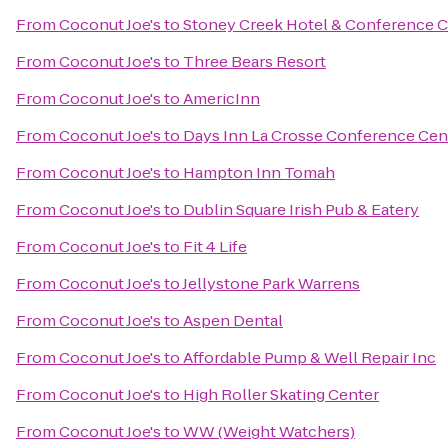
From
Coconut Joe's
to
Stoney Creek Hotel & Conference C
From
Coconut Joe's
to
Three Bears Resort
From
Coconut Joe's
to
AmericInn
From
Coconut Joe's
to
Days Inn La Crosse Conference Cen
From
Coconut Joe's
to
Hampton Inn Tomah
From
Coconut Joe's
to
Dublin Square Irish Pub & Eatery
From
Coconut Joe's
to
Fit 4 Life
From
Coconut Joe's
to
Jellystone Park Warrens
From
Coconut Joe's
to
Aspen Dental
From
Coconut Joe's
to
Affordable Pump & Well Repair Inc
From
Coconut Joe's
to
High Roller Skating Center
From
Coconut Joe's
to
WW (Weight Watchers)