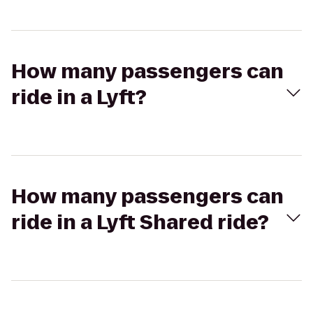
How many passengers can
ride in a Lyft?
How many passengers can
ride in a Lyft Shared ride?