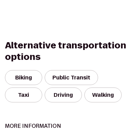
Alternative transportation
options
Biking
Public Transit
Taxi
Driving
Walking
MORE INFORMATION