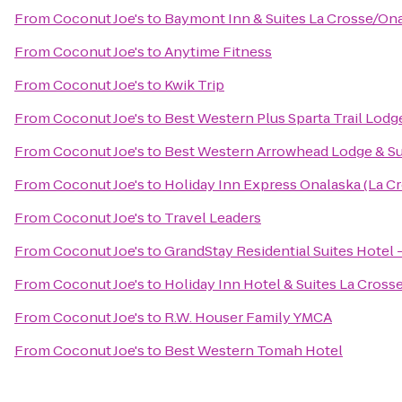
From
Coconut Joe's
to
Baymont Inn & Suites La Crosse/On
From
Coconut Joe's
to
Anytime Fitness
From
Coconut Joe's
to
Kwik Trip
From
Coconut Joe's
to
Best Western Plus Sparta Trail Lodg
From
Coconut Joe's
to
Best Western Arrowhead Lodge & Su
From
Coconut Joe's
to
Holiday Inn Express Onalaska (La Cr
From
Coconut Joe's
to
Travel Leaders
From
Coconut Joe's
to
GrandStay Residential Suites Hotel 
From
Coconut Joe's
to
Holiday Inn Hotel & Suites La Cross
From
Coconut Joe's
to
R.W. Houser Family YMCA
From
Coconut Joe's
to
Best Western Tomah Hotel