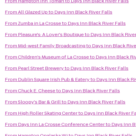
From
Hampton Inn Tomah
to
Days Inn Black River Falls
From
All Glazed Up
to
Days Inn Black River Falls
From
Zumba in La Crosse
to
Days Inn Black River Falls
From
Pleasure's: A Lover's Boutique
to
Days Inn Black River
From
Mid-west Family Broadcasting
to
Days Inn Black Rive
From
Children's Museum of La Crosse
to
Days Inn Black Riv
From
Pearl Street Brewery
to
Days Inn Black River Falls
From
Dublin Square Irish Pub & Eatery
to
Days Inn Black Ri
From
Chuck E. Cheese
to
Days Inn Black River Falls
From
Sloopy's Bar & Grill
to
Days Inn Black River Falls
From
High Roller Skating Center
to
Days Inn Black River Fa
From
Days Inn La Crosse Conference Center
to
Days Inn Bl
From
Hampton Onalaska Wi
to
Days Inn Black River Falls