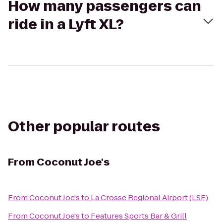
How many passengers can
ride in a Lyft XL?
Other popular routes
From
Coconut Joe's
From
Coconut Joe's
to
La Crosse Regional Airport (LSE)
From
Coconut Joe's
to
Features Sports Bar & Grill