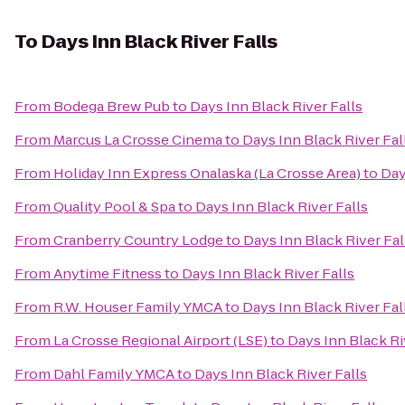
To
Days Inn Black River Falls
From
Bodega Brew Pub
to
Days Inn Black River Falls
From
Marcus La Crosse Cinema
to
Days Inn Black River Fal
From
Holiday Inn Express Onalaska (La Crosse Area)
to
Day
From
Quality Pool & Spa
to
Days Inn Black River Falls
From
Cranberry Country Lodge
to
Days Inn Black River Fal
From
Anytime Fitness
to
Days Inn Black River Falls
From
R.W. Houser Family YMCA
to
Days Inn Black River Fal
From
La Crosse Regional Airport (LSE)
to
Days Inn Black Ri
From
Dahl Family YMCA
to
Days Inn Black River Falls