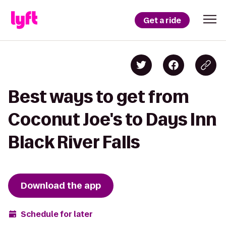
Get a ride
Best ways to get from
Coconut Joe's to Days Inn
Black River Falls
Download the app
Schedule for later