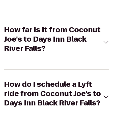
How far is it from Coconut
Joe's to Days Inn Black
River Falls?
How do I schedule a Lyft
ride from Coconut Joe's to
Days Inn Black River Falls?