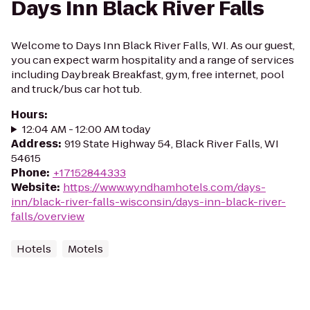
Days Inn Black River Falls
Welcome to Days Inn Black River Falls, WI. As our guest,
you can expect warm hospitality and a range of services
including Daybreak Breakfast, gym, free internet, pool
and truck/bus car hot tub.
Hours
:
12:04 AM - 12:00 AM today
Address
:
919 State Highway 54, Black River Falls, WI
54615
Phone
:
+17152844333
Website
:
https://www.wyndhamhotels.com/days-
inn/black-river-falls-wisconsin/days-inn-black-river-
falls/overview
Hotels
Motels