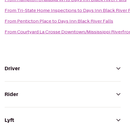
From
Tri-State Home Inspections
to
Days Inn Black River F
From
Penticton Place
to
Days Inn Black River Falls
From
Courtyard La Crosse Downtown/Mississippi Riverfro
Driver
Rider
Lyft