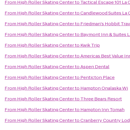
From
High Roller Skating Center
to
Tactical Escape 101 La 
From
High Roller Skating Center
to
Candlewood Suites La 
From
High Roller Skating Center
to
Friedman's Hobbit Trav
From
High Roller Skating Center
to
Baymont Inn & Suites 
From
High Roller Skating Center
to
Kwik Trip
From
High Roller Skating Center
to
Americas Best Value In
From
High Roller Skating Center
to
Aspen Dental
From
High Roller Skating Center
to
Penticton Place
From
High Roller Skating Center
to
Hampton Onalaska Wi
From
High Roller Skating Center
to
Three Bears Resort
From
High Roller Skating Center
to
Hampton Inn Tomah
From
High Roller Skating Center
to
Cranberry Country Lo