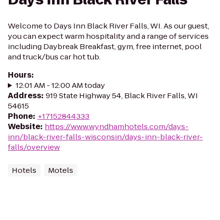
Welcome to Days Inn Black River Falls, WI. As our guest,
you can expect warm hospitality and a range of services
including Daybreak Breakfast, gym, free internet, pool
and truck/bus car hot tub.
Hours
:
12:01 AM - 12:00 AM today
Address
:
919 State Highway 54, Black River Falls, WI
54615
Phone
:
+17152844333
Website
:
https://www.wyndhamhotels.com/days-
inn/black-river-falls-wisconsin/days-inn-black-river-
falls/overview
Hotels
Motels