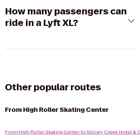
How many passengers can
ride in a Lyft XL?
Other popular routes
From
High Roller Skating Center
From
High Roller Skating Center
to
Stoney Creek Hotel & 