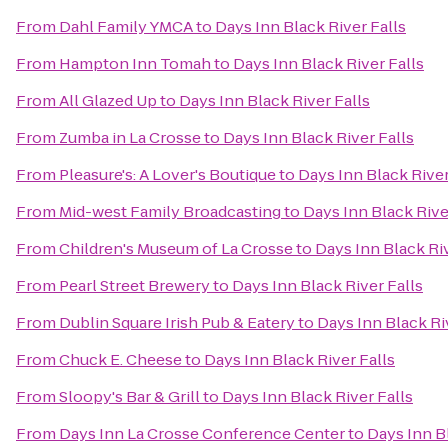
From
Dahl Family YMCA
to
Days Inn Black River Falls
From
Hampton Inn Tomah
to
Days Inn Black River Falls
From
All Glazed Up
to
Days Inn Black River Falls
From
Zumba in La Crosse
to
Days Inn Black River Falls
From
Pleasure's: A Lover's Boutique
to
Days Inn Black River
From
Mid-west Family Broadcasting
to
Days Inn Black Rive
From
Children's Museum of La Crosse
to
Days Inn Black Riv
From
Pearl Street Brewery
to
Days Inn Black River Falls
From
Dublin Square Irish Pub & Eatery
to
Days Inn Black Ri
From
Chuck E. Cheese
to
Days Inn Black River Falls
From
Sloopy's Bar & Grill
to
Days Inn Black River Falls
From
Days Inn La Crosse Conference Center
to
Days Inn Bl