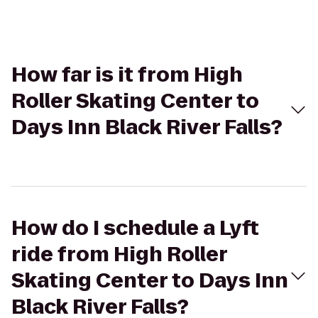
How far is it from High
Roller Skating Center to
Days Inn Black River Falls?
How do I schedule a Lyft
ride from High Roller
Skating Center to Days Inn
Black River Falls?