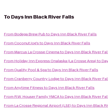
To
Days Inn Black River Falls
From
Bodega Brew Pub
to
Days Inn Black River Falls
From
Coconut Joe's
to
Days Inn Black River Falls
From
Marcus La Crosse Cinema
to
Days Inn Black River Fal
From
Holiday Inn Express Onalaska (La Crosse Area)
to
Day
From
Quality Pool & Spa
to
Days Inn Black River Falls
From
Cranberry Country Lodge
to
Days Inn Black River Fal
From
Anytime Fitness
to
Days Inn Black River Falls
From
R.W. Houser Family YMCA
to
Days Inn Black River Fal
From
La Crosse Regional Airport (LSE)
to
Days Inn Black Ri