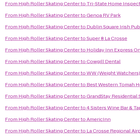
From
High Roller Skating Center
to
Tri-State Home Inspec
From
High Roller Skating Center
to
Genoa RV Park
From
High Roller Skating Center
to
Dublin Square Irish Pub
From
High Roller Skating Center
to
Super 8 La Crosse
From
High Roller Skating Center
to
Holiday Inn Express On
From
High Roller Skating Center
to
Cowgill Dental
From
High Roller Skating Center
to
WW (Weight Watchers
From
High Roller Skating Center
to
Best Western Tomah H
From
High Roller Skating Center
to
GrandStay Residential S
From
High Roller Skating Center
to
4 Sisters Wine Bar & Ta
From
High Roller Skating Center
to
AmericInn
From
High Roller Skating Center
to
La Crosse Regional Airp