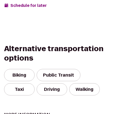
Schedule for later
Alternative transportation
options
Biking
Public Transit
Taxi
Driving
Walking