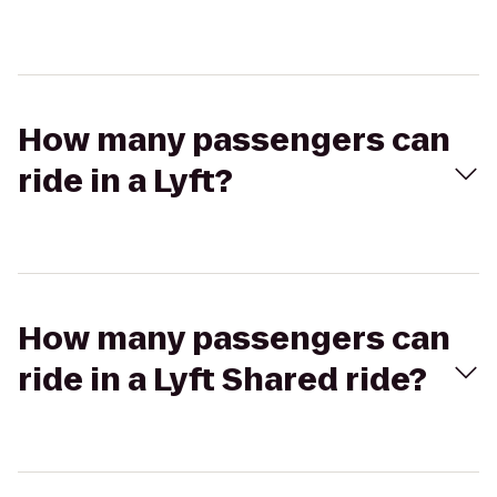
How many passengers can
ride in a Lyft?
How many passengers can
ride in a Lyft Shared ride?