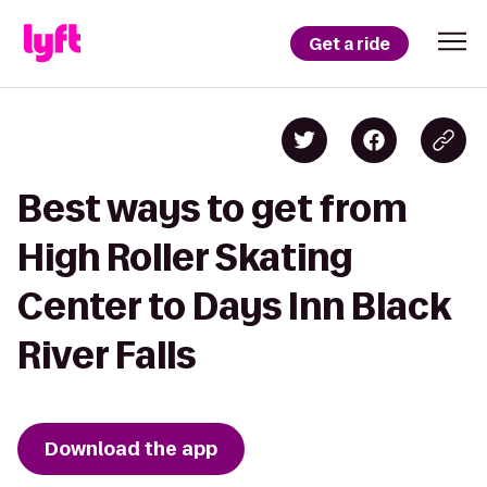
Get a ride
Best ways to get from
High Roller Skating
Center to Days Inn Black
River Falls
Download the app