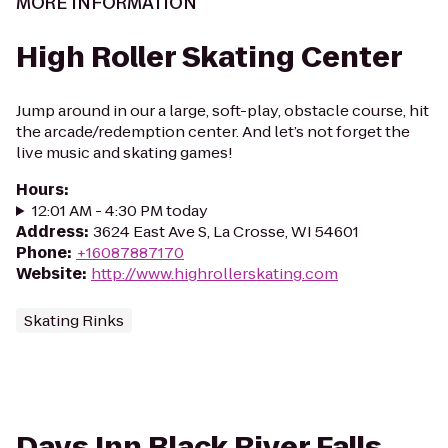
MORE INFORMATION
High Roller Skating Center
Jump around in our a large, soft-play, obstacle course, hit
the arcade/redemption center. And let’s not forget the
live music and skating games!
Hours
:
12:01 AM - 4:30 PM today
Address
:
3624 East Ave S, La Crosse, WI 54601
Phone
:
+16087887170
Website
:
http://www.highrollerskating.com
Skating Rinks
Days Inn Black River Falls