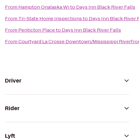
From
Hampton Onalaska Wi
to
Days Inn Black River Falls
From
Tri-State Home Inspections
to
Days Inn Black River F
From
Penticton Place
to
Days Inn Black River Falls
From
Courtyard La Crosse Downtown/Mississippi Riverfro
Driver
Rider
Lyft