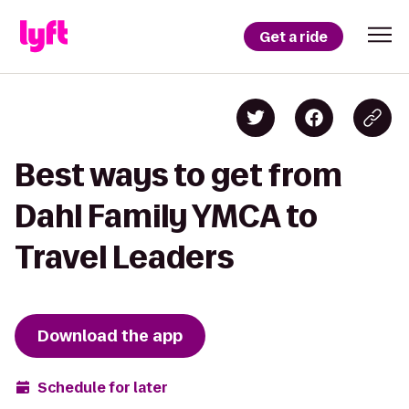
Get a ride
Best ways to get from
Dahl Family YMCA to
Travel Leaders
Download the app
Schedule for later