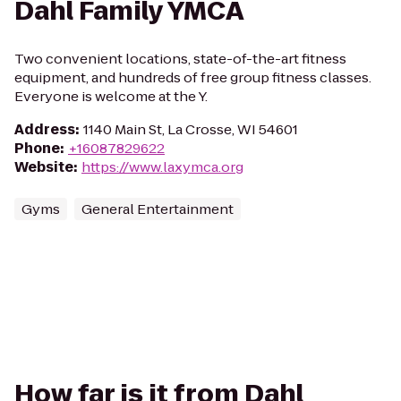
Dahl Family YMCA
Two convenient locations, state-of-the-art fitness
equipment, and hundreds of free group fitness classes.
Everyone is welcome at the Y.
Address
:
1140 Main St, La Crosse, WI 54601
Phone
:
+16087829622
Website
:
https://www.laxymca.org
Gyms
General Entertainment
How far is it from Dahl