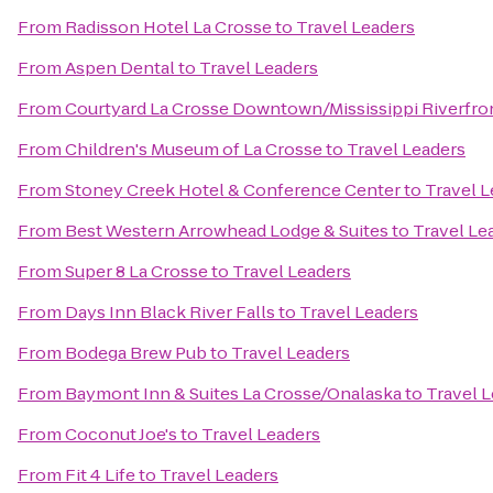
From
Radisson Hotel La Crosse
to
Travel Leaders
From
Aspen Dental
to
Travel Leaders
From
Courtyard La Crosse Downtown/Mississippi Riverfro
From
Children's Museum of La Crosse
to
Travel Leaders
From
Stoney Creek Hotel & Conference Center
to
Travel L
From
Best Western Arrowhead Lodge & Suites
to
Travel Le
From
Super 8 La Crosse
to
Travel Leaders
From
Days Inn Black River Falls
to
Travel Leaders
From
Bodega Brew Pub
to
Travel Leaders
From
Baymont Inn & Suites La Crosse/Onalaska
to
Travel 
From
Coconut Joe's
to
Travel Leaders
From
Fit 4 Life
to
Travel Leaders