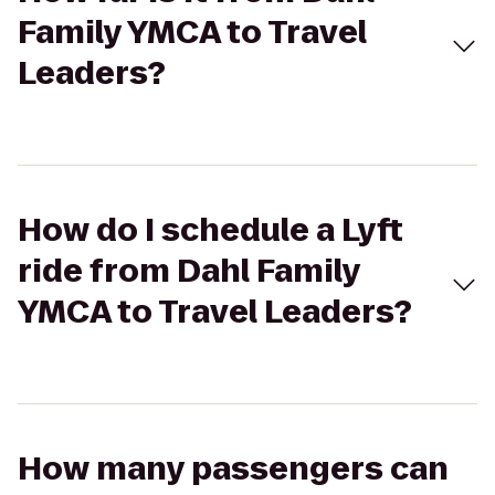
Family YMCA to Travel
Leaders?
How do I schedule a Lyft
ride from Dahl Family
YMCA to Travel Leaders?
How many passengers can