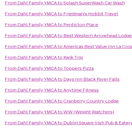
From
Dahl Family YMCA
to
Splash SuperWash Car Wash
From
Dahl Family YMCA
to
Friedman's Hobbit Travel
From
Dahl Family YMCA
to
Penticton Place
From
Dahl Family YMCA
to
Best Western Arrowhead Lodge 
From
Dahl Family YMCA
to
Americas Best Value Inn La Cro
From
Dahl Family YMCA
to
Kwik Trip
From
Dahl Family YMCA
to
Toppers Pizza
From
Dahl Family YMCA
to
Days Inn Black River Falls
From
Dahl Family YMCA
to
Anytime Fitness
From
Dahl Family YMCA
to
Cranberry Country Lodge
From
Dahl Family YMCA
to
WW (Weight Watchers)
From
Dahl Family YMCA
to
Dublin Square Irish Pub & Eater