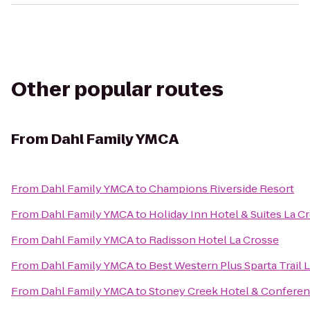
Other popular routes
From
Dahl Family YMCA
From
Dahl Family YMCA
to
Champions Riverside Resort
From
Dahl Family YMCA
to
Holiday Inn Hotel & Suites La C
From
Dahl Family YMCA
to
Radisson Hotel La Crosse
From
Dahl Family YMCA
to
Best Western Plus Sparta Trail 
From
Dahl Family YMCA
to
Stoney Creek Hotel & Conferen