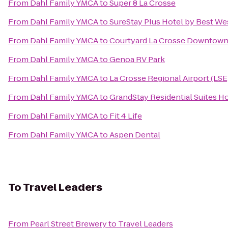
From
Dahl Family YMCA
to
Super 8 La Crosse
From
Dahl Family YMCA
to
SureStay Plus Hotel by Best Wes
From
Dahl Family YMCA
to
Courtyard La Crosse Downtown/
From
Dahl Family YMCA
to
Genoa RV Park
From
Dahl Family YMCA
to
La Crosse Regional Airport (LSE
From
Dahl Family YMCA
to
GrandStay Residential Suites Ho
From
Dahl Family YMCA
to
Fit 4 Life
From
Dahl Family YMCA
to
Aspen Dental
To
Travel Leaders
From
Pearl Street Brewery
to
Travel Leaders