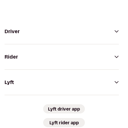
Driver
Rider
Lyft
Lyft driver app
Lyft rider app