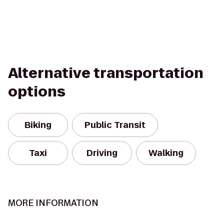
Alternative transportation
options
Biking
Public Transit
Taxi
Driving
Walking
MORE INFORMATION