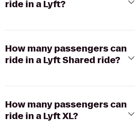
ride in a Lyft?
How many passengers can
ride in a Lyft Shared ride?
How many passengers can
ride in a Lyft XL?