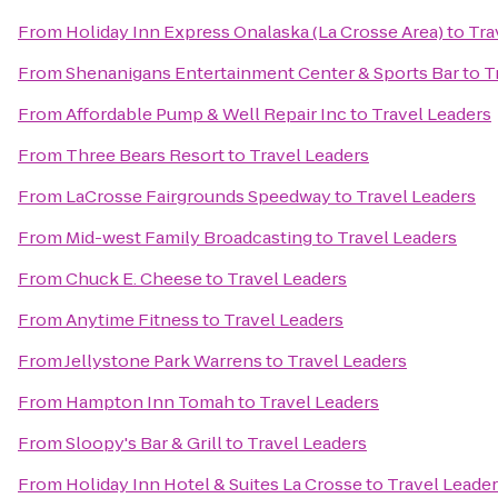
From
Holiday Inn Express Onalaska (La Crosse Area)
to
Tra
From
Shenanigans Entertainment Center & Sports Bar
to
T
From
Affordable Pump & Well Repair Inc
to
Travel Leaders
From
Three Bears Resort
to
Travel Leaders
From
LaCrosse Fairgrounds Speedway
to
Travel Leaders
From
Mid-west Family Broadcasting
to
Travel Leaders
From
Chuck E. Cheese
to
Travel Leaders
From
Anytime Fitness
to
Travel Leaders
From
Jellystone Park Warrens
to
Travel Leaders
From
Hampton Inn Tomah
to
Travel Leaders
From
Sloopy's Bar & Grill
to
Travel Leaders
From
Holiday Inn Hotel & Suites La Crosse
to
Travel Leade