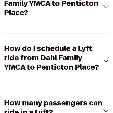
Family YMCA to Penticton
Place?
How do I schedule a Lyft
ride from Dahl Family
YMCA to Penticton Place?
How many passengers can
ride in a Lyft?