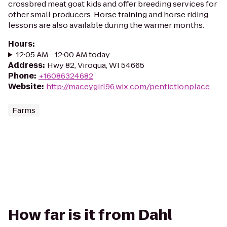
crossbred meat goat kids and offer breeding services for
other small producers. Horse training and horse riding
lessons are also available during the warmer months.
Hours
:
12:05 AM - 12:00 AM today
Address
:
Hwy 82, Viroqua, WI 54665
Phone
:
+16086324682
Website
:
http://maceygirl96.wix.com/pentictionplace
Farms
How far is it from Dahl