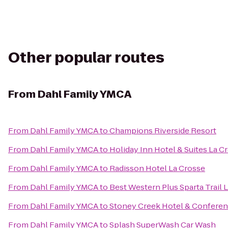
Other popular routes
From
Dahl Family YMCA
From
Dahl Family YMCA
to
Champions Riverside Resort
From
Dahl Family YMCA
to
Holiday Inn Hotel & Suites La C
From
Dahl Family YMCA
to
Radisson Hotel La Crosse
From
Dahl Family YMCA
to
Best Western Plus Sparta Trail 
From
Dahl Family YMCA
to
Stoney Creek Hotel & Conferen
From
Dahl Family YMCA
to
Splash SuperWash Car Wash