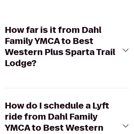
How far is it from Dahl
Family YMCA to Best
Western Plus Sparta Trail
Lodge?
How do I schedule a Lyft
ride from Dahl Family
YMCA to Best Western