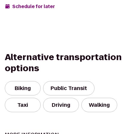
Schedule for later
Alternative transportation
options
Biking
Public Transit
Taxi
Driving
Walking