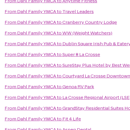
From
Dahl Family YMCA
to
Anytime Fitness
From
Dahl Family YMCA
to
Travel Leaders
From
Dahl Family YMCA
to
Cranberry Country Lodge
From
Dahl Family YMCA
to
WW (Weight Watchers)
From
Dahl Family YMCA
to
Dublin Square Irish Pub & Eater
From
Dahl Family YMCA
to
Super 8 La Crosse
From
Dahl Family YMCA
to
SureStay Plus Hotel by Best Wes
From
Dahl Family YMCA
to
Courtyard La Crosse Downtown/
From
Dahl Family YMCA
to
Genoa RV Park
From
Dahl Family YMCA
to
La Crosse Regional Airport (LSE
From
Dahl Family YMCA
to
GrandStay Residential Suites Ho
From
Dahl Family YMCA
to
Fit 4 Life
From
Dahl Family YMCA
to
Aspen Dental