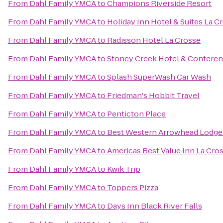
From
Dahl Family YMCA
to
Champions Riverside Resort
From
Dahl Family YMCA
to
Holiday Inn Hotel & Suites La C
From
Dahl Family YMCA
to
Radisson Hotel La Crosse
From
Dahl Family YMCA
to
Stoney Creek Hotel & Conferen
From
Dahl Family YMCA
to
Splash SuperWash Car Wash
From
Dahl Family YMCA
to
Friedman's Hobbit Travel
From
Dahl Family YMCA
to
Penticton Place
From
Dahl Family YMCA
to
Best Western Arrowhead Lodge 
From
Dahl Family YMCA
to
Americas Best Value Inn La Cro
From
Dahl Family YMCA
to
Kwik Trip
From
Dahl Family YMCA
to
Toppers Pizza
From
Dahl Family YMCA
to
Days Inn Black River Falls