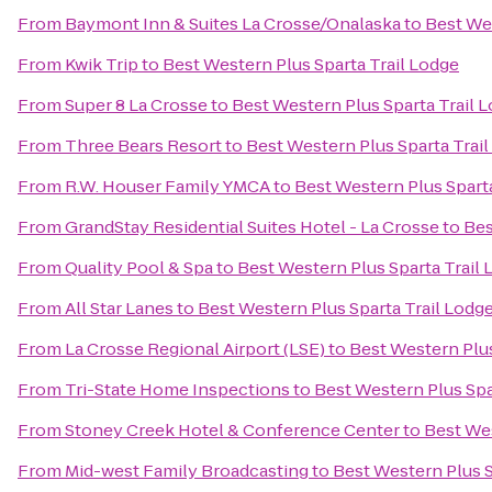
From
Baymont Inn & Suites La Crosse/Onalaska
to
Best Wes
From
Kwik Trip
to
Best Western Plus Sparta Trail Lodge
From
Super 8 La Crosse
to
Best Western Plus Sparta Trail 
From
Three Bears Resort
to
Best Western Plus Sparta Trai
From
R.W. Houser Family YMCA
to
Best Western Plus Sparta
From
GrandStay Residential Suites Hotel - La Crosse
to
Bes
From
Quality Pool & Spa
to
Best Western Plus Sparta Trail
From
All Star Lanes
to
Best Western Plus Sparta Trail Lodg
From
La Crosse Regional Airport (LSE)
to
Best Western Plus
From
Tri-State Home Inspections
to
Best Western Plus Spa
From
Stoney Creek Hotel & Conference Center
to
Best Wes
From
Mid-west Family Broadcasting
to
Best Western Plus S