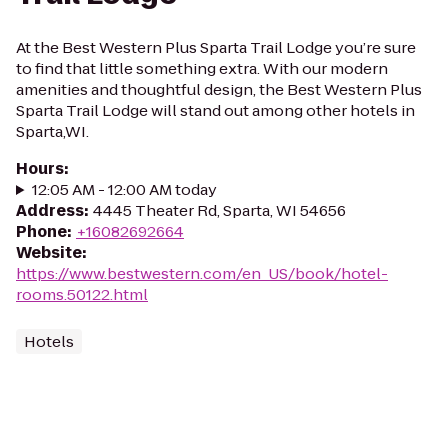
At the Best Western Plus Sparta Trail Lodge you’re sure
to find that little something extra. With our modern
amenities and thoughtful design, the Best Western Plus
Sparta Trail Lodge will stand out among other hotels in
Sparta,WI.
Hours
:
12:05 AM - 12:00 AM today
Address
:
4445 Theater Rd, Sparta, WI 54656
Phone
:
+16082692664
Website
:
https://www.bestwestern.com/en_US/book/hotel-
rooms.50122.html
Hotels