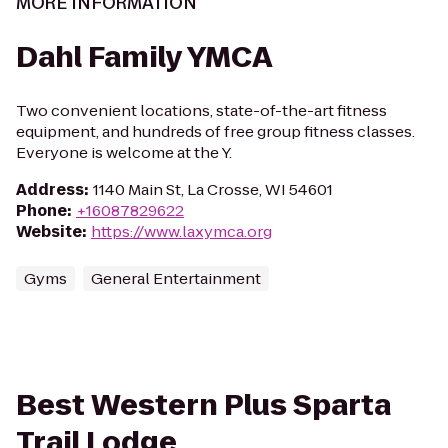
MORE INFORMATION
Dahl Family YMCA
Two convenient locations, state-of-the-art fitness
equipment, and hundreds of free group fitness classes.
Everyone is welcome at the Y.
Address
:
1140 Main St, La Crosse, WI 54601
Phone
:
+16087829622
Website
:
https://www.laxymca.org
Gyms
General Entertainment
Best Western Plus Sparta
Trail Lodge