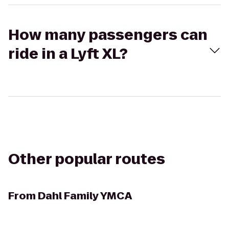
How many passengers can
ride in a Lyft XL?
Other popular routes
From
Dahl Family YMCA