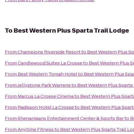
To
Best Western Plus Sparta Trail Lodge
From
Champions Riverside Resort
to
Best Western Plus Sp
From
Candlewood Suites La Crosse
to
Best Western Plus Sp
From
Best Western Tomah Hotel
to
Best Western Plus Spar
From
Jellystone Park Warrens
to
Best Western Plus Sparta 
From
Marcus La Crosse Cinema
to
Best Western Plus Sparta
From
Radisson Hotel La Crosse
to
Best Western Plus Spart
From
Shenanigans Entertainment Center & Sports Bar
to
B
From
Anytime Fitness
to
Best Western Plus Sparta Trail L