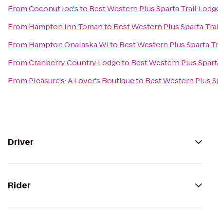
From
Coconut Joe's
to
Best Western Plus Sparta Trail Lodg
From
Hampton Inn Tomah
to
Best Western Plus Sparta Tra
From
Hampton Onalaska Wi
to
Best Western Plus Sparta Tr
From
Cranberry Country Lodge
to
Best Western Plus Spart
From
Pleasure's: A Lover's Boutique
to
Best Western Plus Sp
Driver
Rider