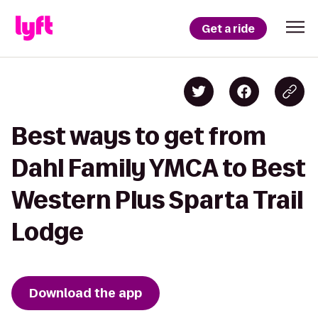
Get a ride
Best ways to get from
Dahl Family YMCA to Best
Western Plus Sparta Trail
Lodge
Download the app