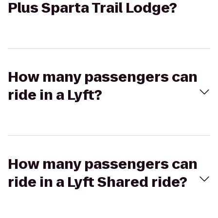
Plus Sparta Trail Lodge?
How many passengers can
ride in a Lyft?
How many passengers can
ride in a Lyft Shared ride?