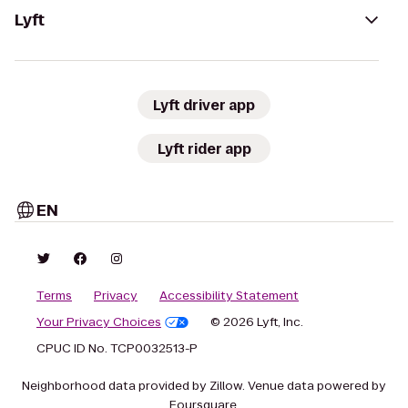
Lyft
Lyft driver app
Lyft rider app
EN
Terms
Privacy
Accessibility Statement
Your Privacy Choices
© 2026 Lyft, Inc.
CPUC ID No. TCP0032513-P
Neighborhood data provided by Zillow. Venue data powered by
Foursquare.