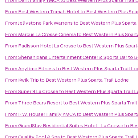
From
Dahl Family YMCA
to
Best Western Plus Sparta Trail 
From
Best Western Tomah Hotel
to
Best Western Plus Spar
From
Jellystone Park Warrens
to
Best Western Plus Sparta 
From
Marcus La Crosse Cinema
to
Best Western Plus Sparta
From
Radisson Hotel La Crosse
to
Best Western Plus Spart
From
Shenanigans Entertainment Center & Sports Bar
to
B
From
Anytime Fitness
to
Best Western Plus Sparta Trail L
From
Kwik Trip
to
Best Western Plus Sparta Trail Lodge
From
Super 8 La Crosse
to
Best Western Plus Sparta Trail 
From
Three Bears Resort
to
Best Western Plus Sparta Trai
From
R.W. Houser Family YMCA
to
Best Western Plus Sparta
From
GrandStay Residential Suites Hotel - La Crosse
to
Bes
From
Quality Pool & Spa
to
Best Western Plus Sparta Trail