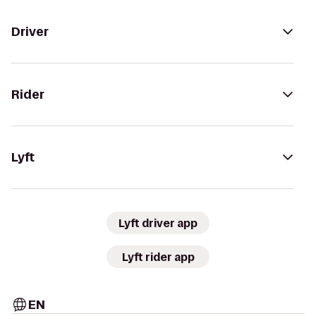
Driver
Rider
Lyft
Lyft driver app
Lyft rider app
EN