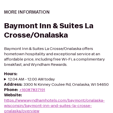
MORE INFORMATION
Baymont Inn & Suites La
Crosse/Onalaska
Baymont Inn & Suites La Crosse/Onalaska offers
hometown hospitality and exceptional service at an
affordable price, including free Wi-Fi, a complimentary
breakfast, and Wyndham Rewards.
Hours
:
12:04 AM - 12:00 AM today
Address
:
3300 N Kinney Coulee Rd, Onalaska, WI 54650
Phone
:
+16087837191
Website
:
https://www.wyndhamhotels.com/baymont/onalaska-
wisconsin/baymont-inn-and-suites-la-crosse-
onalaska/overview