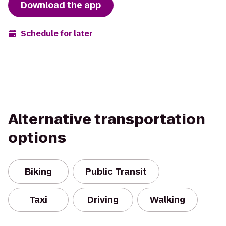
Download the app
Schedule for later
Alternative transportation
options
Biking
Public Transit
Taxi
Driving
Walking