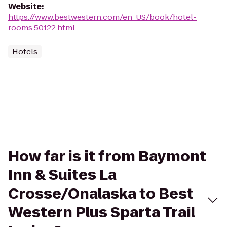
Website
:
https://www.bestwestern.com/en_US/book/hotel-
rooms.50122.html
Hotels
How far is it from Baymont
Inn & Suites La
Crosse/Onalaska to Best
Western Plus Sparta Trail