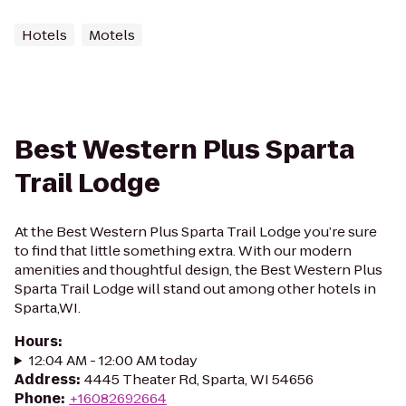
Hotels
Motels
Best Western Plus Sparta
Trail Lodge
At the Best Western Plus Sparta Trail Lodge you’re sure
to find that little something extra. With our modern
amenities and thoughtful design, the Best Western Plus
Sparta Trail Lodge will stand out among other hotels in
Sparta,WI.
Hours
:
12:04 AM - 12:00 AM today
Address
:
4445 Theater Rd, Sparta, WI 54656
Phone
:
+16082692664