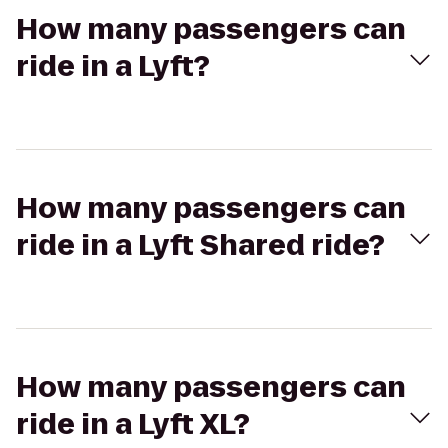
How many passengers can
ride in a Lyft?
How many passengers can
ride in a Lyft Shared ride?
How many passengers can
ride in a Lyft XL?