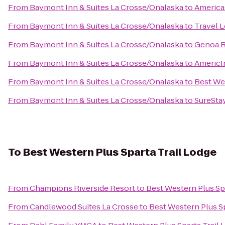
From
Baymont Inn & Suites La Crosse/Onalaska
to
Americas
From
Baymont Inn & Suites La Crosse/Onalaska
to
Travel 
From
Baymont Inn & Suites La Crosse/Onalaska
to
Genoa R
From
Baymont Inn & Suites La Crosse/Onalaska
to
AmericI
From
Baymont Inn & Suites La Crosse/Onalaska
to
Best We
From
Baymont Inn & Suites La Crosse/Onalaska
to
SureStay
To
Best Western Plus Sparta Trail Lodge
From
Champions Riverside Resort
to
Best Western Plus Sp
From
Candlewood Suites La Crosse
to
Best Western Plus Sp