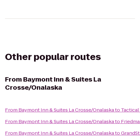
Other popular routes
From
Baymont Inn & Suites La
Crosse/Onalaska
From
Baymont Inn & Suites La Crosse/Onalaska
to
Tactical
From
Baymont Inn & Suites La Crosse/Onalaska
to
Friedma
From
Baymont Inn & Suites La Crosse/Onalaska
to
GrandSta