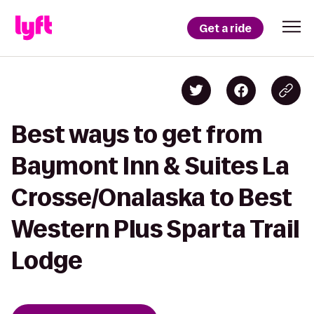
Get a ride
Best ways to get from
Baymont Inn & Suites La
Crosse/Onalaska to Best
Western Plus Sparta Trail
Lodge