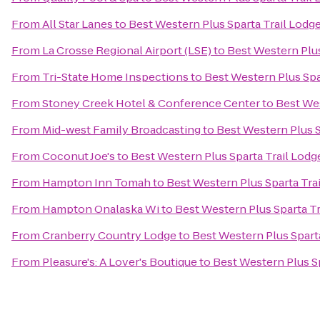
From
All Star Lanes
to
Best Western Plus Sparta Trail Lodg
From
La Crosse Regional Airport (LSE)
to
Best Western Plus
From
Tri-State Home Inspections
to
Best Western Plus Spa
From
Stoney Creek Hotel & Conference Center
to
Best Wes
From
Mid-west Family Broadcasting
to
Best Western Plus S
From
Coconut Joe's
to
Best Western Plus Sparta Trail Lodg
From
Hampton Inn Tomah
to
Best Western Plus Sparta Tra
From
Hampton Onalaska Wi
to
Best Western Plus Sparta Tr
From
Cranberry Country Lodge
to
Best Western Plus Spart
From
Pleasure's: A Lover's Boutique
to
Best Western Plus Sp