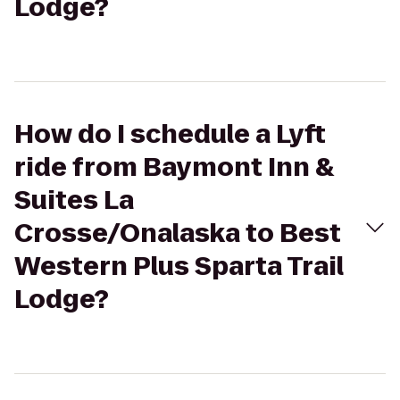
Lodge?
How do I schedule a Lyft
ride from Baymont Inn &
Suites La
Crosse/Onalaska to Best
Western Plus Sparta Trail
Lodge?