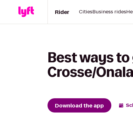
Rider
Cities
Business rides
He
Best ways to
Crosse/Onala
Download the app
Sc