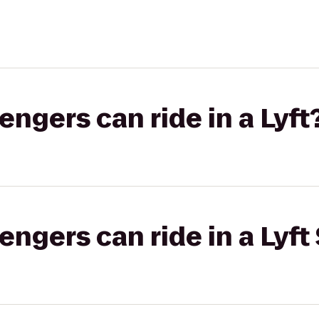
gers can ride in a Lyft
gers can ride in a Lyft 