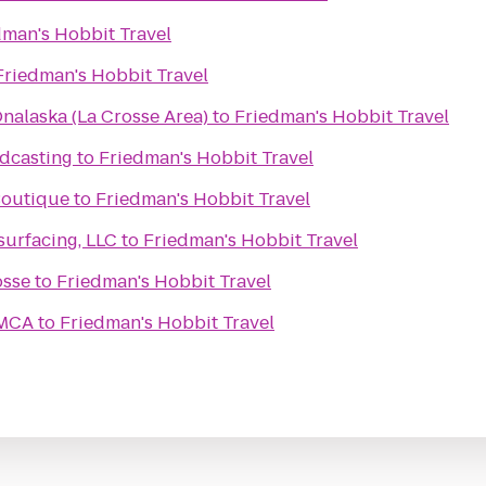
dman's Hobbit Travel
Friedman's Hobbit Travel
nalaska (La Crosse Area)
to
Friedman's Hobbit Travel
dcasting
to
Friedman's Hobbit Travel
 Boutique
to
Friedman's Hobbit Travel
urfacing, LLC
to
Friedman's Hobbit Travel
osse
to
Friedman's Hobbit Travel
YMCA
to
Friedman's Hobbit Travel