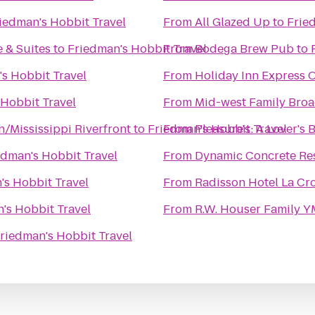
iedman's Hobbit Travel
From
All Glazed Up
to
Frie
 & Suites
to
Friedman's Hobbit Travel
From
Bodega Brew Pub
to
s Hobbit Travel
From
Holiday Inn Express O
 Hobbit Travel
From
Mid-west Family Broa
/Mississippi Riverfront
to
Friedman's Hobbit Travel
From
Pleasure's: A Lover's
edman's Hobbit Travel
From
Dynamic Concrete Res
's Hobbit Travel
From
Radisson Hotel La Cr
's Hobbit Travel
From
R.W. Houser Family 
riedman's Hobbit Travel