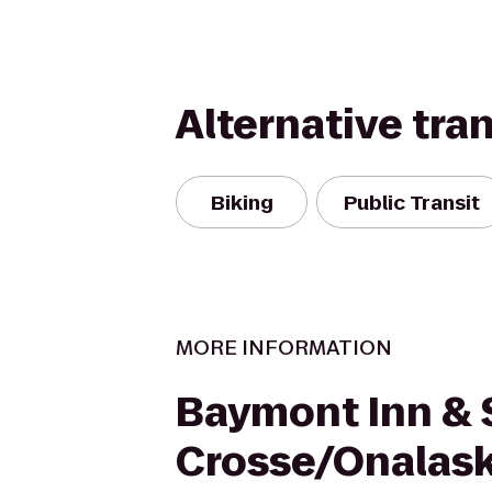
Alternative tra
Biking
Public Transit
MORE INFORMATION
Baymont Inn & 
Crosse/Onalas