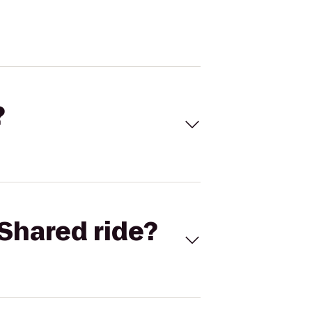
?
Shared ride?