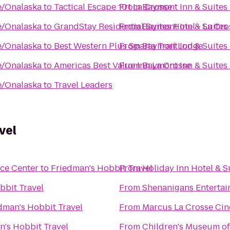
e/Onalaska
to
Tactical Escape 101 La Crosse
From
Baymont Inn & Suites
e/Onalaska
to
GrandStay Residential Suites Hotel - La Cro
From
Baymont Inn & Suites
e/Onalaska
to
Best Western Plus Sparta Trail Lodge
From
Baymont Inn & Suites
e/Onalaska
to
Americas Best Value Inn La Crosse
From
Baymont Inn & Suites
e/Onalaska
to
Travel Leaders
vel
ce Center
to
Friedman's Hobbit Travel
From
Holiday Inn Hotel & S
bbit Travel
From
Shenanigans Entertai
dman's Hobbit Travel
From
Marcus La Crosse Ci
n's Hobbit Travel
From
Children's Museum of