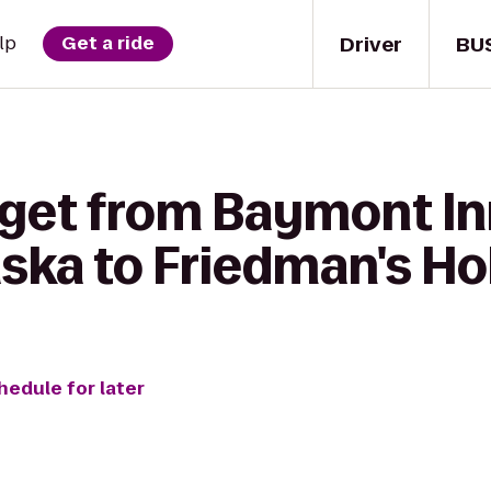
Driver
BU
lp
Get a ride
 get from Baymont In
ska to Friedman's Hob
hedule for later