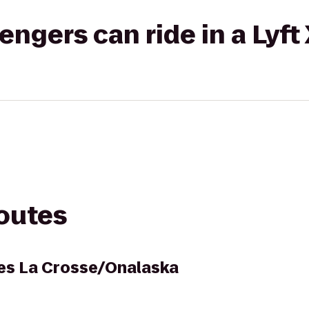
gers can ride in a Lyft
routes
es La Crosse/Onalaska