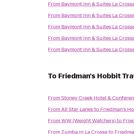
From
Baymont Inn & Suites La Cross
From
Baymont Inn & Suites La Cross
From
Baymont Inn & Suites La Cross
From
Baymont Inn & Suites La Cross
From
Baymont Inn & Suites La Cross
To
Friedman's Hobbit Tra
From
Stoney Creek Hotel & Conferen
From
All Star Lanes
to
Friedman's Ho
From
WW (Weight Watchers)
to
Frie
From
Zumba in La Crosse
to
Friedma