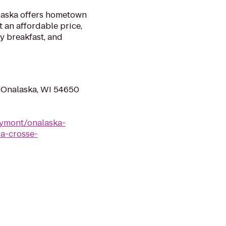
laska offers hometown
t an affordable price,
y breakfast, and
 Onalaska, WI 54650
ymont/onalaska-
a-crosse-