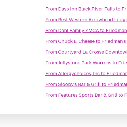
From
Days Inn Black River Falls
to
Fr
From
Best Western Arrowhead Lodge
From
Dahl Family YMCA
to
Friedman'
From
Chuck E. Cheese
to
Friedman's
From
Courtyard La Crosse Downtown
From
Jellystone Park Warrens
to
Fri
From
Allergychoices, Inc
to
Friedman
From
Sloopy's Bar & Grill
to
Friedman
From
Features Sports Bar & Grill
to
F