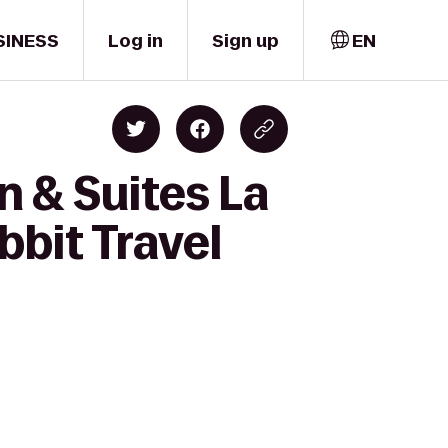
SINESS
Log in
Sign up
EN
n & Suites La
bit Travel