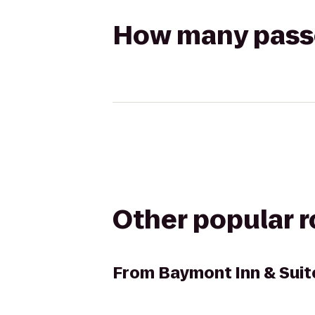
How many passen
Other popular 
From
Baymont Inn & Suit