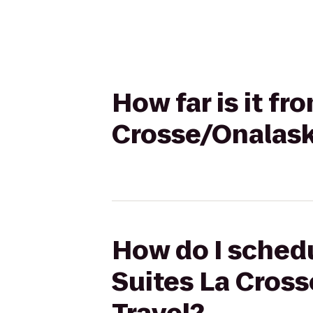
How far is it f
Crosse/Onalask
How do I schedu
Suites La Cros