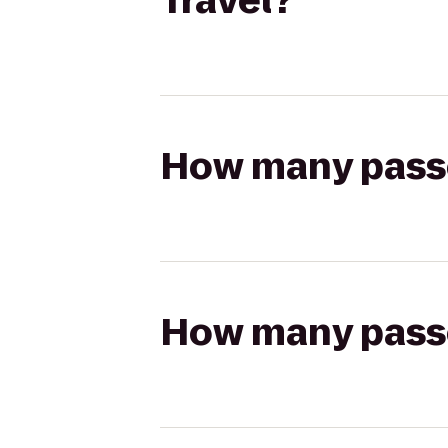
Travel?
How many passen
How many passen