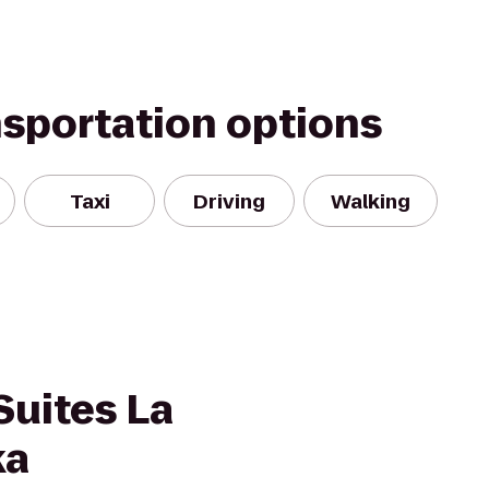
nsportation options
Taxi
Driving
Walking
Suites La
ka