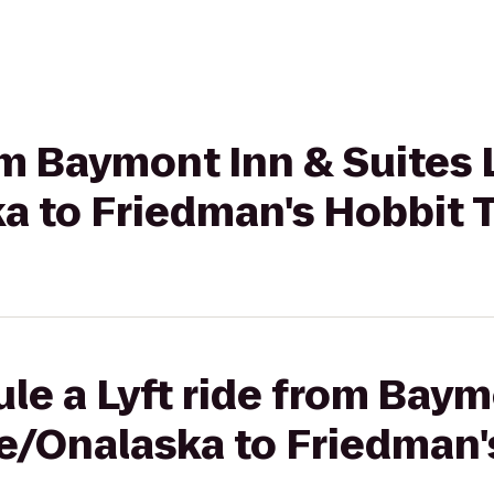
rom Baymont Inn & Suites 
a to Friedman's Hobbit T
le a Lyft ride from Baym
se/Onalaska to Friedman'