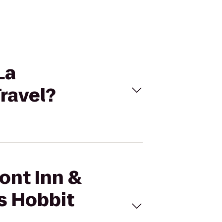
La
ravel?
ont Inn &
s Hobbit