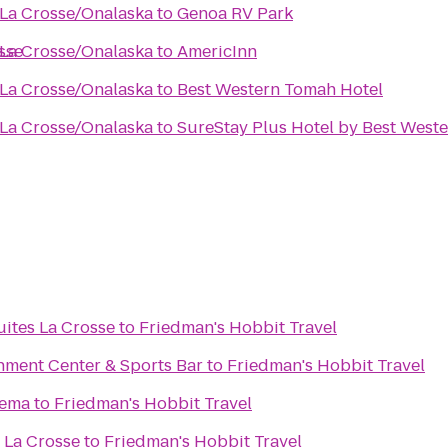
 La Crosse/Onalaska
to
Genoa RV Park
sse
 La Crosse/Onalaska
to
AmericInn
 La Crosse/Onalaska
to
Best Western Tomah Hotel
 La Crosse/Onalaska
to
SureStay Plus Hotel by Best Wester
uites La Crosse
to
Friedman's Hobbit Travel
nment Center & Sports Bar
to
Friedman's Hobbit Travel
nema
to
Friedman's Hobbit Travel
 La Crosse
to
Friedman's Hobbit Travel