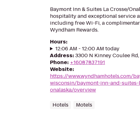
Baymont Inn & Suites La Crosse/Ona
hospitality and exceptional service a
including free Wi-Fi, a complimentar
Wyndham Rewards.
Hours
:
12:06 AM - 12:00 AM today
Address
:
3300 N Kinney Coulee Rd,
Phone
:
+16087837191
Website
:
https://www.wyndhamhotels.com/ba
wisconsin/baymont-inn-and-suites-l
onalaska/overview
Hotels
Motels