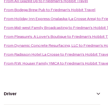
From
All Glazed Up
to
Friedman's Hobbit Travel
From
Bodega Brew Pub
to
Friedman's Hobbit Travel
From
Holiday Inn Express Onalaska (La Crosse Area)
to
Fri
From
Mid-west Family Broadcasting
to
Friedman's Hobbit 
From
Pleasure's: A Lover's Boutique
to
Friedman's Hobbit T
From
Dynamic Concrete Resurfacing, LLC
to
Friedman's Ho
From
Radisson Hotel La Crosse
to
Friedman's Hobbit Trave
From
R.W. Houser Family YMCA
to
Friedman's Hobbit Trave
Driver