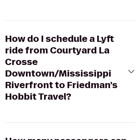
How do I schedule a Lyft
ride from Courtyard La
Crosse
Downtown/Mississippi
Riverfront to Friedman's
Hobbit Travel?