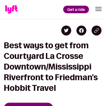
Get a ride
Best ways to get from
Courtyard La Crosse
Downtown/Mississippi
Riverfront to Friedman's
Hobbit Travel