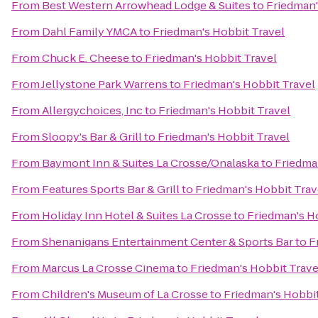
From
Best Western Arrowhead Lodge & Suites
to
Friedman'
From
Dahl Family YMCA
to
Friedman's Hobbit Travel
From
Chuck E. Cheese
to
Friedman's Hobbit Travel
From
Jellystone Park Warrens
to
Friedman's Hobbit Travel
From
Allergychoices, Inc
to
Friedman's Hobbit Travel
From
Sloopy's Bar & Grill
to
Friedman's Hobbit Travel
From
Baymont Inn & Suites La Crosse/Onalaska
to
Friedma
From
Features Sports Bar & Grill
to
Friedman's Hobbit Trav
From
Holiday Inn Hotel & Suites La Crosse
to
Friedman's H
From
Shenanigans Entertainment Center & Sports Bar
to
F
From
Marcus La Crosse Cinema
to
Friedman's Hobbit Trave
From
Children's Museum of La Crosse
to
Friedman's Hobbit