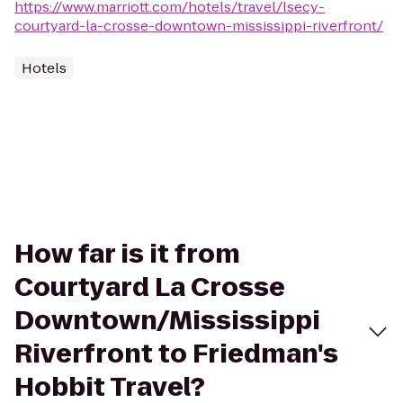
https://www.marriott.com/hotels/travel/lsecy-
courtyard-la-crosse-downtown-mississippi-riverfront/
Hotels
How far is it from
Courtyard La Crosse
Downtown/Mississippi
Riverfront to Friedman's
Hobbit Travel?