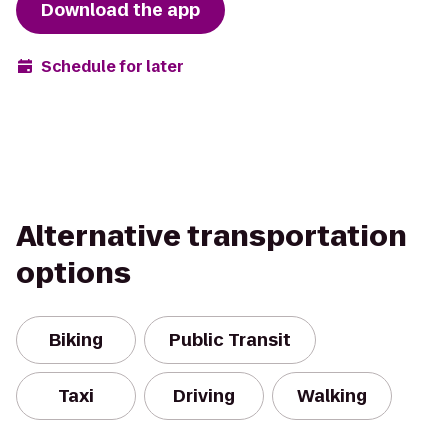
Download the app
Schedule for later
Alternative transportation
options
Biking
Public Transit
Taxi
Driving
Walking