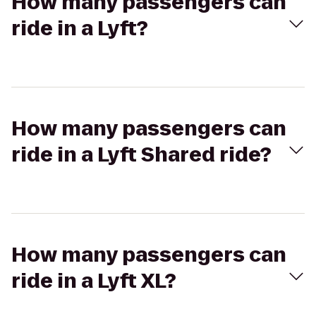
How many passengers can
ride in a Lyft?
How many passengers can
ride in a Lyft Shared ride?
How many passengers can
ride in a Lyft XL?