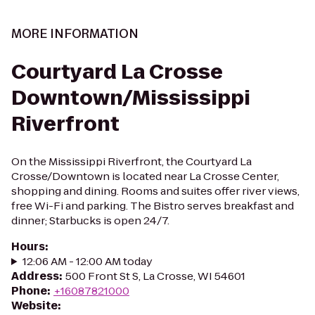
MORE INFORMATION
Courtyard La Crosse
Downtown/Mississippi
Riverfront
On the Mississippi Riverfront, the Courtyard La
Crosse/Downtown is located near La Crosse Center,
shopping and dining. Rooms and suites offer river views,
free Wi-Fi and parking. The Bistro serves breakfast and
dinner; Starbucks is open 24/7.
Hours
:
12:06 AM - 12:00 AM today
Address
:
500 Front St S, La Crosse, WI 54601
Phone
:
+16087821000
Website
: