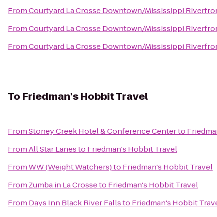
From
Courtyard La Crosse Downtown/Mississippi Riverfro
From
Courtyard La Crosse Downtown/Mississippi Riverfro
From
Courtyard La Crosse Downtown/Mississippi Riverfro
To
Friedman's Hobbit Travel
From
Stoney Creek Hotel & Conference Center
to
Friedman
From
All Star Lanes
to
Friedman's Hobbit Travel
From
WW (Weight Watchers)
to
Friedman's Hobbit Travel
From
Zumba in La Crosse
to
Friedman's Hobbit Travel
From
Days Inn Black River Falls
to
Friedman's Hobbit Trav