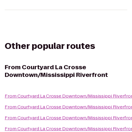
Other popular routes
From
Courtyard La Crosse
Downtown/Mississippi Riverfront
From
Courtyard La Crosse Downtown/Mississippi Riverfro
From
Courtyard La Crosse Downtown/Mississippi Riverfro
From
Courtyard La Crosse Downtown/Mississippi Riverfro
From
Courtyard La Crosse Downtown/Mississippi Riverfro