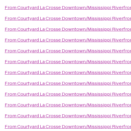
From
Courtyard La Crosse Downtown/Mississippi Riverfro
From
Courtyard La Crosse Downtown/Mississippi Riverfro
From
Courtyard La Crosse Downtown/Mississippi Riverfro
From
Courtyard La Crosse Downtown/Mississippi Riverfro
From
Courtyard La Crosse Downtown/Mississippi Riverfro
From
Courtyard La Crosse Downtown/Mississippi Riverfro
From
Courtyard La Crosse Downtown/Mississippi Riverfro
From
Courtyard La Crosse Downtown/Mississippi Riverfro
From
Courtyard La Crosse Downtown/Mississippi Riverfro
From
Courtyard La Crosse Downtown/Mississippi Riverfro
From
Courtyard La Crosse Downtown/Mississippi Riverfro
From
Courtyard La Crosse Downtown/Mississippi Riverfro