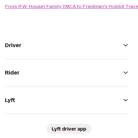
From
R.W. Houser Family YMCA
to
Friedman's Hobbit Trave
Driver
Rider
Lyft
Lyft driver app