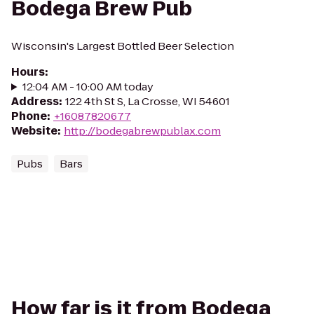
Bodega Brew Pub
Wisconsin's Largest Bottled Beer Selection
Hours
:
12:04 AM - 10:00 AM today
Address
:
122 4th St S, La Crosse, WI 54601
Phone
:
+16087820677
Website
:
http://bodegabrewpublax.com
Pubs
Bars
How far is it from Bodega