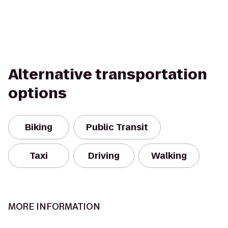
Alternative transportation
options
Biking
Public Transit
Taxi
Driving
Walking
MORE INFORMATION