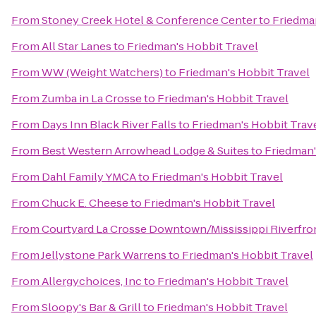
From
Stoney Creek Hotel & Conference Center
to
Friedman
From
All Star Lanes
to
Friedman's Hobbit Travel
From
WW (Weight Watchers)
to
Friedman's Hobbit Travel
From
Zumba in La Crosse
to
Friedman's Hobbit Travel
From
Days Inn Black River Falls
to
Friedman's Hobbit Trav
From
Best Western Arrowhead Lodge & Suites
to
Friedman'
From
Dahl Family YMCA
to
Friedman's Hobbit Travel
From
Chuck E. Cheese
to
Friedman's Hobbit Travel
From
Courtyard La Crosse Downtown/Mississippi Riverfro
From
Jellystone Park Warrens
to
Friedman's Hobbit Travel
From
Allergychoices, Inc
to
Friedman's Hobbit Travel
From
Sloopy's Bar & Grill
to
Friedman's Hobbit Travel