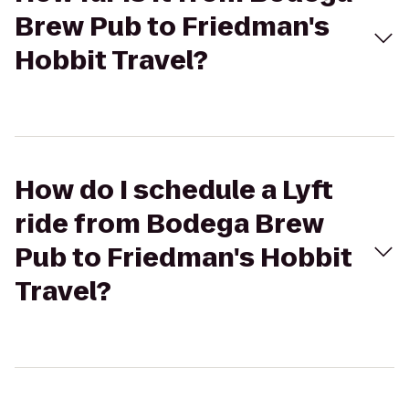
Brew Pub to Friedman's
Hobbit Travel?
How do I schedule a Lyft
ride from Bodega Brew
Pub to Friedman's Hobbit
Travel?