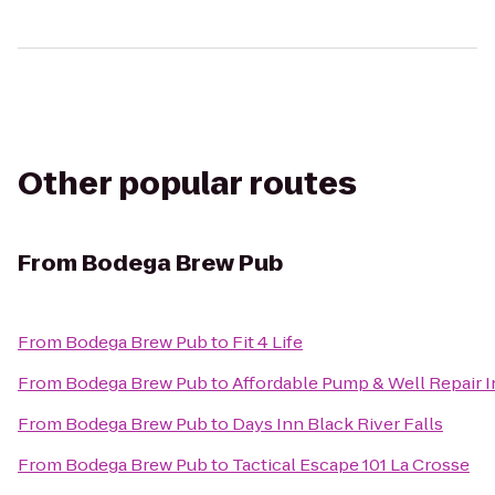
Other popular routes
From
Bodega Brew Pub
From
Bodega Brew Pub
to
Fit 4 Life
From
Bodega Brew Pub
to
Affordable Pump & Well Repair I
From
Bodega Brew Pub
to
Days Inn Black River Falls
From
Bodega Brew Pub
to
Tactical Escape 101 La Crosse