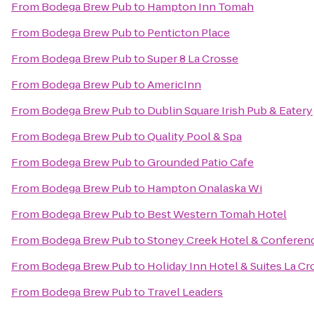
From
Bodega Brew Pub
to
Hampton Inn Tomah
From
Bodega Brew Pub
to
Penticton Place
From
Bodega Brew Pub
to
Super 8 La Crosse
From
Bodega Brew Pub
to
AmericInn
From
Bodega Brew Pub
to
Dublin Square Irish Pub & Eatery
From
Bodega Brew Pub
to
Quality Pool & Spa
From
Bodega Brew Pub
to
Grounded Patio Cafe
From
Bodega Brew Pub
to
Hampton Onalaska Wi
From
Bodega Brew Pub
to
Best Western Tomah Hotel
From
Bodega Brew Pub
to
Stoney Creek Hotel & Conferen
From
Bodega Brew Pub
to
Holiday Inn Hotel & Suites La Cr
From
Bodega Brew Pub
to
Travel Leaders