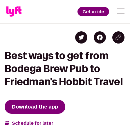
Get a ride
Best ways to get from
Bodega Brew Pub to
Friedman's Hobbit Travel
Download the app
Schedule for later