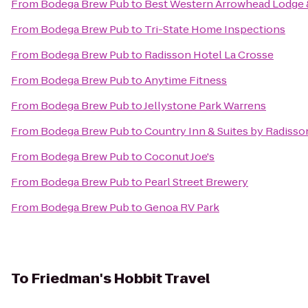
From
Bodega Brew Pub
to
Best Western Arrowhead Lodge 
From
Bodega Brew Pub
to
Tri-State Home Inspections
From
Bodega Brew Pub
to
Radisson Hotel La Crosse
From
Bodega Brew Pub
to
Anytime Fitness
From
Bodega Brew Pub
to
Jellystone Park Warrens
From
Bodega Brew Pub
to
Country Inn & Suites by Radisson
From
Bodega Brew Pub
to
Coconut Joe's
From
Bodega Brew Pub
to
Pearl Street Brewery
From
Bodega Brew Pub
to
Genoa RV Park
To
Friedman's Hobbit Travel