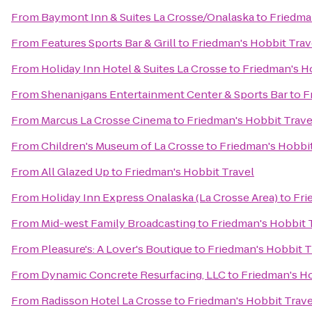
From
Baymont Inn & Suites La Crosse/Onalaska
to
Friedma
From
Features Sports Bar & Grill
to
Friedman's Hobbit Trav
From
Holiday Inn Hotel & Suites La Crosse
to
Friedman's H
From
Shenanigans Entertainment Center & Sports Bar
to
F
From
Marcus La Crosse Cinema
to
Friedman's Hobbit Trave
From
Children's Museum of La Crosse
to
Friedman's Hobbit
From
All Glazed Up
to
Friedman's Hobbit Travel
From
Holiday Inn Express Onalaska (La Crosse Area)
to
Fri
From
Mid-west Family Broadcasting
to
Friedman's Hobbit 
From
Pleasure's: A Lover's Boutique
to
Friedman's Hobbit T
From
Dynamic Concrete Resurfacing, LLC
to
Friedman's Ho
From
Radisson Hotel La Crosse
to
Friedman's Hobbit Trave