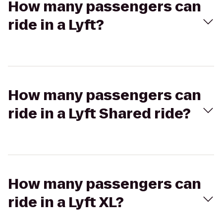
How many passengers can
ride in a Lyft?
How many passengers can
ride in a Lyft Shared ride?
How many passengers can
ride in a Lyft XL?