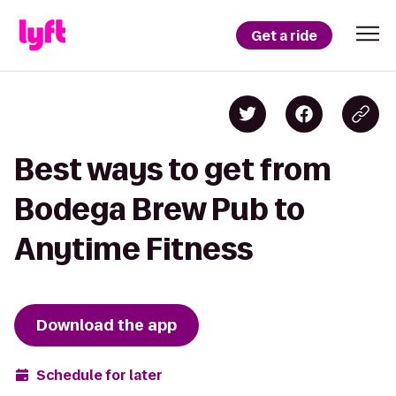
Get a ride
Best ways to get from
Bodega Brew Pub to
Anytime Fitness
Download the app
Schedule for later