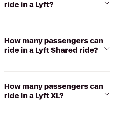
ride in a Lyft?
How many passengers can
ride in a Lyft Shared ride?
How many passengers can
ride in a Lyft XL?