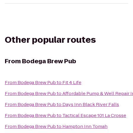
Other popular routes
From
Bodega Brew Pub
From
Bodega Brew Pub
to
Fit 4 Life
From
Bodega Brew Pub
to
Affordable Pump & Well Repair I
From
Bodega Brew Pub
to
Days Inn Black River Falls
From
Bodega Brew Pub
to
Tactical Escape 101 La Crosse
From
Bodega Brew Pub
to
Hampton Inn Tomah