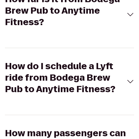
Brew Pub to Anytime
Fitness?
How do I schedule a Lyft
ride from Bodega Brew
Pub to Anytime Fitness?
How many passengers can