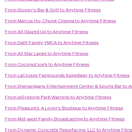
From
Sloopy's Bar & Grill
to
Anytime Fitness
From
Marcus Ho-Chunk Cinema
to
Anytime Fitness
From
All Glazed Up
to
Anytime Fitness
From
Dahl Family YMCA
to
Anytime Fitness
From
All Star Lanes
to
Anytime Fitness
From
Coconut Joe's
to
Anytime Fitness
From
LaCrosse Fairgrounds Speedway
to
Anytime Fitness
From
Shenanigans Entertainment Center & Sports Bar
to
A
From
Jellystone Park Warrens
to
Anytime Fitness
From
Pleasure's: A Lover's Boutique
to
Anytime Fitness
From
Mid-west Family Broadcasting
to
Anytime Fitness
From
Dynamic Concrete Resurfacing, LLC
to
Anytime Fitn