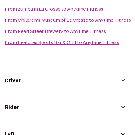
From
Zumba in La Crosse
to
Anytime Fitness
From
Children's Museum of La Crosse
to
Anytime Fitness
From
Pearl Street Brewery
to
Anytime Fitness
From
Features Sports Bar & Grill
to
Anytime Fitness
Driver
Rider
Lyft