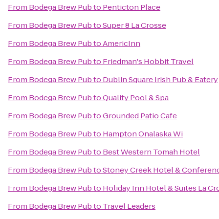
From
Bodega Brew Pub
to
Penticton Place
From
Bodega Brew Pub
to
Super 8 La Crosse
From
Bodega Brew Pub
to
AmericInn
From
Bodega Brew Pub
to
Friedman's Hobbit Travel
From
Bodega Brew Pub
to
Dublin Square Irish Pub & Eatery
From
Bodega Brew Pub
to
Quality Pool & Spa
From
Bodega Brew Pub
to
Grounded Patio Cafe
From
Bodega Brew Pub
to
Hampton Onalaska Wi
From
Bodega Brew Pub
to
Best Western Tomah Hotel
From
Bodega Brew Pub
to
Stoney Creek Hotel & Conferen
From
Bodega Brew Pub
to
Holiday Inn Hotel & Suites La Cr
From
Bodega Brew Pub
to
Travel Leaders