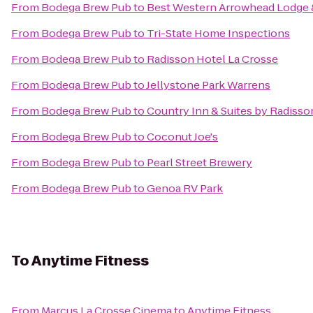
From
Bodega Brew Pub
to
Best Western Arrowhead Lodge 
From
Bodega Brew Pub
to
Tri-State Home Inspections
From
Bodega Brew Pub
to
Radisson Hotel La Crosse
From
Bodega Brew Pub
to
Jellystone Park Warrens
From
Bodega Brew Pub
to
Country Inn & Suites by Radisson
From
Bodega Brew Pub
to
Coconut Joe's
From
Bodega Brew Pub
to
Pearl Street Brewery
From
Bodega Brew Pub
to
Genoa RV Park
To
Anytime Fitness
From
Marcus La Crosse Cinema
to
Anytime Fitness