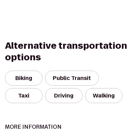
Alternative transportation
options
Biking
Public Transit
Taxi
Driving
Walking
MORE INFORMATION