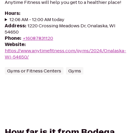
Anytime Fitness will help you get to a healthier place!
Hours
:
12:06 AM - 12:00 AM today
Address
:
1220 Crossing Meadows Dr, Onalaska, WI
54650
Phone
:
+16087831120
Website
:
https://www.anytimefitness.com/gyms/2024/Onalaska-
WI-54650/
Gyms or Fitness Centers
Gyms
How far is it from Bodega