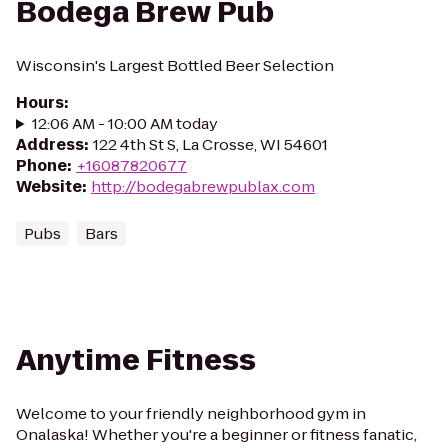
Bodega Brew Pub
Wisconsin's Largest Bottled Beer Selection
Hours
:
12:06 AM - 10:00 AM today
Address
:
122 4th St S, La Crosse, WI 54601
Phone
:
+16087820677
Website
:
http://bodegabrewpublax.com
Pubs
Bars
Anytime Fitness
Welcome to your friendly neighborhood gym in
Onalaska! Whether you're a beginner or fitness fanatic,