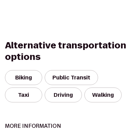
Alternative transportation
options
Biking
Public Transit
Taxi
Driving
Walking
MORE INFORMATION