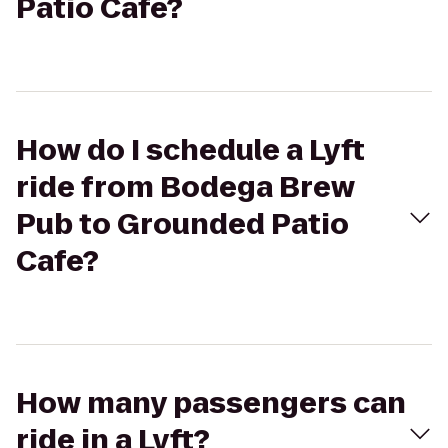
Patio Cafe?
How do I schedule a Lyft
ride from Bodega Brew
Pub to Grounded Patio
Cafe?
How many passengers can
ride in a Lyft?