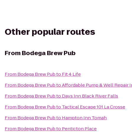
Other popular routes
From
Bodega Brew Pub
From
Bodega Brew Pub
to
Fit 4 Life
From
Bodega Brew Pub
to
Affordable Pump & Well Repair I
From
Bodega Brew Pub
to
Days Inn Black River Falls
From
Bodega Brew Pub
to
Tactical Escape 101 La Crosse
From
Bodega Brew Pub
to
Hampton Inn Tomah
From
Bodega Brew Pub
to
Penticton Place