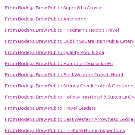
From
Bodega Brew Pub
to
Super 8 La Crosse
From
Bodega Brew Pub
to
AmericInn
From
Bodega Brew Pub
to
Friedman's Hobbit Travel
From
Bodega Brew Pub
to
Dublin Square Irish Pub & Eatery
From
Bodega Brew Pub
to
Quality Pool & Spa
From
Bodega Brew Pub
to
Hampton Onalaska Wi
From
Bodega Brew Pub
to
Best Western Tomah Hotel
From
Bodega Brew Pub
to
Stoney Creek Hotel & Conferen
From
Bodega Brew Pub
to
Holiday Inn Hotel & Suites La Cr
From
Bodega Brew Pub
to
Travel Leaders
From
Bodega Brew Pub
to
Best Western Arrowhead Lodge 
From
Bodega Brew Pub
to
Tri-State Home Inspections