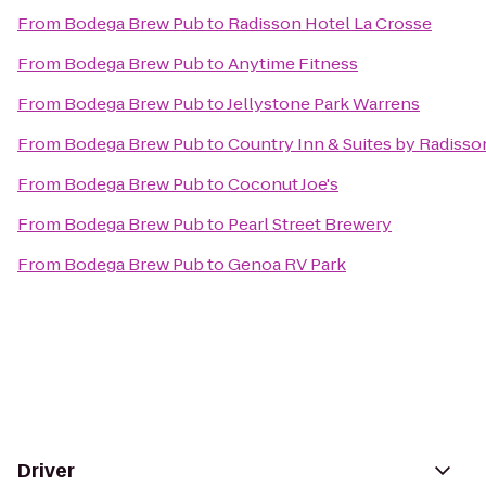
From
Bodega Brew Pub
to
Radisson Hotel La Crosse
From
Bodega Brew Pub
to
Anytime Fitness
From
Bodega Brew Pub
to
Jellystone Park Warrens
From
Bodega Brew Pub
to
Country Inn & Suites by Radisson
From
Bodega Brew Pub
to
Coconut Joe's
From
Bodega Brew Pub
to
Pearl Street Brewery
From
Bodega Brew Pub
to
Genoa RV Park
Driver