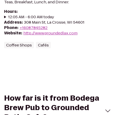
Teas, Breakfast, Lunch, and Dinner.
Hours
:
12:05 AM - 6:00 AM today
Address
:
308 Main St, La Crosse, WI 54601
Phone
:
+16087845282
Website
:
http://www.groundedlax.com
Coffee Shops
Cafés
How far is it from Bodega
Brew Pub to Grounded