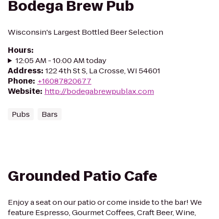
Bodega Brew Pub
Wisconsin's Largest Bottled Beer Selection
Hours
:
12:05 AM - 10:00 AM today
Address
:
122 4th St S, La Crosse, WI 54601
Phone
:
+16087820677
Website
:
http://bodegabrewpublax.com
Pubs
Bars
Grounded Patio Cafe
Enjoy a seat on our patio or come inside to the bar! We
feature Espresso, Gourmet Coffees, Craft Beer, Wine,