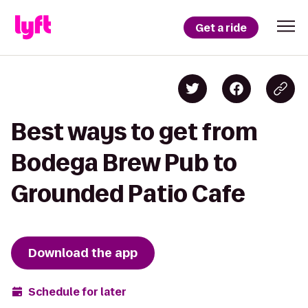
Get a ride
Best ways to get from
Bodega Brew Pub to
Grounded Patio Cafe
Download the app
Schedule for later