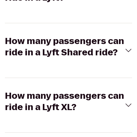
How many passengers can
ride in a Lyft Shared ride?
How many passengers can
ride in a Lyft XL?