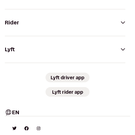
Rider
Lyft
Lyft driver app
Lyft rider app
EN