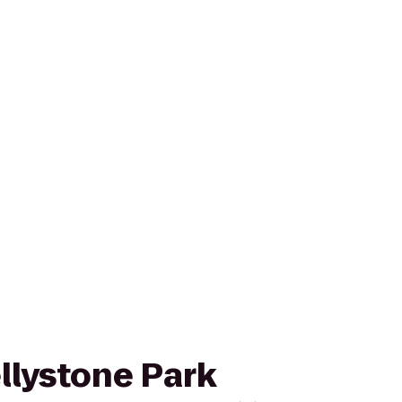
ellystone Park