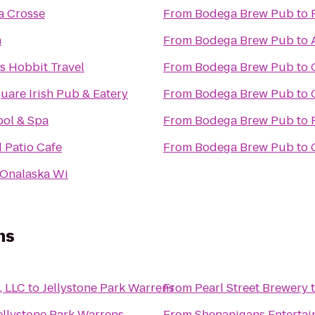
a Crosse
From
Bodega Brew Pub
to
n
From
Bodega Brew Pub
to
s Hobbit Travel
From
Bodega Brew Pub
to
uare Irish Pub & Eatery
From
Bodega Brew Pub
to
ool & Spa
From
Bodega Brew Pub
to
 Patio Cafe
From
Bodega Brew Pub
to
Onalaska Wi
ns
, LLC
to
Jellystone Park Warrens
From
Pearl Street Brewery
ellystone Park Warrens
From
Shenanigans Entertai