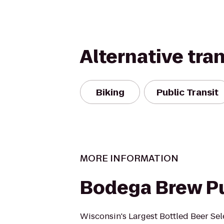
Alternative tra
Biking
Public Transit
MORE INFORMATION
Bodega Brew P
Wisconsin's Largest Bottled Beer Sel