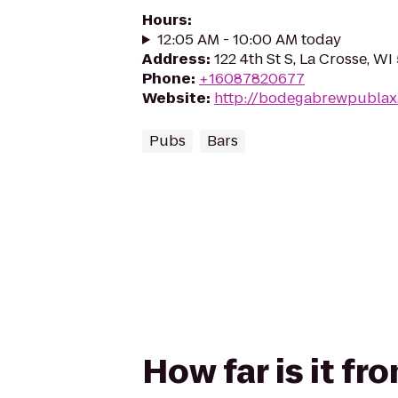
Hours
:
12:05 AM - 10:00 AM today
Address
:
122 4th St S, La Crosse, WI
Phone
:
+16087820677
Website
:
http://bodegabrewpublax
Pubs
Bars
How far is it f