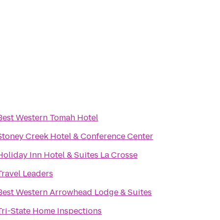
Best Western Tomah Hotel
Stoney Creek Hotel & Conference Center
Holiday Inn Hotel & Suites La Crosse
Travel Leaders
Best Western Arrowhead Lodge & Suites
Tri-State Home Inspections