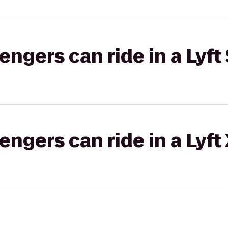
gers can ride in a Lyft 
gers can ride in a Lyft