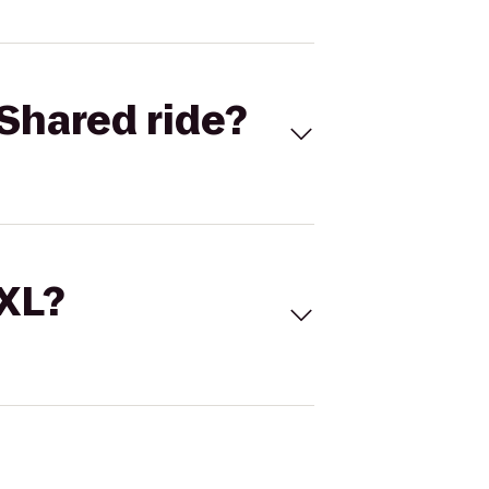
Shared ride?
 XL?