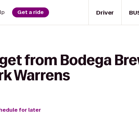
Driver
BU
lp
Get a ride
 get from Bodega Bre
ark Warrens
hedule for later