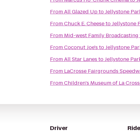
From
All Glazed Up
to
Jellystone Pa
From
Chuck E. Cheese
to
Jellystone 
From
Mid-west Family Broadcasting
From
Coconut Joe's
to
Jellystone Pa
From
All Star Lanes
to
Jellystone Pa
From
LaCrosse Fairgrounds Speedw
From
Children's Museum of La Cross
Driver
Ride