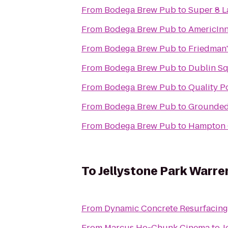
From
Bodega Brew Pub
to
Super 8 L
From
Bodega Brew Pub
to
AmericIn
From
Bodega Brew Pub
to
Friedman'
From
Bodega Brew Pub
to
Dublin Sq
From
Bodega Brew Pub
to
Quality P
From
Bodega Brew Pub
to
Grounded
From
Bodega Brew Pub
to
Hampton 
To
Jellystone Park Warre
From
Dynamic Concrete Resurfacing
From
Marcus Ho-Chunk Cinema
to
J