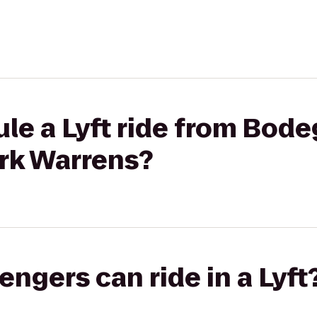
le a Lyft ride from Bod
ark Warrens?
gers can ride in a Lyft