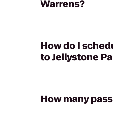
Warrens?
How do I schedu
to Jellystone P
How many passen