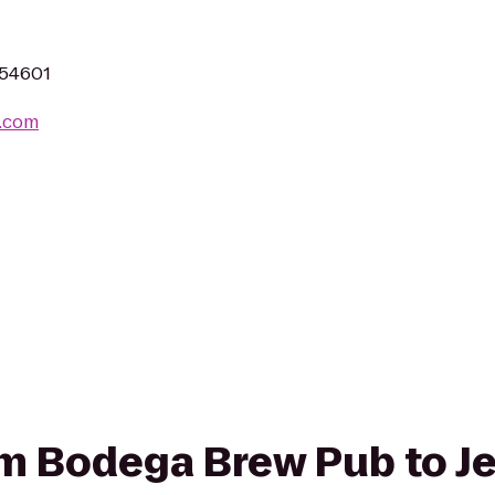
 54601
.com
rom Bodega Brew Pub to J