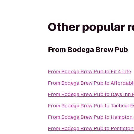
Other popular 
From
Bodega Brew Pub
From
Bodega Brew Pub
to
Fit 4 Life
From
Bodega Brew Pub
to
Affordabl
From
Bodega Brew Pub
to
Days Inn B
From
Bodega Brew Pub
to
Tactical 
From
Bodega Brew Pub
to
Hampton 
From
Bodega Brew Pub
to
Penticton