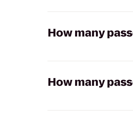
How many passen
How many passen