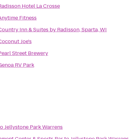
Radisson Hotel La Crosse
Anytime Fitness
Country Inn & Suites by Radisson, Sparta, WI
Coconut Joe's
Pearl Street Brewery
Genoa RV Park
to
Jellystone Park Warrens
nment Center & Sports Bar
to
Jellystone Park Warrens