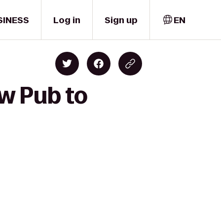
SINESS
Log in
Sign up
EN
w Pub to