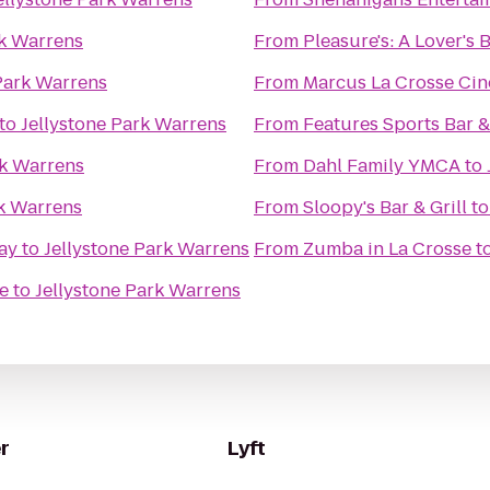
rk Warrens
From
Pleasure's: A Lover's
Park Warrens
From
Marcus La Crosse Ci
to
Jellystone Park Warrens
From
Features Sports Bar & 
rk Warrens
From
Dahl Family YMCA
to
rk Warrens
From
Sloopy's Bar & Grill
t
ay
to
Jellystone Park Warrens
From
Zumba in La Crosse
t
e
to
Jellystone Park Warrens
r
Lyft