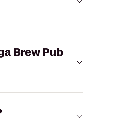
ega Brew Pub
?