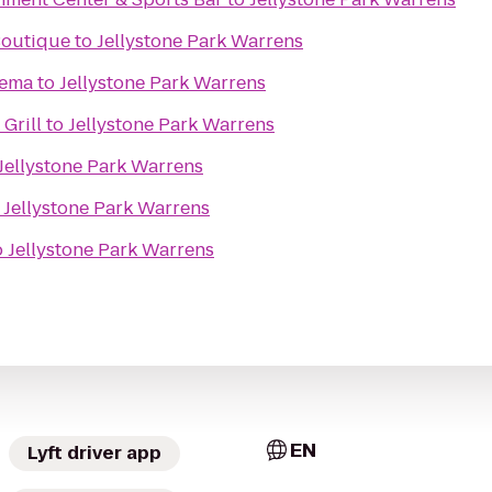
 Boutique
to
Jellystone Park Warrens
nema
to
Jellystone Park Warrens
Grill
to
Jellystone Park Warrens
Jellystone Park Warrens
o
Jellystone Park Warrens
o
Jellystone Park Warrens
EN
Lyft driver app