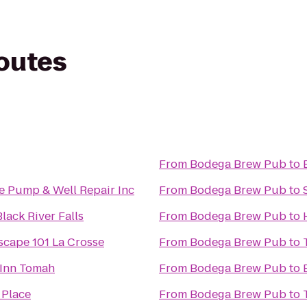
routes
From
Bodega Brew Pub
to
e Pump & Well Repair Inc
From
Bodega Brew Pub
to
lack River Falls
From
Bodega Brew Pub
to
Escape 101 La Crosse
From
Bodega Brew Pub
to
Inn Tomah
From
Bodega Brew Pub
to
 Place
From
Bodega Brew Pub
to