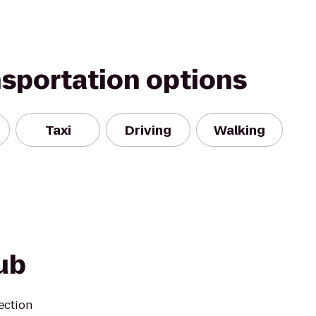
nsportation options
Taxi
Driving
Walking
ub
ection