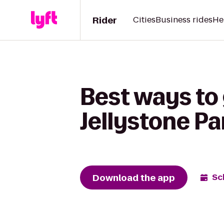
Rider
Cities
Business rides
He
Best ways to
Jellystone P
Download the app
Sc