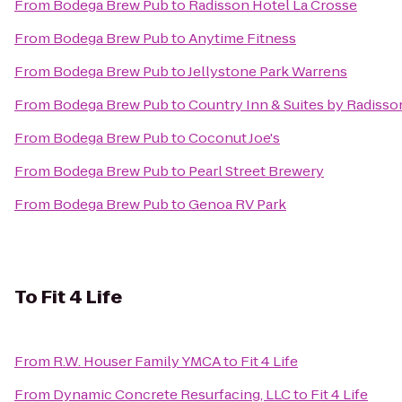
From
Bodega Brew Pub
to
Radisson Hotel La Crosse
From
Bodega Brew Pub
to
Anytime Fitness
From
Bodega Brew Pub
to
Jellystone Park Warrens
From
Bodega Brew Pub
to
Country Inn & Suites by Radisson
From
Bodega Brew Pub
to
Coconut Joe's
From
Bodega Brew Pub
to
Pearl Street Brewery
From
Bodega Brew Pub
to
Genoa RV Park
To
Fit 4 Life
From
R.W. Houser Family YMCA
to
Fit 4 Life
From
Dynamic Concrete Resurfacing, LLC
to
Fit 4 Life