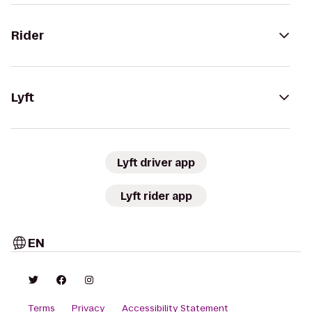
Rider
Lyft
Lyft driver app
Lyft rider app
EN
Terms
Privacy
Accessibility Statement