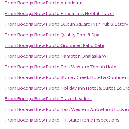
From
Bodega Brew Pub
to
AmericInn
From
Bodega Brew Pub
to
Friedman's Hobbit Travel
From
Bodega Brew Pub
to
Dublin Square Irish Pub & Eatery
From
Bodega Brew Pub
to
Quality Pool & Spa
From
Bodega Brew Pub
to
Grounded Patio Cafe
From
Bodega Brew Pub
to
Hampton Onalaska Wi
From
Bodega Brew Pub
to
Best Western Tomah Hotel
From
Bodega Brew Pub
to
Stoney Creek Hotel & Conferen
From
Bodega Brew Pub
to
Holiday Inn Hotel & Suites La Cr
From
Bodega Brew Pub
to
Travel Leaders
From
Bodega Brew Pub
to
Best Western Arrowhead Lodge 
From
Bodega Brew Pub
to
Tri-State Home Inspections