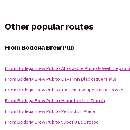
Other popular routes
From
Bodega Brew Pub
From
Bodega Brew Pub
to
Affordable Pump & Well Repair I
From
Bodega Brew Pub
to
Days Inn Black River Falls
From
Bodega Brew Pub
to
Tactical Escape 101 La Crosse
From
Bodega Brew Pub
to
Hampton Inn Tomah
From
Bodega Brew Pub
to
Penticton Place
From
Bodega Brew Pub
to
Super 8 La Crosse