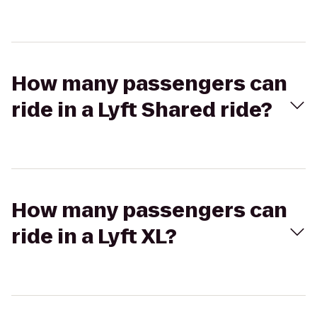
How many passengers can
ride in a Lyft Shared ride?
How many passengers can
ride in a Lyft XL?