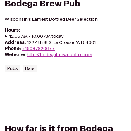
Bodega Brew Pub
Wisconsin's Largest Bottled Beer Selection
Hours
:
12:05 AM - 10:00 AM today
Address
:
122 4th St S, La Crosse, WI 54601
Phone
:
+16087820677
Website
:
http://bodegabrewpublax.com
Pubs
Bars
How far is it from Bodega