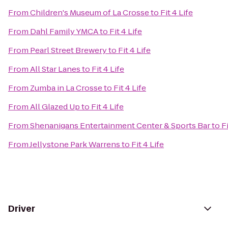
From
Children's Museum of La Crosse
to
Fit 4 Life
From
Dahl Family YMCA
to
Fit 4 Life
From
Pearl Street Brewery
to
Fit 4 Life
From
All Star Lanes
to
Fit 4 Life
From
Zumba in La Crosse
to
Fit 4 Life
From
All Glazed Up
to
Fit 4 Life
From
Shenanigans Entertainment Center & Sports Bar
to
Fi
From
Jellystone Park Warrens
to
Fit 4 Life
Driver