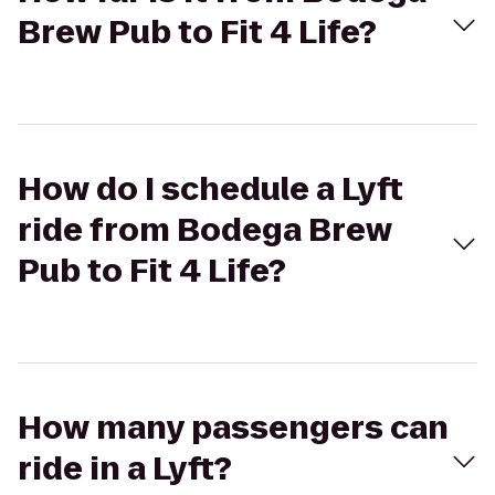
Brew Pub to Fit 4 Life?
How do I schedule a Lyft
ride from Bodega Brew
Pub to Fit 4 Life?
How many passengers can
ride in a Lyft?