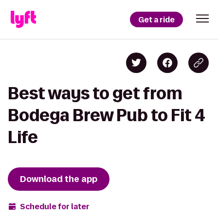
Get a ride
Best ways to get from
Bodega Brew Pub to Fit 4
Life
Download the app
Schedule for later