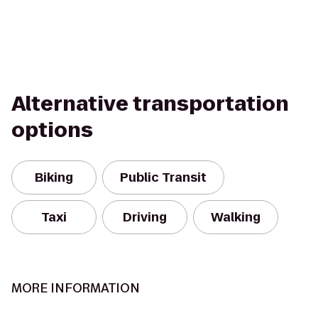
Alternative transportation
options
Biking
Public Transit
Taxi
Driving
Walking
MORE INFORMATION