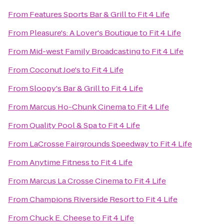
From
Features Sports Bar & Grill
to
Fit 4 Life
From
Pleasure's: A Lover's Boutique
to
Fit 4 Life
From
Mid-west Family Broadcasting
to
Fit 4 Life
From
Coconut Joe's
to
Fit 4 Life
From
Sloopy's Bar & Grill
to
Fit 4 Life
From
Marcus Ho-Chunk Cinema
to
Fit 4 Life
From
Quality Pool & Spa
to
Fit 4 Life
From
LaCrosse Fairgrounds Speedway
to
Fit 4 Life
From
Anytime Fitness
to
Fit 4 Life
From
Marcus La Crosse Cinema
to
Fit 4 Life
From
Champions Riverside Resort
to
Fit 4 Life
From
Chuck E. Cheese
to
Fit 4 Life