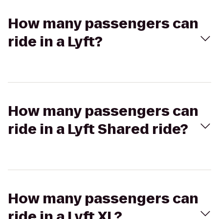
How many passengers can
ride in a Lyft?
How many passengers can
ride in a Lyft Shared ride?
How many passengers can
ride in a Lyft XL?