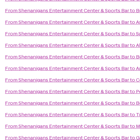
From
Shenanigans Entertainment Center & Sports Bar
to
B
From
Shenanigans Entertainment Center & Sports Bar
to
A
From
Shenanigans Entertainment Center & Sports Bar
to
S
From
Shenanigans Entertainment Center & Sports Bar
to
A
From
Shenanigans Entertainment Center & Sports Bar
to
B
From
Shenanigans Entertainment Center & Sports Bar
to
A
From
Shenanigans Entertainment Center & Sports Bar
to
C
From
Shenanigans Entertainment Center & Sports Bar
to
P
From
Shenanigans Entertainment Center & Sports Bar
to
B
From
Shenanigans Entertainment Center & Sports Bar
to
T
From
Shenanigans Entertainment Center & Sports Bar
to
M
From
Shenanigans Entertainment Center & Sports Bar
to
G