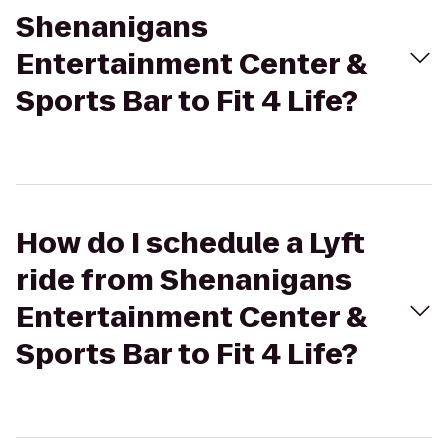
Shenanigans
Entertainment Center &
Sports Bar to Fit 4 Life?
How do I schedule a Lyft
ride from Shenanigans
Entertainment Center &
Sports Bar to Fit 4 Life?