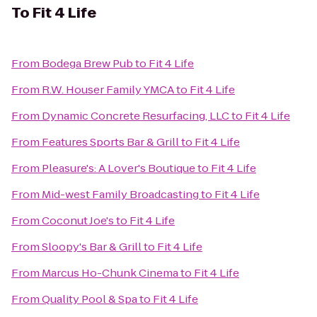
To
Fit 4 Life
From
Bodega Brew Pub
to
Fit 4 Life
From
R.W. Houser Family YMCA
to
Fit 4 Life
From
Dynamic Concrete Resurfacing, LLC
to
Fit 4 Life
From
Features Sports Bar & Grill
to
Fit 4 Life
From
Pleasure's: A Lover's Boutique
to
Fit 4 Life
From
Mid-west Family Broadcasting
to
Fit 4 Life
From
Coconut Joe's
to
Fit 4 Life
From
Sloopy's Bar & Grill
to
Fit 4 Life
From
Marcus Ho-Chunk Cinema
to
Fit 4 Life
From
Quality Pool & Spa
to
Fit 4 Life