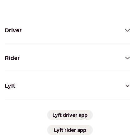
Driver
Rider
Lyft
Lyft driver app
Lyft rider app