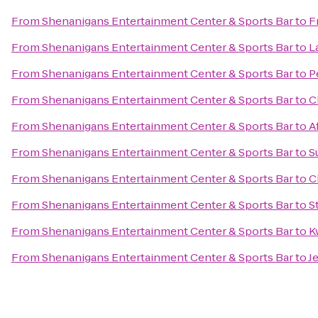
From
Shenanigans Entertainment Center & Sports Bar
to
F
From
Shenanigans Entertainment Center & Sports Bar
to
L
From
Shenanigans Entertainment Center & Sports Bar
to
P
From
Shenanigans Entertainment Center & Sports Bar
to
C
From
Shenanigans Entertainment Center & Sports Bar
to
A
From
Shenanigans Entertainment Center & Sports Bar
to
S
From
Shenanigans Entertainment Center & Sports Bar
to
C
From
Shenanigans Entertainment Center & Sports Bar
to
S
From
Shenanigans Entertainment Center & Sports Bar
to
K
From
Shenanigans Entertainment Center & Sports Bar
to
J