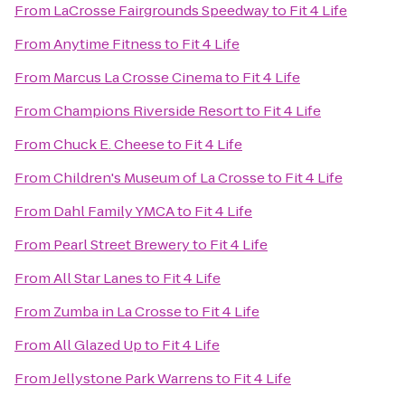
From
LaCrosse Fairgrounds Speedway
to
Fit 4 Life
From
Anytime Fitness
to
Fit 4 Life
From
Marcus La Crosse Cinema
to
Fit 4 Life
From
Champions Riverside Resort
to
Fit 4 Life
From
Chuck E. Cheese
to
Fit 4 Life
From
Children's Museum of La Crosse
to
Fit 4 Life
From
Dahl Family YMCA
to
Fit 4 Life
From
Pearl Street Brewery
to
Fit 4 Life
From
All Star Lanes
to
Fit 4 Life
From
Zumba in La Crosse
to
Fit 4 Life
From
All Glazed Up
to
Fit 4 Life
From
Jellystone Park Warrens
to
Fit 4 Life