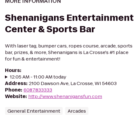
MORE INFORMATION
Shenanigans Entertainment
Center & Sports Bar
With laser tag, bumper cars, ropes course, arcade, sports
bar, prizes, & more, Shenanigans is La Crosse's #1 place
for fun & entertainment!
Hours
:
12:05 AM - 11:00 AM today
Address
:
2100 Dawson Ave, La Crosse, WI 54603
Phone
:
6087833333
Website
:
http://www.shenanigansfun.com
General Entertainment
Arcades