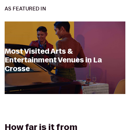
AS FEATURED IN
Most Visited Arts &
Entertainment Venues in La
Crosse
How far is it from