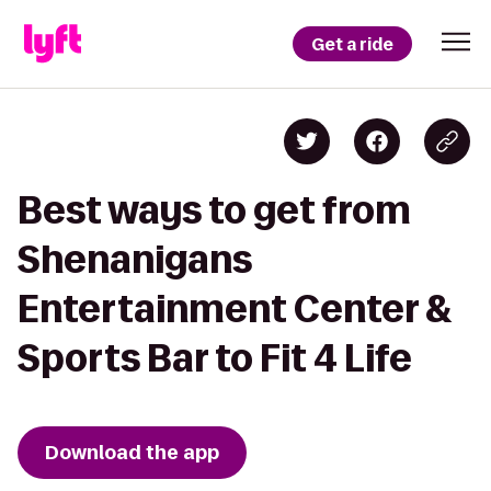
Get a ride
Best ways to get from
Shenanigans
Entertainment Center &
Sports Bar to Fit 4 Life
Download the app