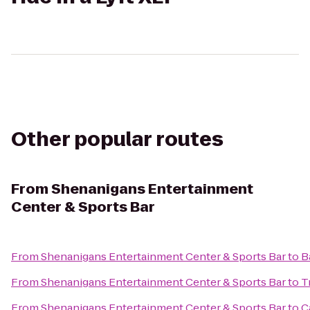
Other popular routes
From
Shenanigans Entertainment
Center & Sports Bar
From
Shenanigans Entertainment Center & Sports Bar
to
B
From
Shenanigans Entertainment Center & Sports Bar
to
T
From
Shenanigans Entertainment Center & Sports Bar
to
C