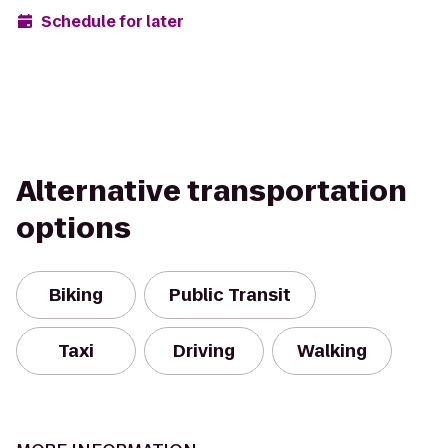
Schedule for later
Alternative transportation
options
Biking
Public Transit
Taxi
Driving
Walking