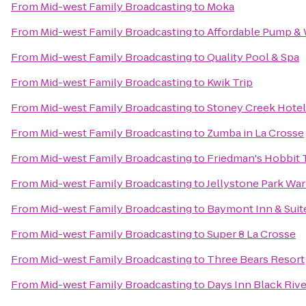
From
Mid-west Family Broadcasting
to
Moka
From
Mid-west Family Broadcasting
to
Affordable Pump & 
From
Mid-west Family Broadcasting
to
Quality Pool & Spa
From
Mid-west Family Broadcasting
to
Kwik Trip
From
Mid-west Family Broadcasting
to
Stoney Creek Hotel
From
Mid-west Family Broadcasting
to
Zumba in La Crosse
From
Mid-west Family Broadcasting
to
Friedman's Hobbit 
From
Mid-west Family Broadcasting
to
Jellystone Park Wa
From
Mid-west Family Broadcasting
to
Baymont Inn & Suit
From
Mid-west Family Broadcasting
to
Super 8 La Crosse
From
Mid-west Family Broadcasting
to
Three Bears Resort
From
Mid-west Family Broadcasting
to
Days Inn Black Rive