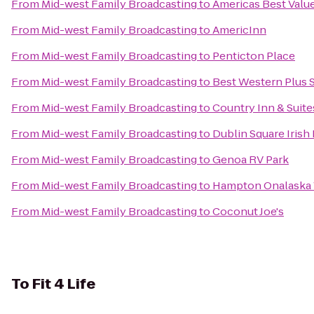
From
Mid-west Family Broadcasting
to
Americas Best Value
From
Mid-west Family Broadcasting
to
AmericInn
From
Mid-west Family Broadcasting
to
Penticton Place
From
Mid-west Family Broadcasting
to
Best Western Plus S
From
Mid-west Family Broadcasting
to
Country Inn & Suite
From
Mid-west Family Broadcasting
to
Dublin Square Irish
From
Mid-west Family Broadcasting
to
Genoa RV Park
From
Mid-west Family Broadcasting
to
Hampton Onalaska
From
Mid-west Family Broadcasting
to
Coconut Joe's
To
Fit 4 Life