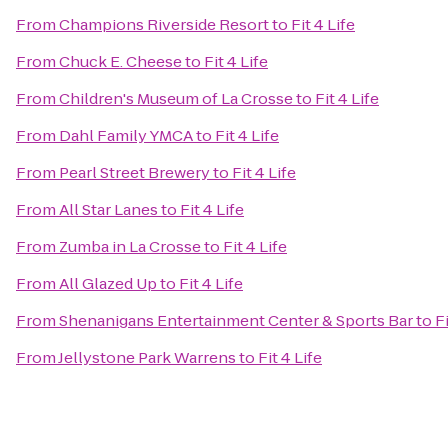
From
Champions Riverside Resort
to
Fit 4 Life
From
Chuck E. Cheese
to
Fit 4 Life
From
Children's Museum of La Crosse
to
Fit 4 Life
From
Dahl Family YMCA
to
Fit 4 Life
From
Pearl Street Brewery
to
Fit 4 Life
From
All Star Lanes
to
Fit 4 Life
From
Zumba in La Crosse
to
Fit 4 Life
From
All Glazed Up
to
Fit 4 Life
From
Shenanigans Entertainment Center & Sports Bar
to
Fi
From
Jellystone Park Warrens
to
Fit 4 Life