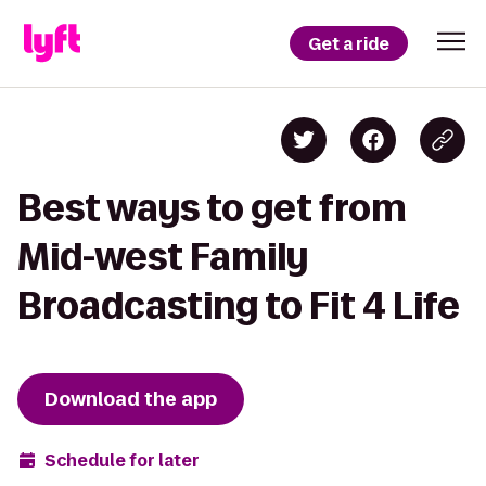
Get a ride
Best ways to get from
Mid-west Family
Broadcasting to Fit 4 Life
Download the app
Schedule for later