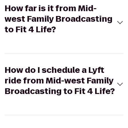
How far is it from Mid-
west Family Broadcasting
to Fit 4 Life?
How do I schedule a Lyft
ride from Mid-west Family
Broadcasting to Fit 4 Life?