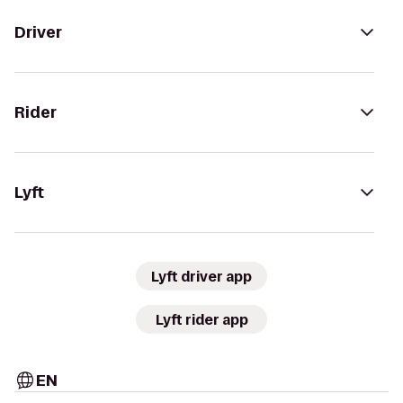
Driver
Rider
Lyft
Lyft driver app
Lyft rider app
EN