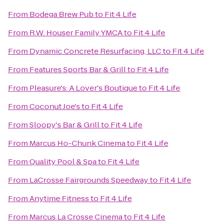
From
Bodega Brew Pub
to
Fit 4 Life
From
R.W. Houser Family YMCA
to
Fit 4 Life
From
Dynamic Concrete Resurfacing, LLC
to
Fit 4 Life
From
Features Sports Bar & Grill
to
Fit 4 Life
From
Pleasure's: A Lover's Boutique
to
Fit 4 Life
From
Coconut Joe's
to
Fit 4 Life
From
Sloopy's Bar & Grill
to
Fit 4 Life
From
Marcus Ho-Chunk Cinema
to
Fit 4 Life
From
Quality Pool & Spa
to
Fit 4 Life
From
LaCrosse Fairgrounds Speedway
to
Fit 4 Life
From
Anytime Fitness
to
Fit 4 Life
From
Marcus La Crosse Cinema
to
Fit 4 Life