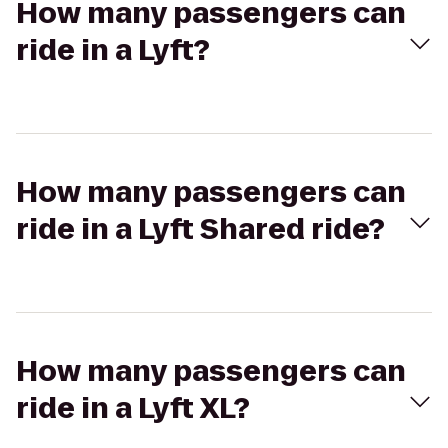
How many passengers can
ride in a Lyft?
How many passengers can
ride in a Lyft Shared ride?
How many passengers can
ride in a Lyft XL?