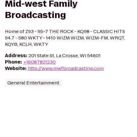
Mid-west Family
Broadcasting
Home of Z93 - 95-7 THE ROCK - KQ98 - CLASSIC HITS
94.7 - 580 WKTY - 1410 WIZM WIZM, WIZM-FM, WRQT,
KQYB, KCLH, WKTY
Address
:
201 State St, La Crosse, WI 54601
Phone
:
+16087821230
Website
:
http://www.mwfbroadcasting.com
General Entertainment