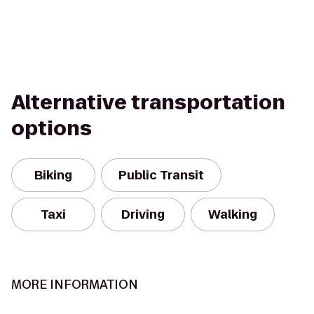
Alternative transportation
options
Biking
Public Transit
Taxi
Driving
Walking
MORE INFORMATION