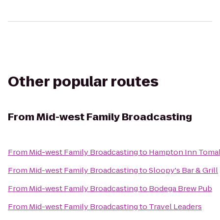
Other popular routes
From
Mid-west Family Broadcasting
From
Mid-west Family Broadcasting
to
Hampton Inn Toma
From
Mid-west Family Broadcasting
to
Sloopy's Bar & Grill
From
Mid-west Family Broadcasting
to
Bodega Brew Pub
From
Mid-west Family Broadcasting
to
Travel Leaders