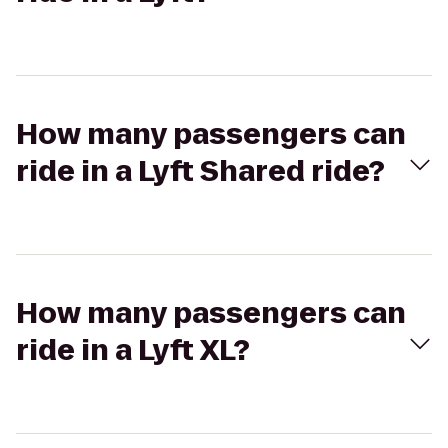
How many passengers can
ride in a Lyft Shared ride?
How many passengers can
ride in a Lyft XL?