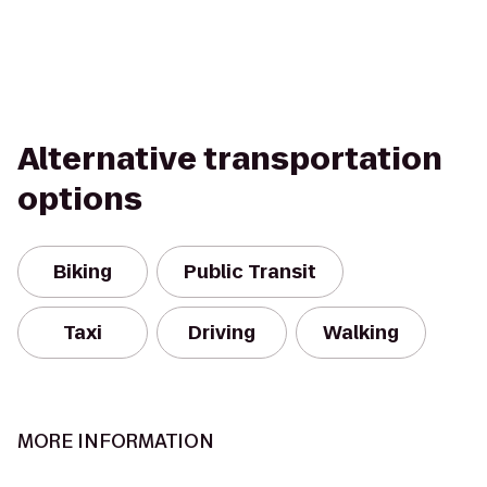
Alternative transportation
options
Biking
Public Transit
Taxi
Driving
Walking
MORE INFORMATION