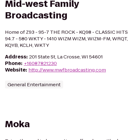
Mid-west Family
Broadcasting
Home of Z93 - 95-7 THE ROCK - KQ98 - CLASSIC HITS
94.7 - 580 WKTY - 1410 WIZM WIZM, WIZM-FM, WRQT,
KQYB, KCLH, WKTY
Address
:
201 State St, La Crosse, WI 54601
Phone
:
+16087821230
Website
:
http://www.mwfbroadcasting.com
General Entertainment
Moka