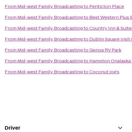
From
Mid-west Family Broadcasting
to
Penticton Place
From
Mid-west Family Broadcasting
to
Best Western Plus S
From
Mid-west Family Broadcasting
to
Country Inn & Suite
From
Mid-west Family Broadcasting
to
Dublin Square Irish
From
Mid-west Family Broadcasting
to
Genoa RV Park
From
Mid-west Family Broadcasting
to
Hampton Onalaska
From
Mid-west Family Broadcasting
to
Coconut Joe's
Driver