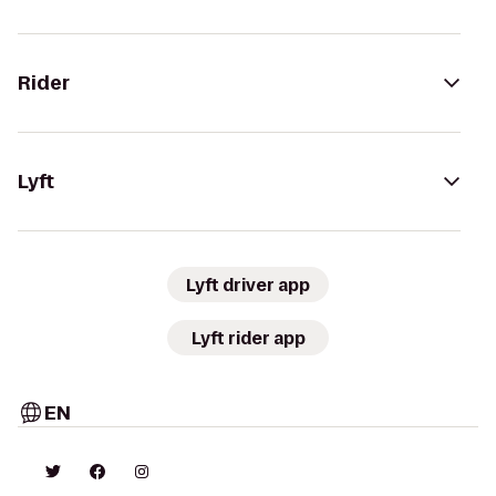
Rider
Lyft
Lyft driver app
Lyft rider app
EN