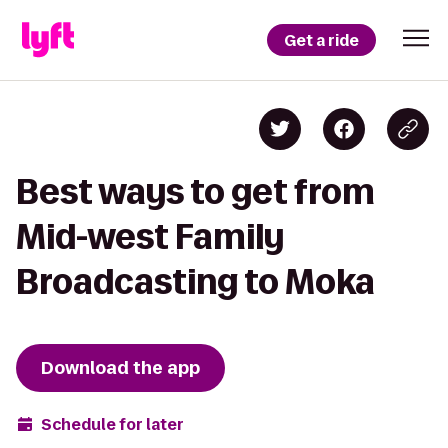
Get a ride
Best ways to get from
Mid-west Family
Broadcasting to Moka
Download the app
Schedule for later