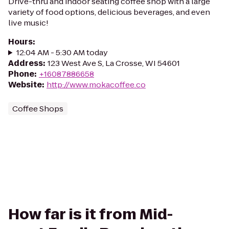
Drive-thru and indoor seating coffee shop with a large
variety of food options, delicious beverages, and even
live music!
Hours
:
12:04 AM - 5:30 AM today
Address
:
123 West Ave S, La Crosse, WI 54601
Phone
:
+16087886658
Website
:
http://www.mokacoffee.co
Coffee Shops
How far is it from Mid-