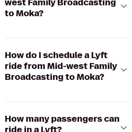
west Family Broadcasting
to Moka?
How do I schedule a Lyft
ride from Mid-west Family
Broadcasting to Moka?
How many passengers can
ride in a Lyft?