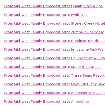
From
Mid-west Family Broadcasting
to
Quality Pool & Spa
From
Mid-west Family Broadcasting
to
Kwik Trip
From
Mid-west Family Broadcasting
to
Stoney Creek Hotel
From
Mid-west Family Broadcasting
to
Zumba in La Crosse
From
Mid-west Family Broadcasting
to
Friedman's Hobbit 
From
Mid-west Family Broadcasting
to
Jellystone Park Wa
From
Mid-west Family Broadcasting
to
Baymont Inn & Suit
From
Mid-west Family Broadcasting
to
Super 8 La Crosse
From
Mid-west Family Broadcasting
to
Three Bears Resort
From
Mid-west Family Broadcasting
to
Days Inn Black Rive
From
Mid-west Family Broadcasting
to
Americas Best Value
From
Mid-west Family Broadcasting
to
AmericInn