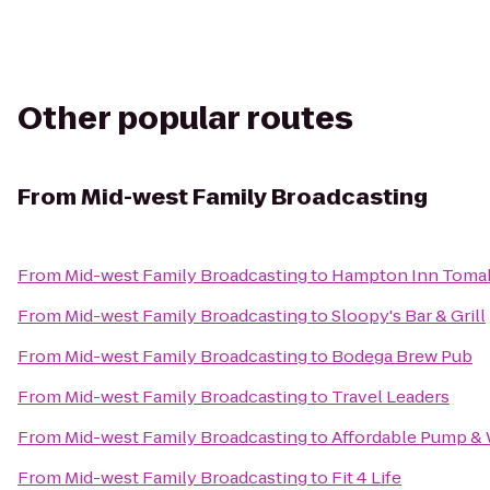
Other popular routes
From
Mid-west Family Broadcasting
From
Mid-west Family Broadcasting
to
Hampton Inn Toma
From
Mid-west Family Broadcasting
to
Sloopy's Bar & Grill
From
Mid-west Family Broadcasting
to
Bodega Brew Pub
From
Mid-west Family Broadcasting
to
Travel Leaders
From
Mid-west Family Broadcasting
to
Affordable Pump & 
From
Mid-west Family Broadcasting
to
Fit 4 Life