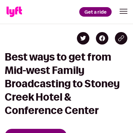
Get a ride
Best ways to get from
Mid-west Family
Broadcasting to Stoney
Creek Hotel &
Conference Center