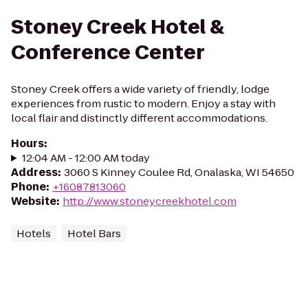
Stoney Creek Hotel &
Conference Center
Stoney Creek offers a wide variety of friendly, lodge
experiences from rustic to modern. Enjoy a stay with
local flair and distinctly different accommodations.
Hours
:
12:04 AM - 12:00 AM today
Address
:
3060 S Kinney Coulee Rd, Onalaska, WI 54650
Phone
:
+16087813060
Website
:
http://www.stoneycreekhotel.com
Hotels
Hotel Bars