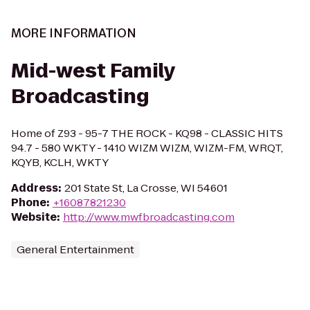
MORE INFORMATION
Mid-west Family
Broadcasting
Home of Z93 - 95-7 THE ROCK - KQ98 - CLASSIC HITS
94.7 - 580 WKTY - 1410 WIZM WIZM, WIZM-FM, WRQT,
KQYB, KCLH, WKTY
Address
:
201 State St, La Crosse, WI 54601
Phone
:
+16087821230
Website
:
http://www.mwfbroadcasting.com
General Entertainment