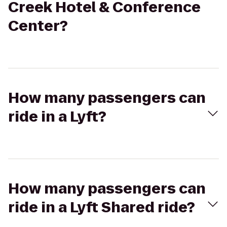
Creek Hotel & Conference
Center?
How many passengers can
ride in a Lyft?
How many passengers can
ride in a Lyft Shared ride?