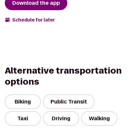
Download the app
Schedule for later
Alternative transportation
options
Biking
Public Transit
Taxi
Driving
Walking