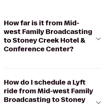
How far is it from Mid-
west Family Broadcasting
to Stoney Creek Hotel &
Conference Center?
How do I schedule a Lyft
ride from Mid-west Family
Broadcasting to Stoney