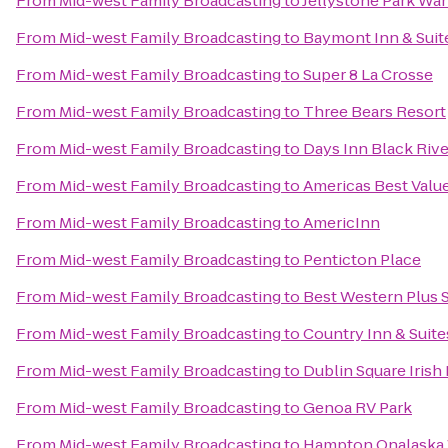
From
Mid-west Family Broadcasting
to
Jellystone Park Wa
From
Mid-west Family Broadcasting
to
Baymont Inn & Suit
From
Mid-west Family Broadcasting
to
Super 8 La Crosse
From
Mid-west Family Broadcasting
to
Three Bears Resort
From
Mid-west Family Broadcasting
to
Days Inn Black Rive
From
Mid-west Family Broadcasting
to
Americas Best Value
From
Mid-west Family Broadcasting
to
AmericInn
From
Mid-west Family Broadcasting
to
Penticton Place
From
Mid-west Family Broadcasting
to
Best Western Plus S
From
Mid-west Family Broadcasting
to
Country Inn & Suite
From
Mid-west Family Broadcasting
to
Dublin Square Irish
From
Mid-west Family Broadcasting
to
Genoa RV Park
From
Mid-west Family Broadcasting
to
Hampton Onalaska