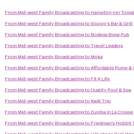
From
Mid-west Family Broadcasting
to
Hampton Inn Toma
From
Mid-west Family Broadcasting
to
Sloopy's Bar & Grill
From
Mid-west Family Broadcasting
to
Bodega Brew Pub
From
Mid-west Family Broadcasting
to
Travel Leaders
From
Mid-west Family Broadcasting
to
Moka
From
Mid-west Family Broadcasting
to
Affordable Pump & 
From
Mid-west Family Broadcasting
to
Fit 4 Life
From
Mid-west Family Broadcasting
to
Quality Pool & Spa
From
Mid-west Family Broadcasting
to
Kwik Trip
From
Mid-west Family Broadcasting
to
Zumba in La Crosse
From
Mid-west Family Broadcasting
to
Friedman's Hobbit 