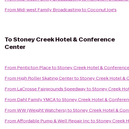
From
Mid-west Family Broadcasting
to
Coconut Joe's
To
Stoney Creek Hotel & Conference
Center
From
Penticton Place
to
Stoney Creek Hotel & Conference
From
High Roller Skating Center
to
Stoney Creek Hotel & 
From
LaCrosse Fairgrounds Speedway
to
Stoney Creek Ho
From
Dahl Family YMCA
to
Stoney Creek Hotel & Conferen
From
WW (Weight Watchers)
to
Stoney Creek Hotel & Con
From
Affordable Pump & Well Repair Inc
to
Stoney Creek H