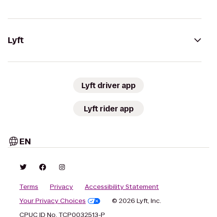
Lyft
Lyft driver app
Lyft rider app
EN
Terms
Privacy
Accessibility Statement
Your Privacy Choices
© 2026 Lyft, Inc.
CPUC ID No. TCP0032513-P