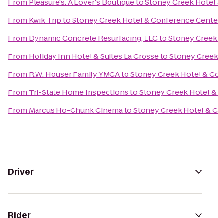
From
Pleasure's: A Lover's Boutique
to
Stoney Creek Hotel
From
Kwik Trip
to
Stoney Creek Hotel & Conference Cente
From
Dynamic Concrete Resurfacing, LLC
to
Stoney Creek
From
Holiday Inn Hotel & Suites La Crosse
to
Stoney Creek
From
R.W. Houser Family YMCA
to
Stoney Creek Hotel & C
From
Tri-State Home Inspections
to
Stoney Creek Hotel &
From
Marcus Ho-Chunk Cinema
to
Stoney Creek Hotel & 
Driver
Rider