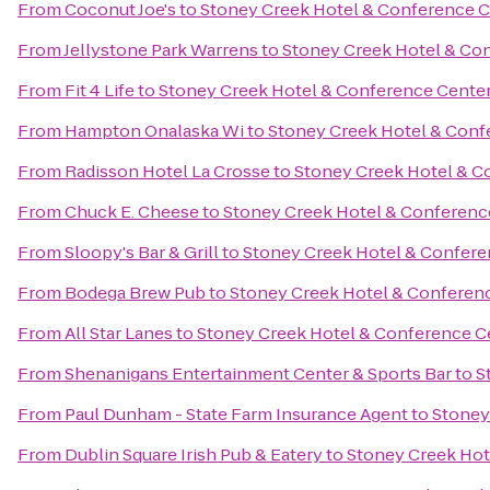
From
Coconut Joe's
to
Stoney Creek Hotel & Conference C
From
Jellystone Park Warrens
to
Stoney Creek Hotel & Co
From
Fit 4 Life
to
Stoney Creek Hotel & Conference Cente
From
Hampton Onalaska Wi
to
Stoney Creek Hotel & Conf
From
Radisson Hotel La Crosse
to
Stoney Creek Hotel & C
From
Chuck E. Cheese
to
Stoney Creek Hotel & Conferenc
From
Sloopy's Bar & Grill
to
Stoney Creek Hotel & Confere
From
Bodega Brew Pub
to
Stoney Creek Hotel & Conferen
From
All Star Lanes
to
Stoney Creek Hotel & Conference C
From
Shenanigans Entertainment Center & Sports Bar
to
S
From
Paul Dunham - State Farm Insurance Agent
to
Stoney
From
Dublin Square Irish Pub & Eatery
to
Stoney Creek Hot