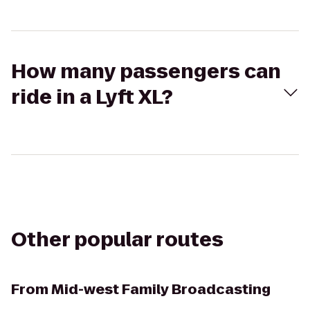
How many passengers can
ride in a Lyft XL?
Other popular routes
From
Mid-west Family Broadcasting