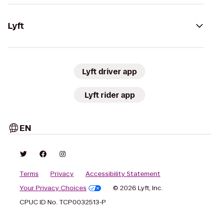
Lyft
Lyft driver app
Lyft rider app
EN
Terms
Privacy
Accessibility Statement
Your Privacy Choices
© 2026 Lyft, Inc.
CPUC ID No. TCP0032513-P