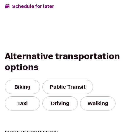
Schedule for later
Alternative transportation
options
Biking
Public Transit
Taxi
Driving
Walking