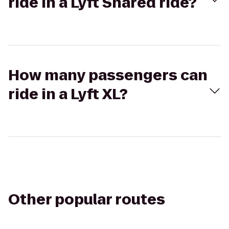
ride in a Lyft Shared ride?
How many passengers can
ride in a Lyft XL?
Other popular routes