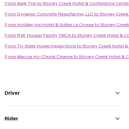
From
Kwik Trip
to
Stoney Creek Hotel & Conference Cente
From
Dynamic Concrete Resurfacing, LLC
to
Stoney Creek
From
Holiday Inn Hotel & Suites La Crosse
to
Stoney Creek
From
R.W. Houser Family YMCA
to
Stoney Creek Hotel & C
From
Tri-State Home Inspections
to
Stoney Creek Hotel &
From
Marcus Ho-Chunk Cinema
to
Stoney Creek Hotel & 
Driver
Rider