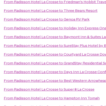
From
Radisson Hotel La Crosse
to
Friedman's Hobbit Trave
From
Radisson Hotel La Crosse
to
Three Bears Resort
From
Radisson Hotel La Crosse
to
Genoa RV Park
From
Radisson Hotel La Crosse
to
Holiday Inn Express Ona
From
Radisson Hotel La Crosse
to
Baymont Inn & Suites L
From
Radisson Hotel La Crosse
to
SureStay Plus Hotel by 
From
Radisson Hotel La Crosse
to
Courtyard La Crosse Do
From
Radisson Hotel La Crosse
to
GrandStay Residential Su
From
Radisson Hotel La Crosse
to
Days Inn La Crosse Con
From
Radisson Hotel La Crosse
to
Best Western Arrowhead
From
Radisson Hotel La Crosse
to
Super 8 La Crosse
From
Radisson Hotel La Crosse
to
Hampton Inn Tomah