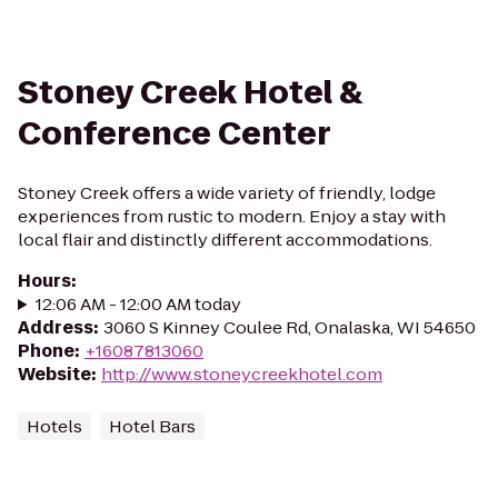
Stoney Creek Hotel &
Conference Center
Stoney Creek offers a wide variety of friendly, lodge
experiences from rustic to modern. Enjoy a stay with
local flair and distinctly different accommodations.
Hours
:
12:06 AM - 12:00 AM today
Address
:
3060 S Kinney Coulee Rd, Onalaska, WI 54650
Phone
:
+16087813060
Website
:
http://www.stoneycreekhotel.com
Hotels
Hotel Bars