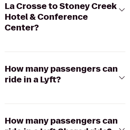
La Crosse to Stoney Creek
Hotel & Conference
Center?
How many passengers can
ride in a Lyft?
How many passengers can