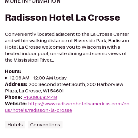
MORE INFORMATION
Radisson Hotel La Crosse
Conveniently located adjacent to the La Crosse Center
and within walking distance of Riverside Park, Radisson
Hotel La Crosse welcomes you to Wisconsin with a
heated indoor pool, on-site dining and scenic views of
the Mississippi River...
Hours
:
12:06 AM - 12:00 AM today
Address
:
200 Second Street South, 200 Harborview
Plaza, La Crosse, WI 54601
Phone
:
+16086682448
Website
:
https://www.radissonhotelsamericas.com/en-
us/hotels/radisson-la-crosse
Hotels
Conventions