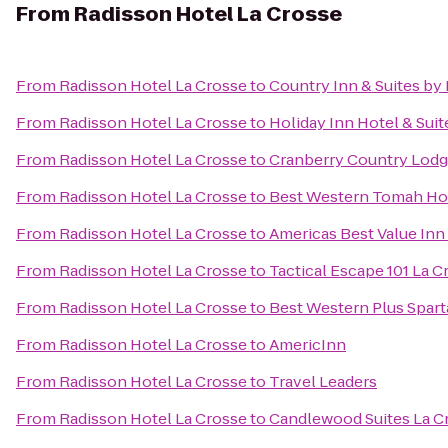
From
Radisson Hotel La Crosse
From
Radisson Hotel La Crosse
to
Country Inn & Suites by 
From
Radisson Hotel La Crosse
to
Holiday Inn Hotel & Suit
From
Radisson Hotel La Crosse
to
Cranberry Country Lod
From
Radisson Hotel La Crosse
to
Best Western Tomah Ho
From
Radisson Hotel La Crosse
to
Americas Best Value Inn
From
Radisson Hotel La Crosse
to
Tactical Escape 101 La C
From
Radisson Hotel La Crosse
to
Best Western Plus Spart
From
Radisson Hotel La Crosse
to
AmericInn
From
Radisson Hotel La Crosse
to
Travel Leaders
From
Radisson Hotel La Crosse
to
Candlewood Suites La C