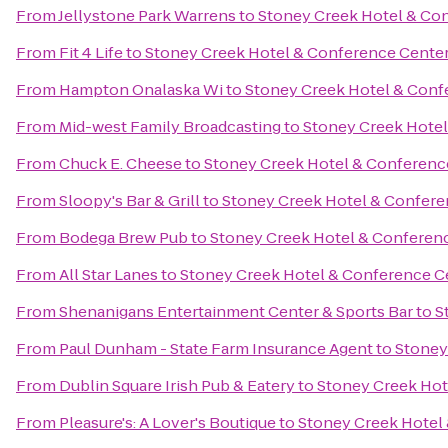
From
Jellystone Park Warrens
to
Stoney Creek Hotel & Co
From
Fit 4 Life
to
Stoney Creek Hotel & Conference Cente
From
Hampton Onalaska Wi
to
Stoney Creek Hotel & Conf
From
Mid-west Family Broadcasting
to
Stoney Creek Hotel
From
Chuck E. Cheese
to
Stoney Creek Hotel & Conferenc
From
Sloopy's Bar & Grill
to
Stoney Creek Hotel & Confere
From
Bodega Brew Pub
to
Stoney Creek Hotel & Conferen
From
All Star Lanes
to
Stoney Creek Hotel & Conference C
From
Shenanigans Entertainment Center & Sports Bar
to
S
From
Paul Dunham - State Farm Insurance Agent
to
Stoney
From
Dublin Square Irish Pub & Eatery
to
Stoney Creek Hot
From
Pleasure's: A Lover's Boutique
to
Stoney Creek Hotel