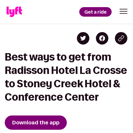
Get a ride
Best ways to get from
Radisson Hotel La Crosse
to Stoney Creek Hotel &
Conference Center
Download the app