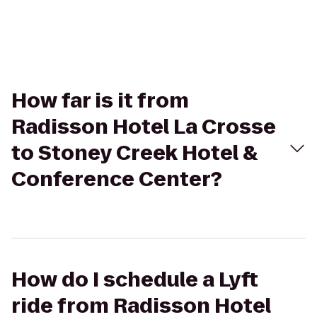
How far is it from
Radisson Hotel La Crosse
to Stoney Creek Hotel &
Conference Center?
How do I schedule a Lyft
ride from Radisson Hotel