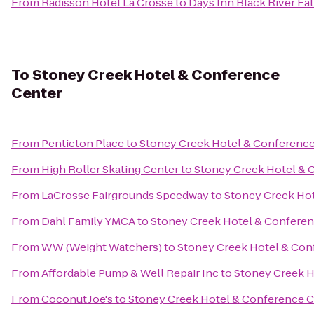
From
Radisson Hotel La Crosse
to
Days Inn Black River Fal
To
Stoney Creek Hotel & Conference
Center
From
Penticton Place
to
Stoney Creek Hotel & Conference
From
High Roller Skating Center
to
Stoney Creek Hotel & 
From
LaCrosse Fairgrounds Speedway
to
Stoney Creek Ho
From
Dahl Family YMCA
to
Stoney Creek Hotel & Conferen
From
WW (Weight Watchers)
to
Stoney Creek Hotel & Con
From
Affordable Pump & Well Repair Inc
to
Stoney Creek H
From
Coconut Joe's
to
Stoney Creek Hotel & Conference C