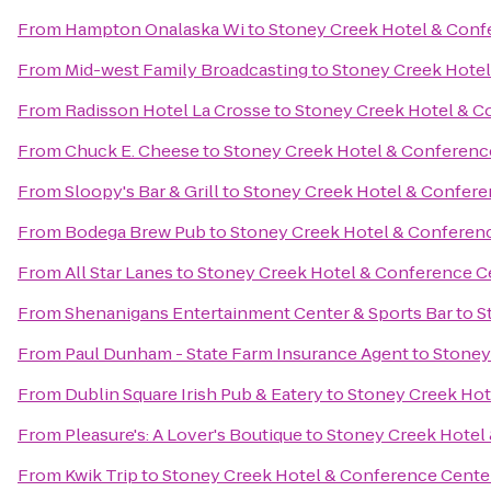
From
Hampton Onalaska Wi
to
Stoney Creek Hotel & Conf
From
Mid-west Family Broadcasting
to
Stoney Creek Hotel
From
Radisson Hotel La Crosse
to
Stoney Creek Hotel & C
From
Chuck E. Cheese
to
Stoney Creek Hotel & Conferenc
From
Sloopy's Bar & Grill
to
Stoney Creek Hotel & Confere
From
Bodega Brew Pub
to
Stoney Creek Hotel & Conferen
From
All Star Lanes
to
Stoney Creek Hotel & Conference C
From
Shenanigans Entertainment Center & Sports Bar
to
S
From
Paul Dunham - State Farm Insurance Agent
to
Stoney
From
Dublin Square Irish Pub & Eatery
to
Stoney Creek Hot
From
Pleasure's: A Lover's Boutique
to
Stoney Creek Hotel
From
Kwik Trip
to
Stoney Creek Hotel & Conference Cente