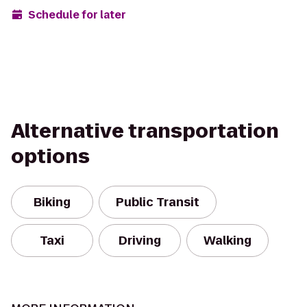
Schedule for later
Alternative transportation
options
Biking
Public Transit
Taxi
Driving
Walking