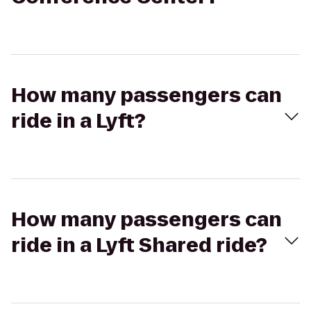
How many passengers can
ride in a Lyft?
How many passengers can
ride in a Lyft Shared ride?