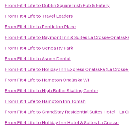
From
Fit 4 Life
to
Dublin Square Irish Pub & Eatery
From
Fit 4 Life
to
Travel Leaders
From
Fit 4 Life
to
Penticton Place
From
Fit 4 Life
to
Baymont Inn & Suites La Crosse/Onalask
From
Fit 4 Life
to
Genoa RV Park
From
Fit 4 Life
to
Aspen Dental
From
Fit 4 Life
to
Holiday Inn Express Onalaska (La Crosse 
From
Fit 4 Life
to
Hampton Onalaska Wi
From
Fit 4 Life
to
High Roller Skating Center
From
Fit 4 Life
to
Hampton Inn Tomah
From
Fit 4 Life
to
GrandStay Residential Suites Hotel - La 
From
Fit 4 Life
to
Holiday Inn Hotel & Suites La Crosse