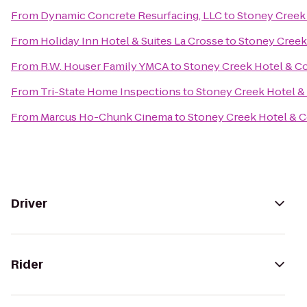
From
Dynamic Concrete Resurfacing, LLC
to
Stoney Creek
From
Holiday Inn Hotel & Suites La Crosse
to
Stoney Creek
From
R.W. Houser Family YMCA
to
Stoney Creek Hotel & C
From
Tri-State Home Inspections
to
Stoney Creek Hotel &
From
Marcus Ho-Chunk Cinema
to
Stoney Creek Hotel & 
Driver
Rider