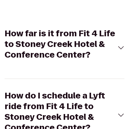
How far is it from Fit 4 Life
to Stoney Creek Hotel &
Conference Center?
How do I schedule a Lyft
ride from Fit 4 Life to
Stoney Creek Hotel &
Conference Center?