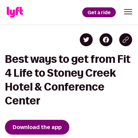
Get a ride
Best ways to get from Fit
4 Life to Stoney Creek
Hotel & Conference
Center
Download the app