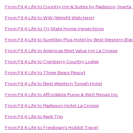
From
Fit 4 Life
to
Country Inn & Suites by Radisson, Sparta,
From
Fit 4 Life
to
WW (Weight Watchers)
From
Fit 4 Life
to
Tri-State Home Inspections
From
Fit 4 Life
to
SureStay Plus Hotel by Best Western Blac
From
Fit 4 Life
to
Americas Best Value Inn La Crosse
From
Fit 4 Life
to
Cranberry Country Lodge
From
Fit 4 Life
to
Three Bears Resort
From
Fit 4 Life
to
Best Western Tomah Hotel
From
Fit 4 Life
to
Affordable Pump & Well Repair Inc
From
Fit 4 Life
to
Radisson Hotel La Crosse
From
Fit 4 Life
to
Kwik Trip
From
Fit 4 Life
to
Friedman's Hobbit Travel