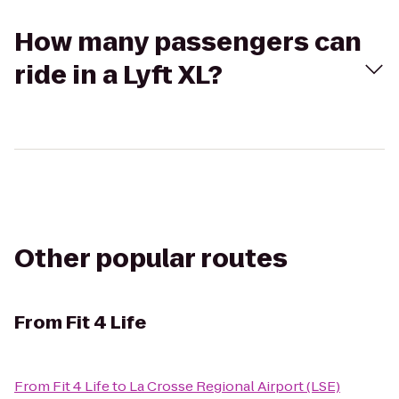
How many passengers can
ride in a Lyft XL?
Other popular routes
From
Fit 4 Life
From
Fit 4 Life
to
La Crosse Regional Airport (LSE)