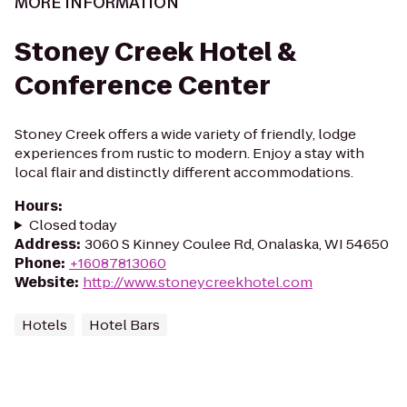
MORE INFORMATION
Stoney Creek Hotel &
Conference Center
Stoney Creek offers a wide variety of friendly, lodge
experiences from rustic to modern. Enjoy a stay with
local flair and distinctly different accommodations.
Hours
:
Closed today
Address
:
3060 S Kinney Coulee Rd, Onalaska, WI 54650
Phone
:
+16087813060
Website
:
http://www.stoneycreekhotel.com
Hotels
Hotel Bars