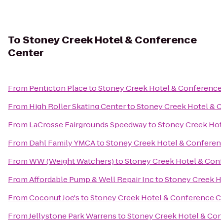
To
Stoney Creek Hotel & Conference
Center
From
Penticton Place
to
Stoney Creek Hotel & Conference
From
High Roller Skating Center
to
Stoney Creek Hotel & 
From
LaCrosse Fairgrounds Speedway
to
Stoney Creek Ho
From
Dahl Family YMCA
to
Stoney Creek Hotel & Conferen
From
WW (Weight Watchers)
to
Stoney Creek Hotel & Con
From
Affordable Pump & Well Repair Inc
to
Stoney Creek H
From
Coconut Joe's
to
Stoney Creek Hotel & Conference C
From
Jellystone Park Warrens
to
Stoney Creek Hotel & Co