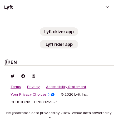
Lyft
Lyft driver app
Lyft rider app
EN
Terms
Privacy
Accessibility Statement
Your Privacy Choices
© 2026 Lyft, Inc.
CPUC ID No. TCP0032513-P
Neighborhood data provided by Zillow. Venue data powered by