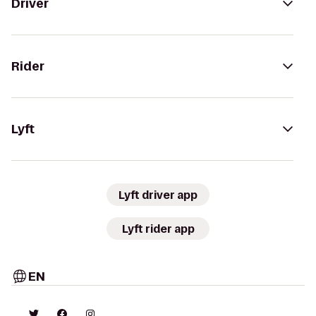
Driver
Rider
Lyft
Lyft driver app
Lyft rider app
EN