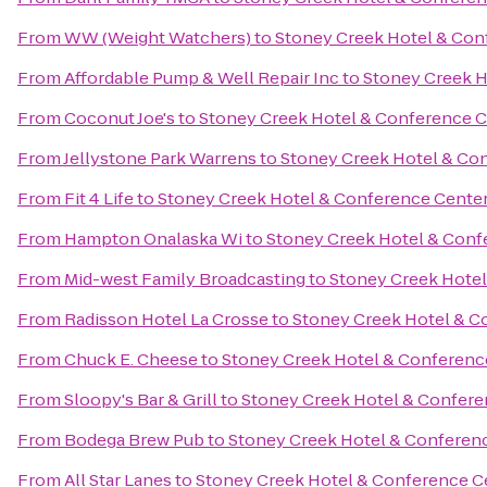
From
WW (Weight Watchers)
to
Stoney Creek Hotel & Con
From
Affordable Pump & Well Repair Inc
to
Stoney Creek H
From
Coconut Joe's
to
Stoney Creek Hotel & Conference C
From
Jellystone Park Warrens
to
Stoney Creek Hotel & Co
From
Fit 4 Life
to
Stoney Creek Hotel & Conference Cente
From
Hampton Onalaska Wi
to
Stoney Creek Hotel & Conf
From
Mid-west Family Broadcasting
to
Stoney Creek Hotel
From
Radisson Hotel La Crosse
to
Stoney Creek Hotel & C
From
Chuck E. Cheese
to
Stoney Creek Hotel & Conferenc
From
Sloopy's Bar & Grill
to
Stoney Creek Hotel & Confere
From
Bodega Brew Pub
to
Stoney Creek Hotel & Conferen
From
All Star Lanes
to
Stoney Creek Hotel & Conference C