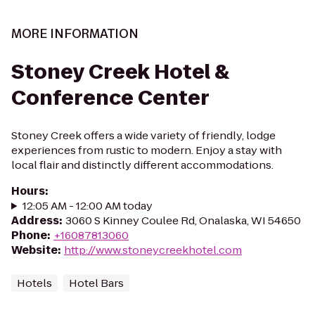
MORE INFORMATION
Stoney Creek Hotel &
Conference Center
Stoney Creek offers a wide variety of friendly, lodge
experiences from rustic to modern. Enjoy a stay with
local flair and distinctly different accommodations.
Hours
:
12:05 AM - 12:00 AM today
Address
:
3060 S Kinney Coulee Rd, Onalaska, WI 54650
Phone
:
+16087813060
Website
:
http://www.stoneycreekhotel.com
Hotels
Hotel Bars