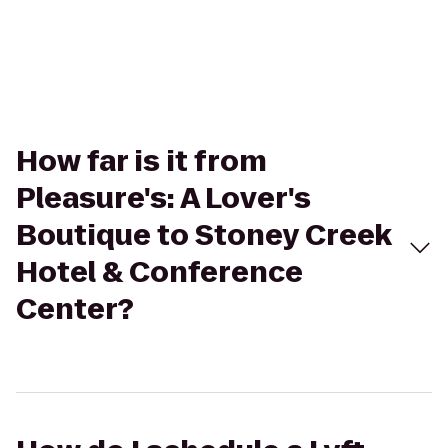
How far is it from
Pleasure's: A Lover's
Boutique to Stoney Creek
Hotel & Conference
Center?