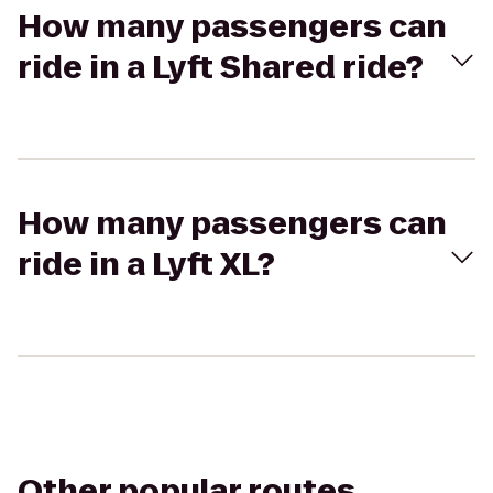
How many passengers can
ride in a Lyft Shared ride?
How many passengers can
ride in a Lyft XL?
Other popular routes