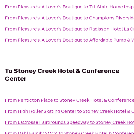
From
Pleasure's: A Lover's Boutique
to
Tri-State Home Insp
From
Pleasure's: A Lover's Boutique
to
Champions Riversid
From
Pleasure's: A Lover's Boutique
to
Radisson Hotel La C
From
Pleasure's: A Lover's Boutique
to
Affordable Pump & W
To
Stoney Creek Hotel & Conference
Center
From
Penticton Place
to
Stoney Creek Hotel & Conference
From
High Roller Skating Center
to
Stoney Creek Hotel & 
From
LaCrosse Fairgrounds Speedway
to
Stoney Creek Ho
From
Dahl Family YMCA
to
Stoney Creek Hotel & Conferen