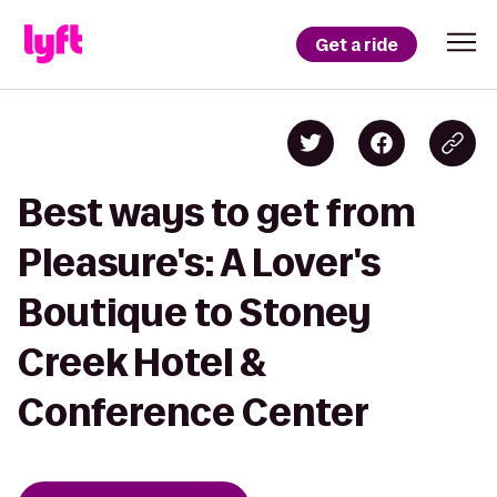
Get a ride
Best ways to get from
Pleasure's: A Lover's
Boutique to Stoney
Creek Hotel &
Conference Center