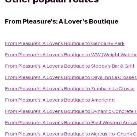
From
Pleasure's: A Lover's Boutique
From
Pleasure's: A Lover's Boutique
to
Genoa RV Park
From
Pleasure's: A Lover's Boutique
to
WW (Weight Watche
From
Pleasure's: A Lover's Boutique
to
Sloopy's Bar & Grill
From
Pleasure's: A Lover's Boutique
to
Days Inn La Crosse
From
Pleasure's: A Lover's Boutique
to
Zumba in La Crosse
From
Pleasure's: A Lover's Boutique
to
AmericInn
From
Pleasure's: A Lover's Boutique
to
Dynamic Concrete R
From
Pleasure's: A Lover's Boutique
to
Best Western Arrow
From
Pleasure's: A Lover's Boutique
to
Marcus Ho-Chunk C