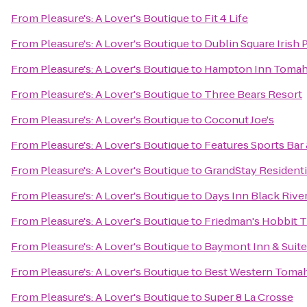
From
Pleasure's: A Lover's Boutique
to
Fit 4 Life
From
Pleasure's: A Lover's Boutique
to
Dublin Square Irish 
From
Pleasure's: A Lover's Boutique
to
Hampton Inn Toma
From
Pleasure's: A Lover's Boutique
to
Three Bears Resort
From
Pleasure's: A Lover's Boutique
to
Coconut Joe's
From
Pleasure's: A Lover's Boutique
to
Features Sports Bar 
From
Pleasure's: A Lover's Boutique
to
GrandStay Residentia
From
Pleasure's: A Lover's Boutique
to
Days Inn Black River
From
Pleasure's: A Lover's Boutique
to
Friedman's Hobbit T
From
Pleasure's: A Lover's Boutique
to
Baymont Inn & Suite
From
Pleasure's: A Lover's Boutique
to
Best Western Tomah
From
Pleasure's: A Lover's Boutique
to
Super 8 La Crosse