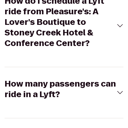
How do I schedule a Lyft
ride from Pleasure's: A
Lover's Boutique to
Stoney Creek Hotel &
Conference Center?
How many passengers can
ride in a Lyft?