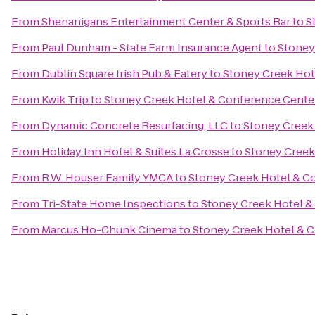
From
Shenanigans Entertainment Center & Sports Bar
to
S
From
Paul Dunham - State Farm Insurance Agent
to
Stoney
From
Dublin Square Irish Pub & Eatery
to
Stoney Creek Hot
From
Kwik Trip
to
Stoney Creek Hotel & Conference Cente
From
Dynamic Concrete Resurfacing, LLC
to
Stoney Creek
From
Holiday Inn Hotel & Suites La Crosse
to
Stoney Creek
From
R.W. Houser Family YMCA
to
Stoney Creek Hotel & C
From
Tri-State Home Inspections
to
Stoney Creek Hotel &
From
Marcus Ho-Chunk Cinema
to
Stoney Creek Hotel & 