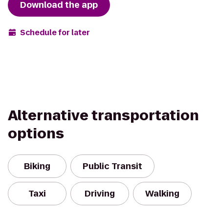
Download the app
Schedule for later
Alternative transportation
options
Biking
Public Transit
Taxi
Driving
Walking