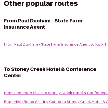
Other popular routes
From
Paul Dunham - State Farm
Insurance Agent
From
Paul Dunham - State Farm Insurance Agent
to
Kwik Tr
To
Stoney Creek Hotel & Conference
Center
From
Penticton Place
to
Stoney Creek Hotel & Conference
From
High Roller Skating Center
to
Stoney Creek Hotel & 