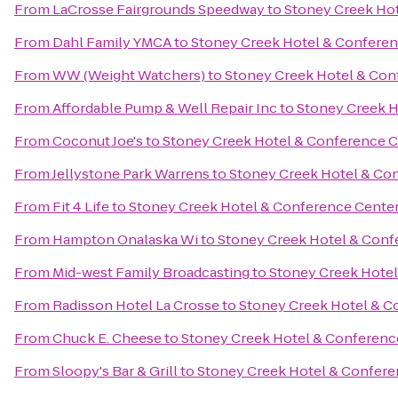
From
LaCrosse Fairgrounds Speedway
to
Stoney Creek Ho
From
Dahl Family YMCA
to
Stoney Creek Hotel & Conferen
From
WW (Weight Watchers)
to
Stoney Creek Hotel & Con
From
Affordable Pump & Well Repair Inc
to
Stoney Creek H
From
Coconut Joe's
to
Stoney Creek Hotel & Conference C
From
Jellystone Park Warrens
to
Stoney Creek Hotel & Co
From
Fit 4 Life
to
Stoney Creek Hotel & Conference Cente
From
Hampton Onalaska Wi
to
Stoney Creek Hotel & Conf
From
Mid-west Family Broadcasting
to
Stoney Creek Hotel
From
Radisson Hotel La Crosse
to
Stoney Creek Hotel & C
From
Chuck E. Cheese
to
Stoney Creek Hotel & Conferenc
From
Sloopy's Bar & Grill
to
Stoney Creek Hotel & Confere