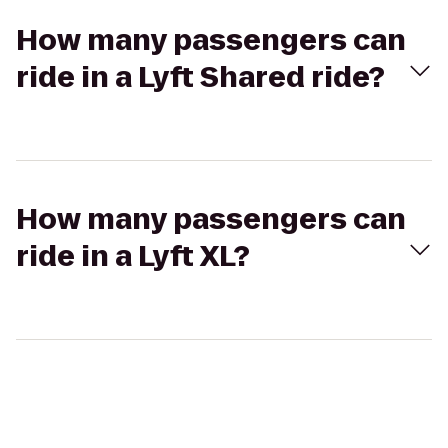
How many passengers can
ride in a Lyft Shared ride?
How many passengers can
ride in a Lyft XL?