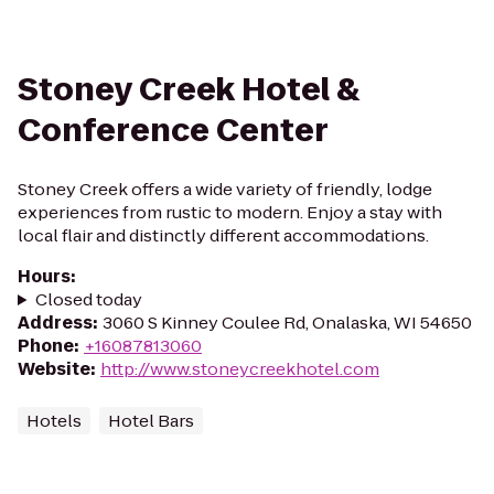
Stoney Creek Hotel &
Conference Center
Stoney Creek offers a wide variety of friendly, lodge
experiences from rustic to modern. Enjoy a stay with
local flair and distinctly different accommodations.
Hours
:
Closed today
Address
:
3060 S Kinney Coulee Rd, Onalaska, WI 54650
Phone
:
+16087813060
Website
:
http://www.stoneycreekhotel.com
Hotels
Hotel Bars