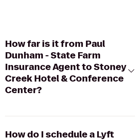
How far is it from Paul
Dunham - State Farm
Insurance Agent to Stoney
Creek Hotel & Conference
Center?
How do I schedule a Lyft