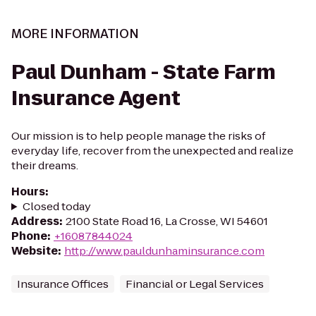
MORE INFORMATION
Paul Dunham - State Farm
Insurance Agent
Our mission is to help people manage the risks of
everyday life, recover from the unexpected and realize
their dreams.
Hours
:
Closed today
Address
:
2100 State Road 16, La Crosse, WI 54601
Phone
:
+16087844024
Website
:
http://www.pauldunhaminsurance.com
Insurance Offices
Financial or Legal Services