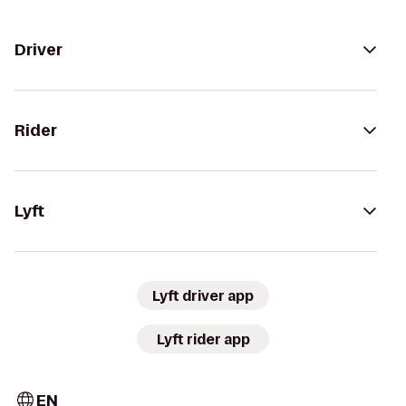
Driver
Rider
Lyft
Lyft driver app
Lyft rider app
EN