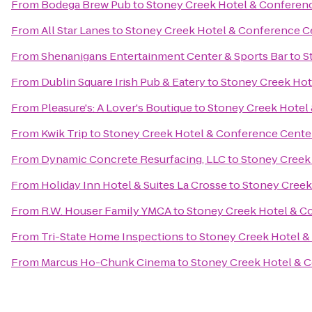
From
Bodega Brew Pub
to
Stoney Creek Hotel & Conferen
From
All Star Lanes
to
Stoney Creek Hotel & Conference C
From
Shenanigans Entertainment Center & Sports Bar
to
S
From
Dublin Square Irish Pub & Eatery
to
Stoney Creek Hot
From
Pleasure's: A Lover's Boutique
to
Stoney Creek Hotel
From
Kwik Trip
to
Stoney Creek Hotel & Conference Cente
From
Dynamic Concrete Resurfacing, LLC
to
Stoney Creek
From
Holiday Inn Hotel & Suites La Crosse
to
Stoney Creek
From
R.W. Houser Family YMCA
to
Stoney Creek Hotel & C
From
Tri-State Home Inspections
to
Stoney Creek Hotel &
From
Marcus Ho-Chunk Cinema
to
Stoney Creek Hotel & 