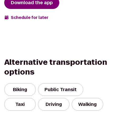
Download the app
Schedule for later
Alternative transportation
options
Biking
Public Transit
Taxi
Driving
Walking