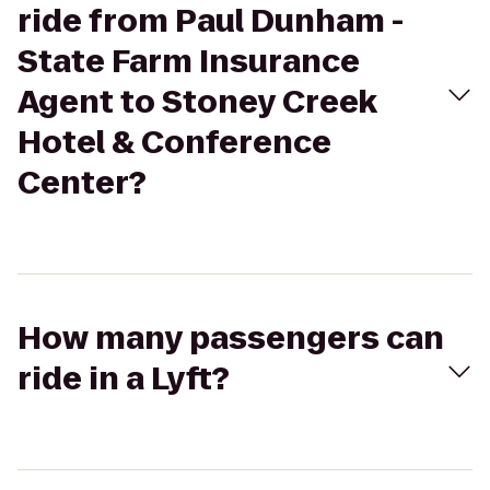
ride from Paul Dunham -
State Farm Insurance
Agent to Stoney Creek
Hotel & Conference
Center?
How many passengers can
ride in a Lyft?