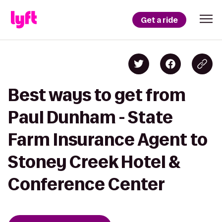
Get a ride
Best ways to get from
Paul Dunham - State
Farm Insurance Agent to
Stoney Creek Hotel &
Conference Center