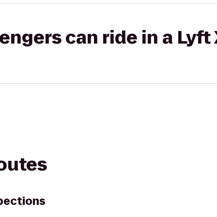
gers can ride in a Lyft
routes
pections