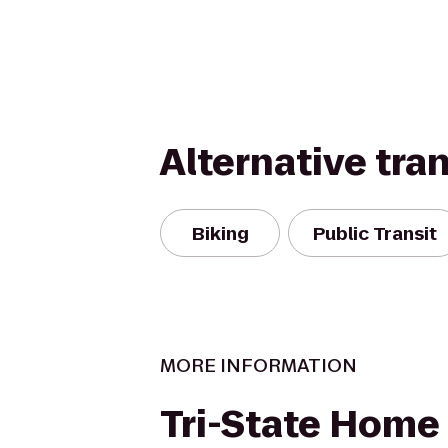
Alternative tra
Biking
Public Transit
MORE INFORMATION
Tri-State Home