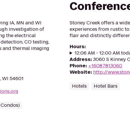
Conferenc
rving IA, MN and WI
Stoney Creek offers a wide 
ugh investigation of
experiences from rustic to
g the electrical
flair and distinctly diffe
detection, CO testing,
Hours
:
s and thermal imaging
12:06 AM - 12:00 AM tod
Address
:
3060 S Kinney C
Phone
:
+16087813060
Website
:
http://www.ston
e, WI 54601
Hotels
Hotel Bars
ions.org
/ Condos)