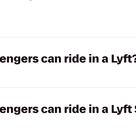
gers can ride in a Lyft
gers can ride in a Lyft 