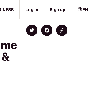
SINESS
Log in
Sign up
EN
Home
 &