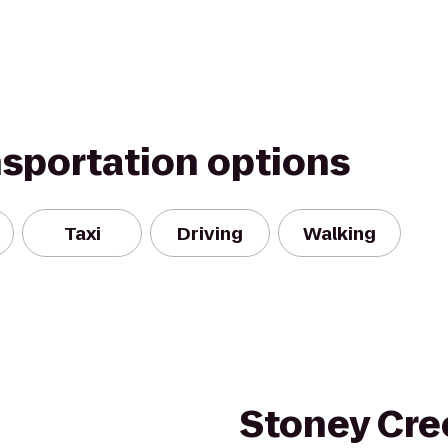
nsportation options
Taxi
Driving
Walking
Stoney Cre