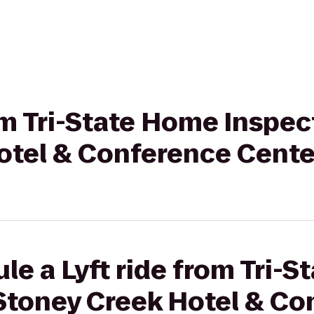
rom Tri-State Home Inspec
otel & Conference Cente
le a Lyft ride from Tri-
 Stoney Creek Hotel & C