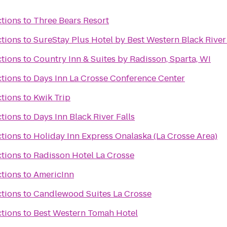
ctions
to
Three Bears Resort
ctions
to
SureStay Plus Hotel by Best Western Black River 
ctions
to
Country Inn & Suites by Radisson, Sparta, WI
ctions
to
Days Inn La Crosse Conference Center
ctions
to
Kwik Trip
ctions
to
Days Inn Black River Falls
ctions
to
Holiday Inn Express Onalaska (La Crosse Area)
ctions
to
Radisson Hotel La Crosse
ctions
to
AmericInn
ctions
to
Candlewood Suites La Crosse
ctions
to
Best Western Tomah Hotel