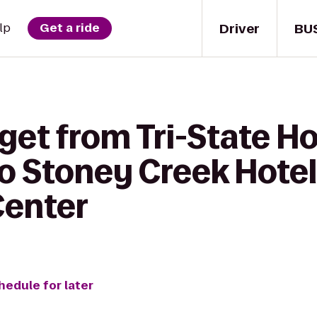
Driver
BU
lp
Get a ride
 get from Tri-State 
to Stoney Creek Hotel
Center
hedule for later