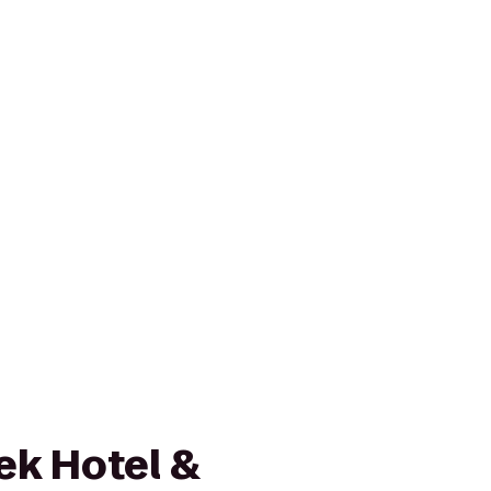
ek Hotel &