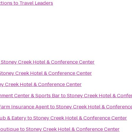
ctions
to
Travel Leaders
o
Stoney Creek Hotel & Conference Center
Stoney Creek Hotel & Conference Center
ey Creek Hotel & Conference Center
nment Center & Sports Bar
to
Stoney Creek Hotel & Confe
Farm Insurance Agent
to
Stoney Creek Hotel & Conferenc
ub & Eatery
to
Stoney Creek Hotel & Conference Center
 Boutique
to
Stoney Creek Hotel & Conference Center