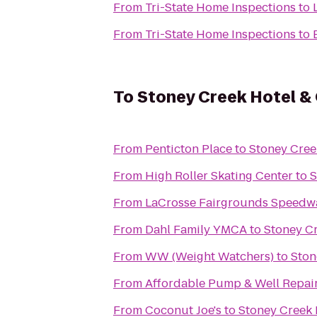
From
Tri-State Home Inspections
to
From
Tri-State Home Inspections
to
To
Stoney Creek Hotel &
From
Penticton Place
to
Stoney Cree
From
High Roller Skating Center
to
S
From
LaCrosse Fairgrounds Speedw
From
Dahl Family YMCA
to
Stoney C
From
WW (Weight Watchers)
to
Ston
From
Affordable Pump & Well Repair
From
Coconut Joe's
to
Stoney Creek 