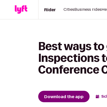
Rider
Cities
Business rides
He
Best ways to
Inspections 
Conference 
Download the app
Sc