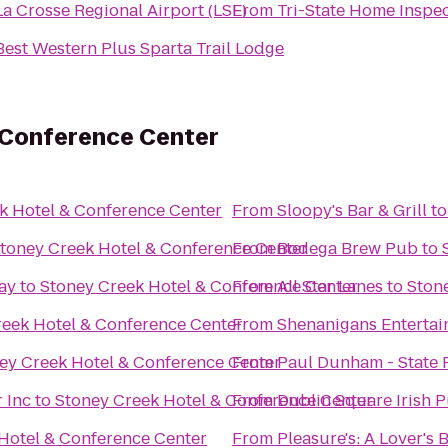
La Crosse Regional Airport (LSE)
From
Tri-State Home Inspe
Best Western Plus Sparta Trail Lodge
 Conference Center
k Hotel & Conference Center
From
Sloopy's Bar & Grill
t
toney Creek Hotel & Conference Center
From
Bodega Brew Pub
to
ay
to
Stoney Creek Hotel & Conference Center
From
All Star Lanes
to
Ston
reek Hotel & Conference Center
From
Shenanigans Entertai
ey Creek Hotel & Conference Center
From
Paul Dunham - State 
 Inc
to
Stoney Creek Hotel & Conference Center
From
Dublin Square Irish P
Hotel & Conference Center
From
Pleasure's: A Lover's