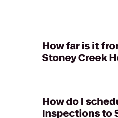
How far is it f
Stoney Creek H
How do I schedu
Inspections to