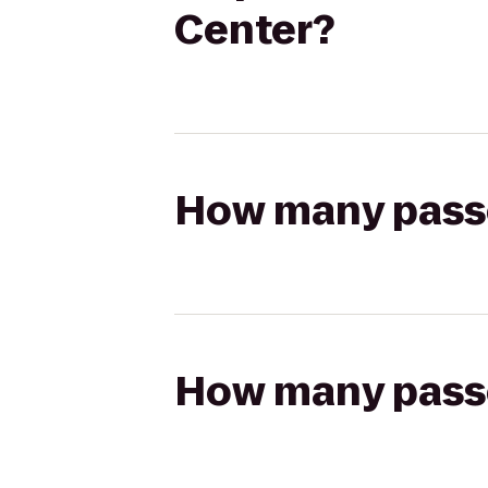
Center?
How many passen
How many passen