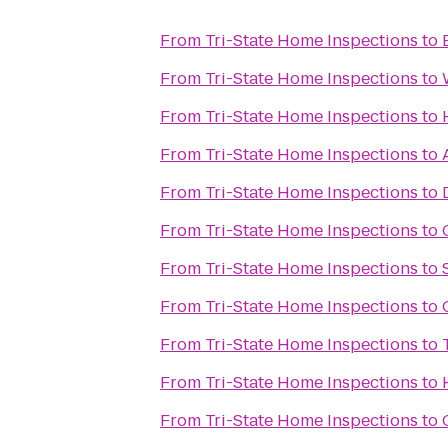
From
Tri-State Home Inspections
to
From
Tri-State Home Inspections
to
From
Tri-State Home Inspections
to
From
Tri-State Home Inspections
to
From
Tri-State Home Inspections
to
From
Tri-State Home Inspections
to
From
Tri-State Home Inspections
to
From
Tri-State Home Inspections
to
From
Tri-State Home Inspections
to
From
Tri-State Home Inspections
to
From
Tri-State Home Inspections
to