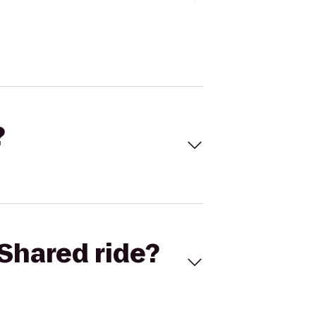
?
Shared ride?