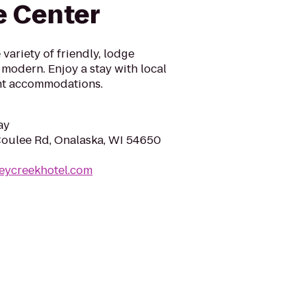
e Center
variety of friendly, lodge
 modern. Enjoy a stay with local
rent accommodations.
ay
oulee Rd, Onalaska, WI 54650
eycreekhotel.com