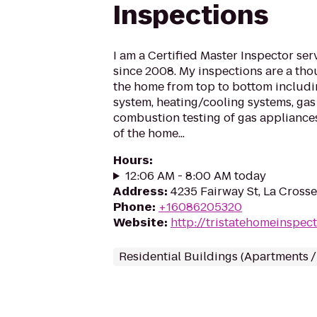
Inspections
I am a Certified Master Inspector se
since 2008. My inspections are a tho
the home from top to bottom includin
system, heating/cooling systems, gas 
combustion testing of gas appliance
of the home...
Hours
:
12:06 AM - 8:00 AM today
Address
:
4235 Fairway St, La Cross
Phone
:
+16086205320
Website
:
http://tristatehomeinspect
Residential Buildings (Apartments 