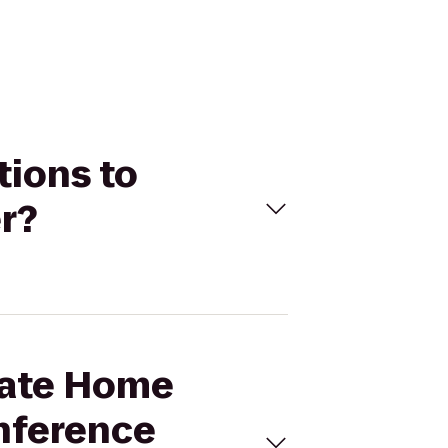
tions to
r?
State Home
onference