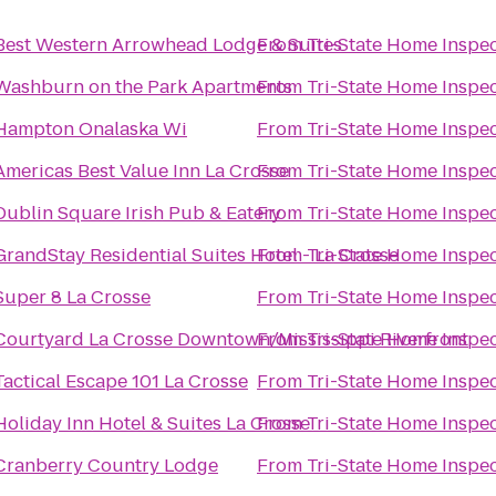
Best Western Arrowhead Lodge & Suites
From
Tri-State Home Inspe
Washburn on the Park Apartments
From
Tri-State Home Inspe
Hampton Onalaska Wi
From
Tri-State Home Inspe
Americas Best Value Inn La Crosse
From
Tri-State Home Inspe
Dublin Square Irish Pub & Eatery
From
Tri-State Home Inspe
GrandStay Residential Suites Hotel - La Crosse
From
Tri-State Home Inspe
Super 8 La Crosse
From
Tri-State Home Inspe
Courtyard La Crosse Downtown/Mississippi Riverfront
From
Tri-State Home Inspe
Tactical Escape 101 La Crosse
From
Tri-State Home Inspe
Holiday Inn Hotel & Suites La Crosse
From
Tri-State Home Inspe
Cranberry Country Lodge
From
Tri-State Home Inspe