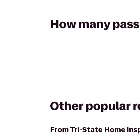
How many passen
Other popular 
From
Tri-State Home Ins