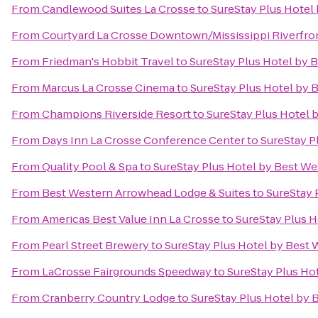
From
Candlewood Suites La Crosse
to
SureStay Plus Hotel 
From
Courtyard La Crosse Downtown/Mississippi Riverfro
From
Friedman's Hobbit Travel
to
SureStay Plus Hotel by B
From
Marcus La Crosse Cinema
to
SureStay Plus Hotel by B
From
Champions Riverside Resort
to
SureStay Plus Hotel b
From
Days Inn La Crosse Conference Center
to
SureStay P
From
Quality Pool & Spa
to
SureStay Plus Hotel by Best Wes
From
Best Western Arrowhead Lodge & Suites
to
SureStay 
From
Americas Best Value Inn La Crosse
to
SureStay Plus H
From
Pearl Street Brewery
to
SureStay Plus Hotel by Best 
From
LaCrosse Fairgrounds Speedway
to
SureStay Plus Hot
From
Cranberry Country Lodge
to
SureStay Plus Hotel by 