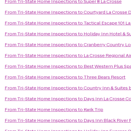
From
Tri-State Home Inspections
to
Super 8 La Crosse
From
Tri-State Home Inspections
to
Courtyard La Crosse 
From
Tri-State Home Inspections
to
Tactical Escape 101 L
From
Tri-State Home Inspections
to
Holiday Inn Hotel & S
From
Tri-State Home Inspections
to
Cranberry Country L
From
Tri-State Home Inspections
to
La Crosse Regional Ai
From
Tri-State Home Inspections
to
Best Western Plus Spa
From
Tri-State Home Inspections
to
Three Bears Resort
From
Tri-State Home Inspections
to
Country Inn & Suites b
From
Tri-State Home Inspections
to
Days Inn La Crosse C
From
Tri-State Home Inspections
to
Kwik Trip
From
Tri-State Home Inspections
to
Days Inn Black River F