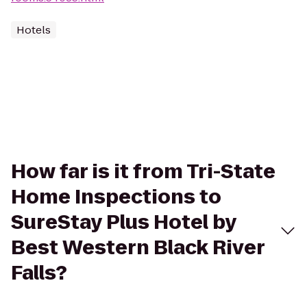
Hotels
How far is it from Tri-State
Home Inspections to
SureStay Plus Hotel by
Best Western Black River
Falls?