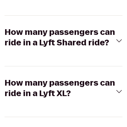
How many passengers can
ride in a Lyft Shared ride?
How many passengers can
ride in a Lyft XL?