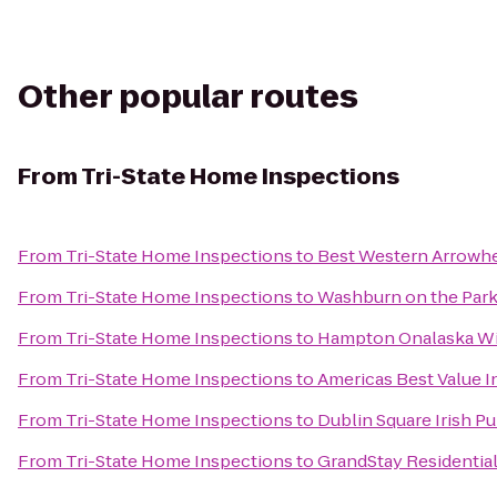
Other popular routes
From
Tri-State Home Inspections
From
Tri-State Home Inspections
to
Best Western Arrowhe
From
Tri-State Home Inspections
to
Washburn on the Par
From
Tri-State Home Inspections
to
Hampton Onalaska W
From
Tri-State Home Inspections
to
Americas Best Value I
From
Tri-State Home Inspections
to
Dublin Square Irish P
From
Tri-State Home Inspections
to
GrandStay Residential