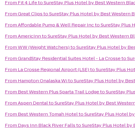
From
Fit 4 Life
to
SureStay Plus Hotel by Best Western Blac
From
Great Clips
to
SureStay Plus Hotel by Best Western Bl
From
Affordable Pump & Well Repair Inc
to
SureStay Plus H
From
AmericInn
to
SureStay Plus Hotel by Best Western Bl
From
WW (Weight Watchers)
to
SureStay Plus Hotel by Bes
From
GrandStay Residential Suites Hotel - La Crosse
to
Sur
From
La Crosse Regional Airport (LSE)
to
SureStay Plus Hot
From
Hampton Onalaska Wi
to
SureStay Plus Hotel by Best
From
Best Western Plus Sparta Trail Lodge
to
SureStay Plu
From
Aspen Dental
to
SureStay Plus Hotel by Best Western
From
Best Western Tomah Hotel
to
SureStay Plus Hotel by
From
Days Inn Black River Falls
to
SureStay Plus Hotel by 