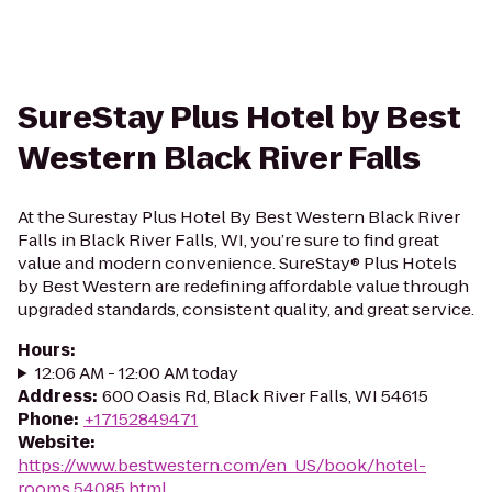
SureStay Plus Hotel by Best
Western Black River Falls
At the Surestay Plus Hotel By Best Western Black River
Falls in Black River Falls, WI, you’re sure to find great
value and modern convenience. SureStay® Plus Hotels
by Best Western are redefining affordable value through
upgraded standards, consistent quality, and great service.
Hours
:
12:06 AM - 12:00 AM today
Address
:
600 Oasis Rd, Black River Falls, WI 54615
Phone
:
+17152849471
Website
:
https://www.bestwestern.com/en_US/book/hotel-
rooms.54085.html