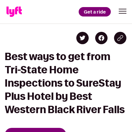
Get a ride
Best ways to get from
Tri-State Home
Inspections to SureStay
Plus Hotel by Best
Western Black River Falls