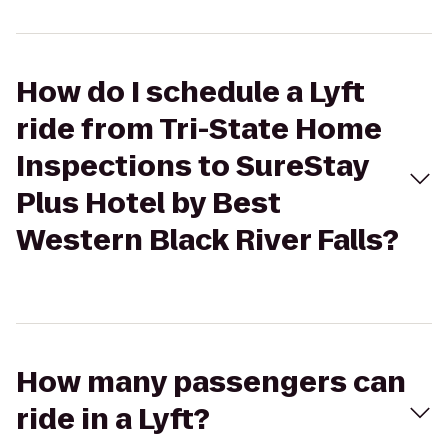
How do I schedule a Lyft
ride from Tri-State Home
Inspections to SureStay
Plus Hotel by Best
Western Black River Falls?
How many passengers can
ride in a Lyft?