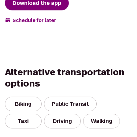
Download the app
Schedule for later
Alternative transportation
options
Biking
Public Transit
Taxi
Driving
Walking