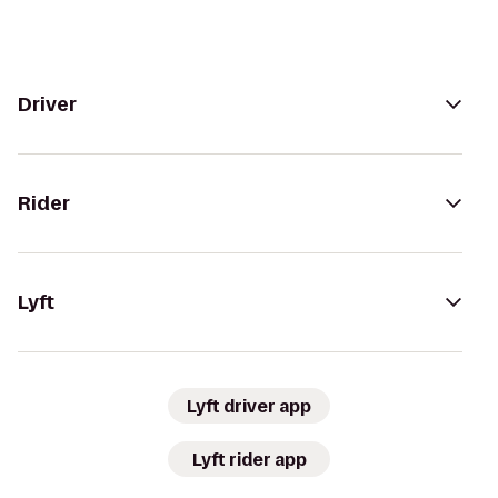
Driver
Rider
Lyft
Lyft driver app
Lyft rider app