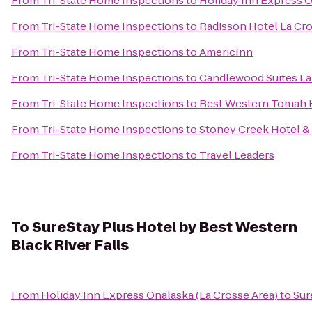
From
Tri-State Home Inspections
to
Holiday Inn Express O
From
Tri-State Home Inspections
to
Radisson Hotel La Cr
From
Tri-State Home Inspections
to
AmericInn
From
Tri-State Home Inspections
to
Candlewood Suites La
From
Tri-State Home Inspections
to
Best Western Tomah 
From
Tri-State Home Inspections
to
Stoney Creek Hotel &
From
Tri-State Home Inspections
to
Travel Leaders
To
SureStay Plus Hotel by Best Western
Black River Falls
From
Holiday Inn Express Onalaska (La Crosse Area)
to
Sur