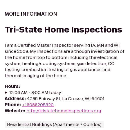
MORE INFORMATION
Tri-State Home Inspections
I am a Certified Master Inspector serving IA, MN and WI
since 2008. My inspections are a though investigation of
the home from top to bottom including the electrical
system, heating/cooling systems, gas detection, CO
testing, combustion testing of gas appliances and
thermal imaging of the home...
Hours
:
12:06 AM - 8:00 AM today
Address
:
4235 Fairway St, La Crosse, WI 54601
Phone
:
+16086205320
Website
:
http://tristatehomeinspections.org
Residential Buildings (Apartments / Condos)