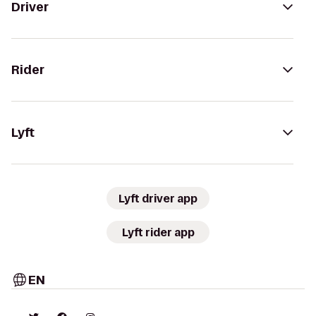
Driver
Rider
Lyft
Lyft driver app
Lyft rider app
EN