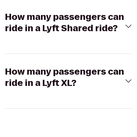
How many passengers can
ride in a Lyft Shared ride?
How many passengers can
ride in a Lyft XL?