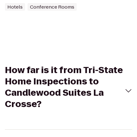
Hotels
Conference Rooms
How far is it from Tri-State
Home Inspections to
Candlewood Suites La
Crosse?