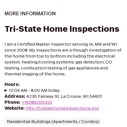
MORE INFORMATION
Tri-State Home Inspections
I am a Certified Master Inspector serving IA, MN and WI
since 2008. My inspections are a though investigation of
the home from top to bottom including the electrical
system, heating/cooling systems, gas detection, CO
testing, combustion testing of gas appliances and
thermal imaging of the home...
Hours
:
12:04 AM - 8:00 AM today
Address
:
4235 Fairway St, La Crosse, WI 54601
Phone
:
+16086205320
Website
:
http://tristatehomeinspections.org
Residential Buildings (Apartments / Condos)