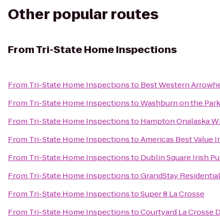
Other popular routes
From
Tri-State Home Inspections
From
Tri-State Home Inspections
to
Best Western Arrowhe
From
Tri-State Home Inspections
to
Washburn on the Par
From
Tri-State Home Inspections
to
Hampton Onalaska W
From
Tri-State Home Inspections
to
Americas Best Value I
From
Tri-State Home Inspections
to
Dublin Square Irish P
From
Tri-State Home Inspections
to
GrandStay Residential
From
Tri-State Home Inspections
to
Super 8 La Crosse
From
Tri-State Home Inspections
to
Courtyard La Crosse 