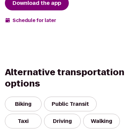
Download the app
Schedule for later
Alternative transportation
options
Biking
Public Transit
Taxi
Driving
Walking