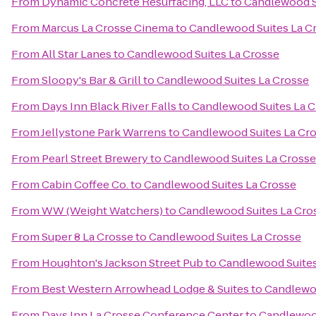
From
Dynamic Concrete Resurfacing, LLC
to
Candlewood S
From
Marcus La Crosse Cinema
to
Candlewood Suites La C
From
All Star Lanes
to
Candlewood Suites La Crosse
From
Sloopy's Bar & Grill
to
Candlewood Suites La Crosse
From
Days Inn Black River Falls
to
Candlewood Suites La C
From
Jellystone Park Warrens
to
Candlewood Suites La Cr
From
Pearl Street Brewery
to
Candlewood Suites La Crosse
From
Cabin Coffee Co.
to
Candlewood Suites La Crosse
From
WW (Weight Watchers)
to
Candlewood Suites La Cro
From
Super 8 La Crosse
to
Candlewood Suites La Crosse
From
Houghton's Jackson Street Pub
to
Candlewood Suites
From
Best Western Arrowhead Lodge & Suites
to
Candlewoo
From
Days Inn La Crosse Conference Center
to
Candlewood