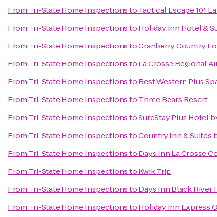
From
Tri-State Home Inspections
to
Tactical Escape 101 L
From
Tri-State Home Inspections
to
Holiday Inn Hotel & S
From
Tri-State Home Inspections
to
Cranberry Country L
From
Tri-State Home Inspections
to
La Crosse Regional Ai
From
Tri-State Home Inspections
to
Best Western Plus Spa
From
Tri-State Home Inspections
to
Three Bears Resort
From
Tri-State Home Inspections
to
SureStay Plus Hotel b
From
Tri-State Home Inspections
to
Country Inn & Suites b
From
Tri-State Home Inspections
to
Days Inn La Crosse C
From
Tri-State Home Inspections
to
Kwik Trip
From
Tri-State Home Inspections
to
Days Inn Black River F
From
Tri-State Home Inspections
to
Holiday Inn Express O