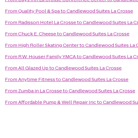
From
Quality Pool & Spa
to
Candlewood Suites La Crosse
From
Radisson Hotel La Crosse
to
Candlewood Suites La C
From
Chuck E. Cheese
to
Candlewood Suites La Crosse
From
High Roller Skating Center
to
Candlewood Suites La 
From
R.W. Houser Family YMCA
to
Candlewood Suites La C
From
All Glazed Up
to
Candlewood Suites La Crosse
From
Anytime Fitness
to
Candlewood Suites La Crosse
From
Zumba in La Crosse
to
Candlewood Suites La Crosse
From
Affordable Pump & Well Repair Inc
to
Candlewood Sui