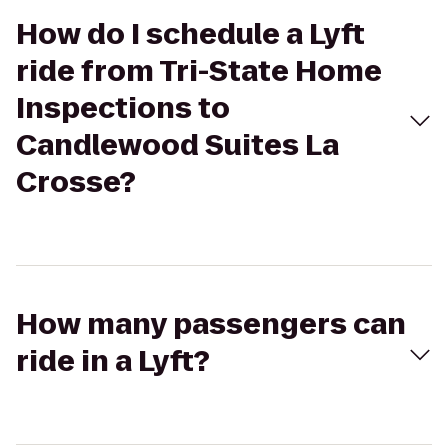
How do I schedule a Lyft
ride from Tri-State Home
Inspections to
Candlewood Suites La
Crosse?
How many passengers can
ride in a Lyft?