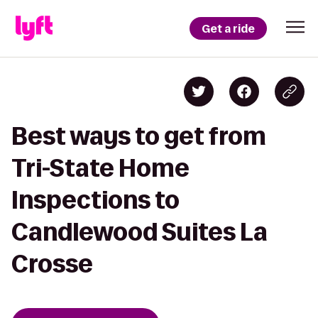
Get a ride
Best ways to get from
Tri-State Home
Inspections to
Candlewood Suites La
Crosse