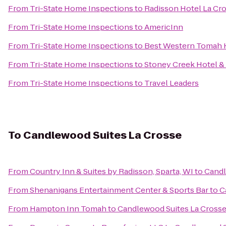
From
Tri-State Home Inspections
to
Radisson Hotel La Cr
From
Tri-State Home Inspections
to
AmericInn
From
Tri-State Home Inspections
to
Best Western Tomah 
From
Tri-State Home Inspections
to
Stoney Creek Hotel &
From
Tri-State Home Inspections
to
Travel Leaders
To
Candlewood Suites La Crosse
From
Country Inn & Suites by Radisson, Sparta, WI
to
Candl
From
Shenanigans Entertainment Center & Sports Bar
to
C
From
Hampton Inn Tomah
to
Candlewood Suites La Cross