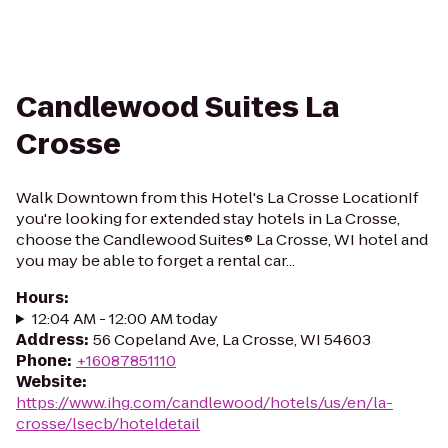
Candlewood Suites La
Crosse
Walk Downtown from this Hotel's La Crosse LocationIf
you're looking for extended stay hotels in La Crosse,
choose the Candlewood Suites® La Crosse, WI hotel and
you may be able to forget a rental car...
Hours
:
12:04 AM - 12:00 AM today
Address
:
56 Copeland Ave, La Crosse, WI 54603
Phone
:
+16087851110
Website
:
https://www.ihg.com/candlewood/hotels/us/en/la-
crosse/lsecb/hoteldetail