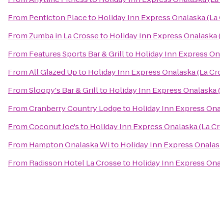
From
Penticton Place
to
Holiday Inn Express Onalaska (La
From
Zumba in La Crosse
to
Holiday Inn Express Onalaska 
From
Features Sports Bar & Grill
to
Holiday Inn Express On
From
All Glazed Up
to
Holiday Inn Express Onalaska (La Cr
From
Sloopy's Bar & Grill
to
Holiday Inn Express Onalaska 
From
Cranberry Country Lodge
to
Holiday Inn Express Ona
From
Coconut Joe's
to
Holiday Inn Express Onalaska (La Cr
From
Hampton Onalaska Wi
to
Holiday Inn Express Onalas
From
Radisson Hotel La Crosse
to
Holiday Inn Express Ona