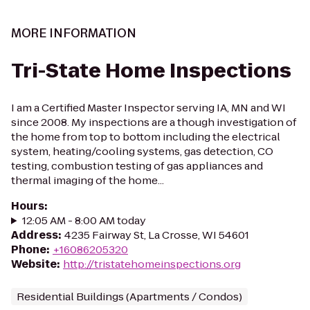
MORE INFORMATION
Tri-State Home Inspections
I am a Certified Master Inspector serving IA, MN and WI
since 2008. My inspections are a though investigation of
the home from top to bottom including the electrical
system, heating/cooling systems, gas detection, CO
testing, combustion testing of gas appliances and
thermal imaging of the home...
Hours
:
12:05 AM - 8:00 AM today
Address
:
4235 Fairway St, La Crosse, WI 54601
Phone
:
+16086205320
Website
:
http://tristatehomeinspections.org
Residential Buildings (Apartments / Condos)