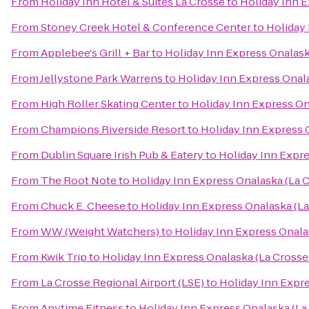
From
Holiday Inn Hotel & Suites La Crosse
to
Holiday Inn E
From
Stoney Creek Hotel & Conference Center
to
Holiday 
From
Applebee's Grill + Bar
to
Holiday Inn Express Onalask
From
Jellystone Park Warrens
to
Holiday Inn Express Onala
From
High Roller Skating Center
to
Holiday Inn Express On
From
Champions Riverside Resort
to
Holiday Inn Express 
From
Dublin Square Irish Pub & Eatery
to
Holiday Inn Expre
From
The Root Note
to
Holiday Inn Express Onalaska (La C
From
Chuck E. Cheese
to
Holiday Inn Express Onalaska (La
From
WW (Weight Watchers)
to
Holiday Inn Express Onala
From
Kwik Trip
to
Holiday Inn Express Onalaska (La Crosse
From
La Crosse Regional Airport (LSE)
to
Holiday Inn Expre
From
Anytime Fitness
to
Holiday Inn Express Onalaska (La