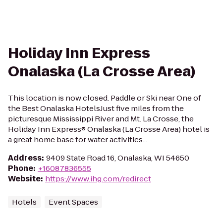
Holiday Inn Express
Onalaska (La Crosse Area)
This location is now closed. Paddle or Ski near One of
the Best Onalaska HotelsJust five miles from the
picturesque Mississippi River and Mt. La Crosse, the
Holiday Inn Express® Onalaska (La Crosse Area) hotel is
a great home base for water activities...
Address
:
9409 State Road 16, Onalaska, WI 54650
Phone
:
+16087836555
Website
:
https://www.ihg.com/redirect
Hotels
Event Spaces