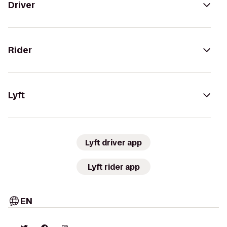
Driver
Rider
Lyft
Lyft driver app
Lyft rider app
EN