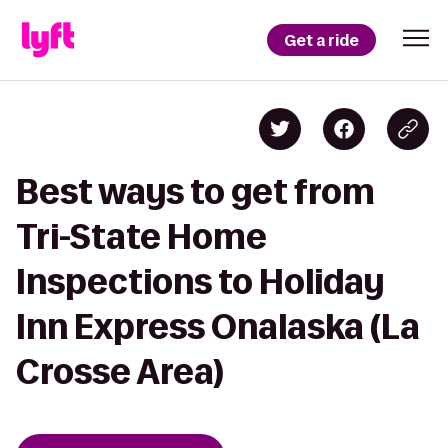
Get a ride
Best ways to get from
Tri-State Home
Inspections to Holiday
Inn Express Onalaska (La
Crosse Area)