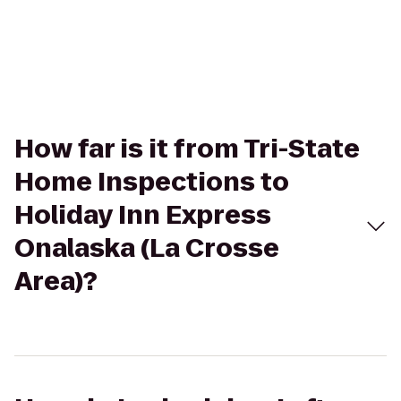
How far is it from Tri-State
Home Inspections to
Holiday Inn Express
Onalaska (La Crosse
Area)?