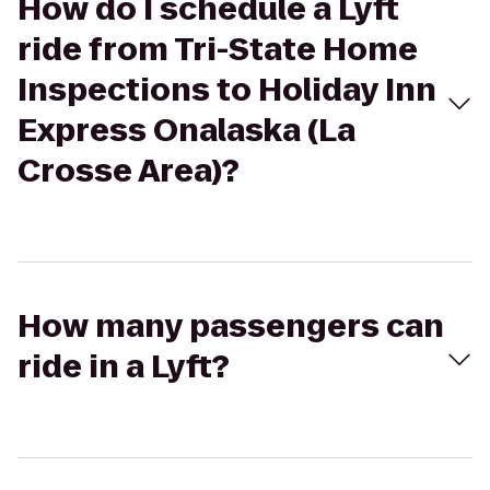
How do I schedule a Lyft
ride from Tri-State Home
Inspections to Holiday Inn
Express Onalaska (La
Crosse Area)?
How many passengers can
ride in a Lyft?