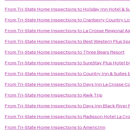
From
Tri-State Home Inspections
to
Holiday Inn Hotel & S
From
Tri-State Home Inspections
to
Cranberry Country L
From
Tri-State Home Inspections
to
La Crosse Regional Ai
From
Tri-State Home Inspections
to
Best Western Plus Spa
From
Tri-State Home Inspections
to
Three Bears Resort
From
Tri-State Home Inspections
to
SureStay Plus Hotel b
From
Tri-State Home Inspections
to
Country Inn & Suites b
From
Tri-State Home Inspections
to
Days Inn La Crosse C
From
Tri-State Home Inspections
to
Kwik Trip
From
Tri-State Home Inspections
to
Days Inn Black River F
From
Tri-State Home Inspections
to
Radisson Hotel La Cr
From
Tri-State Home Inspections
to
AmericInn