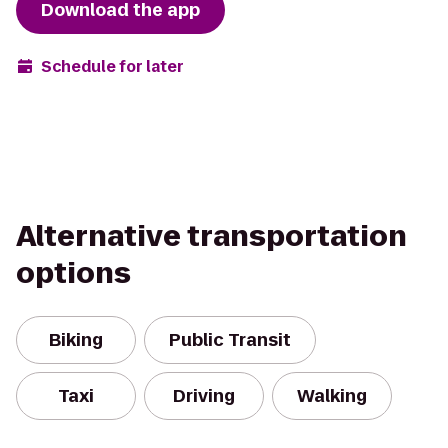
Download the app
Schedule for later
Alternative transportation
options
Biking
Public Transit
Taxi
Driving
Walking