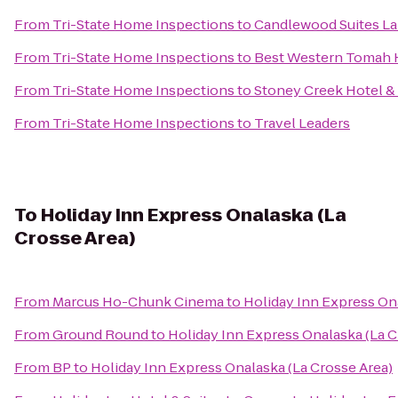
From
Tri-State Home Inspections
to
Candlewood Suites La
From
Tri-State Home Inspections
to
Best Western Tomah 
From
Tri-State Home Inspections
to
Stoney Creek Hotel &
From
Tri-State Home Inspections
to
Travel Leaders
To
Holiday Inn Express Onalaska (La
Crosse Area)
From
Marcus Ho-Chunk Cinema
to
Holiday Inn Express Ona
From
Ground Round
to
Holiday Inn Express Onalaska (La C
From
BP
to
Holiday Inn Express Onalaska (La Crosse Area)