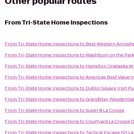
Other popular routes
From
Tri-State Home Inspections
From
Tri-State Home Inspections
to
Best Western Arrowhe
From
Tri-State Home Inspections
to
Washburn on the Par
From
Tri-State Home Inspections
to
Hampton Onalaska W
From
Tri-State Home Inspections
to
Americas Best Value I
From
Tri-State Home Inspections
to
Dublin Square Irish P
From
Tri-State Home Inspections
to
GrandStay Residential
From
Tri-State Home Inspections
to
Super 8 La Crosse
From
Tri-State Home Inspections
to
Courtyard La Crosse 
From
Tri-State Home Inspections
to
Tactical Escape 101 L