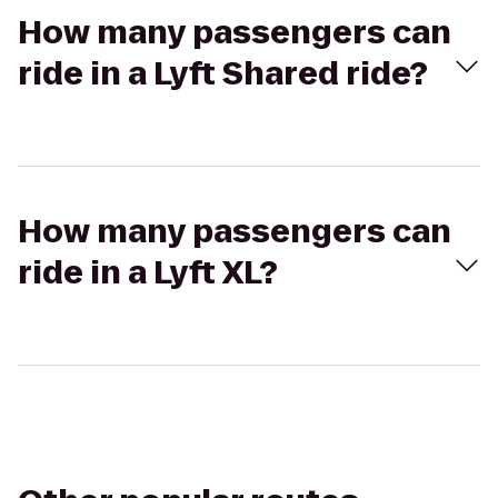
How many passengers can
ride in a Lyft Shared ride?
How many passengers can
ride in a Lyft XL?