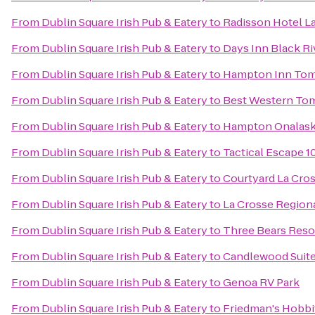
From
Dublin Square Irish Pub & Eatery
to
Radisson Hotel L
From
Dublin Square Irish Pub & Eatery
to
Days Inn Black Ri
From
Dublin Square Irish Pub & Eatery
to
Hampton Inn To
From
Dublin Square Irish Pub & Eatery
to
Best Western To
From
Dublin Square Irish Pub & Eatery
to
Hampton Onalask
From
Dublin Square Irish Pub & Eatery
to
Tactical Escape 1
From
Dublin Square Irish Pub & Eatery
to
Courtyard La Cro
From
Dublin Square Irish Pub & Eatery
to
La Crosse Regiona
From
Dublin Square Irish Pub & Eatery
to
Three Bears Reso
From
Dublin Square Irish Pub & Eatery
to
Candlewood Suite
From
Dublin Square Irish Pub & Eatery
to
Genoa RV Park
From
Dublin Square Irish Pub & Eatery
to
Friedman's Hobbi