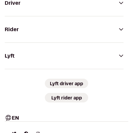
Driver
Rider
Lyft
Lyft driver app
Lyft rider app
EN