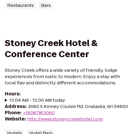
Restaurants
Bars
Stoney Creek Hotel &
Conference Center
Stoney Creek offers a wide variety of friendly, lodge
experiences from rustic to modern. Enjoy a stay with
local flair and distinctly different accommodations.
Hours
:
12:04 AM - 12:00 AM today
Address
:
3060 S Kinney Coulee Rd, Onalaska, WI 54650
Phone
:
+16087813060
Website
:
http://www.stoneycreekhotel.com
Hotels
Hotel Bars