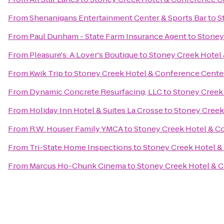
From
Shenanigans Entertainment Center & Sports Bar
to
S
From
Paul Dunham - State Farm Insurance Agent
to
Stoney
From
Pleasure's: A Lover's Boutique
to
Stoney Creek Hotel
From
Kwik Trip
to
Stoney Creek Hotel & Conference Cente
From
Dynamic Concrete Resurfacing, LLC
to
Stoney Creek
From
Holiday Inn Hotel & Suites La Crosse
to
Stoney Creek
From
R.W. Houser Family YMCA
to
Stoney Creek Hotel & C
From
Tri-State Home Inspections
to
Stoney Creek Hotel &
From
Marcus Ho-Chunk Cinema
to
Stoney Creek Hotel & 