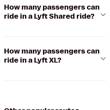
How many passengers can
ride in a Lyft Shared ride?
How many passengers can
ride in a Lyft XL?