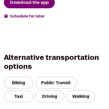
Download the app
Schedule for later
Alternative transportation
options
Biking
Public Transit
Taxi
Driving
Walking