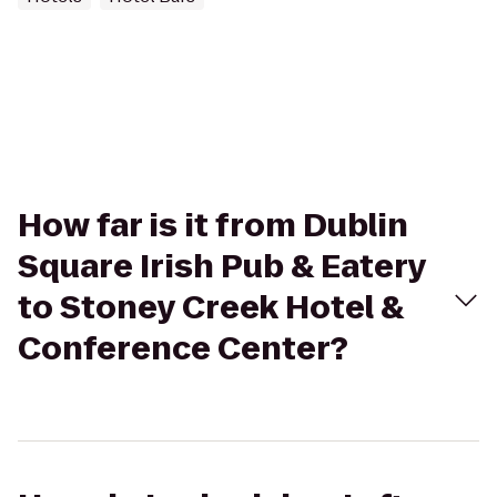
How far is it from Dublin
Square Irish Pub & Eatery
to Stoney Creek Hotel &
Conference Center?