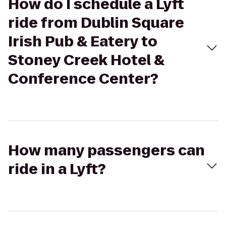
How do I schedule a Lyft
ride from Dublin Square
Irish Pub & Eatery to
Stoney Creek Hotel &
Conference Center?
How many passengers can
ride in a Lyft?