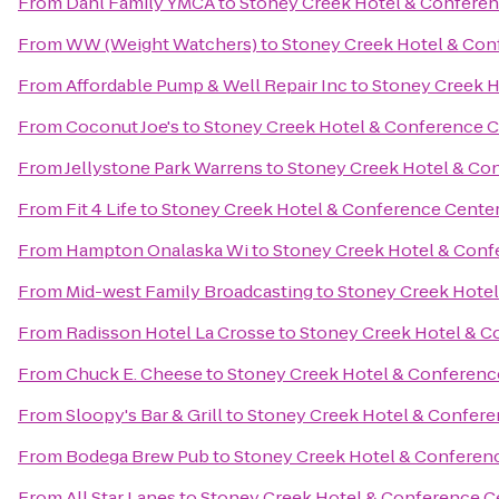
From
Dahl Family YMCA
to
Stoney Creek Hotel & Conferen
From
WW (Weight Watchers)
to
Stoney Creek Hotel & Con
From
Affordable Pump & Well Repair Inc
to
Stoney Creek H
From
Coconut Joe's
to
Stoney Creek Hotel & Conference C
From
Jellystone Park Warrens
to
Stoney Creek Hotel & Co
From
Fit 4 Life
to
Stoney Creek Hotel & Conference Cente
From
Hampton Onalaska Wi
to
Stoney Creek Hotel & Conf
From
Mid-west Family Broadcasting
to
Stoney Creek Hotel
From
Radisson Hotel La Crosse
to
Stoney Creek Hotel & C
From
Chuck E. Cheese
to
Stoney Creek Hotel & Conferenc
From
Sloopy's Bar & Grill
to
Stoney Creek Hotel & Confere
From
Bodega Brew Pub
to
Stoney Creek Hotel & Conferen
From
All Star Lanes
to
Stoney Creek Hotel & Conference C