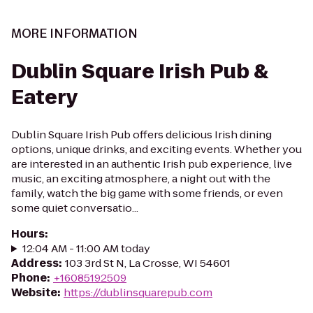
MORE INFORMATION
Dublin Square Irish Pub &
Eatery
Dublin Square Irish Pub offers delicious Irish dining
options, unique drinks, and exciting events. Whether you
are interested in an authentic Irish pub experience, live
music, an exciting atmosphere, a night out with the
family, watch the big game with some friends, or even
some quiet conversatio...
Hours
:
12:04 AM - 11:00 AM today
Address
:
103 3rd St N, La Crosse, WI 54601
Phone
:
+16085192509
Website
:
https://dublinsquarepub.com