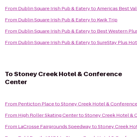
From
Dublin Square Irish Pub & Eatery
to
Americas Best Val
From
Dublin Square Irish Pub & Eatery
to
Kwik Trip
From
Dublin Square Irish Pub & Eatery
to
Best Western Plus
From
Dublin Square Irish Pub & Eatery
to
SureStay Plus Hot
To
Stoney Creek Hotel & Conference
Center
From
Penticton Place
to
Stoney Creek Hotel & Conference
From
High Roller Skating Center
to
Stoney Creek Hotel & 
From
LaCrosse Fairgrounds Speedway
to
Stoney Creek Ho