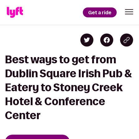
Get a ride
Best ways to get from
Dublin Square Irish Pub &
Eatery to Stoney Creek
Hotel & Conference
Center