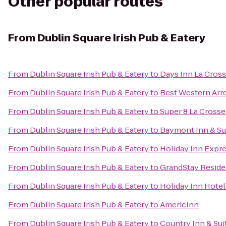
Other popular routes
From
Dublin Square Irish Pub & Eatery
From
Dublin Square Irish Pub & Eatery
to
Days Inn La Cros
From
Dublin Square Irish Pub & Eatery
to
Best Western Arr
From
Dublin Square Irish Pub & Eatery
to
Super 8 La Crosse
From
Dublin Square Irish Pub & Eatery
to
Baymont Inn & Su
From
Dublin Square Irish Pub & Eatery
to
Holiday Inn Expre
From
Dublin Square Irish Pub & Eatery
to
GrandStay Residen
From
Dublin Square Irish Pub & Eatery
to
Holiday Inn Hotel
From
Dublin Square Irish Pub & Eatery
to
AmericInn
From
Dublin Square Irish Pub & Eatery
to
Country Inn & Sui