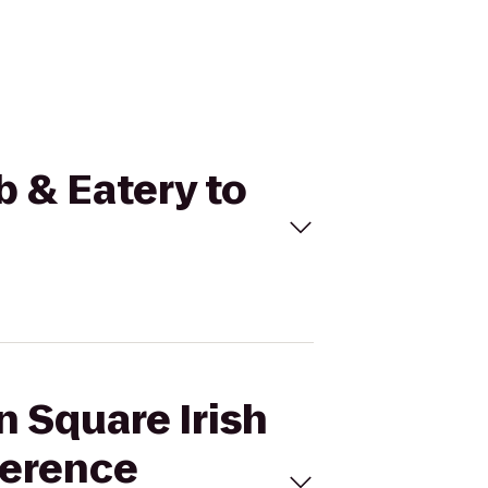
b & Eatery to
n Square Irish
ference