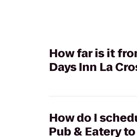
How far is it fr
Days Inn La Cr
How do I schedu
Pub & Eatery to