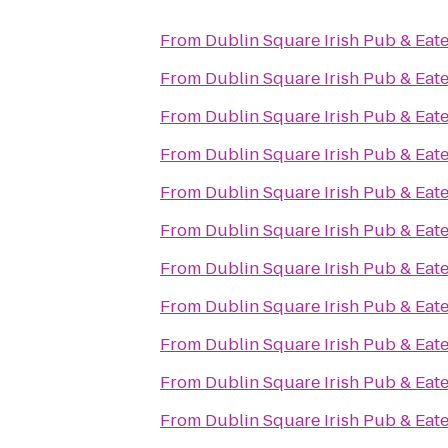
From
Dublin Square Irish Pub & Eat
From
Dublin Square Irish Pub & Eat
From
Dublin Square Irish Pub & Eat
From
Dublin Square Irish Pub & Eat
From
Dublin Square Irish Pub & Eat
From
Dublin Square Irish Pub & Eat
From
Dublin Square Irish Pub & Eat
From
Dublin Square Irish Pub & Eat
From
Dublin Square Irish Pub & Eat
From
Dublin Square Irish Pub & Eat
From
Dublin Square Irish Pub & Eat