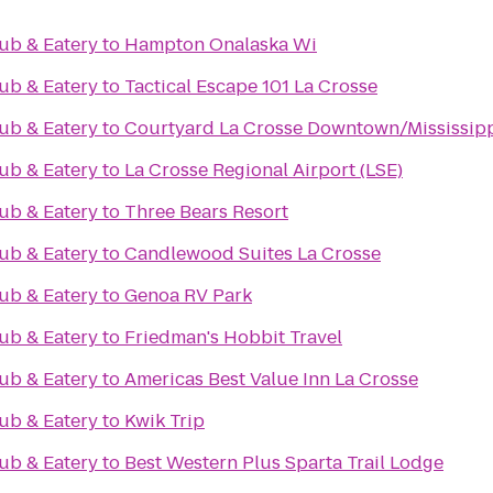
ub & Eatery
to
Hampton Onalaska Wi
ub & Eatery
to
Tactical Escape 101 La Crosse
ub & Eatery
to
Courtyard La Crosse Downtown/Mississipp
ub & Eatery
to
La Crosse Regional Airport (LSE)
ub & Eatery
to
Three Bears Resort
ub & Eatery
to
Candlewood Suites La Crosse
ub & Eatery
to
Genoa RV Park
ub & Eatery
to
Friedman's Hobbit Travel
ub & Eatery
to
Americas Best Value Inn La Crosse
ub & Eatery
to
Kwik Trip
ub & Eatery
to
Best Western Plus Sparta Trail Lodge