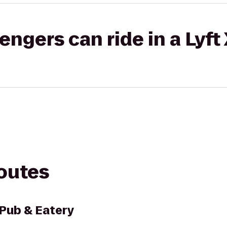
gers can ride in a Lyft
routes
 Pub & Eatery