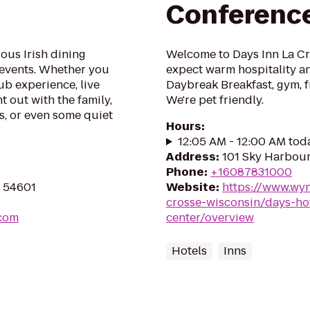
Conferenc
ous Irish dining
Welcome to Days Inn La Cro
 events. Whether you
expect warm hospitality an
ub experience, live
Daybreak Breakfast, gym, f
t out with the family,
We're pet friendly.
s, or even some quiet
Hours
:
12:05 AM - 12:00 AM tod
Address
:
101 Sky Harbour
Phone
:
+16087831000
I 54601
Website
:
https://www.wy
crosse-wisconsin/days-ho
.com
center/overview
Hotels
Inns