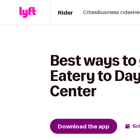
Rider
Cities
Business rides
He
Best ways to 
Eatery to Da
Center
Download the app
Sc