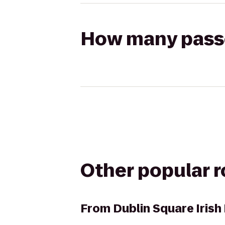
How many passen
Other popular 
From
Dublin Square Irish