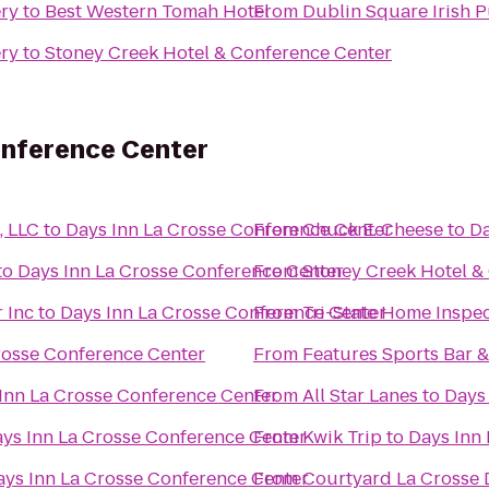
ery
to
Best Western Tomah Hotel
From
Dublin Square Irish P
ery
to
Stoney Creek Hotel & Conference Center
onference Center
, LLC
to
Days Inn La Crosse Conference Center
From
Chuck E. Cheese
to
Da
to
Days Inn La Crosse Conference Center
From
Stoney Creek Hotel &
 Inc
to
Days Inn La Crosse Conference Center
From
Tri-State Home Inspe
rosse Conference Center
From
Features Sports Bar & 
Inn La Crosse Conference Center
From
All Star Lanes
to
Days
ys Inn La Crosse Conference Center
From
Kwik Trip
to
Days Inn
ays Inn La Crosse Conference Center
From
Courtyard La Crosse 