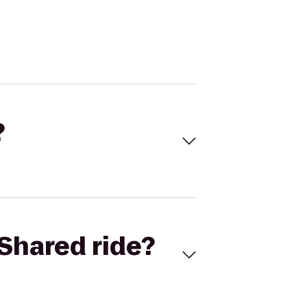
?
Shared ride?