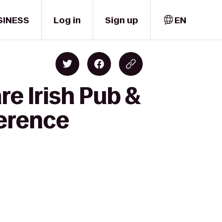
SINESS
Log in
Sign up
EN
re Irish Pub &
ference