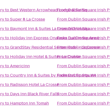
ery
to
Best Western Arrowhead Lodge & Suites
From
Dublin Square Irish P
ery
to
Super 8 La Crosse
From
Dublin Square Irish P
ery
to
Baymont Inn & Suites La Crosse/Onalaska
From
Dublin Square Irish P
ery
to
Holiday Inn Express Onalaska (La Crosse Area)
From
Dublin Square Irish P
ery
to
GrandStay Residential Suites Hotel - La Crosse
From
Dublin Square Irish P
ery
to
Holiday Inn Hotel & Suites La Crosse
From
Dublin Square Irish P
ery
to
AmericInn
From
Dublin Square Irish P
ery
to
Country Inn & Suites by Radisson, Sparta, WI
From
Dublin Square Irish P
ery
to
Radisson Hotel La Crosse
From
Dublin Square Irish P
ery
to
Days Inn Black River Falls
From
Dublin Square Irish P
ery
to
Hampton Inn Tomah
From
Dublin Square Irish P