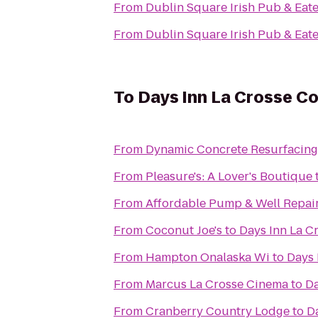
From
Dublin Square Irish Pub & Eat
From
Dublin Square Irish Pub & Eat
To
Days Inn La Crosse C
From
Dynamic Concrete Resurfacing
From
Pleasure's: A Lover's Boutique
From
Affordable Pump & Well Repair
From
Coconut Joe's
to
Days Inn La C
From
Hampton Onalaska Wi
to
Days 
From
Marcus La Crosse Cinema
to
Da
From
Cranberry Country Lodge
to
D