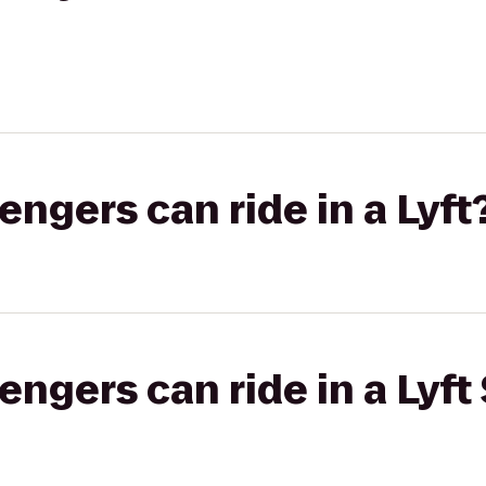
gers can ride in a Lyft
gers can ride in a Lyft 