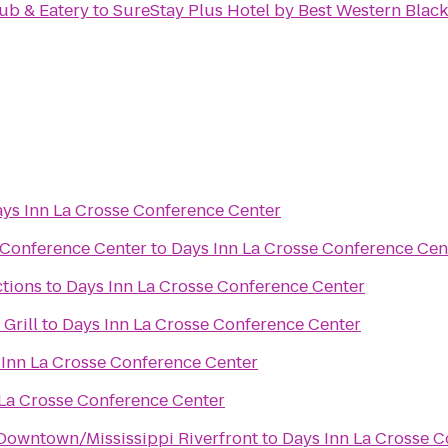
ub & Eatery
to
SureStay Plus Hotel by Best Western Black 
ys Inn La Crosse Conference Center
 Conference Center
to
Days Inn La Crosse Conference Cen
ctions
to
Days Inn La Crosse Conference Center
Grill
to
Days Inn La Crosse Conference Center
 Inn La Crosse Conference Center
 La Crosse Conference Center
Downtown/Mississippi Riverfront
to
Days Inn La Crosse 