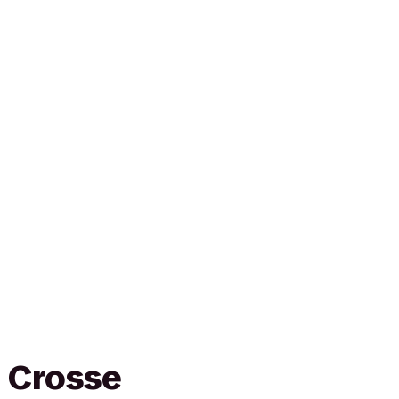
a Crosse