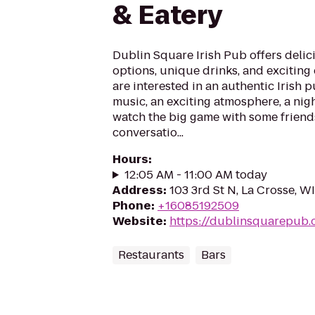
& Eatery
Dublin Square Irish Pub offers delici
options, unique drinks, and exciting
are interested in an authentic Irish p
music, an exciting atmosphere, a nigh
watch the big game with some friend
conversatio...
Hours
:
12:05 AM - 11:00 AM today
Address
:
103 3rd St N, La Crosse, W
Phone
:
+16085192509
Website
:
https://dublinsquarepub
Restaurants
Bars