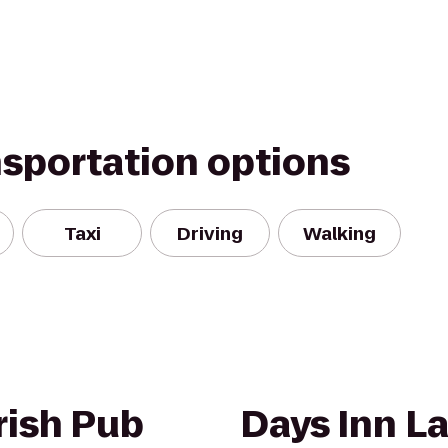
nsportation options
Taxi
Driving
Walking
rish Pub
Days Inn L