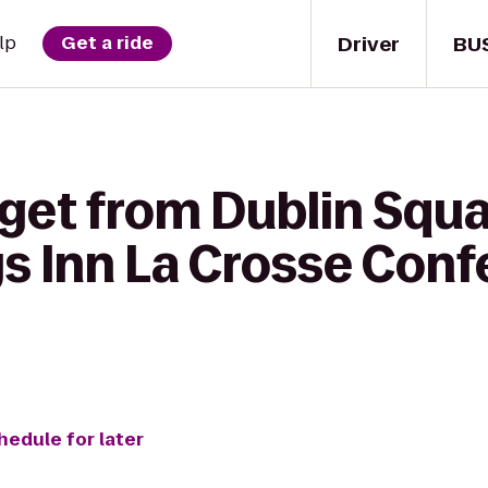
Driver
BU
lp
Get a ride
get from Dublin Squa
ys Inn La Crosse Con
hedule for later