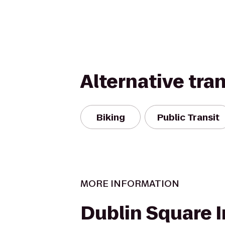
Alternative tra
Biking
Public Transit
MORE INFORMATION
Dublin Square I