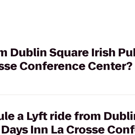
om Dublin Square Irish Pu
osse Conference Center?
le a Lyft ride from Dubli
 Days Inn La Crosse Con