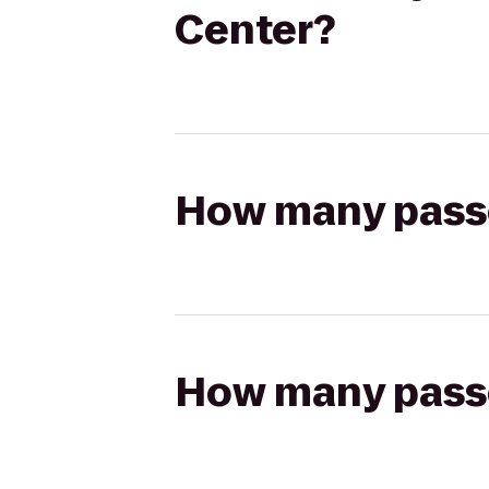
Center?
How many passen
How many passen