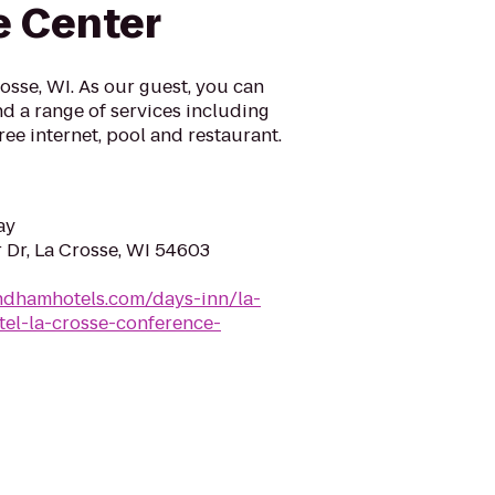
e Center
sse, WI. As our guest, you can
d a range of services including
ree internet, pool and restaurant.
ay
 Dr, La Crosse, WI 54603
ndhamhotels.com/days-inn/la-
tel-la-crosse-conference-