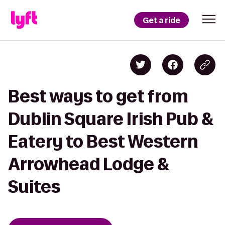
Get a ride
Best ways to get from
Dublin Square Irish Pub &
Eatery to Best Western
Arrowhead Lodge &
Suites