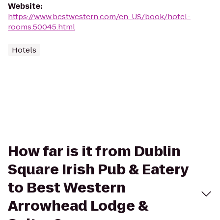
Website
:
https://www.bestwestern.com/en_US/book/hotel-
rooms.50045.html
Hotels
How far is it from Dublin
Square Irish Pub & Eatery
to Best Western
Arrowhead Lodge &