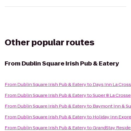
Other popular routes
From
Dublin Square Irish Pub & Eatery
From
Dublin Square Irish Pub & Eatery
to
Days Inn La Cros
From
Dublin Square Irish Pub & Eatery
to
Super 8 La Crosse
From
Dublin Square Irish Pub & Eatery
to
Baymont Inn & Su
From
Dublin Square Irish Pub & Eatery
to
Holiday Inn Expre
From
Dublin Square Irish Pub & Eatery
to
GrandStay Residen