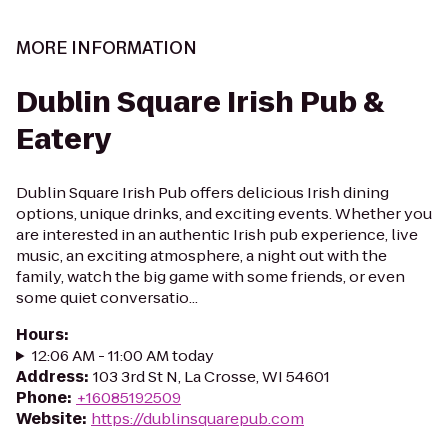
MORE INFORMATION
Dublin Square Irish Pub &
Eatery
Dublin Square Irish Pub offers delicious Irish dining
options, unique drinks, and exciting events. Whether you
are interested in an authentic Irish pub experience, live
music, an exciting atmosphere, a night out with the
family, watch the big game with some friends, or even
some quiet conversatio...
Hours
:
12:06 AM - 11:00 AM today
Address
:
103 3rd St N, La Crosse, WI 54601
Phone
:
+16085192509
Website
:
https://dublinsquarepub.com