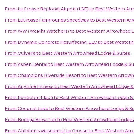
From
La Crosse Regional Airport (LSE)
to
Best Western Arr
From
LaCrosse Fairgrounds Speedway
to
Best Western Arr
From
WW (Weight Watchers)
to
Best Western Arrowhead L
From
Dynamic Concrete Resurfacing, LLC
to
Best Western
From
Culver's
to
Best Western Arrowhead Lodge & Suites
From
Aspen Dental
to
Best Western Arrowhead Lodge & Su
From
Champions Riverside Resort
to
Best Western Arrowh
From
Anytime Fitness
to
Best Western Arrowhead Lodge & 
From
Penticton Place
to
Best Western Arrowhead Lodge & 
From
Coconut Joe's
to
Best Western Arrowhead Lodge & Su
From
Bodega Brew Pub
to
Best Western Arrowhead Lodge 
From
Children's Museum of La Crosse
to
Best Western Arr