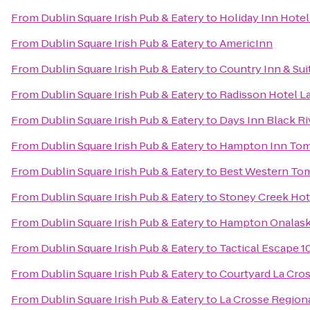
From
Dublin Square Irish Pub & Eatery
to
Holiday Inn Hotel
From
Dublin Square Irish Pub & Eatery
to
AmericInn
From
Dublin Square Irish Pub & Eatery
to
Country Inn & Sui
From
Dublin Square Irish Pub & Eatery
to
Radisson Hotel L
From
Dublin Square Irish Pub & Eatery
to
Days Inn Black Ri
From
Dublin Square Irish Pub & Eatery
to
Hampton Inn To
From
Dublin Square Irish Pub & Eatery
to
Best Western To
From
Dublin Square Irish Pub & Eatery
to
Stoney Creek Hot
From
Dublin Square Irish Pub & Eatery
to
Hampton Onalask
From
Dublin Square Irish Pub & Eatery
to
Tactical Escape 1
From
Dublin Square Irish Pub & Eatery
to
Courtyard La Cro
From
Dublin Square Irish Pub & Eatery
to
La Crosse Regiona