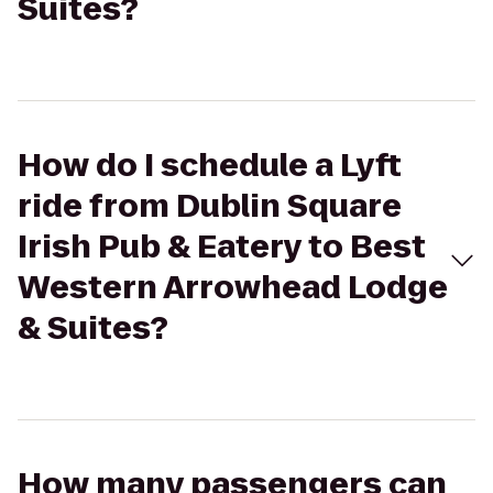
Suites?
How do I schedule a Lyft
ride from Dublin Square
Irish Pub & Eatery to Best
Western Arrowhead Lodge
& Suites?
How many passengers can