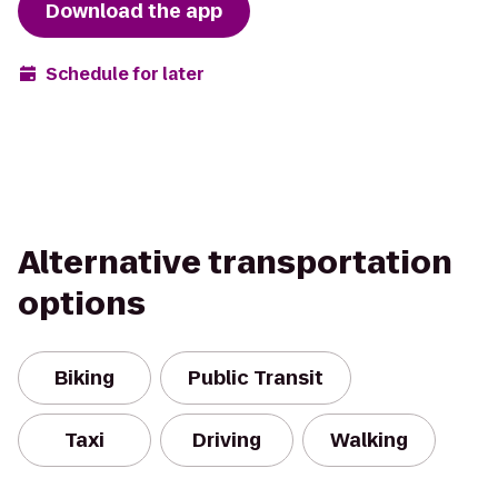
Download the app
Schedule for later
Alternative transportation
options
Biking
Public Transit
Taxi
Driving
Walking