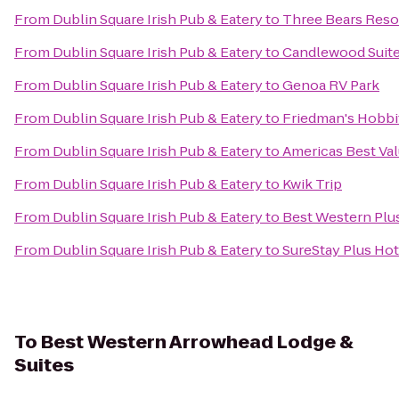
From
Dublin Square Irish Pub & Eatery
to
Three Bears Reso
From
Dublin Square Irish Pub & Eatery
to
Candlewood Suite
From
Dublin Square Irish Pub & Eatery
to
Genoa RV Park
From
Dublin Square Irish Pub & Eatery
to
Friedman's Hobbi
From
Dublin Square Irish Pub & Eatery
to
Americas Best Val
From
Dublin Square Irish Pub & Eatery
to
Kwik Trip
From
Dublin Square Irish Pub & Eatery
to
Best Western Plus
From
Dublin Square Irish Pub & Eatery
to
SureStay Plus Hot
To
Best Western Arrowhead Lodge &
Suites