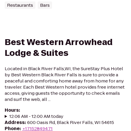
Restaurants
Bars
Best Western Arrowhead
Lodge & Suites
Located in Black River Falls,WI, the SureStay Plus Hotel
by Best Western Black River Falls is sure to provide a
peaceful and comforting home away from home for any
traveler. Each Best Western hotel provides free internet
access, giving guests the opportunity to check emails
and surf the web, all ...
Hours
:
12:06 AM - 12:00 AM today
Address
:
600 Oasis Rd, Black River Falls, WI 54615
Phone
:
+17152849471