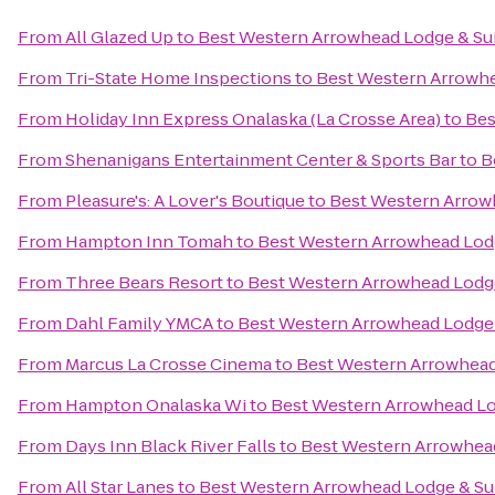
From
All Glazed Up
to
Best Western Arrowhead Lodge & Su
From
Tri-State Home Inspections
to
Best Western Arrowhe
From
Holiday Inn Express Onalaska (La Crosse Area)
to
Bes
From
Shenanigans Entertainment Center & Sports Bar
to
B
From
Pleasure's: A Lover's Boutique
to
Best Western Arrow
From
Hampton Inn Tomah
to
Best Western Arrowhead Lodg
From
Three Bears Resort
to
Best Western Arrowhead Lodge
From
Dahl Family YMCA
to
Best Western Arrowhead Lodge 
From
Marcus La Crosse Cinema
to
Best Western Arrowhead
From
Hampton Onalaska Wi
to
Best Western Arrowhead Lo
From
Days Inn Black River Falls
to
Best Western Arrowhead
From
All Star Lanes
to
Best Western Arrowhead Lodge & Su