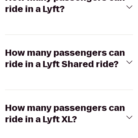
ride in a Lyft?
How many passengers can
ride in a Lyft Shared ride?
How many passengers can
ride in a Lyft XL?