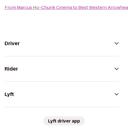
From
Marcus Ho-Chunk Cinema
to
Best Western Arrowhea
Driver
Rider
Lyft
Lyft driver app