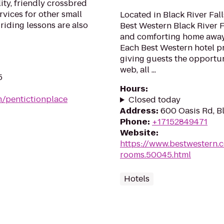
ty, friendly crossbred
rvices for other small
Located in Black River Fal
riding lessons are also
Best Western Black River F
and comforting home away 
Each Best Western hotel pr
giving guests the opportun
web, all ...
5
Hours
:
m/pentictionplace
Closed today
Address
:
600 Oasis Rd, Bl
Phone
:
+17152849471
Website
:
https://www.bestwestern.
rooms.50045.html
Hotels