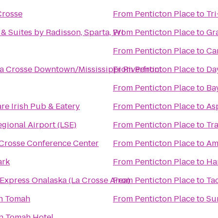
Crosse
From
Penticton Place
to
Tr
& Suites by Radisson, Sparta, WI
From
Penticton Place
to
Gra
From
Penticton Place
to
Ca
a Crosse Downtown/Mississippi Riverfront
From
Penticton Place
to
Day
From
Penticton Place
to
Ba
re Irish Pub & Eatery
From
Penticton Place
to
As
gional Airport (LSE)
From
Penticton Place
to
Tr
 Crosse Conference Center
From
Penticton Place
to
Am
ark
From
Penticton Place
to
Ha
 Express Onalaska (La Crosse Area)
From
Penticton Place
to
Tac
n Tomah
From
Penticton Place
to
Sur
n Tomah Hotel