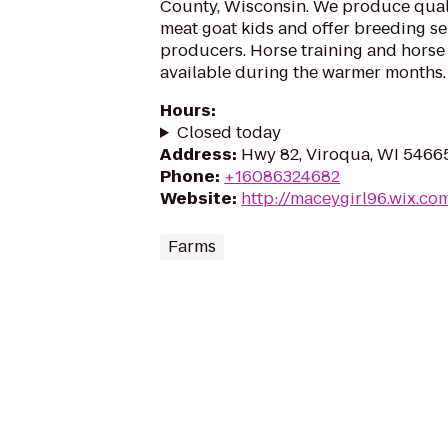
County, Wisconsin. We produce quali
meat goat kids and offer breeding se
producers. Horse training and horse 
available during the warmer months.
Hours
:
Closed today
Address
:
Hwy 82, Viroqua, WI 5466
Phone
:
+16086324682
Website
:
http://maceygirl96.wix.co
Farms