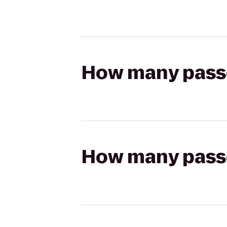
How many passen
How many passen