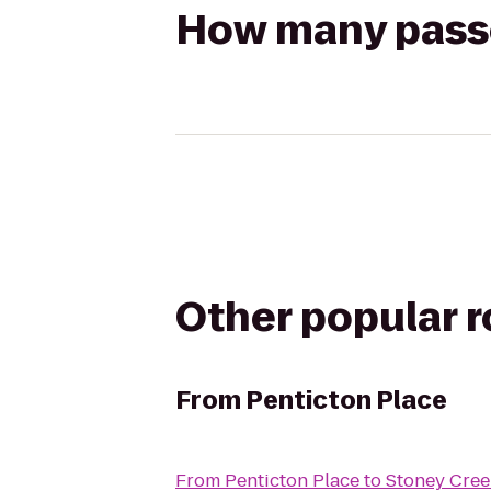
How many passen
Other popular 
From
Penticton Place
From
Penticton Place
to
Stoney Cree