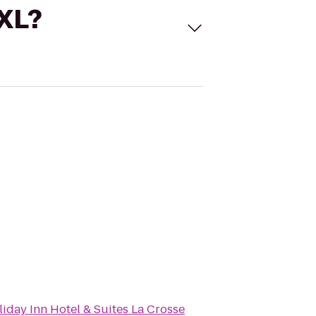
 XL?
iday Inn Hotel & Suites La Crosse