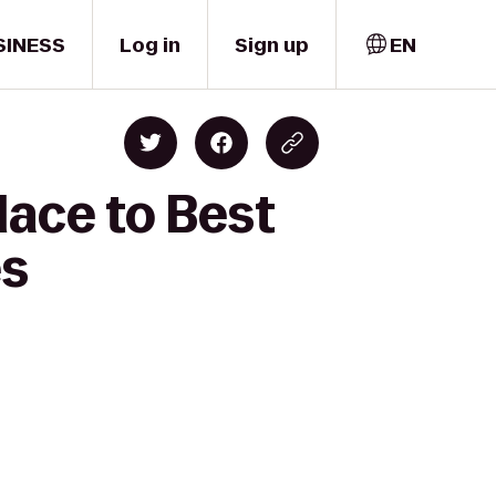
SINESS
Log in
Sign up
EN
lace to Best
es