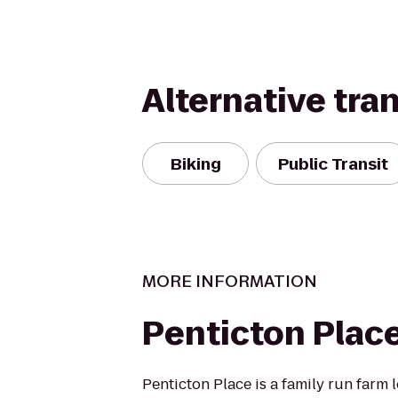
Alternative tra
Biking
Public Transit
MORE INFORMATION
Penticton Plac
Penticton Place is a family run farm 