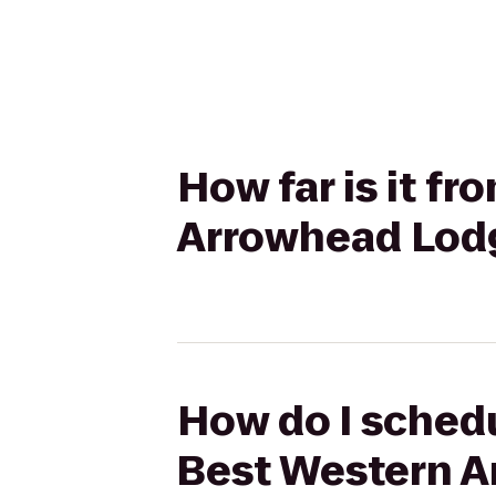
How far is it f
Arrowhead Lodg
How do I schedu
Best Western A