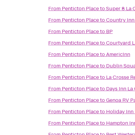
From
Penticton Place
to
Super 8 La 
From
Penticton Place
to
Country Inn 
From
Penticton Place
to
BP
From
Penticton Place
to
Courtyard L
From
Penticton Place
to
AmericInn
From
Penticton Place
to
Dublin Squa
From
Penticton Place
to
La Crosse Re
From
Penticton Place
to
Days Inn La
From
Penticton Place
to
Genoa RV P
From
Penticton Place
to
Holiday Inn
From
Penticton Place
to
Hampton In
From
Penticton Place
to
Best Wester