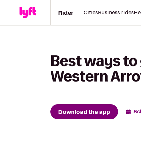
Rider
Cities
Business rides
He
Best ways to 
Western Arro
Download the app
Sc