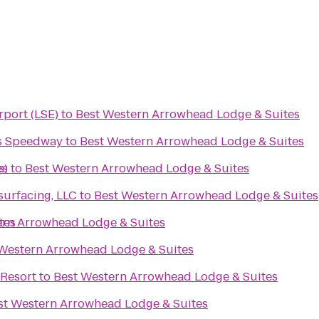
rport (LSE)
to
Best Western Arrowhead Lodge & Suites
s Speedway
to
Best Western Arrowhead Lodge & Suites
es
s)
to
Best Western Arrowhead Lodge & Suites
urfacing, LLC
to
Best Western Arrowhead Lodge & Suites
tes
ern Arrowhead Lodge & Suites
Western Arrowhead Lodge & Suites
Resort
to
Best Western Arrowhead Lodge & Suites
st Western Arrowhead Lodge & Suites