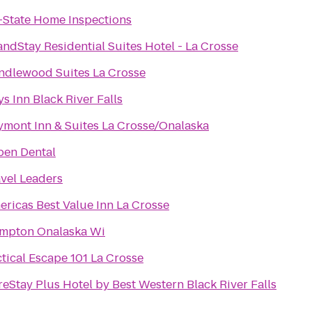
i-State Home Inspections
ndStay Residential Suites Hotel - La Crosse
ndlewood Suites La Crosse
s Inn Black River Falls
ymont Inn & Suites La Crosse/Onalaska
pen Dental
avel Leaders
ericas Best Value Inn La Crosse
mpton Onalaska Wi
tical Escape 101 La Crosse
eStay Plus Hotel by Best Western Black River Falls