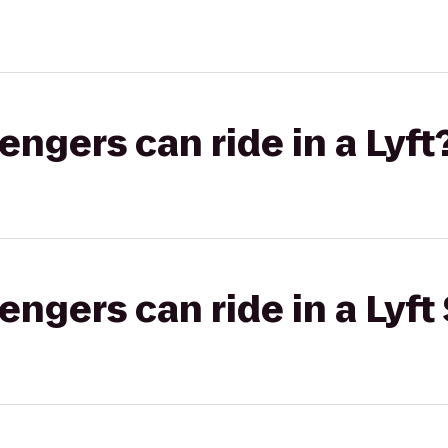
gers can ride in a Lyft
gers can ride in a Lyft 