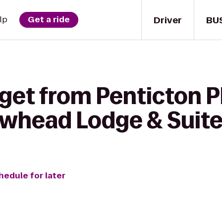
Driver
BU
lp
Get a ride
get from Penticton P
whead Lodge & Suit
hedule for later