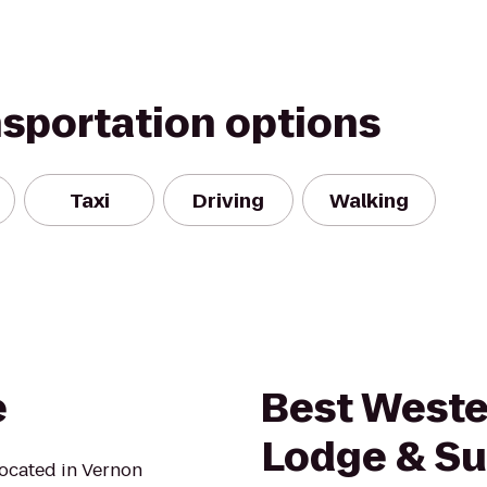
nsportation options
Taxi
Driving
Walking
e
Best West
Lodge & Su
located in Vernon