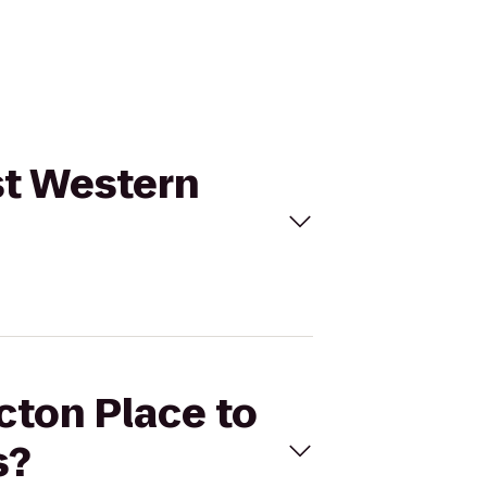
st Western
cton Place to
s?