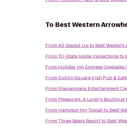
To
Best Western Arrowhe
From
All Glazed Up
to
Best Western 
From
Tri-State Home Inspections
to
From
Holiday Inn Express Onalaska (
From
Dublin Square Irish Pub & Eat
From
Shenanigans Entertainment Cen
From
Pleasure's: A Lover's Boutique
From
Hampton Inn Tomah
to
Best We
From
Three Bears Resort
to
Best Wes