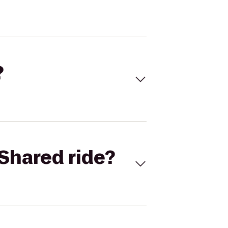
?
Shared ride?