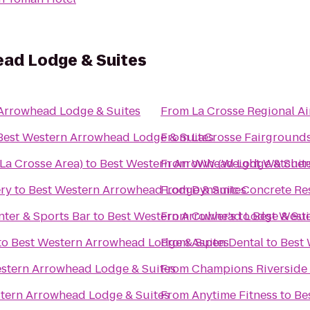
ad Lodge & Suites
Arrowhead Lodge & Suites
From
La Crosse Regional Ai
Best Western Arrowhead Lodge & Suites
From
LaCrosse Fairground
La Crosse Area)
to
Best Western Arrowhead Lodge & Suit
From
WW (Weight Watcher
ery
to
Best Western Arrowhead Lodge & Suites
From
Dynamic Concrete Res
ter & Sports Bar
to
Best Western Arrowhead Lodge & Sui
From
Culver's
to
Best West
to
Best Western Arrowhead Lodge & Suites
From
Aspen Dental
to
Best 
stern Arrowhead Lodge & Suites
From
Champions Riverside 
tern Arrowhead Lodge & Suites
From
Anytime Fitness
to
Be