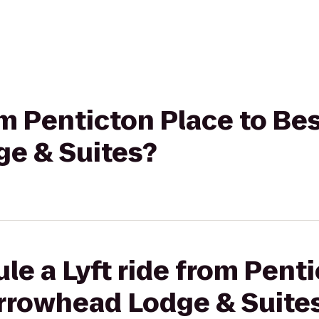
rom Penticton Place to Be
e & Suites?
le a Lyft ride from Penti
rrowhead Lodge & Suite