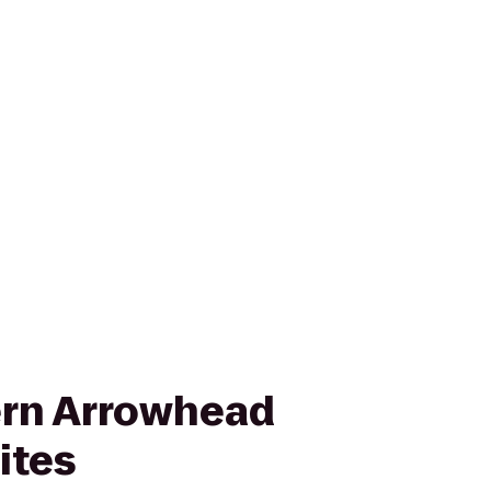
ern Arrowhead
ites