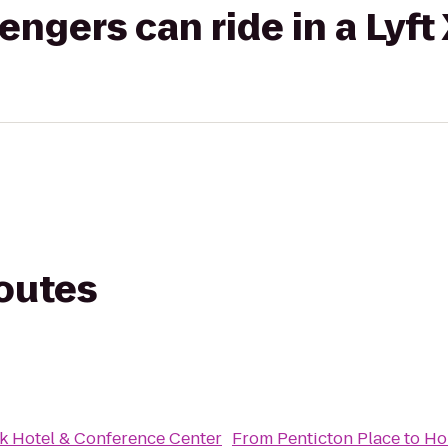
gers can ride in a Lyft
routes
k Hotel & Conference Center
From
Penticton Place
to
Hol