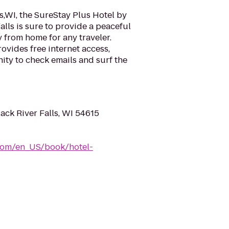
ls,WI, the SureStay Plus Hotel by
alls is sure to provide a peaceful
from home for any traveler.
ovides free internet access,
ity to check emails and surf the
ack River Falls, WI 54615
com/en_US/book/hotel-