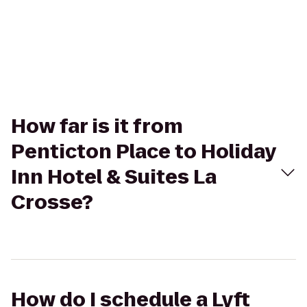
How far is it from
Penticton Place to Holiday
Inn Hotel & Suites La
Crosse?
How do I schedule a Lyft