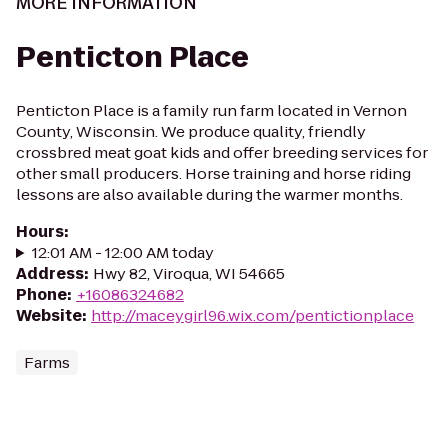
MORE INFORMATION
Penticton Place
Penticton Place is a family run farm located in Vernon
County, Wisconsin. We produce quality, friendly
crossbred meat goat kids and offer breeding services for
other small producers. Horse training and horse riding
lessons are also available during the warmer months.
Hours
:
12:01 AM - 12:00 AM today
Address
:
Hwy 82, Viroqua, WI 54665
Phone
:
+16086324682
Website
:
http://maceygirl96.wix.com/pentictionplace
Farms