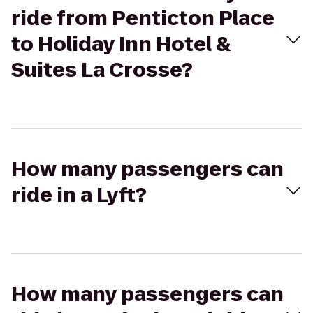
ride from Penticton Place
to Holiday Inn Hotel &
Suites La Crosse?
How many passengers can
ride in a Lyft?
How many passengers can