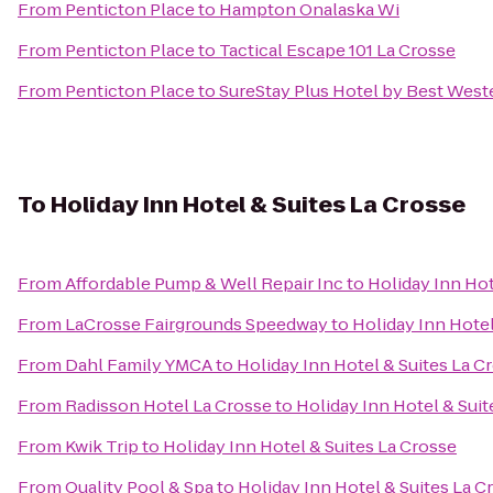
From
Penticton Place
to
Hampton Onalaska Wi
From
Penticton Place
to
Tactical Escape 101 La Crosse
From
Penticton Place
to
SureStay Plus Hotel by Best Weste
To
Holiday Inn Hotel & Suites La Crosse
From
Affordable Pump & Well Repair Inc
to
Holiday Inn Hot
From
LaCrosse Fairgrounds Speedway
to
Holiday Inn Hotel
From
Dahl Family YMCA
to
Holiday Inn Hotel & Suites La C
From
Radisson Hotel La Crosse
to
Holiday Inn Hotel & Suit
From
Kwik Trip
to
Holiday Inn Hotel & Suites La Crosse
From
Quality Pool & Spa
to
Holiday Inn Hotel & Suites La C