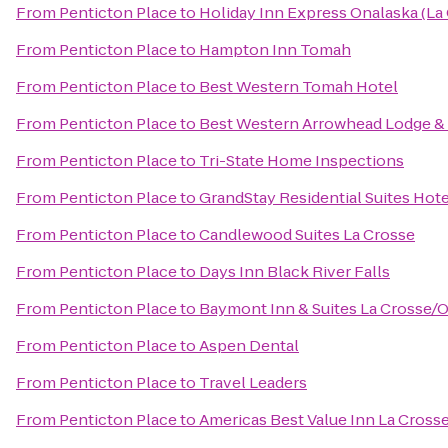
From
Penticton Place
to
Holiday Inn Express Onalaska (La
From
Penticton Place
to
Hampton Inn Tomah
From
Penticton Place
to
Best Western Tomah Hotel
From
Penticton Place
to
Best Western Arrowhead Lodge & 
From
Penticton Place
to
Tri-State Home Inspections
From
Penticton Place
to
GrandStay Residential Suites Hote
From
Penticton Place
to
Candlewood Suites La Crosse
From
Penticton Place
to
Days Inn Black River Falls
From
Penticton Place
to
Baymont Inn & Suites La Crosse/
From
Penticton Place
to
Aspen Dental
From
Penticton Place
to
Travel Leaders
From
Penticton Place
to
Americas Best Value Inn La Cross