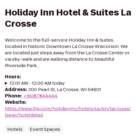
Holiday Inn Hotel & Suites La
Crosse
Welcome to the full-service Holiday Inn & Suites,
located in historic Downtown La Crosse Wisconsin. We
are located just steps away from the La Crosse Center or
via sky-walk and are walking distance to beautiful
Riverside Park...
Hours
:
12:01 AM - 12:00 AM today
Address
:
200 Pearl St, La Crosse, WI 54601
Phone
:
+16087844444
Website
:
https://www.ihg.com/holidayinn/hotels/us/en/lacrosse/
lsewi/hoteldetail
Hotels
Event Spaces