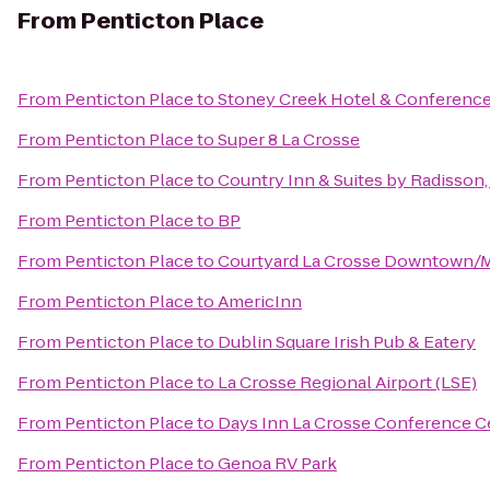
From
Penticton Place
From
Penticton Place
to
Stoney Creek Hotel & Conference
From
Penticton Place
to
Super 8 La Crosse
From
Penticton Place
to
Country Inn & Suites by Radisson,
From
Penticton Place
to
BP
From
Penticton Place
to
Courtyard La Crosse Downtown/Mi
From
Penticton Place
to
AmericInn
From
Penticton Place
to
Dublin Square Irish Pub & Eatery
From
Penticton Place
to
La Crosse Regional Airport (LSE)
From
Penticton Place
to
Days Inn La Crosse Conference C
From
Penticton Place
to
Genoa RV Park