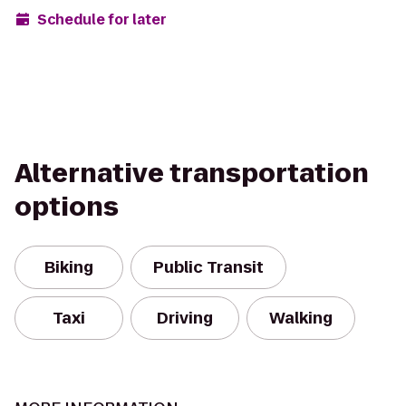
Schedule for later
Alternative transportation
options
Biking
Public Transit
Taxi
Driving
Walking