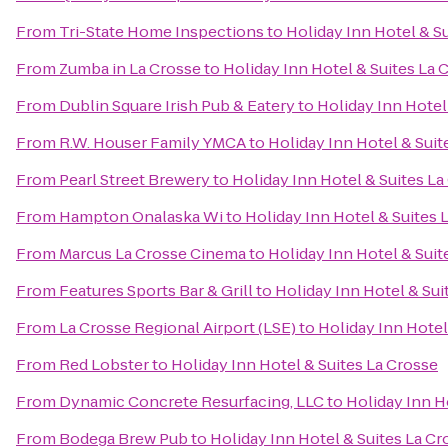
From
Tri-State Home Inspections
to
Holiday Inn Hotel & S
From
Zumba in La Crosse
to
Holiday Inn Hotel & Suites La 
From
Dublin Square Irish Pub & Eatery
to
Holiday Inn Hotel
From
R.W. Houser Family YMCA
to
Holiday Inn Hotel & Suit
From
Pearl Street Brewery
to
Holiday Inn Hotel & Suites La
From
Hampton Onalaska Wi
to
Holiday Inn Hotel & Suites 
From
Marcus La Crosse Cinema
to
Holiday Inn Hotel & Suit
From
Features Sports Bar & Grill
to
Holiday Inn Hotel & Sui
From
La Crosse Regional Airport (LSE)
to
Holiday Inn Hotel
From
Red Lobster
to
Holiday Inn Hotel & Suites La Crosse
From
Dynamic Concrete Resurfacing, LLC
to
Holiday Inn H
From
Bodega Brew Pub
to
Holiday Inn Hotel & Suites La Cr