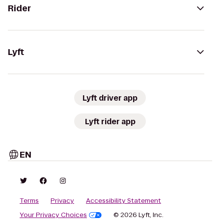
Rider
Lyft
Lyft driver app
Lyft rider app
EN
Terms
Privacy
Accessibility Statement
Your Privacy Choices
© 2026 Lyft, Inc.