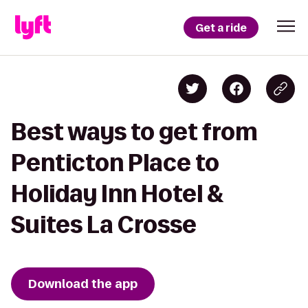
Get a ride
Best ways to get from
Penticton Place to
Holiday Inn Hotel &
Suites La Crosse
Download the app