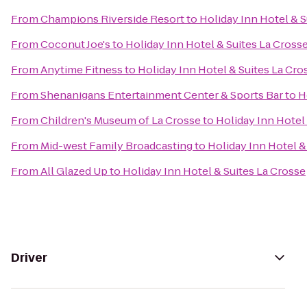
From
Champions Riverside Resort
to
Holiday Inn Hotel & S
From
Coconut Joe's
to
Holiday Inn Hotel & Suites La Cross
From
Anytime Fitness
to
Holiday Inn Hotel & Suites La Cro
From
Shenanigans Entertainment Center & Sports Bar
to
H
From
Children's Museum of La Crosse
to
Holiday Inn Hotel
From
Mid-west Family Broadcasting
to
Holiday Inn Hotel &
From
All Glazed Up
to
Holiday Inn Hotel & Suites La Crosse
Driver