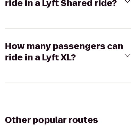
ride in a Lyft Shared ride?
How many passengers can
ride in a Lyft XL?
Other popular routes