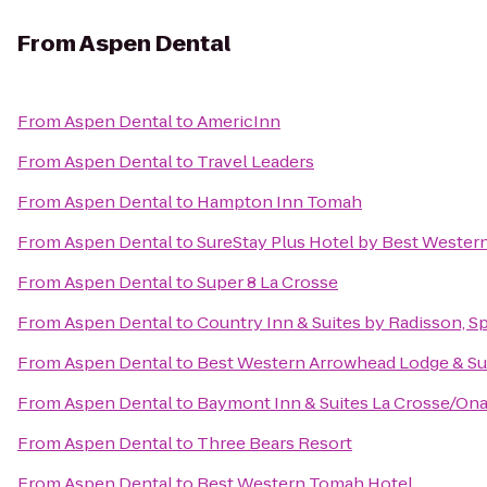
From
Aspen Dental
From
Aspen Dental
to
AmericInn
From
Aspen Dental
to
Travel Leaders
From
Aspen Dental
to
Hampton Inn Tomah
From
Aspen Dental
to
SureStay Plus Hotel by Best Western
From
Aspen Dental
to
Super 8 La Crosse
From
Aspen Dental
to
Country Inn & Suites by Radisson, Sp
From
Aspen Dental
to
Best Western Arrowhead Lodge & Su
From
Aspen Dental
to
Baymont Inn & Suites La Crosse/Ona
From
Aspen Dental
to
Three Bears Resort
From
Aspen Dental
to
Best Western Tomah Hotel