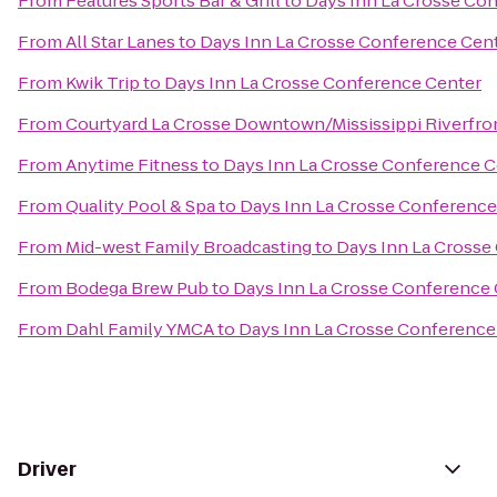
From
Features Sports Bar & Grill
to
Days Inn La Crosse Co
From
All Star Lanes
to
Days Inn La Crosse Conference Cen
From
Kwik Trip
to
Days Inn La Crosse Conference Center
From
Courtyard La Crosse Downtown/Mississippi Riverfro
From
Anytime Fitness
to
Days Inn La Crosse Conference C
From
Quality Pool & Spa
to
Days Inn La Crosse Conference
From
Mid-west Family Broadcasting
to
Days Inn La Crosse
From
Bodega Brew Pub
to
Days Inn La Crosse Conference
From
Dahl Family YMCA
to
Days Inn La Crosse Conference
Driver