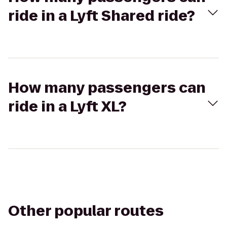
ride in a Lyft Shared ride?
How many passengers can
ride in a Lyft XL?
Other popular routes