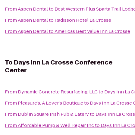
From
Aspen Dental
to
Best Western Plus Sparta Trail Lodg
From
Aspen Dental
to
Radisson Hotel La Crosse
From
Aspen Dental
to
Americas Best Value Inn La Crosse
To
Days Inn La Crosse Conference
Center
From
Dynamic Concrete Resurfacing, LLC
to
Days Inn La 
From
Pleasure's: A Lover's Boutique
to
Days Inn La Crosse
From
Dublin Square Irish Pub & Eatery
to
Days Inn La Cros
From
Affordable Pump & Well Repair Inc
to
Days Inn La Cr