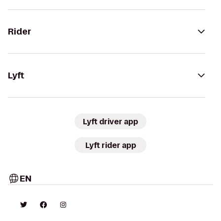
Rider
Lyft
Lyft driver app
Lyft rider app
EN