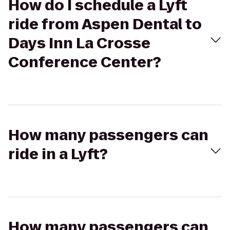
How do I schedule a Lyft
ride from Aspen Dental to
Days Inn La Crosse
Conference Center?
How many passengers can
ride in a Lyft?
How many passengers can