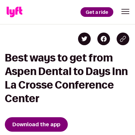
Get a ride
Best ways to get from
Aspen Dental to Days Inn
La Crosse Conference
Center
Download the app