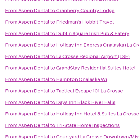
From
Aspen Dental
to
Cranberry Country Lodge
From
Aspen Dental
to
Friedman's Hobbit Travel
From
Aspen Dental
to
Dublin Square Irish Pub & Eatery
From
Aspen Dental
to
Holiday Inn Express Onalaska (La Cr
From
Aspen Dental
to
La Crosse Regional Airport (LSE)
From
Aspen Dental
to
GrandStay Residential Suites Hotel -
From
Aspen Dental
to
Hampton Onalaska Wi
From
Aspen Dental
to
Tactical Escape 101 La Crosse
From
Aspen Dental
to
Days Inn Black River Falls
From
Aspen Dental
to
Holiday Inn Hotel & Suites La Crosse
From
Aspen Dental
to
Tri-State Home Inspections
From
Aspen Dental
to
Courtyard La Crosse Downtown/Miss