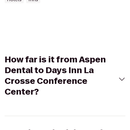
How far is it from Aspen
Dental to Days Inn La
Crosse Conference
Center?