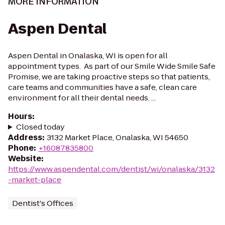
MORE INFORMATION
Aspen Dental
Aspen Dental in Onalaska, WI is open for all
appointment types. As part of our Smile Wide Smile Safe
Promise, we are taking proactive steps so that patients,
care teams and communities have a safe, clean care
environment for all their dental needs. ...
Hours
:
Closed today
Address
:
3132 Market Place, Onalaska, WI 54650
Phone
:
+16087835800
Website
:
https://www.aspendental.com/dentist/wi/onalaska/3132
-market-place
Dentist's Offices