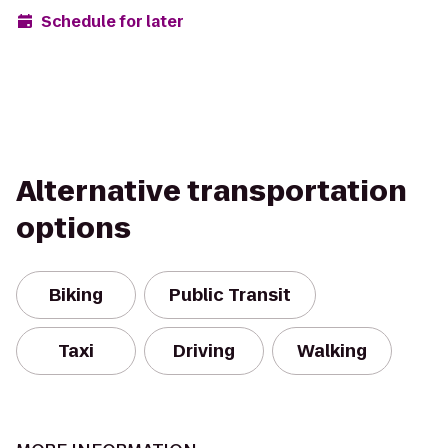
Schedule for later
Alternative transportation
options
Biking
Public Transit
Taxi
Driving
Walking