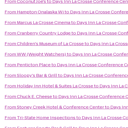
From
Coconut Joe's
to
Days Inn La Crosse Conference Cen
From
Hampton Onalaska Wi
to
Days Inn La Crosse Confer
From
Marcus La Crosse Cinema
to
Days Inn La Crosse Con
From
Cranberry Country Lodge
to
Days Inn La Crosse Con
From
Children's Museum of La Crosse
to
Days Inn La Cros
From
WW (Weight Watchers)
to
Days Inn La Crosse Confe
From
Penticton Place
to
Days Inn La Crosse Conference C
From
Sloopy's Bar & Grill
to
Days Inn La Crosse Conferenc
From
Holiday Inn Hotel & Suites La Crosse
to
Days Inn La 
From
Chuck E. Cheese
to
Days Inn La Crosse Conference 
From
Stoney Creek Hotel & Conference Center
to
Days In
From
Tri-State Home Inspections
to
Days Inn La Crosse C