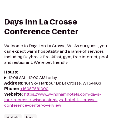
Days Inn La Crosse
Conference Center
Welcome to Days Inn La Crosse, WI. As our guest, you
can expect warm hospitality and a range of services
including Daybreak Breakfast, gym, free internet, pool
and restaurant. We're pet friendly.
Hours
:
12:06 AM - 12:00 AM today
Address
:
101 Sky Harbour Dr, La Crosse, WI 54603
Phone
:
+16087831000
Website
:
https://www.wyndhamhotels.com/days-
inn/la-crosse-wisconsin/days-hotel-la-crosse-
conference-center/overview
Hotels
Inns