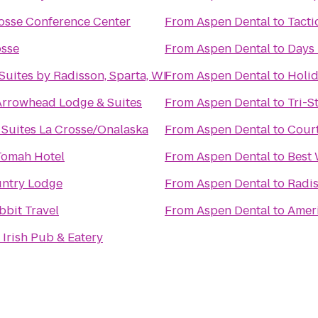
rosse Conference Center
From
Aspen Dental
to
Tacti
osse
From
Aspen Dental
to
Days 
Suites by Radisson, Sparta, WI
From
Aspen Dental
to
Holid
Arrowhead Lodge & Suites
From
Aspen Dental
to
Tri-S
 Suites La Crosse/Onalaska
From
Aspen Dental
to
Court
Tomah Hotel
From
Aspen Dental
to
Best 
ntry Lodge
From
Aspen Dental
to
Radis
bbit Travel
From
Aspen Dental
to
Ameri
Irish Pub & Eatery