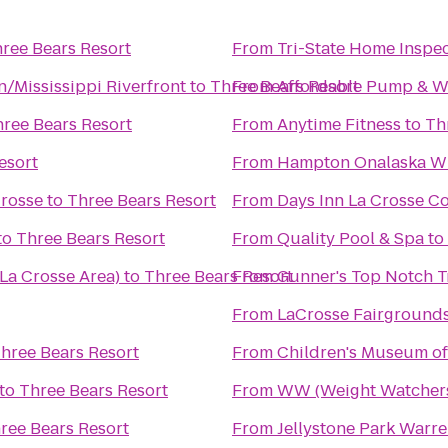
ree Bears Resort
From
Tri-State Home Inspe
/Mississippi Riverfront
to
Three Bears Resort
From
Affordable Pump & We
ree Bears Resort
From
Anytime Fitness
to
Th
esort
From
Hampton Onalaska W
Crosse
to
Three Bears Resort
From
Days Inn La Crosse C
to
Three Bears Resort
From
Quality Pool & Spa
to
La Crosse Area)
to
Three Bears Resort
From
Gunner's Top Notch T
From
LaCrosse Fairground
hree Bears Resort
From
Children's Museum of
to
Three Bears Resort
From
WW (Weight Watcher
ree Bears Resort
From
Jellystone Park Warr