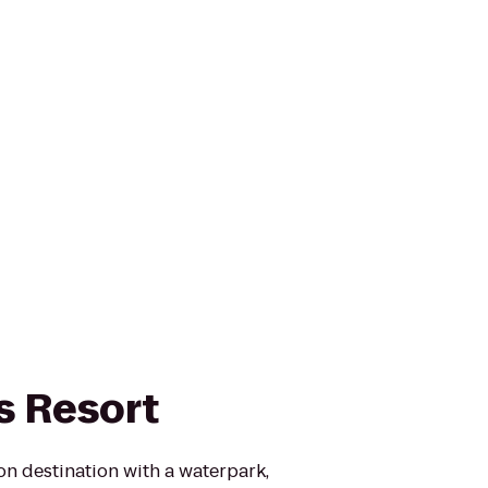
s Resort
on destination with a waterpark,