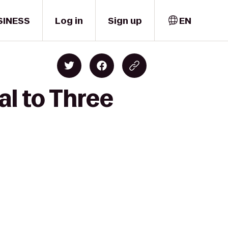
SINESS
Log in
Sign up
EN
l to Three