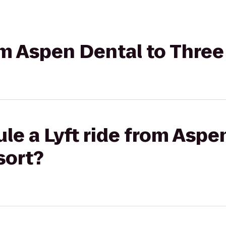
rom Aspen Dental to Thre
le a Lyft ride from Aspe
sort?