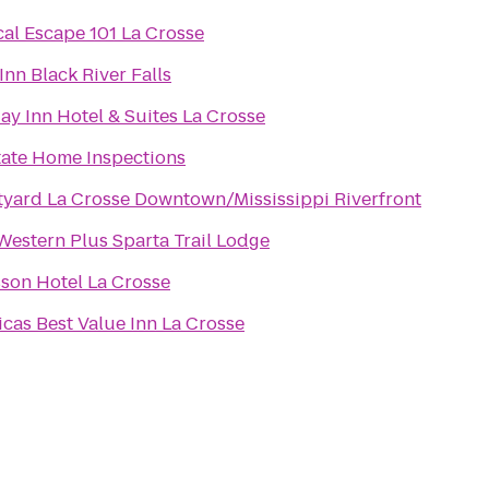
cal Escape 101 La Crosse
Inn Black River Falls
ay Inn Hotel & Suites La Crosse
tate Home Inspections
yard La Crosse Downtown/Mississippi Riverfront
Western Plus Sparta Trail Lodge
son Hotel La Crosse
cas Best Value Inn La Crosse