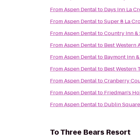
From
Aspen Dental
to
Days Inn La C
From
Aspen Dental
to
Super 8 La Cr
From
Aspen Dental
to
Country Inn & 
From
Aspen Dental
to
Best Western 
From
Aspen Dental
to
Baymont Inn &
From
Aspen Dental
to
Best Western 
From
Aspen Dental
to
Cranberry Cou
From
Aspen Dental
to
Friedman's Ho
From
Aspen Dental
to
Dublin Square 
To
Three Bears Resort