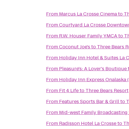
From
Marcus La Crosse Cinema
to
Th
From
Courtyard La Crosse Downtown
From
R.W. Houser Family YMCA
to
Th
From
Coconut Joe's
to
Three Bears R
From
Holiday Inn Hotel & Suites La 
From
Pleasure's: A Lover's Boutique
From
Holiday Inn Express Onalaska (
From
Fit 4 Life
to
Three Bears Resort
From
Features Sports Bar & Grill
to
T
From
Mid-west Family Broadcasting
From
Radisson Hotel La Crosse
to
Th