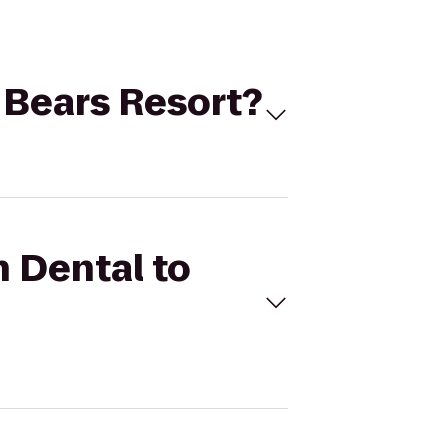
e Bears Resort?
n Dental to