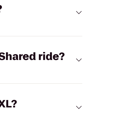
?
Shared ride?
 XL?