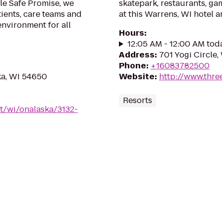
le Safe Promise, we
skatepark, restaurants, g
tients, care teams and
at this Warrens, WI hotel a
environment for all
Hours
:
12:05 AM - 12:00 AM tod
Address
:
701 Yogi Circle
Phone
:
+16083782500
ka, WI 54650
Website
:
http://www.thre
Resorts
t/wi/onalaska/3132-