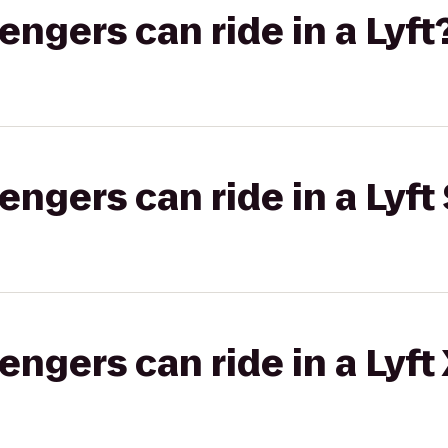
gers can ride in a Lyft
gers can ride in a Lyft 
gers can ride in a Lyft