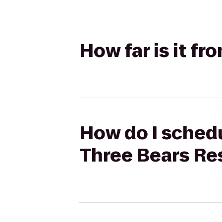
How far is it f
How do I schedu
Three Bears Re