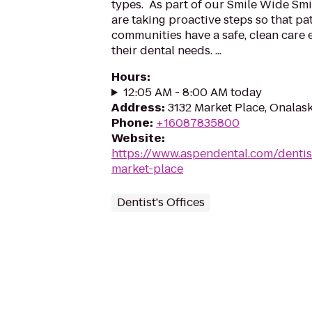
types. As part of our Smile Wide Smi
are taking proactive steps so that pa
communities have a safe, clean care 
their dental needs. ...
Hours
:
12:05 AM - 8:00 AM today
Address
:
3132 Market Place, Onalas
Phone
:
+16087835800
Website
:
https://www.aspendental.com/dentis
market-place
Dentist's Offices