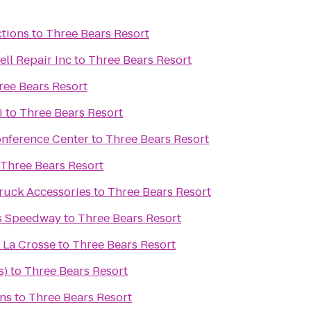
ctions
to
Three Bears Resort
ll Repair Inc
to
Three Bears Resort
ree Bears Resort
i
to
Three Bears Resort
onference Center
to
Three Bears Resort
Three Bears Resort
ruck Accessories
to
Three Bears Resort
s Speedway
to
Three Bears Resort
 La Crosse
to
Three Bears Resort
s)
to
Three Bears Resort
ens
to
Three Bears Resort