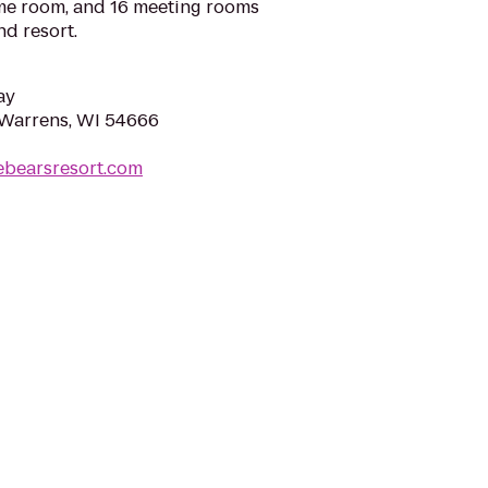
ame room, and 16 meeting rooms
nd resort.
ay
, Warrens, WI 54666
ebearsresort.com