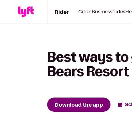
Rider
Cities
Business rides
He
Best ways to
Bears Resort
Download the app
Sc