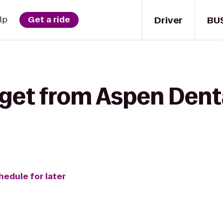
Driver
BU
lp
Get a ride
 get from Aspen Denta
hedule for later