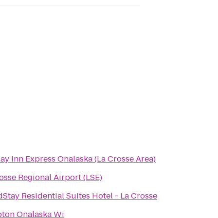
ay Inn Express Onalaska (La Crosse Area)
osse Regional Airport (LSE)
Stay Residential Suites Hotel - La Crosse
ton Onalaska Wi