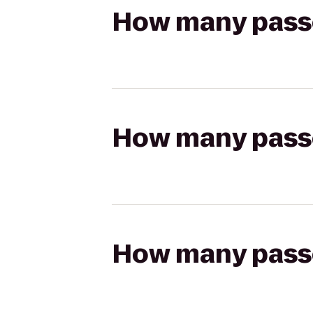
How many passen
How many passen
How many passen