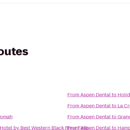
routes
From
Aspen Dental
to
Holid
From
Aspen Dental
to
La Cr
Tomah
From
Aspen Dental
to
Grand
Hotel by Best Western Black River Falls
From
Aspen Dental
to
Hamp