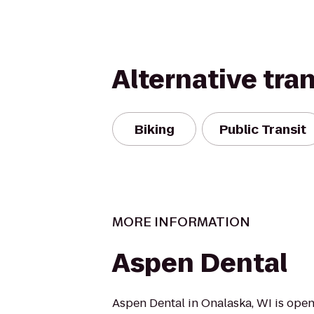
Alternative tra
Biking
Public Transit
MORE INFORMATION
Aspen Dental
Aspen Dental in Onalaska, WI is open