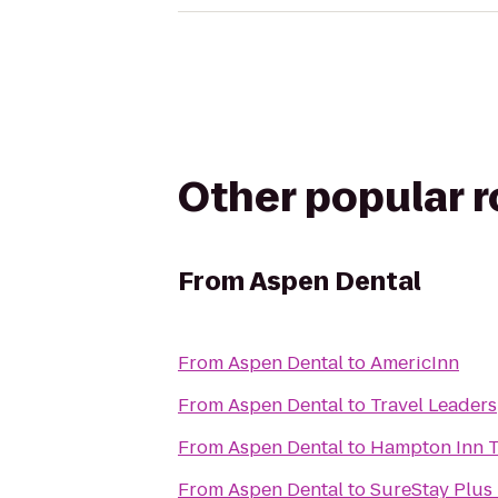
Other popular 
From
Aspen Dental
From
Aspen Dental
to
AmericInn
From
Aspen Dental
to
Travel Leaders
From
Aspen Dental
to
Hampton Inn 
From
Aspen Dental
to
SureStay Plus 