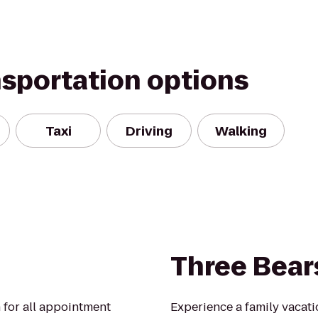
nsportation options
Taxi
Driving
Walking
Three Bear
 for all appointment
Experience a family vacati