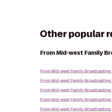
Other popular 
From
Mid-west Family B
From
Mid-west Family Broadcasting
From
Mid-west Family Broadcasting
From
Mid-west Family Broadcasting
From
Mid-west Family Broadcasting
From
Mid-west Family Broadcasting