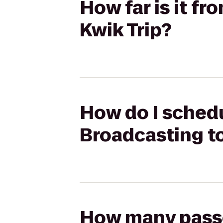
How far is it f
Kwik Trip?
How do I schedu
Broadcasting to
How many passen