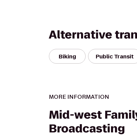
Alternative tra
Biking
Public Transit
MORE INFORMATION
Mid-west Famil
Broadcasting