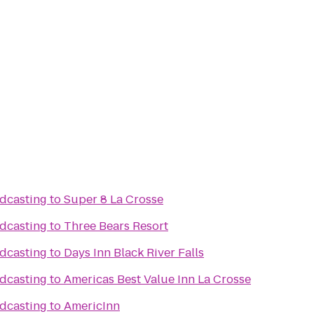
dcasting
to
Super 8 La Crosse
dcasting
to
Three Bears Resort
dcasting
to
Days Inn Black River Falls
dcasting
to
Americas Best Value Inn La Crosse
dcasting
to
AmericInn