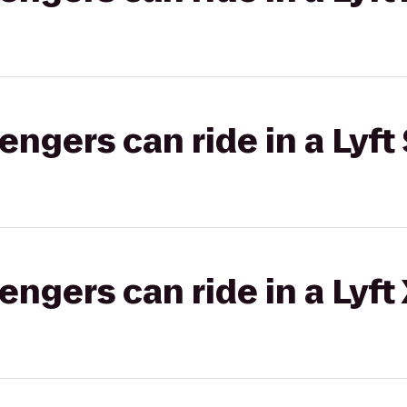
gers can ride in a Lyft 
gers can ride in a Lyft