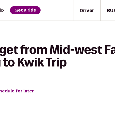
Driver
BU
lp
Get a ride
 get from Mid-west F
to Kwik Trip
hedule for later