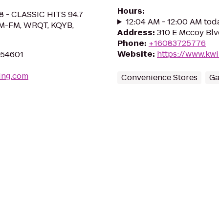
Hours
:
8 - CLASSIC HITS 94.7
12:04 AM - 12:00 AM tod
M-FM, WRQT, KQYB,
Address
:
310 E Mccoy Blv
Phone
:
+16083725776
Website
:
https://www.kwi
I 54601
ing.com
Convenience Stores
Ga