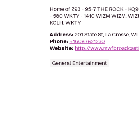
Home of Z93 - 95-7 THE ROCK - KQ9
- 580 WKTY - 1410 WIZM WIZM, WIZ
KCLH, WKTY
Address
:
201 State St, La Crosse, W
Phone
:
+16087821230
Website
:
http://www.mwfbroadcast
General Entertainment