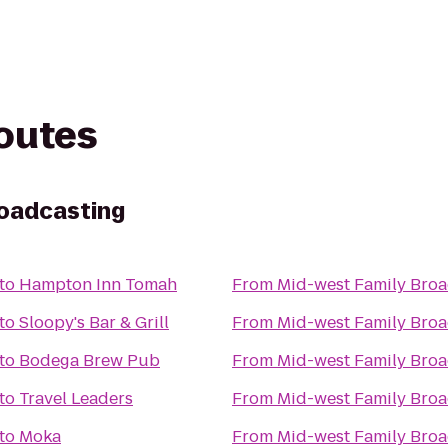
routes
roadcasting
to
Hampton Inn Tomah
From
Mid-west Family Broa
to
Sloopy's Bar & Grill
From
Mid-west Family Broa
to
Bodega Brew Pub
From
Mid-west Family Broa
to
Travel Leaders
From
Mid-west Family Broa
to
Moka
From
Mid-west Family Broa