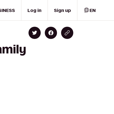
SINESS
Log in
Sign up
EN
amily