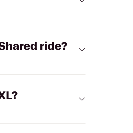
Shared ride?
 XL?