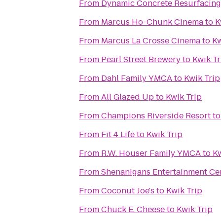
From
Dynamic Concrete Resurfacing
From
Marcus Ho-Chunk Cinema
to
K
From
Marcus La Crosse Cinema
to
Kw
From
Pearl Street Brewery
to
Kwik Tr
From
Dahl Family YMCA
to
Kwik Trip
From
All Glazed Up
to
Kwik Trip
From
Champions Riverside Resort
t
From
Fit 4 Life
to
Kwik Trip
From
R.W. Houser Family YMCA
to
Kw
From
Shenanigans Entertainment Cen
From
Coconut Joe's
to
Kwik Trip
From
Chuck E. Cheese
to
Kwik Trip