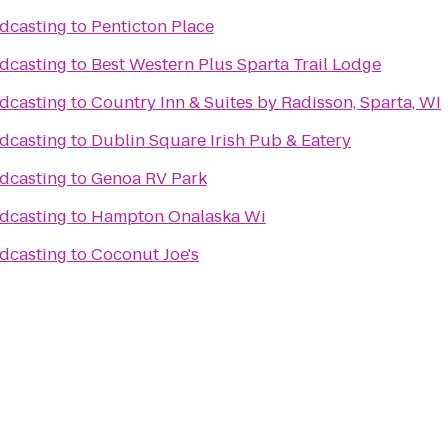
dcasting
to
Penticton Place
dcasting
to
Best Western Plus Sparta Trail Lodge
dcasting
to
Country Inn & Suites by Radisson, Sparta, WI
dcasting
to
Dublin Square Irish Pub & Eatery
dcasting
to
Genoa RV Park
dcasting
to
Hampton Onalaska Wi
dcasting
to
Coconut Joe's