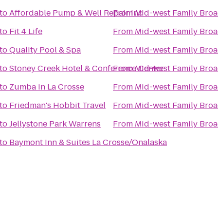
to
Affordable Pump & Well Repair Inc
From
Mid-west Family Broa
to
Fit 4 Life
From
Mid-west Family Broa
to
Quality Pool & Spa
From
Mid-west Family Broa
to
Stoney Creek Hotel & Conference Center
From
Mid-west Family Broa
to
Zumba in La Crosse
From
Mid-west Family Broa
to
Friedman's Hobbit Travel
From
Mid-west Family Broa
to
Jellystone Park Warrens
From
Mid-west Family Broa
to
Baymont Inn & Suites La Crosse/Onalaska