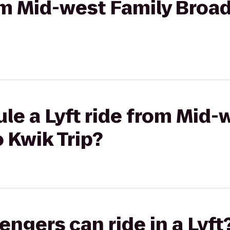
rom Mid-west Family Broa
le a Lyft ride from Mid-
 Kwik Trip?
gers can ride in a Lyft