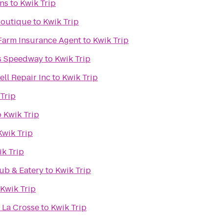
ens
to
Kwik Trip
 Boutique
to
Kwik Trip
Farm Insurance Agent
to
Kwik Trip
s Speedway
to
Kwik Trip
ll Repair Inc
to
Kwik Trip
Trip
o
Kwik Trip
Kwik Trip
ik Trip
ub & Eatery
to
Kwik Trip
Kwik Trip
 La Crosse
to
Kwik Trip