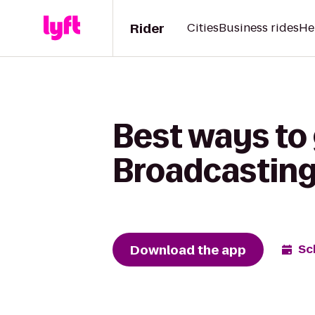
Rider
Cities
Business rides
He
Best ways to
Broadcasting 
Download the app
Sc