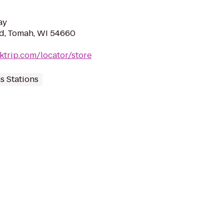
ay
d, Tomah, WI 54660
ktrip.com/locator/store
s Stations