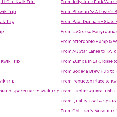
, LLC
to
Kwik Trip
From
Jellystone Park Warr
wik Trip
From
Pleasure's: A Lover's
ik Trip
From
Paul Dunham - State 
ip
From
LaCrosse Fairground
From
Affordable Pump & We
From
All Star Lanes
to
Kwik 
o
Kwik Trip
From
Zumba in La Crosse
t
From
Bodega Brew Pub
to
ik Trip
From
Penticton Place
to
Kw
ter & Sports Bar
to
Kwik Trip
From
Dublin Square Irish P
From
Quality Pool & Spa
to
From
Children's Museum of