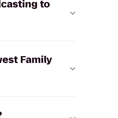
dcasting to
west Family
?