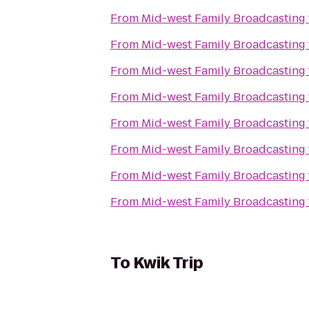
From
Mid-west Family Broadcasting
From
Mid-west Family Broadcasting
From
Mid-west Family Broadcasting
From
Mid-west Family Broadcasting
From
Mid-west Family Broadcasting
From
Mid-west Family Broadcasting
From
Mid-west Family Broadcasting
From
Mid-west Family Broadcasting
To
Kwik Trip