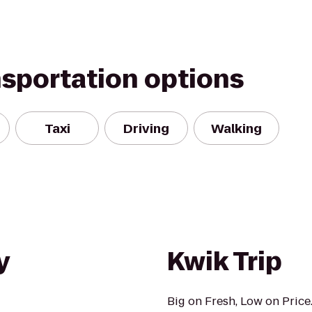
nsportation options
Taxi
Driving
Walking
y
Kwik Trip
Big on Fresh, Low on Price.