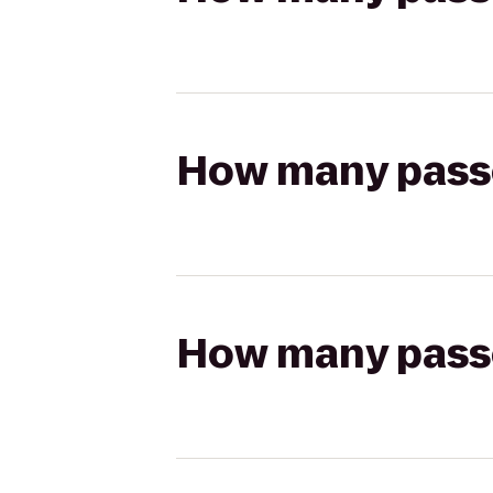
How many passen
How many passen