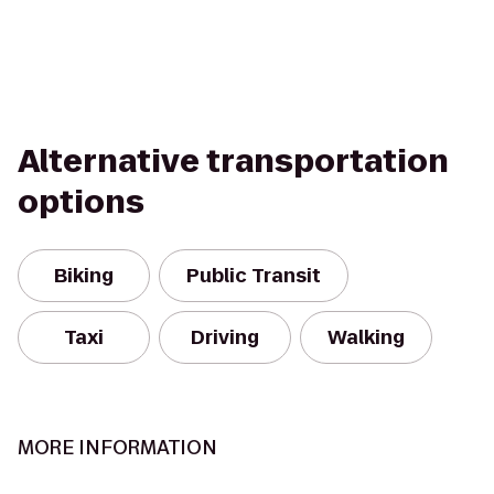
Alternative transportation
options
Biking
Public Transit
Taxi
Driving
Walking
MORE INFORMATION