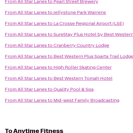
From
All Star Lanes
to
Pearl Street Brewery
From
All Star Lanes
to
Jellystone Park Warrens
From
All Star Lanes
to
La Crosse Regional Airport (LSE)
From
All Star Lanes
to
SureStay Plus Hotel by Best Western
From
All Star Lanes
to
Cranberry Country Lodge
From
All Star Lanes
to
Best Western Plus Sparta Trail Lodg
From
All Star Lanes
to
High Roller Skating Center
From
All Star Lanes
to
Best Western Tomah Hotel
From
All Star Lanes
to
Quality Pool & Spa
From
All Star Lanes
to
Mid-west Family Broadcasting
To
Anytime Fitness