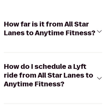
How far is it from All Star
Lanes to Anytime Fitness?
How do I schedule a Lyft
ride from All Star Lanes to
Anytime Fitness?