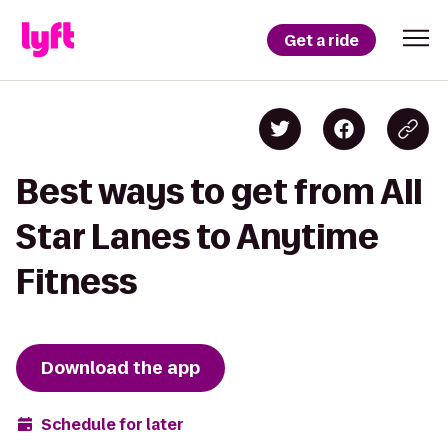
Get a ride
Best ways to get from All
Star Lanes to Anytime
Fitness
Download the app
Schedule for later