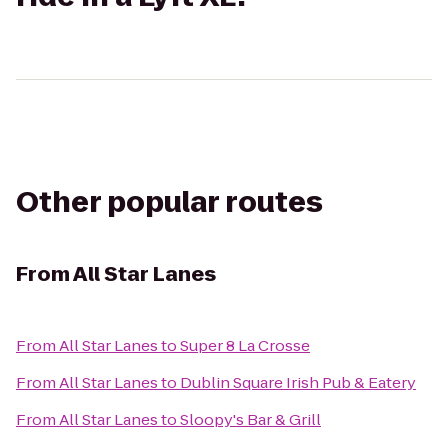
Other popular routes
From
All Star Lanes
From
All Star Lanes
to
Super 8 La Crosse
From
All Star Lanes
to
Dublin Square Irish Pub & Eatery
From
All Star Lanes
to
Sloopy's Bar & Grill