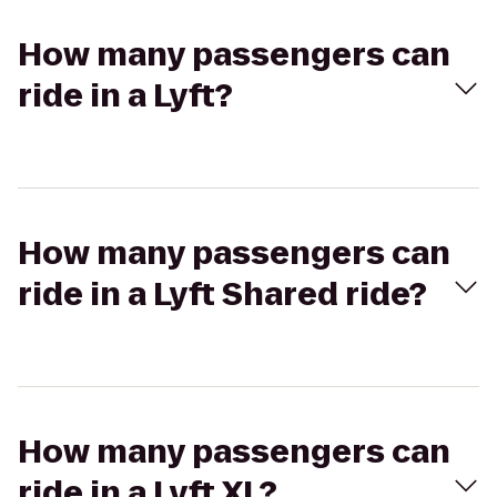
How many passengers can
ride in a Lyft?
How many passengers can
ride in a Lyft Shared ride?
How many passengers can
ride in a Lyft XL?