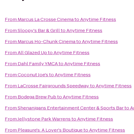
From
Marcus La Crosse Cinema
to
Anytime Fitness
From
Sloopy's Bar & Grill
to
Anytime Fitness
From
Marcus Ho-Chunk Cinema
to
Anytime Fitness
From
All Glazed Up
to
Anytime Fitness
From
Dahl Family YMCA
to
Anytime Fitness
From
Coconut Joe's
to
Anytime Fitness
From
LaCrosse Fairgrounds Speedway
to
Anytime Fitness
From
Bodega Brew Pub
to
Anytime Fitness
From
Shenanigans Entertainment Center & Sports Bar
to
A
From
Jellystone Park Warrens
to
Anytime Fitness
From
Pleasure's: A Lover's Boutique
to
Anytime Fitness