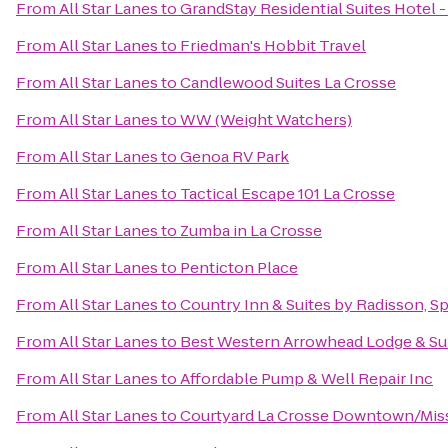
From
All Star Lanes
to
GrandStay Residential Suites Hotel -
From
All Star Lanes
to
Friedman's Hobbit Travel
From
All Star Lanes
to
Candlewood Suites La Crosse
From
All Star Lanes
to
WW (Weight Watchers)
From
All Star Lanes
to
Genoa RV Park
From
All Star Lanes
to
Tactical Escape 101 La Crosse
From
All Star Lanes
to
Zumba in La Crosse
From
All Star Lanes
to
Penticton Place
From
All Star Lanes
to
Country Inn & Suites by Radisson, Sp
From
All Star Lanes
to
Best Western Arrowhead Lodge & Su
From
All Star Lanes
to
Affordable Pump & Well Repair Inc
From
All Star Lanes
to
Courtyard La Crosse Downtown/Missi