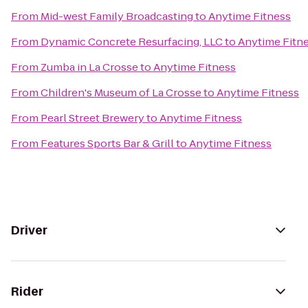
From
Mid-west Family Broadcasting
to
Anytime Fitness
From
Dynamic Concrete Resurfacing, LLC
to
Anytime Fitn
From
Zumba in La Crosse
to
Anytime Fitness
From
Children's Museum of La Crosse
to
Anytime Fitness
From
Pearl Street Brewery
to
Anytime Fitness
From
Features Sports Bar & Grill
to
Anytime Fitness
Driver
Rider