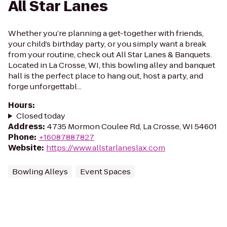
All Star Lanes
Whether you’re planning a get-together with friends,
your child’s birthday party, or you simply want a break
from your routine, check out All Star Lanes & Banquets.
Located in La Crosse, WI, this bowling alley and banquet
hall is the perfect place to hang out, host a party, and
forge unforgettabl...
Hours
:
Closed today
Address
:
4735 Mormon Coulee Rd, La Crosse, WI 54601
Phone
:
+16087887827
Website
:
https://www.allstarlaneslax.com
Bowling Alleys
Event Spaces