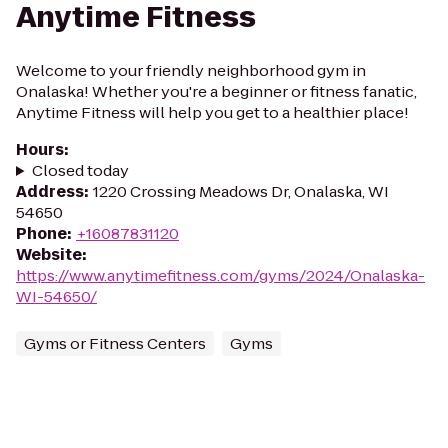
Anytime Fitness
Welcome to your friendly neighborhood gym in
Onalaska! Whether you're a beginner or fitness fanatic,
Anytime Fitness will help you get to a healthier place!
Hours
:
Closed today
Address
:
1220 Crossing Meadows Dr, Onalaska, WI
54650
Phone
:
+16087831120
Website
:
https://www.anytimefitness.com/gyms/2024/Onalaska-
WI-54650/
Gyms or Fitness Centers
Gyms