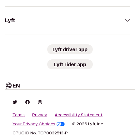
Lyft
Lyft driver app
Lyft rider app
EN
Terms
Privacy
Accessibility Statement
Your Privacy Choices
© 2026 Lyft, Inc.
CPUC ID No. TCP0032513-P