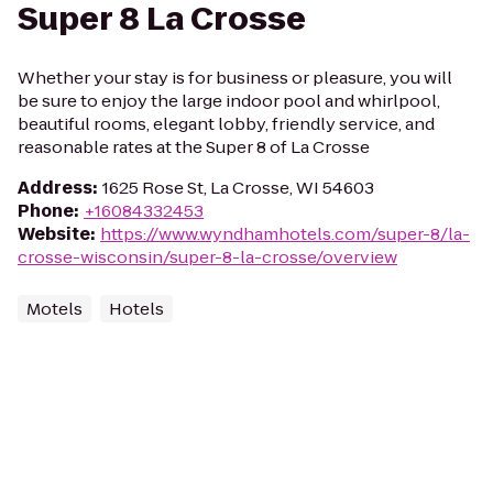
Super 8 La Crosse
Whether your stay is for business or pleasure, you will
be sure to enjoy the large indoor pool and whirlpool,
beautiful rooms, elegant lobby, friendly service, and
reasonable rates at the Super 8 of La Crosse
Address
:
1625 Rose St, La Crosse, WI 54603
Phone
:
+16084332453
Website
:
https://www.wyndhamhotels.com/super-8/la-
crosse-wisconsin/super-8-la-crosse/overview
Motels
Hotels