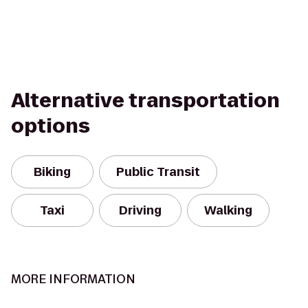
Alternative transportation
options
Biking
Public Transit
Taxi
Driving
Walking
MORE INFORMATION