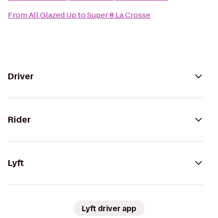
From
All Glazed Up
to
Super 8 La Crosse
Driver
Rider
Lyft
Lyft driver app