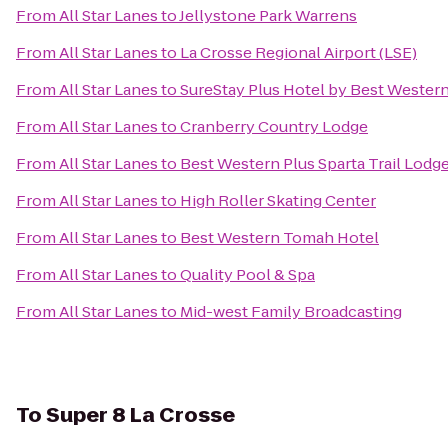
From
All Star Lanes
to
Jellystone Park Warrens
From
All Star Lanes
to
La Crosse Regional Airport (LSE)
From
All Star Lanes
to
SureStay Plus Hotel by Best Western
From
All Star Lanes
to
Cranberry Country Lodge
From
All Star Lanes
to
Best Western Plus Sparta Trail Lodg
From
All Star Lanes
to
High Roller Skating Center
From
All Star Lanes
to
Best Western Tomah Hotel
From
All Star Lanes
to
Quality Pool & Spa
From
All Star Lanes
to
Mid-west Family Broadcasting
To
Super 8 La Crosse