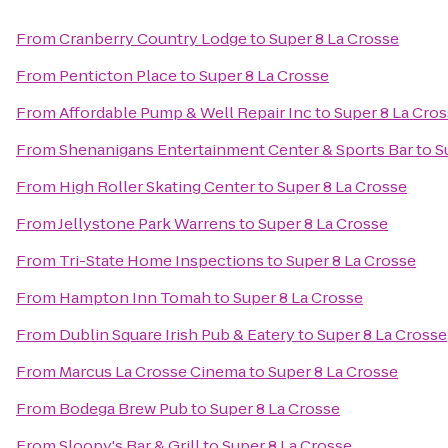
From
Cranberry Country Lodge
to
Super 8 La Crosse
From
Penticton Place
to
Super 8 La Crosse
From
Affordable Pump & Well Repair Inc
to
Super 8 La Cro
From
Shenanigans Entertainment Center & Sports Bar
to
S
From
High Roller Skating Center
to
Super 8 La Crosse
From
Jellystone Park Warrens
to
Super 8 La Crosse
From
Tri-State Home Inspections
to
Super 8 La Crosse
From
Hampton Inn Tomah
to
Super 8 La Crosse
From
Dublin Square Irish Pub & Eatery
to
Super 8 La Crosse
From
Marcus La Crosse Cinema
to
Super 8 La Crosse
From
Bodega Brew Pub
to
Super 8 La Crosse
From
Sloopy's Bar & Grill
to
Super 8 La Crosse