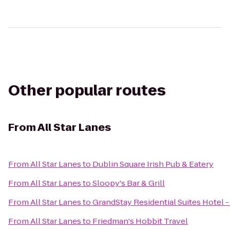
Other popular routes
From
All Star Lanes
From
All Star Lanes
to
Dublin Square Irish Pub & Eatery
From
All Star Lanes
to
Sloopy's Bar & Grill
From
All Star Lanes
to
GrandStay Residential Suites Hotel -
From
All Star Lanes
to
Friedman's Hobbit Travel