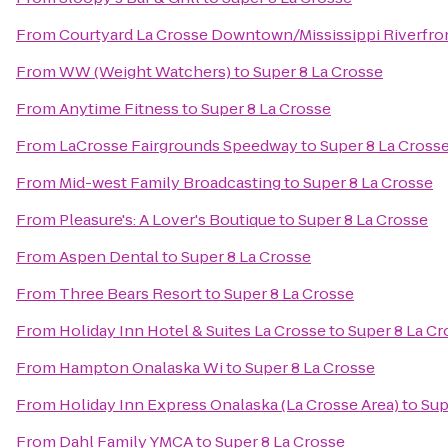
From
Courtyard La Crosse Downtown/Mississippi Riverfro
From
WW (Weight Watchers)
to
Super 8 La Crosse
From
Anytime Fitness
to
Super 8 La Crosse
From
LaCrosse Fairgrounds Speedway
to
Super 8 La Cross
From
Mid-west Family Broadcasting
to
Super 8 La Crosse
From
Pleasure's: A Lover's Boutique
to
Super 8 La Crosse
From
Aspen Dental
to
Super 8 La Crosse
From
Three Bears Resort
to
Super 8 La Crosse
From
Holiday Inn Hotel & Suites La Crosse
to
Super 8 La Cr
From
Hampton Onalaska Wi
to
Super 8 La Crosse
From
Holiday Inn Express Onalaska (La Crosse Area)
to
Sup
From
Dahl Family YMCA
to
Super 8 La Crosse