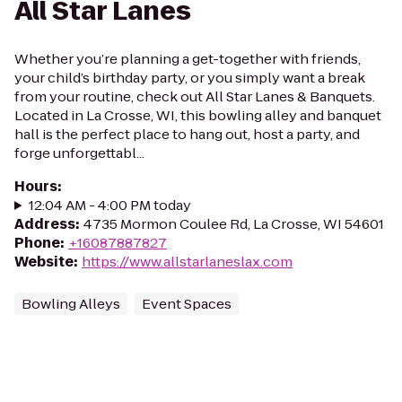
All Star Lanes
Whether you’re planning a get-together with friends,
your child’s birthday party, or you simply want a break
from your routine, check out All Star Lanes & Banquets.
Located in La Crosse, WI, this bowling alley and banquet
hall is the perfect place to hang out, host a party, and
forge unforgettabl...
Hours
:
12:04 AM - 4:00 PM today
Address
:
4735 Mormon Coulee Rd, La Crosse, WI 54601
Phone
:
+16087887827
Website
:
https://www.allstarlaneslax.com
Bowling Alleys
Event Spaces