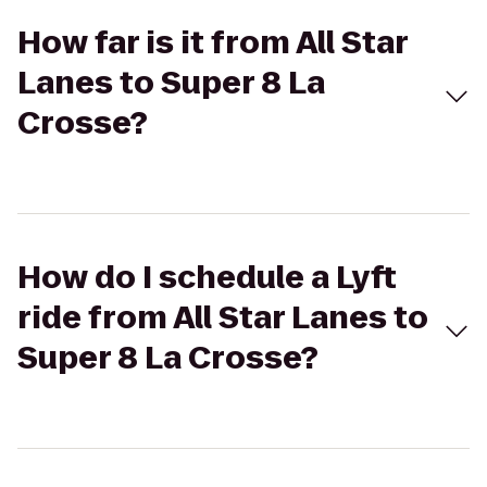
How far is it from All Star
Lanes to Super 8 La
Crosse?
How do I schedule a Lyft
ride from All Star Lanes to
Super 8 La Crosse?