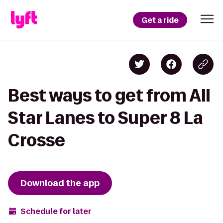
Get a ride
Best ways to get from All
Star Lanes to Super 8 La
Crosse
Download the app
Schedule for later