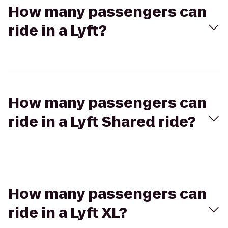
How many passengers can
ride in a Lyft?
How many passengers can
ride in a Lyft Shared ride?
How many passengers can
ride in a Lyft XL?