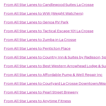
From
All Star Lanes
to
Candlewood Suites La Crosse
From
All Star Lanes
to
WW (Weight Watchers)
From
All Star Lanes
to
Genoa RV Park
From
All Star Lanes
to
Tactical Escape 101 La Crosse
From
All Star Lanes
to
Zumba in La Crosse
From
All Star Lanes
to
Penticton Place
From
All Star Lanes
to
Country Inn & Suites by Radisson, Sp
From
All Star Lanes
to
Best Western Arrowhead Lodge & Su
From
All Star Lanes
to
Affordable Pump & Well Repair Inc
From
All Star Lanes
to
Courtyard La Crosse Downtown/Missi
From
All Star Lanes
to
Pearl Street Brewery
From
All Star Lanes
to
Anytime Fitness