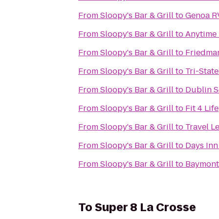
From
Sloopy's Bar & Grill
to
Genoa R
From
Sloopy's Bar & Grill
to
Anytime 
From
Sloopy's Bar & Grill
to
Friedman
From
Sloopy's Bar & Grill
to
Tri-Stat
From
Sloopy's Bar & Grill
to
Dublin S
From
Sloopy's Bar & Grill
to
Fit 4 Life
From
Sloopy's Bar & Grill
to
Travel L
From
Sloopy's Bar & Grill
to
Days Inn
From
Sloopy's Bar & Grill
to
Baymont 
To
Super 8 La Crosse