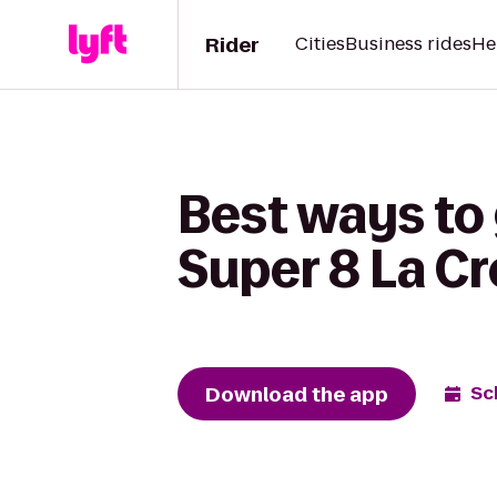
Rider
Cities
Business rides
He
Best ways to 
Super 8 La C
Download the app
Sc