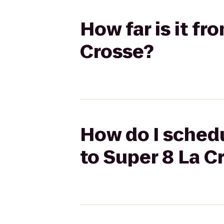
How far is it fr
Crosse?
How do I schedul
to Super 8 La C