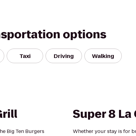
nsportation options
Taxi
Driving
Walking
rill
Super 8 La
the Big Ten Burgers
Whether your stay is for b