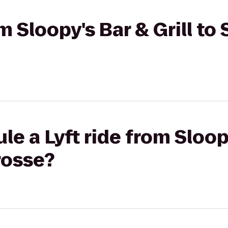
om Sloopy's Bar & Grill to
e a Lyft ride from Sloopy
rosse?