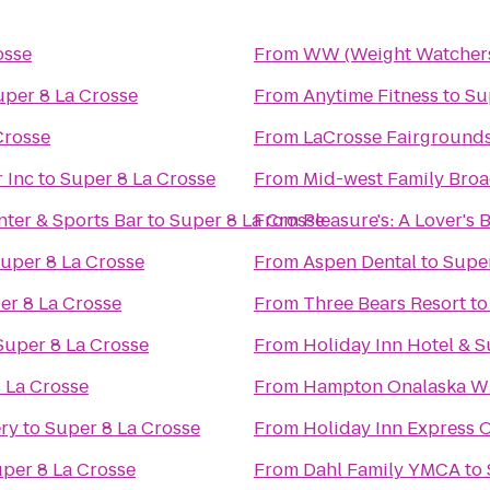
osse
From
WW (Weight Watcher
uper 8 La Crosse
From
Anytime Fitness
to
Su
Crosse
From
LaCrosse Fairground
 Inc
to
Super 8 La Crosse
From
Mid-west Family Broa
ter & Sports Bar
to
Super 8 La Crosse
From
Pleasure's: A Lover's
uper 8 La Crosse
From
Aspen Dental
to
Super
er 8 La Crosse
From
Three Bears Resort
t
Super 8 La Crosse
From
Holiday Inn Hotel & S
 La Crosse
From
Hampton Onalaska W
ery
to
Super 8 La Crosse
From
Holiday Inn Express O
per 8 La Crosse
From
Dahl Family YMCA
to