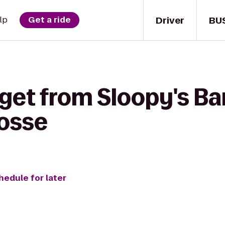
Driver
BU
lp
Get a ride
get from Sloopy's Bar 
rosse
hedule for later