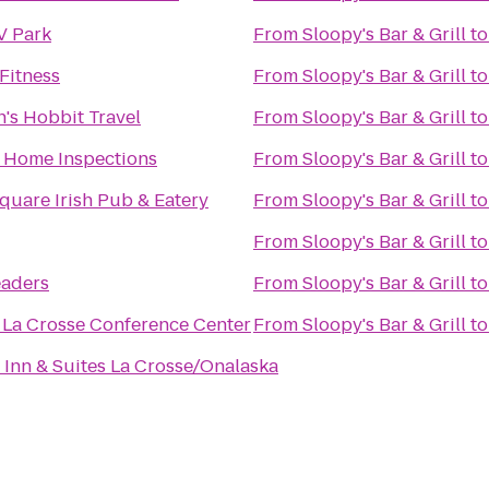
V Park
From
Sloopy's Bar & Grill
t
Fitness
From
Sloopy's Bar & Grill
t
's Hobbit Travel
From
Sloopy's Bar & Grill
t
e Home Inspections
From
Sloopy's Bar & Grill
t
quare Irish Pub & Eatery
From
Sloopy's Bar & Grill
t
From
Sloopy's Bar & Grill
t
eaders
From
Sloopy's Bar & Grill
t
 La Crosse Conference Center
From
Sloopy's Bar & Grill
t
Inn & Suites La Crosse/Onalaska