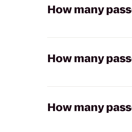
How many passen
How many passen
How many passen