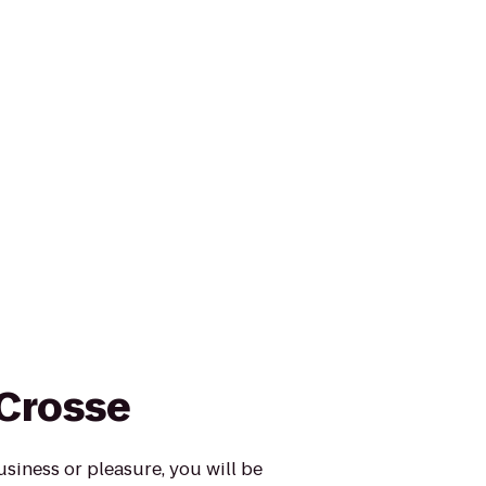
 Crosse
usiness or pleasure, you will be