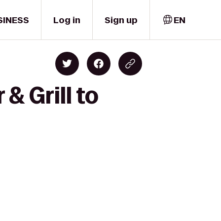
SINESS
Log in
Sign up
EN
& Grill to