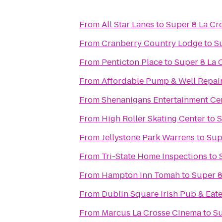
From
All Star Lanes
to
Super 8 La Cr
From
Cranberry Country Lodge
to
S
From
Penticton Place
to
Super 8 La 
From
Affordable Pump & Well Repair
From
Shenanigans Entertainment Cen
From
High Roller Skating Center
to
S
From
Jellystone Park Warrens
to
Sup
From
Tri-State Home Inspections
to
From
Hampton Inn Tomah
to
Super 8
From
Dublin Square Irish Pub & Eat
From
Marcus La Crosse Cinema
to
Su