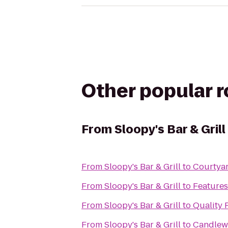
Other popular 
From
Sloopy's Bar & Grill
From
Sloopy's Bar & Grill
to
Courtyar
From
Sloopy's Bar & Grill
to
Features
From
Sloopy's Bar & Grill
to
Quality 
From
Sloopy's Bar & Grill
to
Candlew