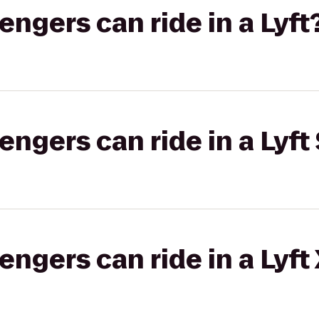
gers can ride in a Lyft
gers can ride in a Lyft 
gers can ride in a Lyft