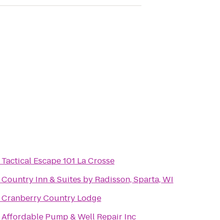
o
Tactical Escape 101 La Crosse
o
Country Inn & Suites by Radisson, Sparta, WI
o
Cranberry Country Lodge
o
Affordable Pump & Well Repair Inc