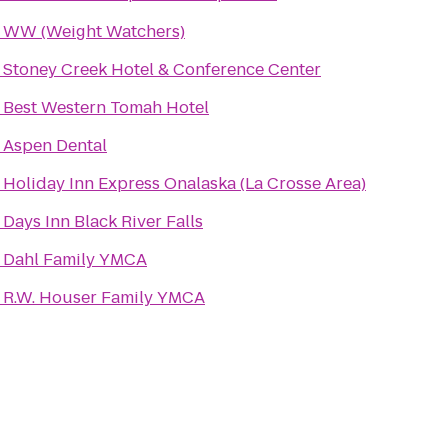
o
WW (Weight Watchers)
o
Stoney Creek Hotel & Conference Center
o
Best Western Tomah Hotel
o
Aspen Dental
o
Holiday Inn Express Onalaska (La Crosse Area)
o
Days Inn Black River Falls
o
Dahl Family YMCA
o
R.W. Houser Family YMCA