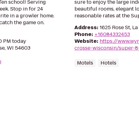
 Ten school! Serving
sure to enjoy the large in
ek. Stop in for 24
beautiful rooms, elegant lo
rite in a growler home.
reasonable rates at the Su
 catch the game on.
Address
:
1625 Rose St, L
Phone
:
+16084332453
00 PM today
Website
:
https://www.wy
se, WI 54603
crosse-wisconsin/super-8
m
Motels
Hotels