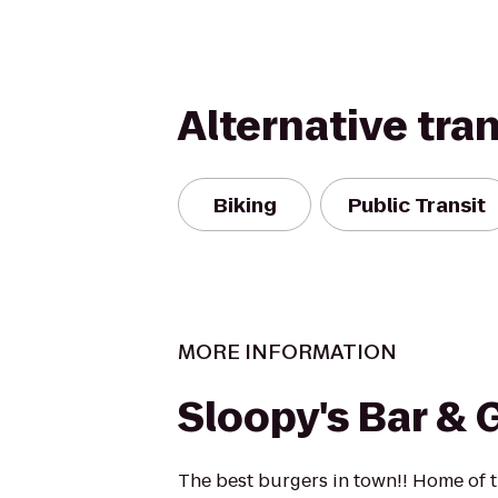
Alternative tra
Biking
Public Transit
MORE INFORMATION
Sloopy's Bar & G
The best burgers in town!! Home of 