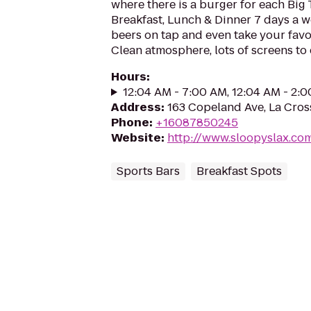
where there is a burger for each Big
Breakfast, Lunch & Dinner 7 days a we
beers on tap and even take your favo
Clean atmosphere, lots of screens to
Hours
:
12:04 AM - 7:00 AM, 12:04 AM - 2:
Address
:
163 Copeland Ave, La Cros
Phone
:
+16087850245
Website
:
http://www.sloopyslax.co
Sports Bars
Breakfast Spots