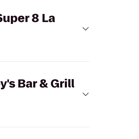
 Super 8 La
's Bar & Grill