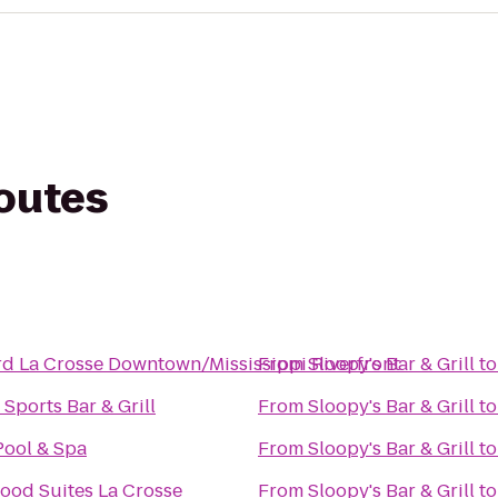
routes
d La Crosse Downtown/Mississippi Riverfront
From
Sloopy's Bar & Grill
t
 Sports Bar & Grill
From
Sloopy's Bar & Grill
t
Pool & Spa
From
Sloopy's Bar & Grill
t
ood Suites La Crosse
From
Sloopy's Bar & Grill
t