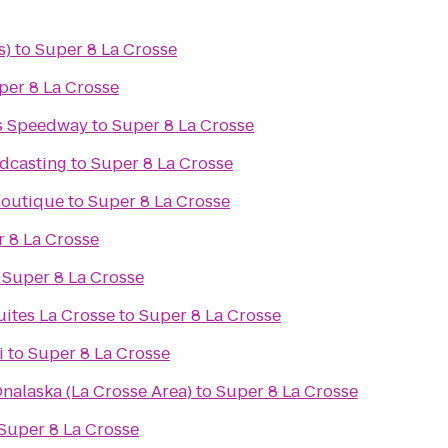
s)
to
Super 8 La Crosse
per 8 La Crosse
s Speedway
to
Super 8 La Crosse
dcasting
to
Super 8 La Crosse
 Boutique
to
Super 8 La Crosse
 8 La Crosse
o
Super 8 La Crosse
uites La Crosse
to
Super 8 La Crosse
i
to
Super 8 La Crosse
nalaska (La Crosse Area)
to
Super 8 La Crosse
Super 8 La Crosse