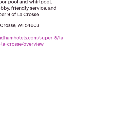
door pool and whirlpool,
bby, friendly service, and
per 8 of La Crosse
a Crosse, WI 54603
ndhamhotels.com/super-8/la-
-la-crosse/overview