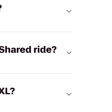
?
Shared ride?
 XL?