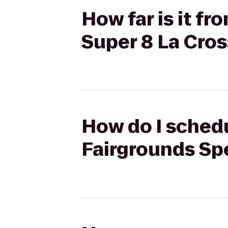
How far is it f
Super 8 La Cro
How do I schedu
Fairgrounds Sp