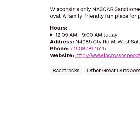
Wisconsin's only NASCAR Sanctione
oval. A family-friendly fun place for 
Hours
:
12:05 AM - 9:00 AM today
Address
:
N4985 Cty Rd M, West Sal
Phone
:
+16087861525
Website
:
http://www.lacrossespee
Racetracks
Other Great Outdoor