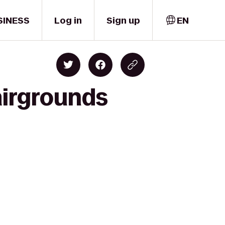
SINESS
Log in
Sign up
EN
airgrounds