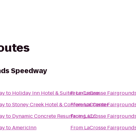
routes
nds Speedway
ay
to
Holiday Inn Hotel & Suites La Crosse
From
LaCrosse Fairground
ay
to
Stoney Creek Hotel & Conference Center
From
LaCrosse Fairground
ay
to
Dynamic Concrete Resurfacing, LLC
From
LaCrosse Fairground
ay
to
AmericInn
From
LaCrosse Fairground