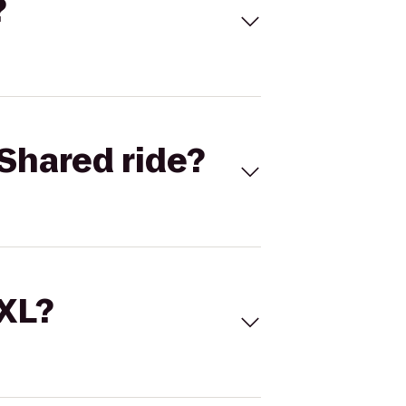
?
Shared ride?
 XL?