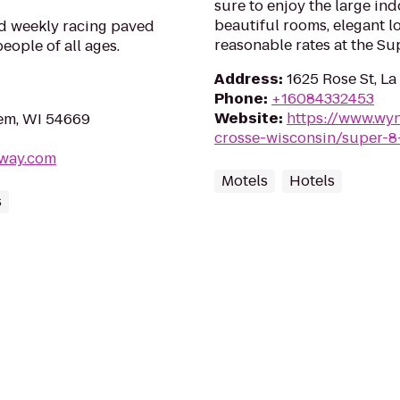
sure to enjoy the large in
beautiful rooms, elegant lo
d weekly racing paved
reasonable rates at the Su
people of all ages.
Address
:
1625 Rose St, L
Phone
:
+16084332453
Website
:
https://www.wy
em, WI 54669
crosse-wisconsin/super-8
dway.com
Motels
Hotels
s