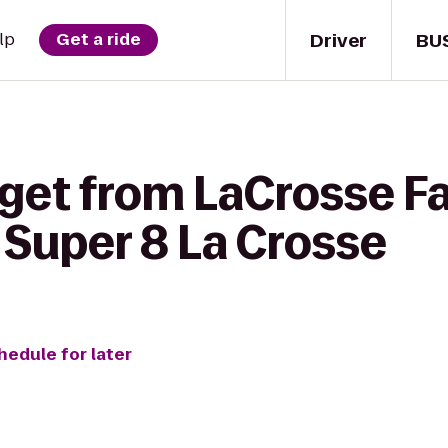
Driver
BU
lp
Get a ride
 get from LaCrosse F
Super 8 La Crosse
hedule for later