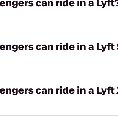
gers can ride in a Lyft
gers can ride in a Lyft 
gers can ride in a Lyft