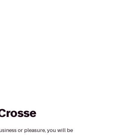
 Crosse
usiness or pleasure, you will be