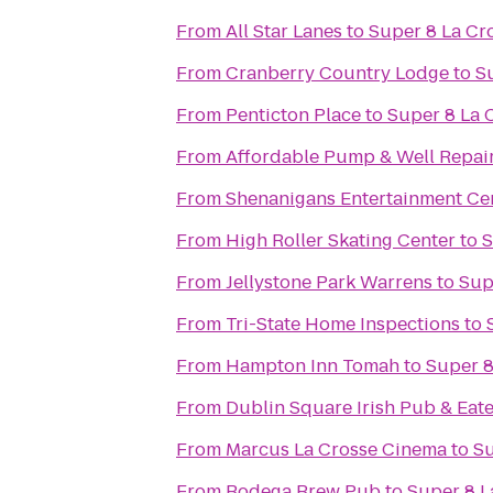
From
All Star Lanes
to
Super 8 La Cr
From
Cranberry Country Lodge
to
S
From
Penticton Place
to
Super 8 La 
From
Affordable Pump & Well Repair
From
Shenanigans Entertainment Cen
From
High Roller Skating Center
to
S
From
Jellystone Park Warrens
to
Sup
From
Tri-State Home Inspections
to
From
Hampton Inn Tomah
to
Super 8
From
Dublin Square Irish Pub & Eat
From
Marcus La Crosse Cinema
to
Su
From
Bodega Brew Pub
to
Super 8 L