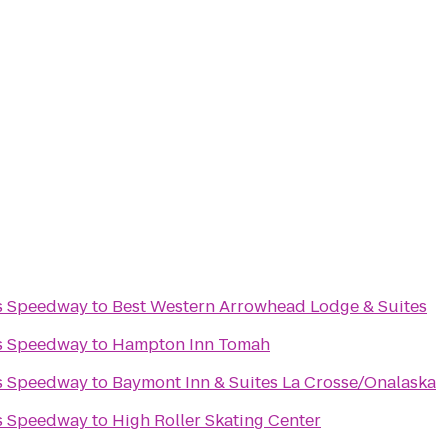
s Speedway
to
Best Western Arrowhead Lodge & Suites
s Speedway
to
Hampton Inn Tomah
s Speedway
to
Baymont Inn & Suites La Crosse/Onalaska
s Speedway
to
High Roller Skating Center