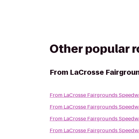
Other popular 
From
LaCrosse Fairgrou
From
LaCrosse Fairgrounds Speedw
From
LaCrosse Fairgrounds Speedw
From
LaCrosse Fairgrounds Speedw
From
LaCrosse Fairgrounds Speedw