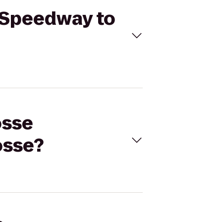
s Speedway to
osse
osse?