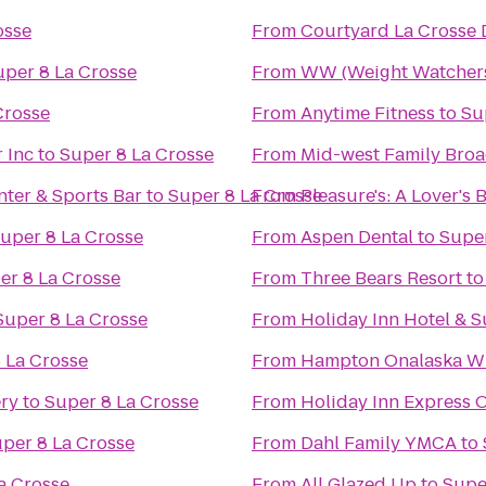
osse
From
Courtyard La Crosse 
uper 8 La Crosse
From
WW (Weight Watcher
Crosse
From
Anytime Fitness
to
Su
 Inc
to
Super 8 La Crosse
From
Mid-west Family Broa
ter & Sports Bar
to
Super 8 La Crosse
From
Pleasure's: A Lover's
uper 8 La Crosse
From
Aspen Dental
to
Super
er 8 La Crosse
From
Three Bears Resort
t
Super 8 La Crosse
From
Holiday Inn Hotel & S
 La Crosse
From
Hampton Onalaska W
ery
to
Super 8 La Crosse
From
Holiday Inn Express O
per 8 La Crosse
From
Dahl Family YMCA
to
a Crosse
From
All Glazed Up
to
Supe