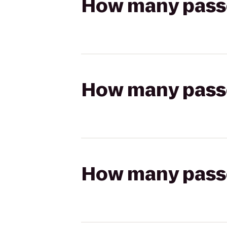
How many passen
How many passen
How many passen