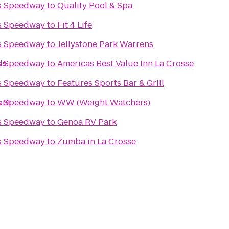
s Speedway
to
Quality Pool & Spa
s Speedway
to
Fit 4 Life
s Speedway
to
Jellystone Park Warrens
ls
s Speedway
to
Americas Best Value Inn La Crosse
s Speedway
to
Features Sports Bar & Grill
ont
s Speedway
to
WW (Weight Watchers)
s Speedway
to
Genoa RV Park
s Speedway
to
Zumba in La Crosse