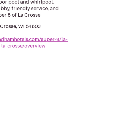
door pool and whirlpool,
bby, friendly service, and
per 8 of La Crosse
a Crosse, WI 54603
ndhamhotels.com/super-8/la-
-la-crosse/overview