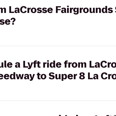
rom LaCrosse Fairground
sse?
le a Lyft ride from LaCr
eedway to Super 8 La Cr