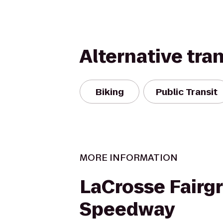
Alternative tra
Biking
Public Transit
MORE INFORMATION
LaCrosse Fairg
Speedway