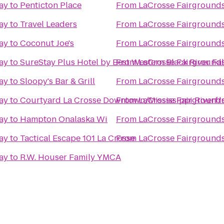
ay
to
Penticton Place
From
LaCrosse Fairground
ay
to
Travel Leaders
From
LaCrosse Fairground
ay
to
Coconut Joe's
From
LaCrosse Fairground
ay
to
SureStay Plus Hotel by Best Western Black River Fal
From
LaCrosse Fairground
ay
to
Sloopy's Bar & Grill
From
LaCrosse Fairground
ay
to
Courtyard La Crosse Downtown/Mississippi Riverfr
From
LaCrosse Fairground
ay
to
Hampton Onalaska Wi
From
LaCrosse Fairground
ay
to
Tactical Escape 101 La Crosse
From
LaCrosse Fairground
ay
to
R.W. Houser Family YMCA