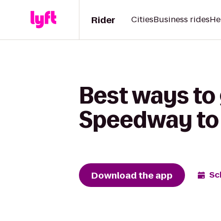
Rider
Cities
Business rides
He
Best ways to
Speedway to 
Download the app
Sc