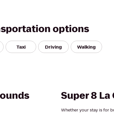
nsportation options
Taxi
Driving
Walking
rounds
Super 8 La
Whether your stay is for b