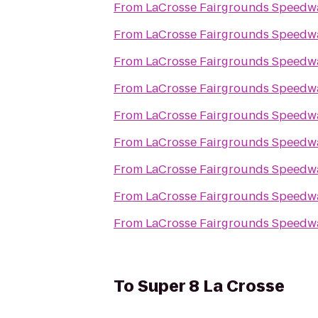
From
LaCrosse Fairgrounds Speedw
From
LaCrosse Fairgrounds Speedw
From
LaCrosse Fairgrounds Speedw
From
LaCrosse Fairgrounds Speedw
From
LaCrosse Fairgrounds Speedw
From
LaCrosse Fairgrounds Speedw
From
LaCrosse Fairgrounds Speedw
From
LaCrosse Fairgrounds Speedw
From
LaCrosse Fairgrounds Speedw
To
Super 8 La Crosse