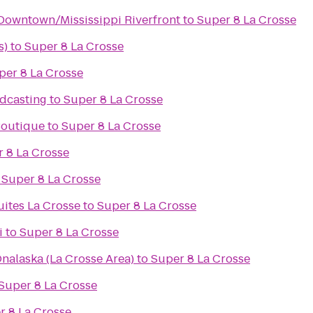
Downtown/Mississippi Riverfront
to
Super 8 La Crosse
s)
to
Super 8 La Crosse
per 8 La Crosse
dcasting
to
Super 8 La Crosse
 Boutique
to
Super 8 La Crosse
 8 La Crosse
o
Super 8 La Crosse
uites La Crosse
to
Super 8 La Crosse
i
to
Super 8 La Crosse
nalaska (La Crosse Area)
to
Super 8 La Crosse
Super 8 La Crosse
r 8 La Crosse