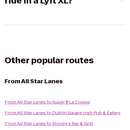
ride in a Lyft XL?
Other popular routes
From
All Star Lanes
From
All Star Lanes
to
Super 8 La Crosse
From
All Star Lanes
to
Dublin Square Irish Pub & Eatery
From
All Star Lanes
to
Sloopy's Bar & Grill