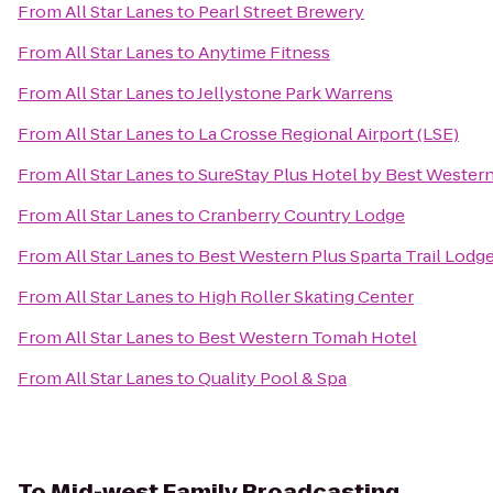
From
All Star Lanes
to
Pearl Street Brewery
From
All Star Lanes
to
Anytime Fitness
From
All Star Lanes
to
Jellystone Park Warrens
From
All Star Lanes
to
La Crosse Regional Airport (LSE)
From
All Star Lanes
to
SureStay Plus Hotel by Best Western
From
All Star Lanes
to
Cranberry Country Lodge
From
All Star Lanes
to
Best Western Plus Sparta Trail Lodg
From
All Star Lanes
to
High Roller Skating Center
From
All Star Lanes
to
Best Western Tomah Hotel
From
All Star Lanes
to
Quality Pool & Spa
To
Mid-west Family Broadcasting