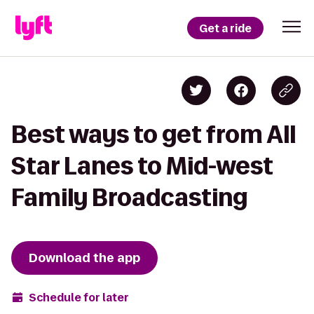
Get a ride
Best ways to get from All
Star Lanes to Mid-west
Family Broadcasting
Download the app
Schedule for later