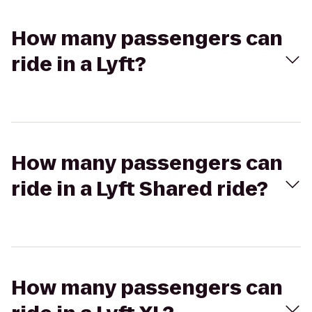
How many passengers can
ride in a Lyft?
How many passengers can
ride in a Lyft Shared ride?
How many passengers can