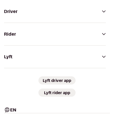
Driver
Rider
Lyft
Lyft driver app
Lyft rider app
EN