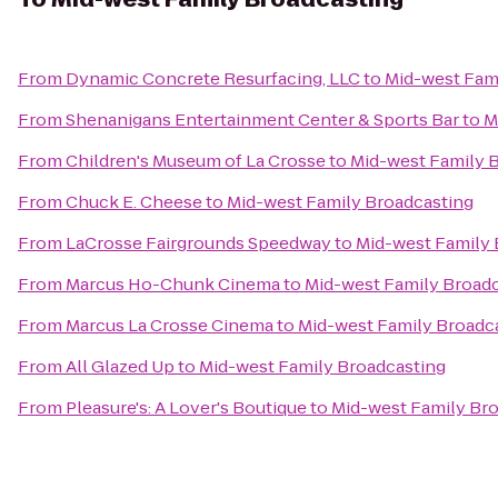
From
Dynamic Concrete Resurfacing, LLC
to
Mid-west Fam
From
Shenanigans Entertainment Center & Sports Bar
to
M
From
Children's Museum of La Crosse
to
Mid-west Family 
From
Chuck E. Cheese
to
Mid-west Family Broadcasting
From
LaCrosse Fairgrounds Speedway
to
Mid-west Family 
From
Marcus Ho-Chunk Cinema
to
Mid-west Family Broad
From
Marcus La Crosse Cinema
to
Mid-west Family Broadc
From
All Glazed Up
to
Mid-west Family Broadcasting
From
Pleasure's: A Lover's Boutique
to
Mid-west Family Br