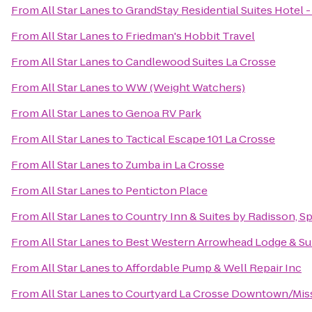
From
All Star Lanes
to
GrandStay Residential Suites Hotel -
From
All Star Lanes
to
Friedman's Hobbit Travel
From
All Star Lanes
to
Candlewood Suites La Crosse
From
All Star Lanes
to
WW (Weight Watchers)
From
All Star Lanes
to
Genoa RV Park
From
All Star Lanes
to
Tactical Escape 101 La Crosse
From
All Star Lanes
to
Zumba in La Crosse
From
All Star Lanes
to
Penticton Place
From
All Star Lanes
to
Country Inn & Suites by Radisson, Sp
From
All Star Lanes
to
Best Western Arrowhead Lodge & Su
From
All Star Lanes
to
Affordable Pump & Well Repair Inc
From
All Star Lanes
to
Courtyard La Crosse Downtown/Missi