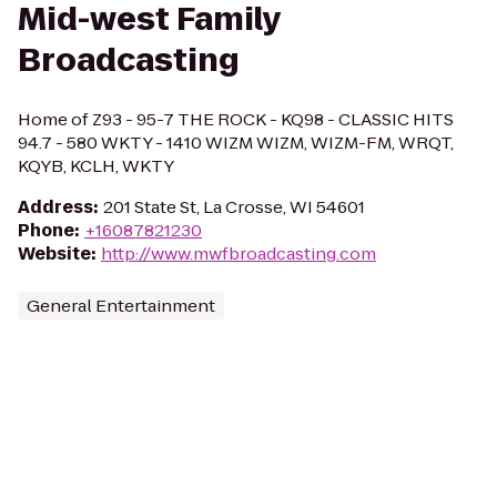
Mid-west Family
Broadcasting
Home of Z93 - 95-7 THE ROCK - KQ98 - CLASSIC HITS
94.7 - 580 WKTY - 1410 WIZM WIZM, WIZM-FM, WRQT,
KQYB, KCLH, WKTY
Address
:
201 State St, La Crosse, WI 54601
Phone
:
+16087821230
Website
:
http://www.mwfbroadcasting.com
General Entertainment