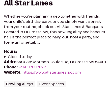
All Star Lanes
Whether you’re planning a get-together with friends,
your child’s birthday party, or you simply want a break
from your routine, check out All Star Lanes & Banquets.
Located in La Crosse, WI, this bowling alley and banquet
hall is the perfect place to hang out, host a party, and
forge unforgettabl...
Hours
:
Closed today
Address
:
4735 Mormon Coulee Rd, La Crosse, WI 54601
Phone
:
+16087887827
Website
:
https://www.allstarlaneslax.com
Bowling Alleys
Event Spaces