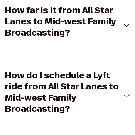
How far is it from All Star
Lanes to Mid-west Family
Broadcasting?
How do I schedule a Lyft
ride from All Star Lanes to
Mid-west Family
Broadcasting?