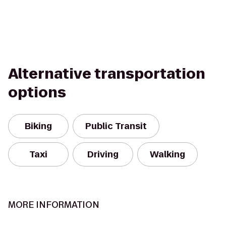
Alternative transportation
options
Biking
Public Transit
Taxi
Driving
Walking
MORE INFORMATION