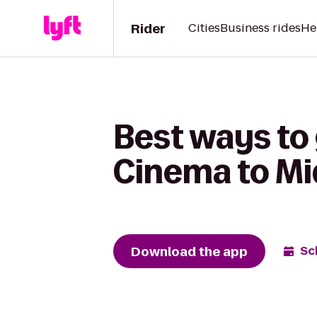
Rider
Cities
Business rides
He
Best ways to
Cinema to Mi
Download the app
Sc