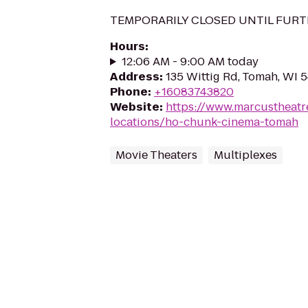
TEMPORARILY CLOSED UNTIL FURT
Hours
:
12:06 AM - 9:00 AM today
Address
:
135 Wittig Rd, Tomah, WI 
Phone
:
+16083743820
Website
:
https://www.marcustheatr
locations/ho-chunk-cinema-tomah
Movie Theaters
Multiplexes