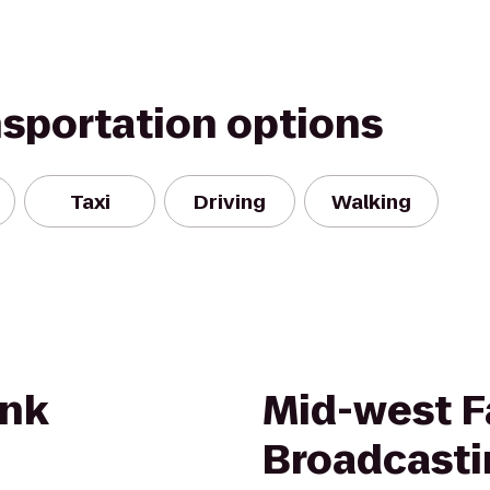
nsportation options
Taxi
Driving
Walking
nk
Mid-west F
Broadcasti