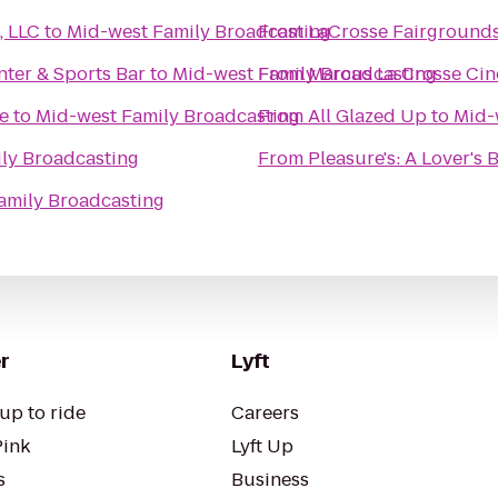
, LLC
to
Mid-west Family Broadcasting
From
LaCrosse Fairground
ter & Sports Bar
to
Mid-west Family Broadcasting
From
Marcus La Crosse Ci
e
to
Mid-west Family Broadcasting
From
All Glazed Up
to
Mid-
ly Broadcasting
From
Pleasure's: A Lover's
amily Broadcasting
r
Lyft
up to ride
Careers
Pink
Lyft Up
s
Business