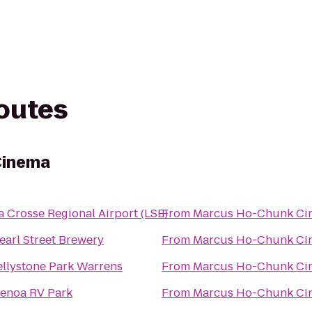
routes
Cinema
a Crosse Regional Airport (LSE)
From
Marcus Ho-Chunk Ci
earl Street Brewery
From
Marcus Ho-Chunk Ci
ellystone Park Warrens
From
Marcus Ho-Chunk Ci
enoa RV Park
From
Marcus Ho-Chunk Ci