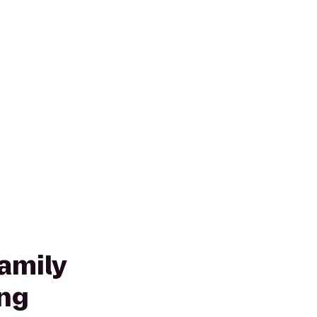
amily
ng