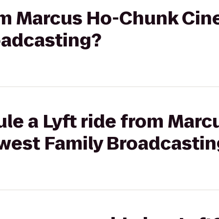
rom Marcus Ho-Chunk Cin
oadcasting?
ule a Lyft ride from Mar
west Family Broadcastin