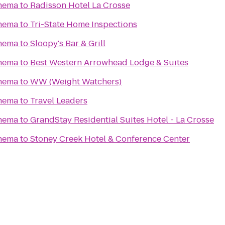
nema
to
Radisson Hotel La Crosse
nema
to
Tri-State Home Inspections
nema
to
Sloopy's Bar & Grill
nema
to
Best Western Arrowhead Lodge & Suites
nema
to
WW (Weight Watchers)
nema
to
Travel Leaders
nema
to
GrandStay Residential Suites Hotel - La Crosse
nema
to
Stoney Creek Hotel & Conference Center