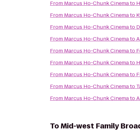
From
Marcus Ho-Chunk Cinema
to
H
From
Marcus Ho-Chunk Cinema
to
K
From
Marcus Ho-Chunk Cinema
to
D
From
Marcus Ho-Chunk Cinema
to
A
From
Marcus Ho-Chunk Cinema
to
F
From
Marcus Ho-Chunk Cinema
to
H
From
Marcus Ho-Chunk Cinema
to
F
From
Marcus Ho-Chunk Cinema
to
T
From
Marcus Ho-Chunk Cinema
to
A
To
Mid-west Family Broa