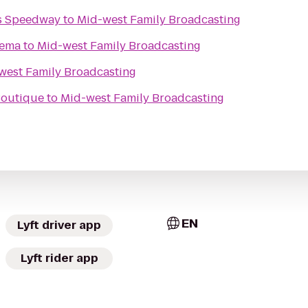
s Speedway
to
Mid-west Family Broadcasting
nema
to
Mid-west Family Broadcasting
west Family Broadcasting
 Boutique
to
Mid-west Family Broadcasting
EN
Lyft driver app
Lyft rider app