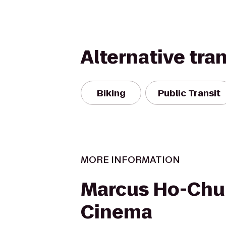
Alternative tra
Biking
Public Transit
MORE INFORMATION
Marcus Ho-Chu
Cinema