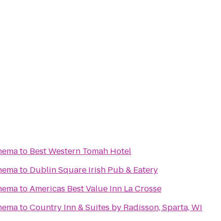
nema
to
Best Western Tomah Hotel
nema
to
Dublin Square Irish Pub & Eatery
nema
to
Americas Best Value Inn La Crosse
nema
to
Country Inn & Suites by Radisson, Sparta, WI