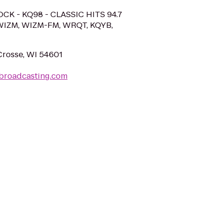
OCK - KQ98 - CLASSIC HITS 94.7
WIZM, WIZM-FM, WRQT, KQYB,
 Crosse, WI 54601
broadcasting.com