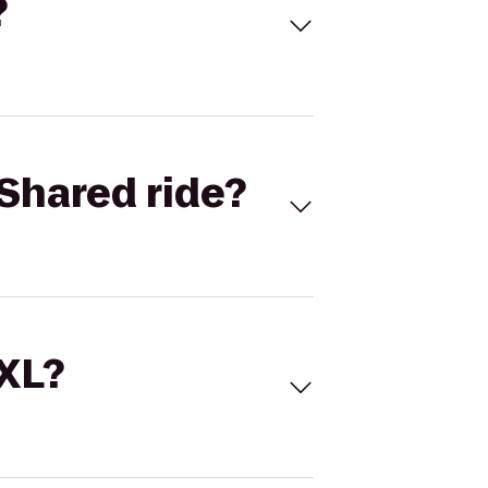
?
Shared ride?
 XL?