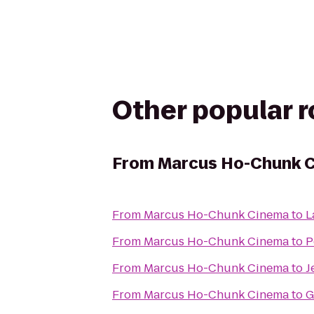
Other popular 
From
Marcus Ho-Chunk 
From
Marcus Ho-Chunk Cinema
to
L
From
Marcus Ho-Chunk Cinema
to
P
From
Marcus Ho-Chunk Cinema
to
J
From
Marcus Ho-Chunk Cinema
to
G