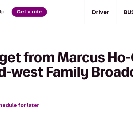
Driver
BU
lp
Get a ride
 get from Marcus Ho
d-west Family Broad
hedule for later