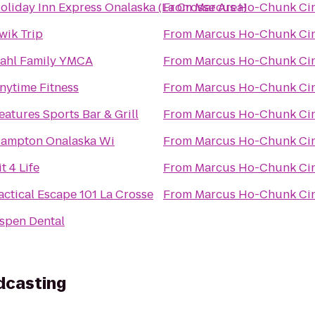
oliday Inn Express Onalaska (La Crosse Area)
From
Marcus Ho-Chunk Ci
wik Trip
From
Marcus Ho-Chunk Ci
ahl Family YMCA
From
Marcus Ho-Chunk Ci
nytime Fitness
From
Marcus Ho-Chunk Ci
eatures Sports Bar & Grill
From
Marcus Ho-Chunk Ci
ampton Onalaska Wi
From
Marcus Ho-Chunk Ci
it 4 Life
From
Marcus Ho-Chunk Ci
actical Escape 101 La Crosse
From
Marcus Ho-Chunk Ci
spen Dental
dcasting