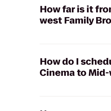
How far is it f
west Family Br
How do I sched
Cinema to Mid-