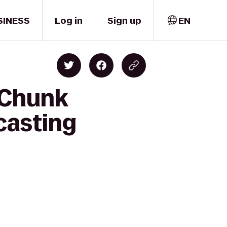
SINESS
Log in
Sign up
EN
-Chunk
casting