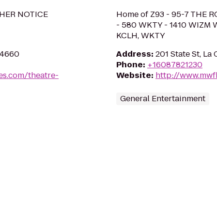
HER NOTICE
Home of Z93 - 95-7 THE R
- 580 WKTY - 1410 WIZM 
KCLH, WKTY
54660
Address
:
201 State St, La
Phone
:
+16087821230
es.com/theatre-
Website
:
http://www.mwf
General Entertainment