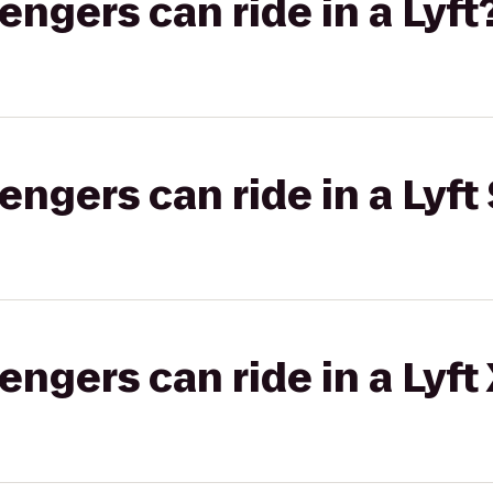
gers can ride in a Lyft
gers can ride in a Lyft 
gers can ride in a Lyft