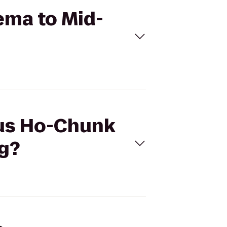
ema to Mid-
cus Ho-Chunk
g?