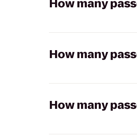
How many passen
How many passen
How many passen