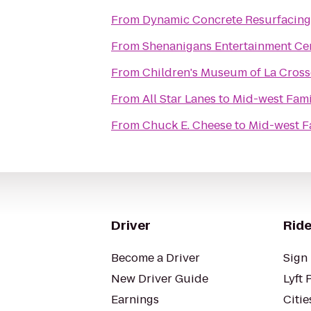
From
Dynamic Concrete Resurfacing
From
Shenanigans Entertainment Cen
From
Children's Museum of La Cross
From
All Star Lanes
to
Mid-west Fami
From
Chuck E. Cheese
to
Mid-west F
Driver
Ride
Become a Driver
Sign 
New Driver Guide
Lyft 
Earnings
Citie