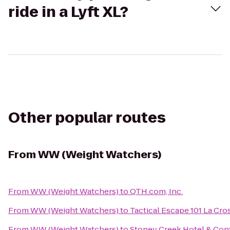
ride in a Lyft XL?
Other popular routes
From
WW (Weight Watchers)
From
WW (Weight Watchers)
to
QTH.com, Inc.
From
WW (Weight Watchers)
to
Tactical Escape 101 La Cro
From
WW (Weight Watchers)
to
Stoney Creek Hotel & Con