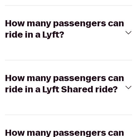
How many passengers can
ride in a Lyft?
How many passengers can
ride in a Lyft Shared ride?
How many passengers can