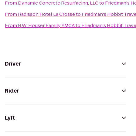
From
Dynamic Concrete Resurfacing, LLC
to
Friedman's Ho
From
Radisson Hotel La Crosse
to
Friedman's Hobbit Trave
From
R.W. Houser Family YMCA
to
Friedman's Hobbit Trave
Driver
Rider
Lyft