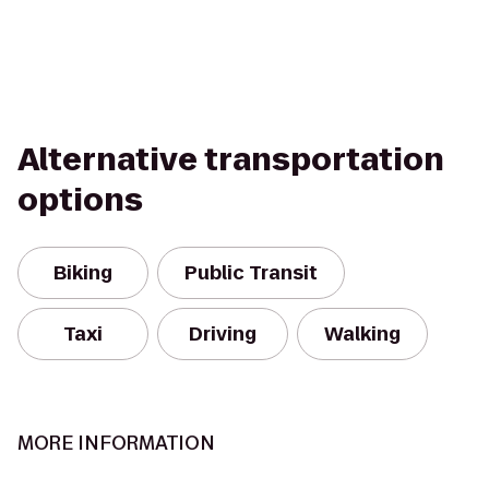
Alternative transportation
options
Biking
Public Transit
Taxi
Driving
Walking
MORE INFORMATION