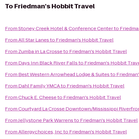
To
Friedman's Hobbit Travel
From
Stoney Creek Hotel & Conference Center
to
Friedman
From
All Star Lanes
to
Friedman's Hobbit Travel
From
Zumba in La Crosse
to
Friedman's Hobbit Travel
From
Days Inn Black River Falls
to
Friedman's Hobbit Trav
From
Best Western Arrowhead Lodge & Suites
to
Friedman'
From
Dahl Family YMCA
to
Friedman's Hobbit Travel
From
Chuck E. Cheese
to
Friedman's Hobbit Travel
From
Courtyard La Crosse Downtown/Mississippi Riverfro
From
Jellystone Park Warrens
to
Friedman's Hobbit Travel
From
Allergychoices, Inc
to
Friedman's Hobbit Travel