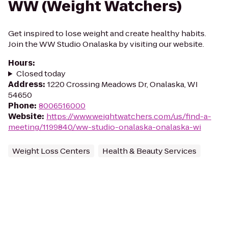
WW (Weight Watchers)
Get inspired to lose weight and create healthy habits.
Join the WW Studio Onalaska by visiting our website.
Hours
:
Closed today
Address
:
1220 Crossing Meadows Dr, Onalaska, WI
54650
Phone
:
8006516000
Website
:
https://www.weightwatchers.com/us/find-a-
meeting/1199840/ww-studio-onalaska-onalaska-wi
Weight Loss Centers
Health & Beauty Services