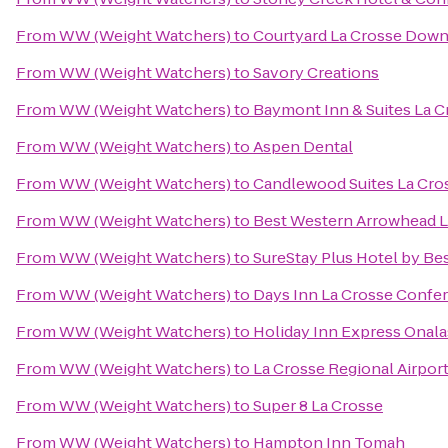
From
WW (Weight Watchers)
to
Courtyard La Crosse Down
From
WW (Weight Watchers)
to
Savory Creations
From
WW (Weight Watchers)
to
Baymont Inn & Suites La 
From
WW (Weight Watchers)
to
Aspen Dental
From
WW (Weight Watchers)
to
Candlewood Suites La Cro
From
WW (Weight Watchers)
to
Best Western Arrowhead L
From
WW (Weight Watchers)
to
SureStay Plus Hotel by Bes
From
WW (Weight Watchers)
to
Days Inn La Crosse Confe
From
WW (Weight Watchers)
to
Holiday Inn Express Onala
From
WW (Weight Watchers)
to
La Crosse Regional Airport
From
WW (Weight Watchers)
to
Super 8 La Crosse
From
WW (Weight Watchers)
to
Hampton Inn Tomah