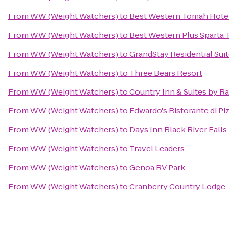
From
WW (Weight Watchers)
to
Best Western Tomah Hote
From
WW (Weight Watchers)
to
Best Western Plus Sparta T
From
WW (Weight Watchers)
to
GrandStay Residential Suit
From
WW (Weight Watchers)
to
Three Bears Resort
From
WW (Weight Watchers)
to
Country Inn & Suites by Ra
From
WW (Weight Watchers)
to
Edwardo's Ristorante di Pi
From
WW (Weight Watchers)
to
Days Inn Black River Falls
From
WW (Weight Watchers)
to
Travel Leaders
From
WW (Weight Watchers)
to
Genoa RV Park
From
WW (Weight Watchers)
to
Cranberry Country Lodge