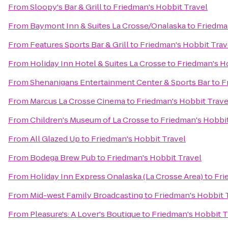
From
Sloopy's Bar & Grill
to
Friedman's Hobbit Travel
From
Baymont Inn & Suites La Crosse/Onalaska
to
Friedma
From
Features Sports Bar & Grill
to
Friedman's Hobbit Trav
From
Holiday Inn Hotel & Suites La Crosse
to
Friedman's H
From
Shenanigans Entertainment Center & Sports Bar
to
F
From
Marcus La Crosse Cinema
to
Friedman's Hobbit Trave
From
Children's Museum of La Crosse
to
Friedman's Hobbit
From
All Glazed Up
to
Friedman's Hobbit Travel
From
Bodega Brew Pub
to
Friedman's Hobbit Travel
From
Holiday Inn Express Onalaska (La Crosse Area)
to
Fri
From
Mid-west Family Broadcasting
to
Friedman's Hobbit 
From
Pleasure's: A Lover's Boutique
to
Friedman's Hobbit T