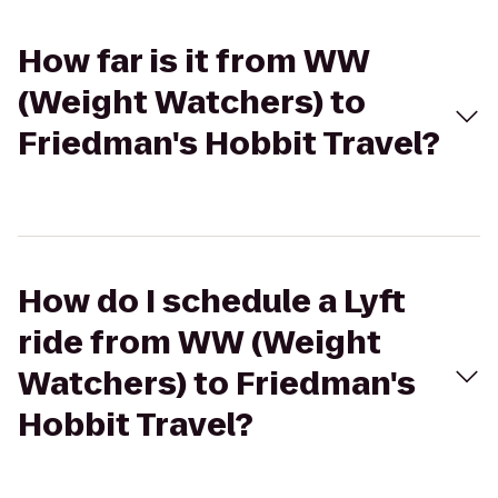
How far is it from WW
(Weight Watchers) to
Friedman's Hobbit Travel?
How do I schedule a Lyft
ride from WW (Weight
Watchers) to Friedman's
Hobbit Travel?