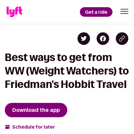
Get a ride
Best ways to get from
WW (Weight Watchers) to
Friedman's Hobbit Travel
Download the app
Schedule for later