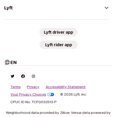
Lyft
Lyft driver app
Lyft rider app
EN
Terms
Privacy
Accessibility Statement
Your Privacy Choices
© 2026 Lyft, Inc.
CPUC ID No. TCP0032513-P
Neighborhood data provided by Zillow. Venue data powered by