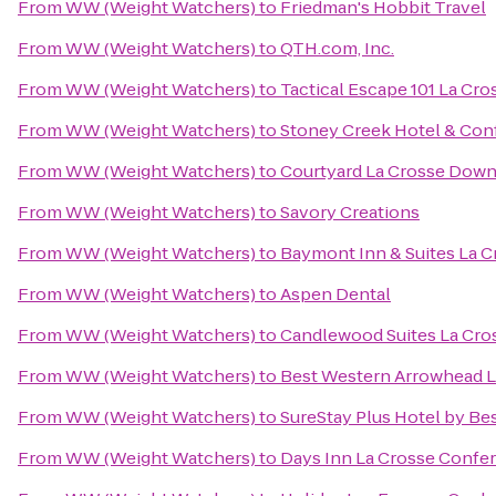
From
WW (Weight Watchers)
to
Friedman's Hobbit Travel
From
WW (Weight Watchers)
to
QTH.com, Inc.
From
WW (Weight Watchers)
to
Tactical Escape 101 La Cro
From
WW (Weight Watchers)
to
Stoney Creek Hotel & Con
From
WW (Weight Watchers)
to
Courtyard La Crosse Down
From
WW (Weight Watchers)
to
Savory Creations
From
WW (Weight Watchers)
to
Baymont Inn & Suites La 
From
WW (Weight Watchers)
to
Aspen Dental
From
WW (Weight Watchers)
to
Candlewood Suites La Cro
From
WW (Weight Watchers)
to
Best Western Arrowhead L
From
WW (Weight Watchers)
to
SureStay Plus Hotel by Bes
From
WW (Weight Watchers)
to
Days Inn La Crosse Confe