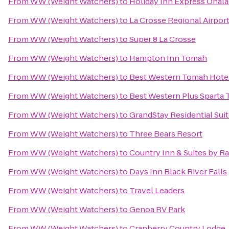
From
WW (Weight Watchers)
to
Holiday Inn Express Onala
From
WW (Weight Watchers)
to
La Crosse Regional Airport
From
WW (Weight Watchers)
to
Super 8 La Crosse
From
WW (Weight Watchers)
to
Hampton Inn Tomah
From
WW (Weight Watchers)
to
Best Western Tomah Hote
From
WW (Weight Watchers)
to
Best Western Plus Sparta T
From
WW (Weight Watchers)
to
GrandStay Residential Suit
From
WW (Weight Watchers)
to
Three Bears Resort
From
WW (Weight Watchers)
to
Country Inn & Suites by Ra
From
WW (Weight Watchers)
to
Days Inn Black River Falls
From
WW (Weight Watchers)
to
Travel Leaders
From
WW (Weight Watchers)
to
Genoa RV Park
From
WW (Weight Watchers)
to
Cranberry Country Lodge