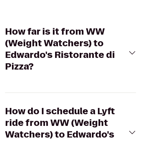
How far is it from WW
(Weight Watchers) to
Edwardo's Ristorante di
Pizza?
How do I schedule a Lyft
ride from WW (Weight
Watchers) to Edwardo's