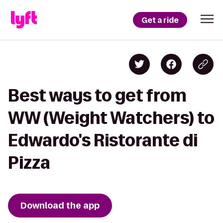
Get a ride
Best ways to get from
WW (Weight Watchers) to
Edwardo's Ristorante di
Pizza
Download the app