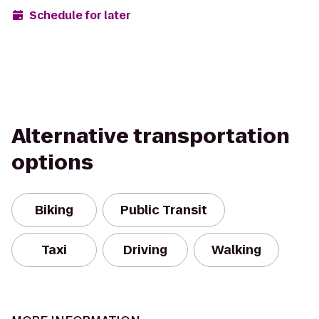
Schedule for later
Alternative transportation
options
Biking
Public Transit
Taxi
Driving
Walking