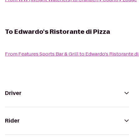
To
Edwardo's Ristorante di Pizza
From
Features Sports Bar & Grill
to
Edwardo's Ristorante di
Driver
Rider