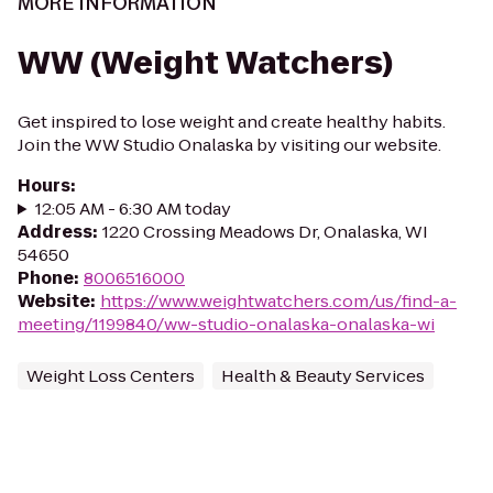
MORE INFORMATION
WW (Weight Watchers)
Get inspired to lose weight and create healthy habits.
Join the WW Studio Onalaska by visiting our website.
Hours
:
12:05 AM - 6:30 AM today
Address
:
1220 Crossing Meadows Dr, Onalaska, WI
54650
Phone
:
8006516000
Website
:
https://www.weightwatchers.com/us/find-a-
meeting/1199840/ww-studio-onalaska-onalaska-wi
Weight Loss Centers
Health & Beauty Services