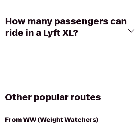
How many passengers can
ride in a Lyft XL?
Other popular routes
From
WW (Weight Watchers)