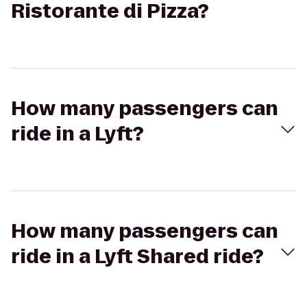
Ristorante di Pizza?
How many passengers can
ride in a Lyft?
How many passengers can
ride in a Lyft Shared ride?