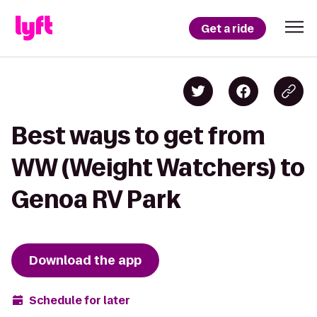
Get a ride
Best ways to get from
WW (Weight Watchers) to
Genoa RV Park
Download the app
Schedule for later