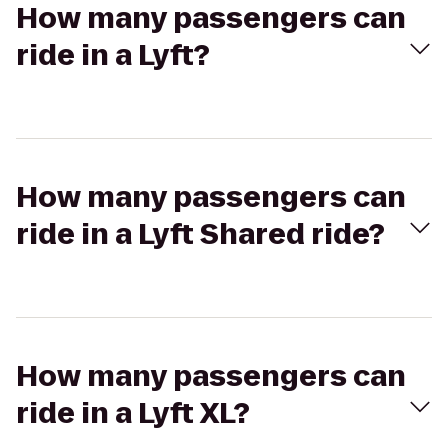
How many passengers can
ride in a Lyft?
How many passengers can
ride in a Lyft Shared ride?
How many passengers can
ride in a Lyft XL?