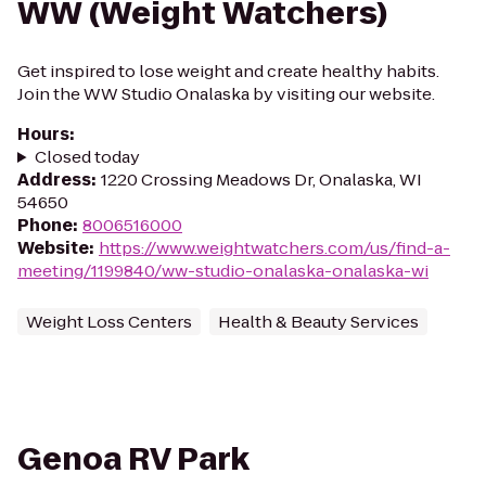
WW (Weight Watchers)
Get inspired to lose weight and create healthy habits.
Join the WW Studio Onalaska by visiting our website.
Hours
:
Closed today
Address
:
1220 Crossing Meadows Dr, Onalaska, WI
54650
Phone
:
8006516000
Website
:
https://www.weightwatchers.com/us/find-a-
meeting/1199840/ww-studio-onalaska-onalaska-wi
Weight Loss Centers
Health & Beauty Services
Genoa RV Park