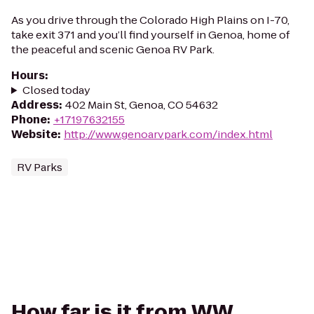
As you drive through the Colorado High Plains on I-70,
take exit 371 and you’ll find yourself in Genoa, home of
the peaceful and scenic Genoa RV Park.
Hours
:
Closed today
Address
:
402 Main St, Genoa, CO 54632
Phone
:
+17197632155
Website
:
http://www.genoarvpark.com/index.html
RV Parks
How far is it from WW