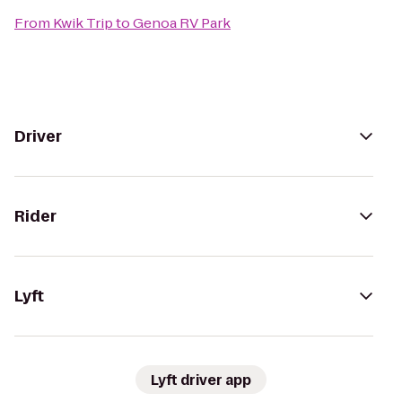
From
Kwik Trip
to
Genoa RV Park
Driver
Rider
Lyft
Lyft driver app