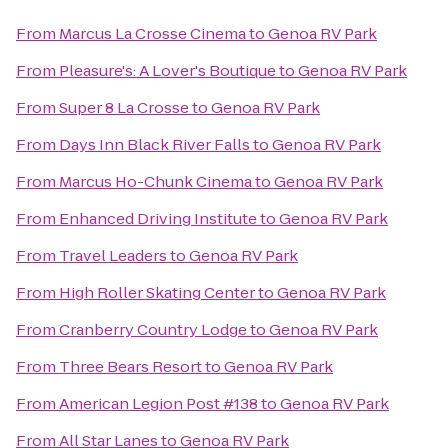
From
Marcus La Crosse Cinema
to
Genoa RV Park
From
Pleasure's: A Lover's Boutique
to
Genoa RV Park
From
Super 8 La Crosse
to
Genoa RV Park
From
Days Inn Black River Falls
to
Genoa RV Park
From
Marcus Ho-Chunk Cinema
to
Genoa RV Park
From
Enhanced Driving Institute
to
Genoa RV Park
From
Travel Leaders
to
Genoa RV Park
From
High Roller Skating Center
to
Genoa RV Park
From
Cranberry Country Lodge
to
Genoa RV Park
From
Three Bears Resort
to
Genoa RV Park
From
American Legion Post #138
to
Genoa RV Park
From
All Star Lanes
to
Genoa RV Park