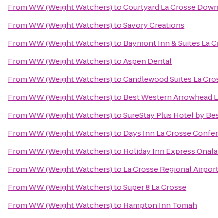
From
WW (Weight Watchers)
to
Courtyard La Crosse Down
From
WW (Weight Watchers)
to
Savory Creations
From
WW (Weight Watchers)
to
Baymont Inn & Suites La 
From
WW (Weight Watchers)
to
Aspen Dental
From
WW (Weight Watchers)
to
Candlewood Suites La Cro
From
WW (Weight Watchers)
to
Best Western Arrowhead L
From
WW (Weight Watchers)
to
SureStay Plus Hotel by Bes
From
WW (Weight Watchers)
to
Days Inn La Crosse Confe
From
WW (Weight Watchers)
to
Holiday Inn Express Onala
From
WW (Weight Watchers)
to
La Crosse Regional Airport
From
WW (Weight Watchers)
to
Super 8 La Crosse
From
WW (Weight Watchers)
to
Hampton Inn Tomah