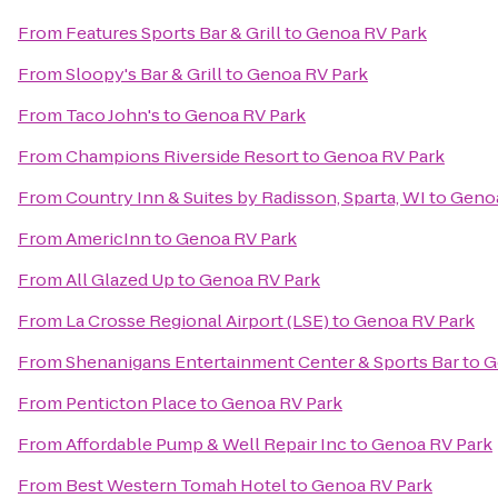
From
Features Sports Bar & Grill
to
Genoa RV Park
From
Sloopy's Bar & Grill
to
Genoa RV Park
From
Taco John's
to
Genoa RV Park
From
Champions Riverside Resort
to
Genoa RV Park
From
Country Inn & Suites by Radisson, Sparta, WI
to
Genoa
From
AmericInn
to
Genoa RV Park
From
All Glazed Up
to
Genoa RV Park
From
La Crosse Regional Airport (LSE)
to
Genoa RV Park
From
Shenanigans Entertainment Center & Sports Bar
to
G
From
Penticton Place
to
Genoa RV Park
From
Affordable Pump & Well Repair Inc
to
Genoa RV Park
From
Best Western Tomah Hotel
to
Genoa RV Park