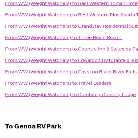
From
WW (Weight Watchers)
to
Best Western Tomah Hote
From
WW (Weight Watchers)
to
Best Western Plus Sparta T
From
WW (Weight Watchers)
to
GrandStay Residential Suit
From
WW (Weight Watchers)
to
Three Bears Resort
From
WW (Weight Watchers)
to
Country Inn & Suites by Ra
From
WW (Weight Watchers)
to
Edwardo's Ristorante di Pi
From
WW (Weight Watchers)
to
Days Inn Black River Falls
From
WW (Weight Watchers)
to
Travel Leaders
From
WW (Weight Watchers)
to
Cranberry Country Lodge
To
Genoa RV Park