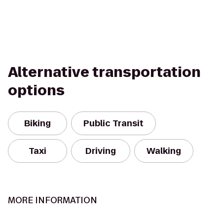
Alternative transportation
options
Biking
Public Transit
Taxi
Driving
Walking
MORE INFORMATION