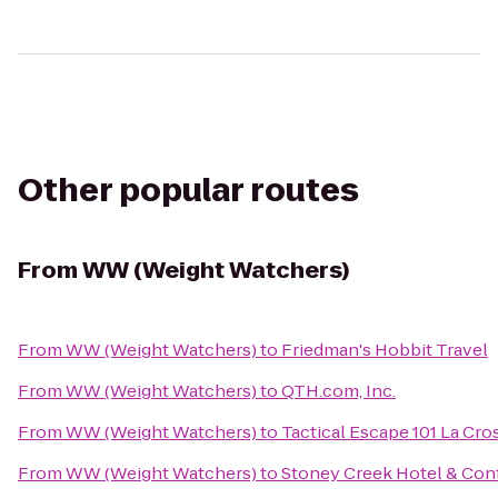
Other popular routes
From
WW (Weight Watchers)
From
WW (Weight Watchers)
to
Friedman's Hobbit Travel
From
WW (Weight Watchers)
to
QTH.com, Inc.
From
WW (Weight Watchers)
to
Tactical Escape 101 La Cro
From
WW (Weight Watchers)
to
Stoney Creek Hotel & Con