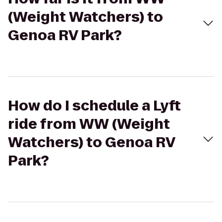
(Weight Watchers) to
Genoa RV Park?
How do I schedule a Lyft
ride from WW (Weight
Watchers) to Genoa RV
Park?