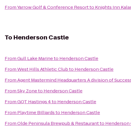
From
Yarrow Golf & Conference Resort
to
Knights Inn Kal
To
Henderson Castle
From
Gull Lake Marine
to
Henderson Castle
From
West Hills Athletic Club
to
Henderson Castle
From
Agent Mastermind Headquarters A division of Succes
From
Sky Zone
to
Henderson Castle
From
GQT Hastings 4
to
Henderson Castle
From
Playtime Billiards
to
Henderson Castle
From
Olde Peninsula Brewpub & Restaurant
to
Henderson 