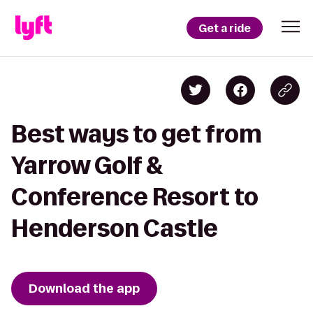
Get a ride
Best ways to get from
Yarrow Golf &
Conference Resort to
Henderson Castle
Download the app