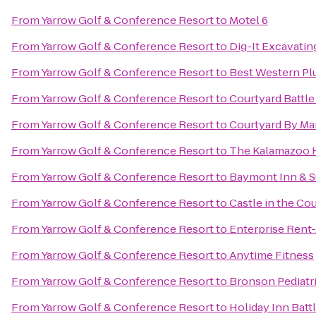
From
Yarrow Golf & Conference Resort
to
Motel 6
From
Yarrow Golf & Conference Resort
to
Dig-It Excavating
From
Yarrow Golf & Conference Resort
to
Best Western Pl
From
Yarrow Golf & Conference Resort
to
Courtyard Battle
From
Yarrow Golf & Conference Resort
to
Courtyard By Mar
From
Yarrow Golf & Conference Resort
to
The Kalamazoo 
From
Yarrow Golf & Conference Resort
to
Baymont Inn & S
From
Yarrow Golf & Conference Resort
to
Castle in the Co
From
Yarrow Golf & Conference Resort
to
Enterprise Rent
From
Yarrow Golf & Conference Resort
to
Anytime Fitness
From
Yarrow Golf & Conference Resort
to
Bronson Pediatr
From
Yarrow Golf & Conference Resort
to
Holiday Inn Batt