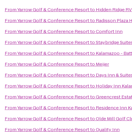
From
Yarrow Golf & Conference Resort
to
Hidden Ridge RV
From
Yarrow Golf & Conference Resort
to
Radisson Plaza 
From
Yarrow Golf & Conference Resort
to
Comfort Inn
From
Yarrow Golf & Conference Resort
to
Staybridge Suit
From
Yarrow Golf & Conference Resort
to
Kalamazoo - Batt
From
Yarrow Golf & Conference Resort
to
Meijer
From
Yarrow Golf & Conference Resort
to
Days Inn & Suit
From
Yarrow Golf & Conference Resort
to
Holiday Inn Kal
From
Yarrow Golf & Conference Resort
to
Greencrest Esta
From
Yarrow Golf & Conference Resort
to
Residence Inn K
From
Yarrow Golf & Conference Resort
to
Olde Mill Golf C
From
Yarrow Golf & Conference Resort
to
Quality Inn