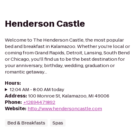
Henderson Castle
Welcome to The Henderson Castle, the most popular
bed and breakfast in Kalamazoo. Whether you're local or
coming from Grand Rapids, Detroit, Lansing, South Bend
or Chicago, you'll find us to be the best destination for
your anniversary, birthday, wedding, graduation or
romantic getaway...
Hours
:
12:04 AM - 8:00 AM today
Address
:
100 Monroe St, Kalamazoo, MI 49006
Phone
:
+12694471892
Website
:
http://www.hendersoncastle.com
Bed & Breakfasts
Spas