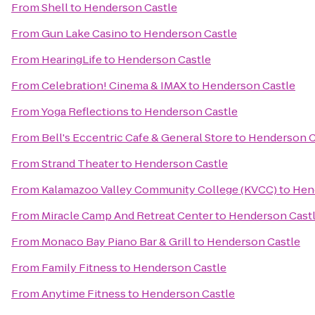
From
Shell
to
Henderson Castle
From
Gun Lake Casino
to
Henderson Castle
From
HearingLife
to
Henderson Castle
From
Celebration! Cinema & IMAX
to
Henderson Castle
From
Yoga Reflections
to
Henderson Castle
From
Bell's Eccentric Cafe & General Store
to
Henderson C
From
Strand Theater
to
Henderson Castle
From
Kalamazoo Valley Community College (KVCC)
to
Hen
From
Miracle Camp And Retreat Center
to
Henderson Cast
From
Monaco Bay Piano Bar & Grill
to
Henderson Castle
From
Family Fitness
to
Henderson Castle
From
Anytime Fitness
to
Henderson Castle