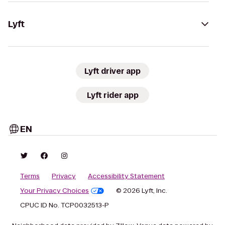
Lyft
Lyft driver app
Lyft rider app
EN
Terms
Privacy
Accessibility Statement
Your Privacy Choices
© 2026 Lyft, Inc.
CPUC ID No. TCP0032513-P