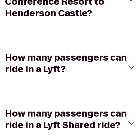
Conference Resort to
Henderson Castle?
How many passengers can
ride in a Lyft?
How many passengers can
ride in a Lyft Shared ride?