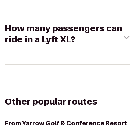
How many passengers can
ride in a Lyft XL?
Other popular routes
From
Yarrow Golf & Conference Resort