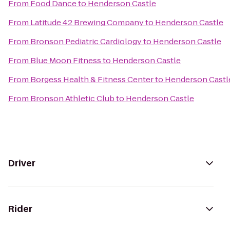
From
Food Dance
to
Henderson Castle
From
Latitude 42 Brewing Company
to
Henderson Castle
From
Bronson Pediatric Cardiology
to
Henderson Castle
From
Blue Moon Fitness
to
Henderson Castle
From
Borgess Health & Fitness Center
to
Henderson Castl
From
Bronson Athletic Club
to
Henderson Castle
Driver
Rider