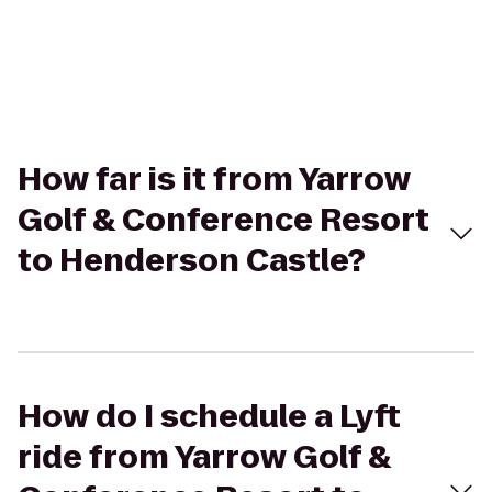
How far is it from Yarrow
Golf & Conference Resort
to Henderson Castle?
How do I schedule a Lyft
ride from Yarrow Golf &