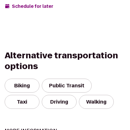
Schedule for later
Alternative transportation
options
Biking
Public Transit
Taxi
Driving
Walking