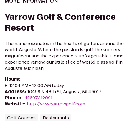
MORE INFORMATION
Yarrow Golf & Conference
Resort
The name resonates in the hearts of golfers around the
world. Augusta. Where the passion is golf, the scenery
magnificent and the experience is unforgettable. Come
experience Yarrow, our little slice of world-class golf in
Augusta, Michigan.
Hours
:
12:04 AM - 12:00 AM today
Address
:
10499 N 48th St, Augusta, MI 49017
Phone
:
+12697312091
Website
:
http://www.yarrowgolf.com
Golf Courses
Restaurants