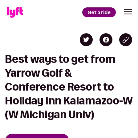
Get a ride
Best ways to get from
Yarrow Golf &
Conference Resort to
Holiday Inn Kalamazoo-W
(W Michigan Univ)