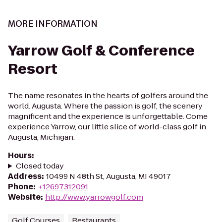
MORE INFORMATION
Yarrow Golf & Conference
Resort
The name resonates in the hearts of golfers around the
world. Augusta. Where the passion is golf, the scenery
magnificent and the experience is unforgettable. Come
experience Yarrow, our little slice of world-class golf in
Augusta, Michigan.
Hours
:
Closed today
Address
:
10499 N 48th St, Augusta, MI 49017
Phone
:
+12697312091
Website
:
http://www.yarrowgolf.com
Golf Courses
Restaurants