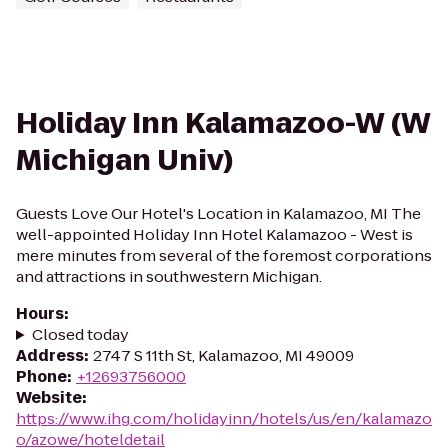
Holiday Inn Kalamazoo-W (W
Michigan Univ)
Guests Love Our Hotel's Location in Kalamazoo, MI The
well-appointed Holiday Inn Hotel Kalamazoo - West is
mere minutes from several of the foremost corporations
and attractions in southwestern Michigan.
Hours
:
Closed today
Address
:
2747 S 11th St, Kalamazoo, MI 49009
Phone
:
+12693756000
Website
:
https://www.ihg.com/holidayinn/hotels/us/en/kalamazo
o/azowe/hoteldetail