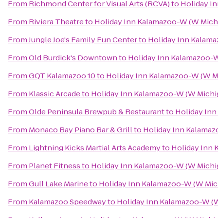
From
Richmond Center for Visual Arts (RCVA)
to
Holiday I
From
Riviera Theatre
to
Holiday Inn Kalamazoo-W (W Mich
From
Jungle Joe's Family Fun Center
to
Holiday Inn Kalama
From
Old Burdick's Downtown
to
Holiday Inn Kalamazoo-W
From
GQT Kalamazoo 10
to
Holiday Inn Kalamazoo-W (W M
From
Klassic Arcade
to
Holiday Inn Kalamazoo-W (W Michi
From
Olde Peninsula Brewpub & Restaurant
to
Holiday Inn
From
Monaco Bay Piano Bar & Grill
to
Holiday Inn Kalamaz
From
Lightning Kicks Martial Arts Academy
to
Holiday Inn 
From
Planet Fitness
to
Holiday Inn Kalamazoo-W (W Michi
From
Gull Lake Marine
to
Holiday Inn Kalamazoo-W (W Mic
From
Kalamazoo Speedway
to
Holiday Inn Kalamazoo-W (W