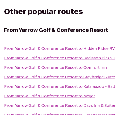
Other popular routes
From
Yarrow Golf & Conference Resort
From
Yarrow Golf & Conference Resort
to
Hidden Ridge RV
From
Yarrow Golf & Conference Resort
to
Radisson Plaza 
From
Yarrow Golf & Conference Resort
to
Comfort Inn
From
Yarrow Golf & Conference Resort
to
Staybridge Suit
From
Yarrow Golf & Conference Resort
to
Kalamazoo - Batt
From
Yarrow Golf & Conference Resort
to
Meijer
From
Yarrow Golf & Conference Resort
to
Days Inn & Suit
From
Yarrow Golf & Conference Resort
to
Greencrest Esta