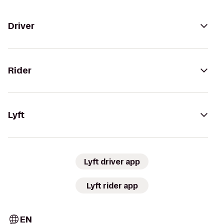
Driver
Rider
Lyft
Lyft driver app
Lyft rider app
EN