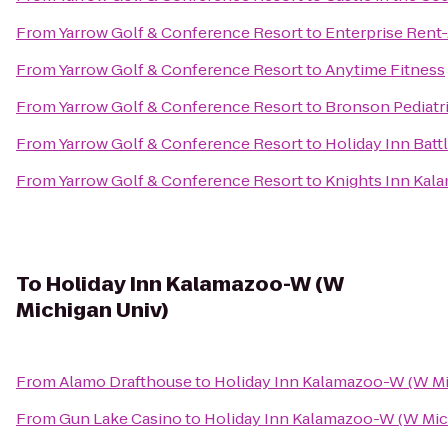
From
Yarrow Golf & Conference Resort
to
Enterprise Rent
From
Yarrow Golf & Conference Resort
to
Anytime Fitness
From
Yarrow Golf & Conference Resort
to
Bronson Pediatr
From
Yarrow Golf & Conference Resort
to
Holiday Inn Batt
From
Yarrow Golf & Conference Resort
to
Knights Inn Kal
To
Holiday Inn Kalamazoo-W (W
Michigan Univ)
From
Alamo Drafthouse
to
Holiday Inn Kalamazoo-W (W Mi
From
Gun Lake Casino
to
Holiday Inn Kalamazoo-W (W Mic