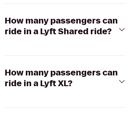
How many passengers can
ride in a Lyft Shared ride?
How many passengers can
ride in a Lyft XL?