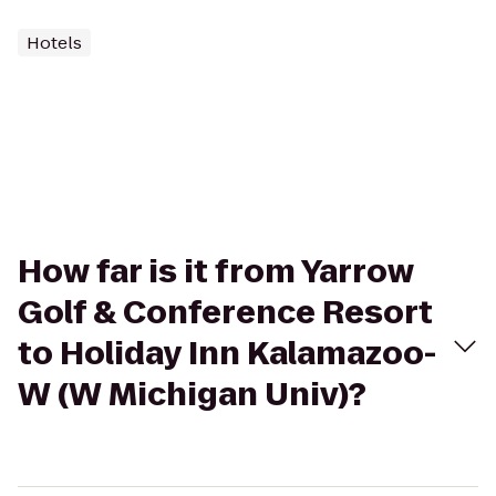
Hotels
How far is it from Yarrow
Golf & Conference Resort
to Holiday Inn Kalamazoo-
W (W Michigan Univ)?