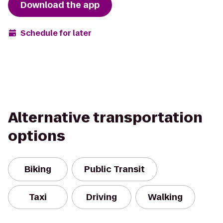
Download the app
Schedule for later
Alternative transportation
options
Biking
Public Transit
Taxi
Driving
Walking