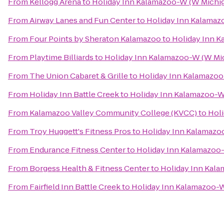
From
Kellogg Arena
to
Holiday Inn Kalamazoo-W (W Michig
From
Airway Lanes and Fun Center
to
Holiday Inn Kalamaz
From
Four Points by Sheraton Kalamazoo
to
Holiday Inn K
From
Playtime Billiards
to
Holiday Inn Kalamazoo-W (W Mi
From
The Union Cabaret & Grille
to
Holiday Inn Kalamazoo
From
Holiday Inn Battle Creek
to
Holiday Inn Kalamazoo-W
From
Kalamazoo Valley Community College (KVCC)
to
Holi
From
Troy Huggett's Fitness Pros
to
Holiday Inn Kalamazo
From
Endurance Fitness Center
to
Holiday Inn Kalamazoo
From
Borgess Health & Fitness Center
to
Holiday Inn Kal
From
Fairfield Inn Battle Creek
to
Holiday Inn Kalamazoo-W