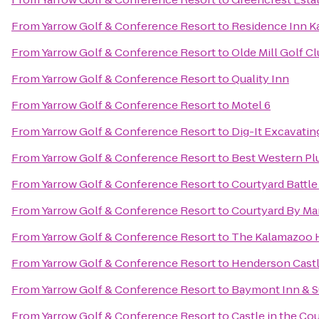
From
Yarrow Golf & Conference Resort
to
Residence Inn K
From
Yarrow Golf & Conference Resort
to
Olde Mill Golf C
From
Yarrow Golf & Conference Resort
to
Quality Inn
From
Yarrow Golf & Conference Resort
to
Motel 6
From
Yarrow Golf & Conference Resort
to
Dig-It Excavating
From
Yarrow Golf & Conference Resort
to
Best Western Pl
From
Yarrow Golf & Conference Resort
to
Courtyard Battle
From
Yarrow Golf & Conference Resort
to
Courtyard By Mar
From
Yarrow Golf & Conference Resort
to
The Kalamazoo 
From
Yarrow Golf & Conference Resort
to
Henderson Cast
From
Yarrow Golf & Conference Resort
to
Baymont Inn & S
From
Yarrow Golf & Conference Resort
to
Castle in the Co