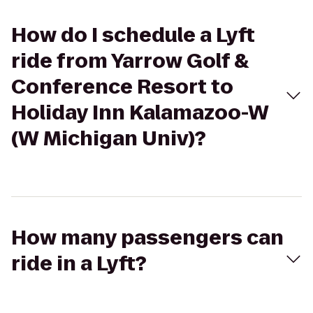
How do I schedule a Lyft
ride from Yarrow Golf &
Conference Resort to
Holiday Inn Kalamazoo-W
(W Michigan Univ)?
How many passengers can
ride in a Lyft?