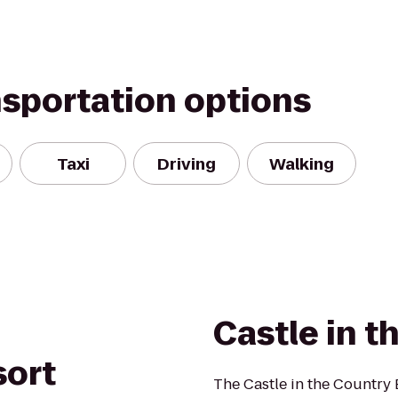
nsportation options
Taxi
Driving
Walking
Castle in t
sort
The Castle in the Country