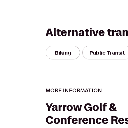
Alternative tra
Biking
Public Transit
MORE INFORMATION
Yarrow Golf &
Conference Re