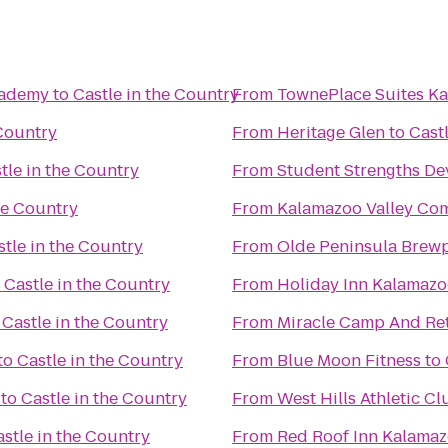
Academy
to
Castle in the Country
From
TownePlace Suites K
 Country
From
Heritage Glen
to
Cast
tle in the Country
From
Student Strengths De
he Country
From
Kalamazoo Valley Co
stle in the Country
From
Olde Peninsula Brew
o
Castle in the Country
From
Holiday Inn Kalamaz
o
Castle in the Country
From
Miracle Camp And Ret
to
Castle in the Country
From
Blue Moon Fitness
to
to
Castle in the Country
From
West Hills Athletic Cl
stle in the Country
From
Red Roof Inn Kalamaz