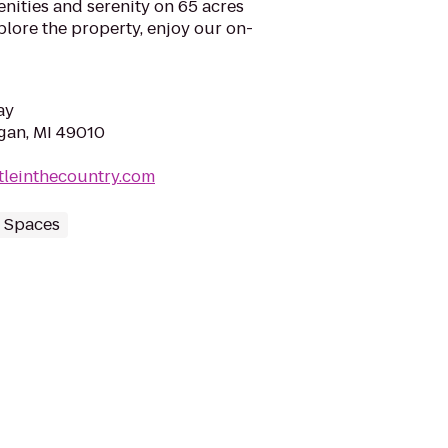
enities and serenity on 65 acres
lore the property, enjoy our on-
ay
egan, MI 49010
tleinthecountry.com
 Spaces