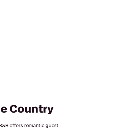
he Country
 B&B offers romantic guest