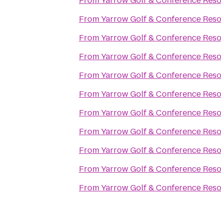
From
Yarrow Golf & Conference Reso
From
Yarrow Golf & Conference Reso
From
Yarrow Golf & Conference Reso
From
Yarrow Golf & Conference Reso
From
Yarrow Golf & Conference Reso
From
Yarrow Golf & Conference Reso
From
Yarrow Golf & Conference Reso
From
Yarrow Golf & Conference Reso
From
Yarrow Golf & Conference Reso
From
Yarrow Golf & Conference Reso
From
Yarrow Golf & Conference Reso