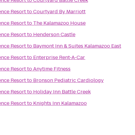
ence Resort
to
Courtyard Battle Creek
ence Resort
to
Courtyard By Marriott
ence Resort
to
The Kalamazoo House
ence Resort
to
Henderson Castle
ence Resort
to
Baymont Inn & Suites Kalamazoo East
ence Resort
to
Enterprise Rent-A-Car
ence Resort
to
Anytime Fitness
ence Resort
to
Bronson Pediatric Cardiology
ence Resort
to
Holiday Inn Battle Creek
ence Resort
to
Knights Inn Kalamazoo