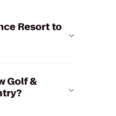
nce Resort to
w Golf &
ntry?