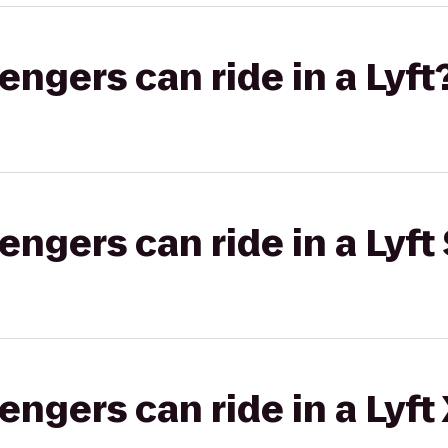
gers can ride in a Lyft
gers can ride in a Lyft 
gers can ride in a Lyft