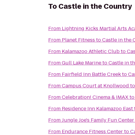
To
Castle in the Country
From
Lightning Kicks Martial Arts 
From
Planet Fitness
to
Castle in the
From
Kalamazoo Athletic Club
to
Cas
From
Gull Lake Marine
to
Castle in t
From
Fairfield Inn Battle Creek
to
Ca
From
Campus Court at Knollwood
t
From
Celebration! Cinema & IMAX
t
From
Residence Inn Kalamazoo East
From
Jungle Joe's Family Fun Center
From
Endurance Fitness Center
to
Ca