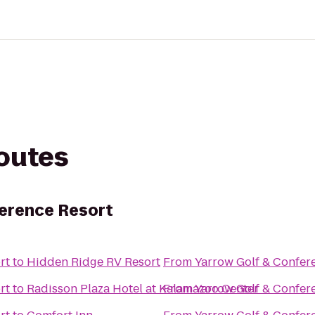
routes
erence Resort
rt
to
Hidden Ridge RV Resort
From
Yarrow Golf & Confer
rt
to
Radisson Plaza Hotel at Kalamazoo Center
From
Yarrow Golf & Confer