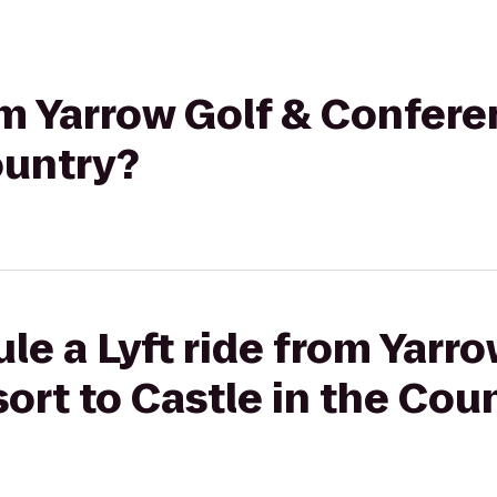
rom Yarrow Golf & Confere
ountry?
le a Lyft ride from Yarro
rt to Castle in the Cou