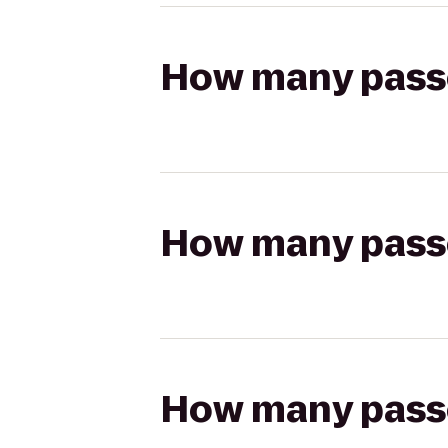
How many passen
How many passen
How many passen