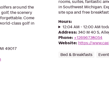
rooms, suites, fantastic am
in Southwest Michigan. Exp
golfers around the
site spa and free breakfast
golf, the scenery
nforgettable. Come
Hours
:
 world-class golf in
12:04 AM - 12:00 AM tod
Address
:
340 M 40 S, All
Phone
:
+12696738054
Website
:
https://www.cas
 MI 49017
Bed & Breakfasts
Event
m