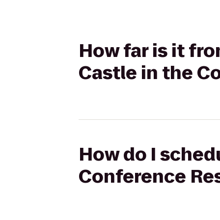
How far is it f
Castle in the C
How do I schedu
Conference Reso