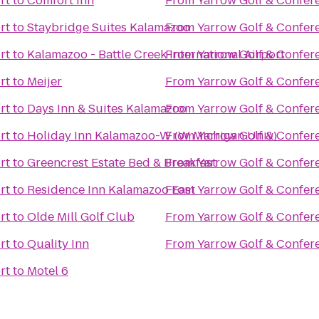
rt
to
Comfort Inn
From
Yarrow Golf & Confer
rt
to
Staybridge Suites Kalamazoo
From
Yarrow Golf & Confer
rt
to
Kalamazoo - Battle Creek International Airport
From
Yarrow Golf & Confer
rt
to
Meijer
From
Yarrow Golf & Confer
rt
to
Days Inn & Suites Kalamazoo
From
Yarrow Golf & Confer
rt
to
Holiday Inn Kalamazoo-W (W Michigan Univ)
From
Yarrow Golf & Confer
rt
to
Greencrest Estate Bed & Breakfast
From
Yarrow Golf & Confer
rt
to
Residence Inn Kalamazoo East
From
Yarrow Golf & Confer
rt
to
Olde Mill Golf Club
From
Yarrow Golf & Confer
rt
to
Quality Inn
From
Yarrow Golf & Confer
rt
to
Motel 6