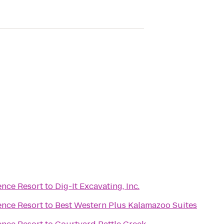
ence Resort
to
Dig-It Excavating, Inc.
ence Resort
to
Best Western Plus Kalamazoo Suites