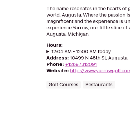
The name resonates in the hearts of 
world. Augusta. Where the passion is 
magnificent and the experience is u
experience Yarrow, our little slice of
Augusta, Michigan.
Hours
:
12:04 AM - 12:00 AM today
Address
:
10499 N 48th St, Augusta,
Phone
:
+12697312091
Website
:
http://www.yarrowgolf.co
Golf Courses
Restaurants