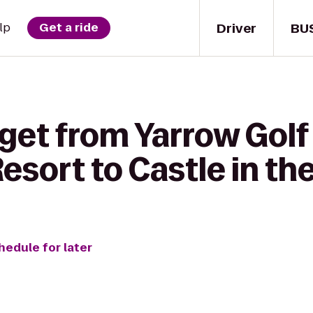
Driver
BU
lp
Get a ride
get from Yarrow Golf
sort to Castle in th
hedule for later