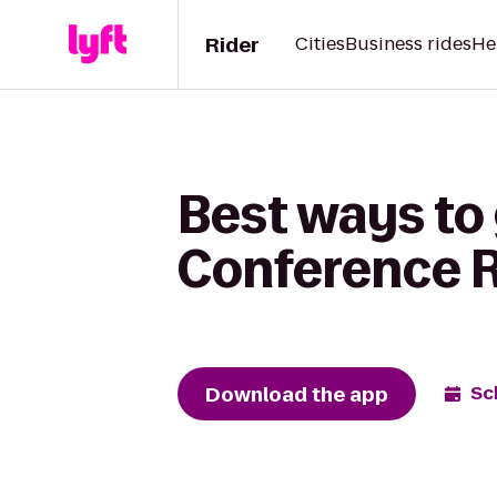
Rider
Cities
Business rides
He
Best ways to 
Conference Re
Download the app
Sc