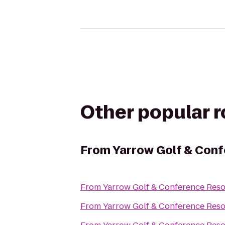
Other popular 
From
Yarrow Golf & Conf
From
Yarrow Golf & Conference Reso
From
Yarrow Golf & Conference Reso