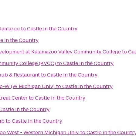
alamazoo
to
Castle in the Country
le in the Country
velopment at Kalamazoo Valley Community College
to
Cas
mmunity College (KVCC)
to
Castle in the Country
pub & Restaurant
to
Castle in the Country
oo-W (W Michigan Univ)
to
Castle in the Country
reat Center
to
Castle in the Country
Castle in the Country
ub
to
Castle in the Country
oo West - Western Michigan Univ.
to
Castle in the Countr