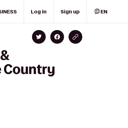
SINESS
Log in
Sign up
EN
 &
e Country