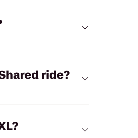
?
Shared ride?
 XL?