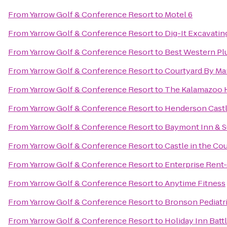
From
Yarrow Golf & Conference Resort
to
Motel 6
From
Yarrow Golf & Conference Resort
to
Dig-It Excavating
From
Yarrow Golf & Conference Resort
to
Best Western Pl
From
Yarrow Golf & Conference Resort
to
Courtyard By Mar
From
Yarrow Golf & Conference Resort
to
The Kalamazoo 
From
Yarrow Golf & Conference Resort
to
Henderson Cast
From
Yarrow Golf & Conference Resort
to
Baymont Inn & S
From
Yarrow Golf & Conference Resort
to
Castle in the Co
From
Yarrow Golf & Conference Resort
to
Enterprise Rent
From
Yarrow Golf & Conference Resort
to
Anytime Fitness
From
Yarrow Golf & Conference Resort
to
Bronson Pediatr
From
Yarrow Golf & Conference Resort
to
Holiday Inn Batt