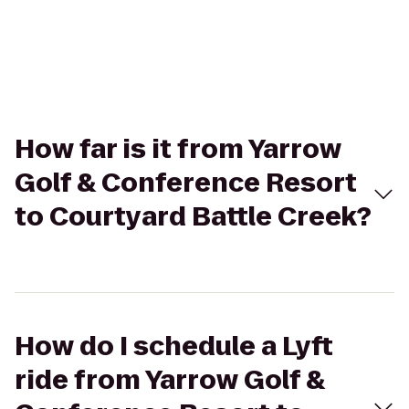
How far is it from Yarrow
Golf & Conference Resort
to Courtyard Battle Creek?
How do I schedule a Lyft
ride from Yarrow Golf &