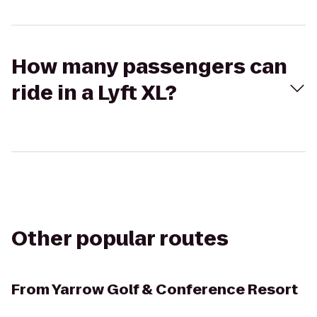
How many passengers can
ride in a Lyft XL?
Other popular routes
From
Yarrow Golf & Conference Resort