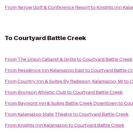
From
Yarrow Golf & Conference Resort
to
Knights Inn Kal
To
Courtyard Battle Creek
From
The Union Cabaret & Grille
to
Courtyard Battle Creek
From
Residence Inn Kalamazoo East
to
Courtyard Battle C
From
Country Inn & Suites By Radisson, Kalamazoo, MI
to
C
From
Bronson Athletic Club
to
Courtyard Battle Creek
From
Baymont Inn & Suites Battle Creek Downtown
to
Cou
From
Kalamazoo State Theatre
to
Courtyard Battle Creek
From
Knights Inn Kalamazoo
to
Courtyard Battle Creek