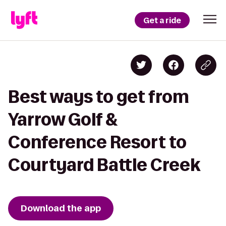
Get a ride
Best ways to get from
Yarrow Golf &
Conference Resort to
Courtyard Battle Creek
Download the app