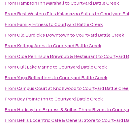
From
Hampton Inn Marshall
to
Courtyard Battle Creek
From
Best Western Plus Kalamazoo Suites
to
Courtyard Bat
From
Family Fitness
to
Courtyard Battle Creek
From
Old Burdick's Downtown
to
Courtyard Battle Creek
From
Kellogg Arena
to
Courtyard Battle Creek
From
Olde Peninsula Brewpub & Restaurant
to
Courtyard B
From
Gull Lake Marine
to
Courtyard Battle Creek
From
Yoga Reflections
to
Courtyard Battle Creek
From
Campus Court at Knollwood
to
Courtyard Battle Cree
From
Bay Pointe Inn
to
Courtyard Battle Creek
From
Holiday Inn Express & Suites Three Rivers
to
Courtya
From
Bell's Eccentric Cafe & General Store
to
Courtyard Ba