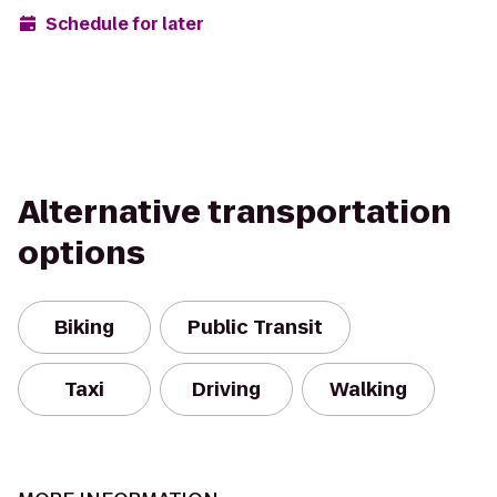
Schedule for later
Alternative transportation
options
Biking
Public Transit
Taxi
Driving
Walking