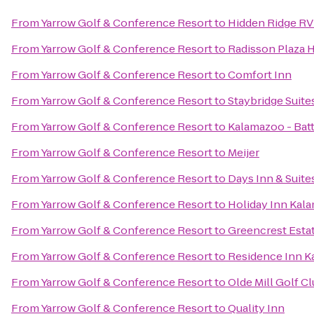
From
Yarrow Golf & Conference Resort
to
Hidden Ridge RV
From
Yarrow Golf & Conference Resort
to
Radisson Plaza 
From
Yarrow Golf & Conference Resort
to
Comfort Inn
From
Yarrow Golf & Conference Resort
to
Staybridge Suit
From
Yarrow Golf & Conference Resort
to
Kalamazoo - Batt
From
Yarrow Golf & Conference Resort
to
Meijer
From
Yarrow Golf & Conference Resort
to
Days Inn & Suit
From
Yarrow Golf & Conference Resort
to
Holiday Inn Kal
From
Yarrow Golf & Conference Resort
to
Greencrest Esta
From
Yarrow Golf & Conference Resort
to
Residence Inn K
From
Yarrow Golf & Conference Resort
to
Olde Mill Golf C
From
Yarrow Golf & Conference Resort
to
Quality Inn