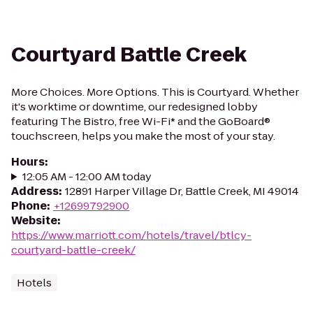
Courtyard Battle Creek
More Choices. More Options. This is Courtyard. Whether
it's worktime or downtime, our redesigned lobby
featuring The Bistro, free Wi-Fi* and the GoBoard®
touchscreen, helps you make the most of your stay.
Hours
:
12:05 AM - 12:00 AM today
Address
:
12891 Harper Village Dr, Battle Creek, MI 49014
Phone
:
+12699792900
Website
:
https://www.marriott.com/hotels/travel/btlcy-
courtyard-battle-creek/
Hotels