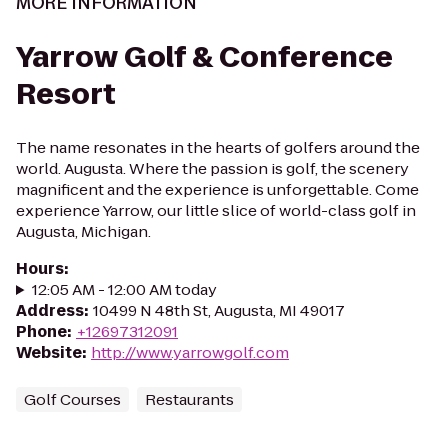
MORE INFORMATION
Yarrow Golf & Conference
Resort
The name resonates in the hearts of golfers around the
world. Augusta. Where the passion is golf, the scenery
magnificent and the experience is unforgettable. Come
experience Yarrow, our little slice of world-class golf in
Augusta, Michigan.
Hours
:
12:05 AM - 12:00 AM today
Address
:
10499 N 48th St, Augusta, MI 49017
Phone
:
+12697312091
Website
:
http://www.yarrowgolf.com
Golf Courses
Restaurants