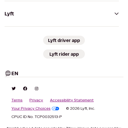
Lyft
Lyft driver app
Lyft rider app
EN
Terms
Privacy
Accessibility Statement
Your Privacy Choices
© 2026 Lyft, Inc.
CPUC ID No. TCP0032513-P