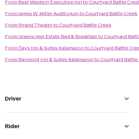
From
Best Western Executive Inn
to
Courtyard Battle Cree
From
James W. Miller Auditorium
to
Courtyard Battle Creek
From
Strand Theater
to
Courtyard Battle Creek
From
Greencrest Estate Bed & Breakfast
to
Courtyard Batt
From
Days Inn & Suites Kalamazoo
to
Courtyard Battle Cre
From
Baymont Inn & Suites Kalamazoo
to
Courtyard Battle
Driver
Rider