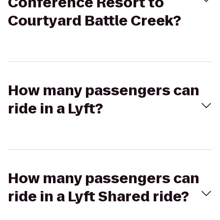
Conference Resort to
Courtyard Battle Creek?
How many passengers can
ride in a Lyft?
How many passengers can
ride in a Lyft Shared ride?