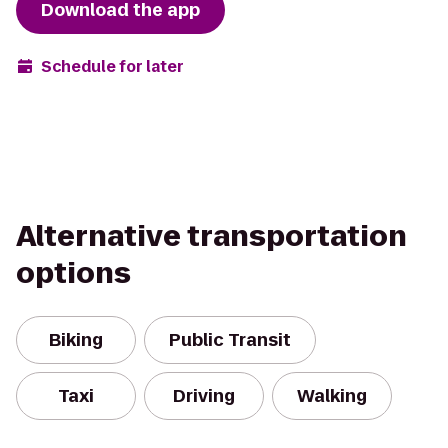
Download the app
Schedule for later
Alternative transportation
options
Biking
Public Transit
Taxi
Driving
Walking