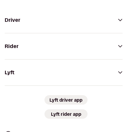
Driver
Rider
Lyft
Lyft driver app
Lyft rider app