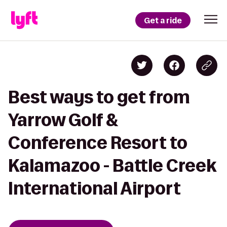
Get a ride
Best ways to get from
Yarrow Golf &
Conference Resort to
Kalamazoo - Battle Creek
International Airport