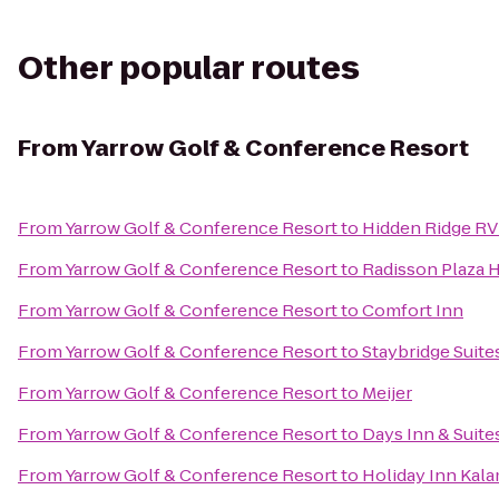
Other popular routes
From
Yarrow Golf & Conference Resort
From
Yarrow Golf & Conference Resort
to
Hidden Ridge RV
From
Yarrow Golf & Conference Resort
to
Radisson Plaza 
From
Yarrow Golf & Conference Resort
to
Comfort Inn
From
Yarrow Golf & Conference Resort
to
Staybridge Suit
From
Yarrow Golf & Conference Resort
to
Meijer
From
Yarrow Golf & Conference Resort
to
Days Inn & Suit
From
Yarrow Golf & Conference Resort
to
Holiday Inn Kal