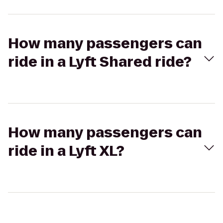
How many passengers can
ride in a Lyft Shared ride?
How many passengers can
ride in a Lyft XL?