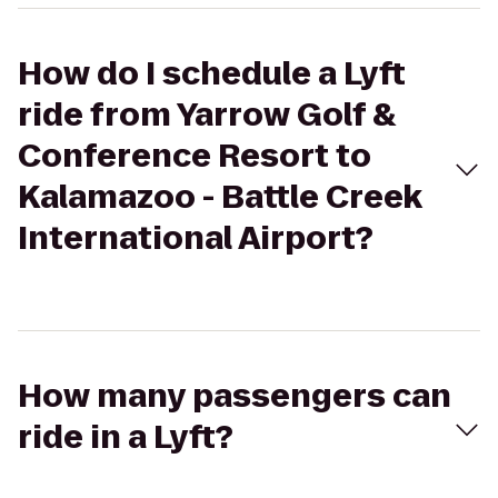
How do I schedule a Lyft
ride from Yarrow Golf &
Conference Resort to
Kalamazoo - Battle Creek
International Airport?
How many passengers can
ride in a Lyft?