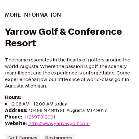
MORE INFORMATION
Yarrow Golf & Conference
Resort
The name resonates in the hearts of golfers around the
world. Augusta. Where the passion is golf, the scenery
magnificent and the experience is unforgettable. Come
experience Yarrow, our little slice of world-class golf in
Augusta, Michigan.
Hours
:
12:06 AM - 12:00 AM today
Address
:
10499 N 48th St, Augusta, MI 49017
Phone
:
+12697312091
Website
:
http://www.yarrowgolf.com
Golf Courses
Restaurants