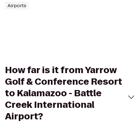
Airports
How far is it from Yarrow
Golf & Conference Resort
to Kalamazoo - Battle
Creek International
Airport?