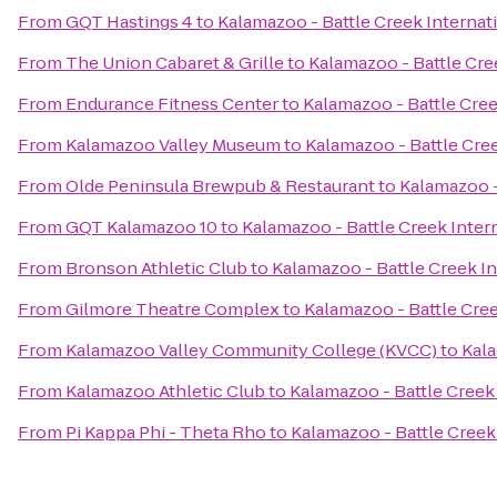
From
GQT Hastings 4
to
Kalamazoo - Battle Creek Internati
From
The Union Cabaret & Grille
to
Kalamazoo - Battle Cree
From
Endurance Fitness Center
to
Kalamazoo - Battle Cree
From
Kalamazoo Valley Museum
to
Kalamazoo - Battle Cree
From
Olde Peninsula Brewpub & Restaurant
to
Kalamazoo -
From
GQT Kalamazoo 10
to
Kalamazoo - Battle Creek Intern
From
Bronson Athletic Club
to
Kalamazoo - Battle Creek In
From
Gilmore Theatre Complex
to
Kalamazoo - Battle Cree
From
Kalamazoo Valley Community College (KVCC)
to
Kala
From
Kalamazoo Athletic Club
to
Kalamazoo - Battle Creek 
From
Pi Kappa Phi - Theta Rho
to
Kalamazoo - Battle Creek 