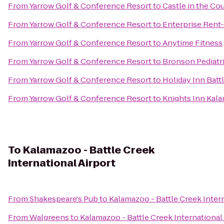
From
Yarrow Golf & Conference Resort
to
Castle in the Co
From
Yarrow Golf & Conference Resort
to
Enterprise Rent
From
Yarrow Golf & Conference Resort
to
Anytime Fitness
From
Yarrow Golf & Conference Resort
to
Bronson Pediatr
From
Yarrow Golf & Conference Resort
to
Holiday Inn Batt
From
Yarrow Golf & Conference Resort
to
Knights Inn Kal
To
Kalamazoo - Battle Creek
International Airport
From
Shakespeare's Pub
to
Kalamazoo - Battle Creek Intern
From
Walgreens
to
Kalamazoo - Battle Creek International