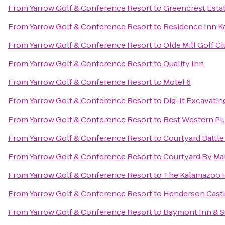
From
Yarrow Golf & Conference Resort
to
Greencrest Esta
From
Yarrow Golf & Conference Resort
to
Residence Inn K
From
Yarrow Golf & Conference Resort
to
Olde Mill Golf C
From
Yarrow Golf & Conference Resort
to
Quality Inn
From
Yarrow Golf & Conference Resort
to
Motel 6
From
Yarrow Golf & Conference Resort
to
Dig-It Excavating
From
Yarrow Golf & Conference Resort
to
Best Western Pl
From
Yarrow Golf & Conference Resort
to
Courtyard Battle
From
Yarrow Golf & Conference Resort
to
Courtyard By Mar
From
Yarrow Golf & Conference Resort
to
The Kalamazoo 
From
Yarrow Golf & Conference Resort
to
Henderson Cast
From
Yarrow Golf & Conference Resort
to
Baymont Inn & S