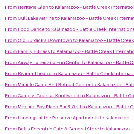
From
Heritage Glen
to
Kalamazoo - Battle Creek Internatio
From
Gull Lake Marine
to
Kalamazoo - Battle Creek Internat
From
Food Dance
to
Kalamazoo - Battle Creek Internationa
From
Old Burdick's Downtown
to
Kalamazoo - Battle Creek 
From
Family Fitness
to
Kalamazoo - Battle Creek Internatio
From
Airway Lanes and Fun Center
to
Kalamazoo - Battle C
From
Riviera Theatre
to
Kalamazoo - Battle Creek Internati
From
Miracle Camp And Retreat Center
to
Kalamazoo - Batt
From
Campus Court at Knollwood
to
Kalamazoo - Battle Cr
From
Monaco Bay Piano Bar & Grill
to
Kalamazoo - Battle C
From
Landings at the Preserve Apartments
to
Kalamazoo - 
From
Bell's Eccentric Cafe & General Store
to
Kalamazoo - 