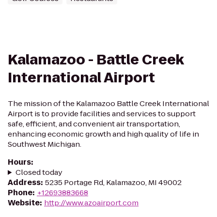
Kalamazoo - Battle Creek
International Airport
The mission of the Kalamazoo Battle Creek International
Airport is to provide facilities and services to support
safe, efficient, and convenient air transportation,
enhancing economic growth and high quality of life in
Southwest Michigan.
Hours
:
Closed today
Address
:
5235 Portage Rd, Kalamazoo, MI 49002
Phone
:
+12693883668
Website
:
http://www.azoairport.com