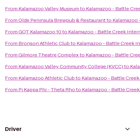
From
Kalamazoo Valley Museum
to
Kalamazoo - Battle Cree
From
Olde Peninsula Brewpub & Restaurant
to
Kalamazoo -
From
GQT Kalamazoo 10
to
Kalamazoo - Battle Creek Intern
From
Bronson Athletic Club
to
Kalamazoo - Battle Creek In
From
Gilmore Theatre Complex
to
Kalamazoo - Battle Cree
From
Kalamazoo Valley Community College (KVCC)
to
Kala
From
Kalamazoo Athletic Club
to
Kalamazoo - Battle Creek 
From
Pi Kappa Phi - Theta Rho
to
Kalamazoo - Battle Creek 
Driver