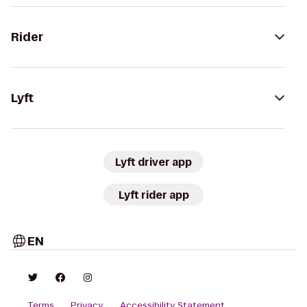
Rider
Lyft
Lyft driver app
Lyft rider app
EN
Terms
Privacy
Accessibility Statement