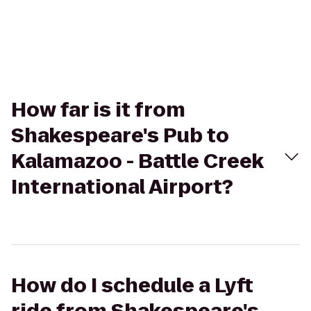
How far is it from
Shakespeare's Pub to
Kalamazoo - Battle Creek
International Airport?
How do I schedule a Lyft