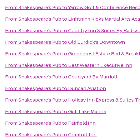
From
Shakespeare's Pub
to
Yarrow Golf & Conference Reso
From
Shakespeare's Pub
to
Lightning Kicks Martial Arts A
From
Shakespeare's Pub
to
Country Inn & Suites By Radiss
From
Shakespeare's Pub
to
Old Burdick's Downtown
From
Shakespeare's Pub
to
Greencrest Estate Bed & Break
From
Shakespeare's Pub
to
Best Western Executive Inn
From
Shakespeare's Pub
to
Courtyard By Marriott
From
Shakespeare's Pub
to
Duncan Aviation
From
Shakespeare's Pub
to
Holiday Inn Express & Suites T
From
Shakespeare's Pub
to
Gull Lake Marine
From
Shakespeare's Pub
to
Fairfield Inn
From
Shakespeare's Pub
to
Comfort Inn