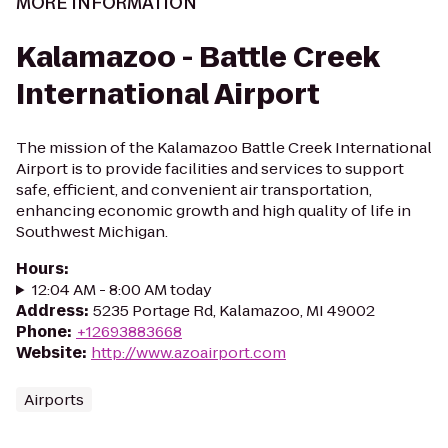
MORE INFORMATION
Kalamazoo - Battle Creek
International Airport
The mission of the Kalamazoo Battle Creek International
Airport is to provide facilities and services to support
safe, efficient, and convenient air transportation,
enhancing economic growth and high quality of life in
Southwest Michigan.
Hours
:
12:04 AM - 8:00 AM today
Address
:
5235 Portage Rd, Kalamazoo, MI 49002
Phone
:
+12693883668
Website
:
http://www.azoairport.com
Airports