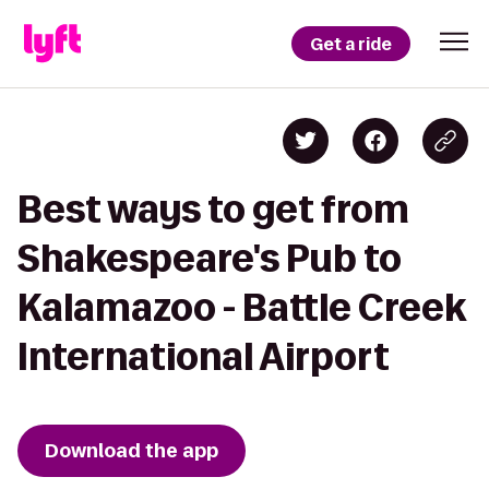
Get a ride
Best ways to get from
Shakespeare's Pub to
Kalamazoo - Battle Creek
International Airport
Download the app