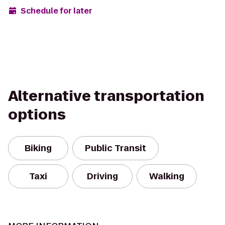
Schedule for later
Alternative transportation
options
Biking
Public Transit
Taxi
Driving
Walking