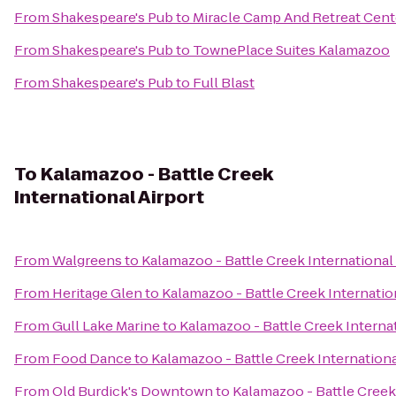
From
Shakespeare's Pub
to
Miracle Camp And Retreat Cent
From
Shakespeare's Pub
to
TownePlace Suites Kalamazoo
From
Shakespeare's Pub
to
Full Blast
To
Kalamazoo - Battle Creek
International Airport
From
Walgreens
to
Kalamazoo - Battle Creek International
From
Heritage Glen
to
Kalamazoo - Battle Creek Internatio
From
Gull Lake Marine
to
Kalamazoo - Battle Creek Internat
From
Food Dance
to
Kalamazoo - Battle Creek Internationa
From
Old Burdick's Downtown
to
Kalamazoo - Battle Creek 