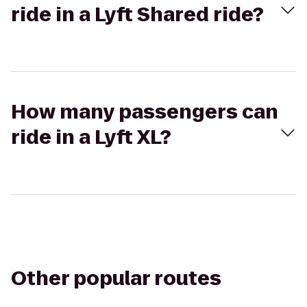
ride in a Lyft Shared ride?
How many passengers can
ride in a Lyft XL?
Other popular routes