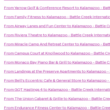
From
Yarrow Golf & Conference Resort
to
Kalamazoo - Batt
From
Family Fitness
to
Kalamazoo - Battle Creek Internatio
From
Airway Lanes and Fun Center
to
Kalamazoo - Battle C
From
Riviera Theatre
to
Kalamazoo - Battle Creek Internati
From
Miracle Camp And Retreat Center
to
Kalamazoo - Batt
From
Campus Court at Knollwood
to
Kalamazoo - Battle Cr
From
Monaco Bay Piano Bar & Grill
to
Kalamazoo - Battle C
From
Landings at the Preserve Apartments
to
Kalamazoo - 
From
Bell's Eccentric Cafe & General Store
to
Kalamazoo - 
From
GQT Hastings 4
to
Kalamazoo - Battle Creek Internati
From
The Union Cabaret & Grille
to
Kalamazoo - Battle Cree
From
Endurance Fitness Center
to
Kalamazoo - Battle Cree