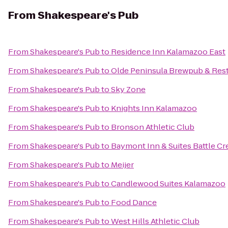
From
Shakespeare's Pub
From
Shakespeare's Pub
to
Residence Inn Kalamazoo East
From
Shakespeare's Pub
to
Olde Peninsula Brewpub & Res
From
Shakespeare's Pub
to
Sky Zone
From
Shakespeare's Pub
to
Knights Inn Kalamazoo
From
Shakespeare's Pub
to
Bronson Athletic Club
From
Shakespeare's Pub
to
Baymont Inn & Suites Battle 
From
Shakespeare's Pub
to
Meijer
From
Shakespeare's Pub
to
Candlewood Suites Kalamazoo
From
Shakespeare's Pub
to
Food Dance
From
Shakespeare's Pub
to
West Hills Athletic Club