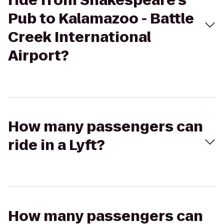
ride from Shakespeare's
Pub to Kalamazoo - Battle
Creek International
Airport?
How many passengers can
ride in a Lyft?
How many passengers can