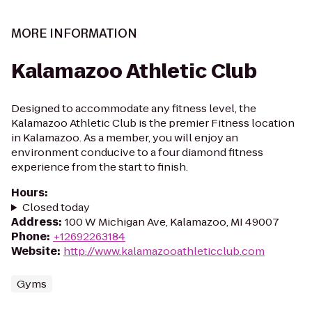
MORE INFORMATION
Kalamazoo Athletic Club
Designed to accommodate any fitness level, the
Kalamazoo Athletic Club is the premier Fitness location
in Kalamazoo. As a member, you will enjoy an
environment conducive to a four diamond fitness
experience from the start to finish.
Hours
:
Closed today
Address
:
100 W Michigan Ave, Kalamazoo, MI 49007
Phone
:
+12692263184
Website
:
http://www.kalamazooathleticclub.com
Gyms