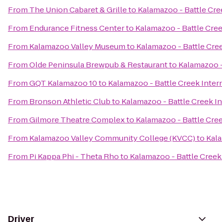
From
The Union Cabaret & Grille
to
Kalamazoo - Battle Cree
From
Endurance Fitness Center
to
Kalamazoo - Battle Cree
From
Kalamazoo Valley Museum
to
Kalamazoo - Battle Cree
From
Olde Peninsula Brewpub & Restaurant
to
Kalamazoo -
From
GQT Kalamazoo 10
to
Kalamazoo - Battle Creek Intern
From
Bronson Athletic Club
to
Kalamazoo - Battle Creek In
From
Gilmore Theatre Complex
to
Kalamazoo - Battle Cree
From
Kalamazoo Valley Community College (KVCC)
to
Kala
From
Pi Kappa Phi - Theta Rho
to
Kalamazoo - Battle Creek 
Driver