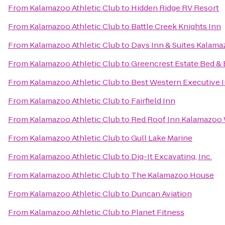
From
Kalamazoo Athletic Club
to
Hidden Ridge RV Resort
From
Kalamazoo Athletic Club
to
Battle Creek Knights Inn
From
Kalamazoo Athletic Club
to
Days Inn & Suites Kalam
From
Kalamazoo Athletic Club
to
Greencrest Estate Bed & 
From
Kalamazoo Athletic Club
to
Best Western Executive 
From
Kalamazoo Athletic Club
to
Fairfield Inn
From
Kalamazoo Athletic Club
to
Red Roof Inn Kalamazoo 
From
Kalamazoo Athletic Club
to
Gull Lake Marine
From
Kalamazoo Athletic Club
to
Dig-It Excavating, Inc.
From
Kalamazoo Athletic Club
to
The Kalamazoo House
From
Kalamazoo Athletic Club
to
Duncan Aviation
From
Kalamazoo Athletic Club
to
Planet Fitness