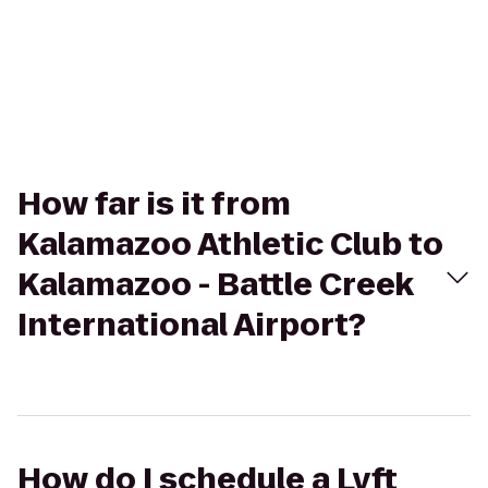
How far is it from
Kalamazoo Athletic Club to
Kalamazoo - Battle Creek
International Airport?
How do I schedule a Lyft