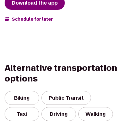
Download the app
Schedule for later
Alternative transportation
options
Biking
Public Transit
Taxi
Driving
Walking