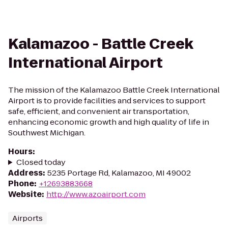
Kalamazoo - Battle Creek
International Airport
The mission of the Kalamazoo Battle Creek International
Airport is to provide facilities and services to support
safe, efficient, and convenient air transportation,
enhancing economic growth and high quality of life in
Southwest Michigan.
Hours
:
Closed today
Address
:
5235 Portage Rd, Kalamazoo, MI 49002
Phone
:
+12693883668
Website
:
http://www.azoairport.com
Airports