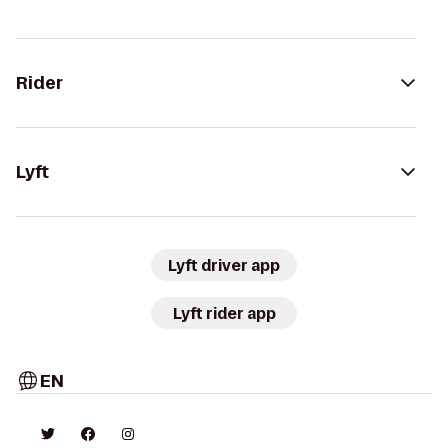
Rider
Lyft
Lyft driver app
Lyft rider app
EN