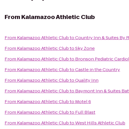
From
Kalamazoo Athletic Club
From
Kalamazoo Athletic Club
to
Country Inn & Suites By 
From
Kalamazoo Athletic Club
to
Sky Zone
From
Kalamazoo Athletic Club
to
Bronson Pediatric Cardio
From
Kalamazoo Athletic Club
to
Castle in the Country
From
Kalamazoo Athletic Club
to
Quality Inn
From
Kalamazoo Athletic Club
to
Baymont Inn & Suites Ba
From
Kalamazoo Athletic Club
to
Motel 6
From
Kalamazoo Athletic Club
to
Full Blast
From
Kalamazoo Athletic Club
to
West Hills Athletic Club