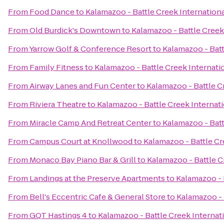
From
Food Dance
to
Kalamazoo - Battle Creek Internationa
From
Old Burdick's Downtown
to
Kalamazoo - Battle Creek 
From
Yarrow Golf & Conference Resort
to
Kalamazoo - Batt
From
Family Fitness
to
Kalamazoo - Battle Creek Internatio
From
Airway Lanes and Fun Center
to
Kalamazoo - Battle C
From
Riviera Theatre
to
Kalamazoo - Battle Creek Internati
From
Miracle Camp And Retreat Center
to
Kalamazoo - Batt
From
Campus Court at Knollwood
to
Kalamazoo - Battle Cr
From
Monaco Bay Piano Bar & Grill
to
Kalamazoo - Battle C
From
Landings at the Preserve Apartments
to
Kalamazoo - 
From
Bell's Eccentric Cafe & General Store
to
Kalamazoo - 
From
GQT Hastings 4
to
Kalamazoo - Battle Creek Internati