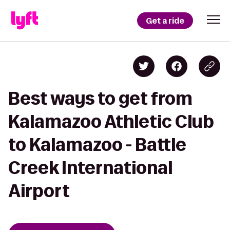
Get a ride
Best ways to get from
Kalamazoo Athletic Club
to Kalamazoo - Battle
Creek International
Airport