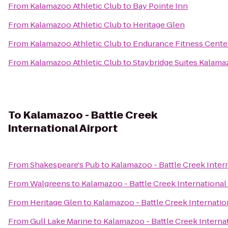
From
Kalamazoo Athletic Club
to
Bay Pointe Inn
From
Kalamazoo Athletic Club
to
Heritage Glen
From
Kalamazoo Athletic Club
to
Endurance Fitness Cente
From
Kalamazoo Athletic Club
to
Staybridge Suites Kalam
To
Kalamazoo - Battle Creek
International Airport
From
Shakespeare's Pub
to
Kalamazoo - Battle Creek Intern
From
Walgreens
to
Kalamazoo - Battle Creek International
From
Heritage Glen
to
Kalamazoo - Battle Creek Internatio
From
Gull Lake Marine
to
Kalamazoo - Battle Creek Internat