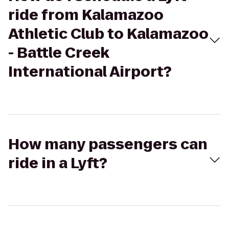
ride from Kalamazoo
Athletic Club to Kalamazoo
- Battle Creek
International Airport?
How many passengers can
ride in a Lyft?