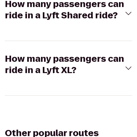
How many passengers can
ride in a Lyft Shared ride?
How many passengers can
ride in a Lyft XL?
Other popular routes