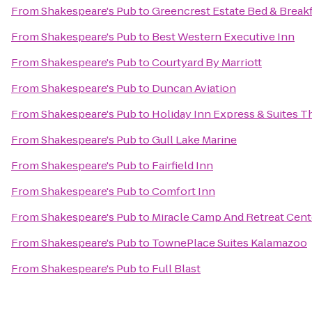
From
Shakespeare's Pub
to
Greencrest Estate Bed & Break
From
Shakespeare's Pub
to
Best Western Executive Inn
From
Shakespeare's Pub
to
Courtyard By Marriott
From
Shakespeare's Pub
to
Duncan Aviation
From
Shakespeare's Pub
to
Holiday Inn Express & Suites T
From
Shakespeare's Pub
to
Gull Lake Marine
From
Shakespeare's Pub
to
Fairfield Inn
From
Shakespeare's Pub
to
Comfort Inn
From
Shakespeare's Pub
to
Miracle Camp And Retreat Cent
From
Shakespeare's Pub
to
TownePlace Suites Kalamazoo
From
Shakespeare's Pub
to
Full Blast