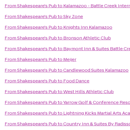
From
Shakespeare's Pub
to
Kalamazoo - Battle Creek Intern
From
Shakespeare's Pub
to
Sky Zone
From
Shakespeare's Pub
to
Knights Inn Kalamazoo
From
Shakespeare's Pub
to
Bronson Athletic Club
From
Shakespeare's Pub
to
Baymont Inn & Suites Battle 
From
Shakespeare's Pub
to
Meijer
From
Shakespeare's Pub
to
Candlewood Suites Kalamazoo
From
Shakespeare's Pub
to
Food Dance
From
Shakespeare's Pub
to
West Hills Athletic Club
From
Shakespeare's Pub
to
Yarrow Golf & Conference Reso
From
Shakespeare's Pub
to
Lightning Kicks Martial Arts A
From
Shakespeare's Pub
to
Country Inn & Suites By Radiss