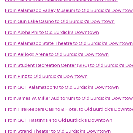
From
Kalamazoo Valley Museum
to
Old Burdick's Downto
From
Gun Lake Casino
to
Old Burdick's Downtown
From
Alpha Phi
to
Old Burdick's Downtown
From
Kalamazoo State Theatre
to
Old Burdick's Downtown
From
Kellogg Arena
to
Old Burdick's Downtown
From
Student Recreation Center (SRC)
to
Old Burdick's D
From
Pinz
to
Old Burdick's Downtown
From
GQT Kalamazoo 10
to
Old Burdick's Downtown
From
James W. Miller Auditorium
to
Old Burdick's Downto
From
FireKeepers Casino & Hotel
to
Old Burdick's Downt
From
GQT Hastings 4
to
Old Burdick's Downtown
From
Strand Theater
to
Old Burdick's Downtown