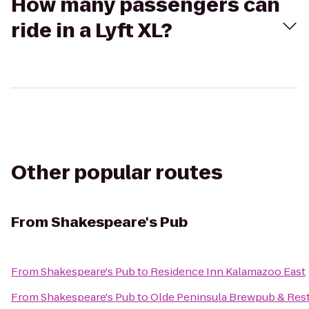
How many passengers can
ride in a Lyft XL?
Other popular routes
From
Shakespeare's Pub
From
Shakespeare's Pub
to
Residence Inn Kalamazoo East
From
Shakespeare's Pub
to
Olde Peninsula Brewpub & Res