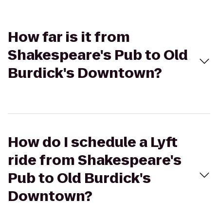
How far is it from
Shakespeare's Pub to Old
Burdick's Downtown?
How do I schedule a Lyft
ride from Shakespeare's
Pub to Old Burdick's
Downtown?