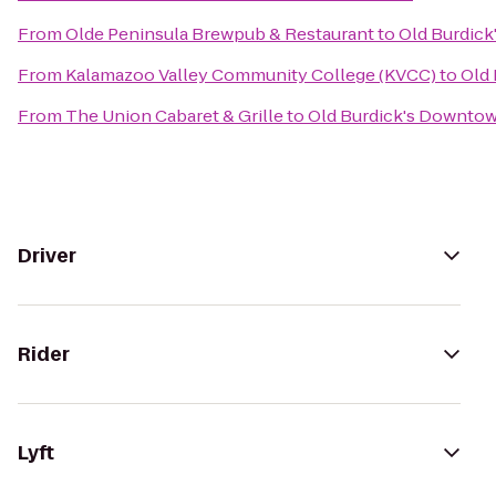
From
Olde Peninsula Brewpub & Restaurant
to
Old Burdic
From
Kalamazoo Valley Community College (KVCC)
to
Old
From
The Union Cabaret & Grille
to
Old Burdick's Downto
Driver
Rider
Lyft