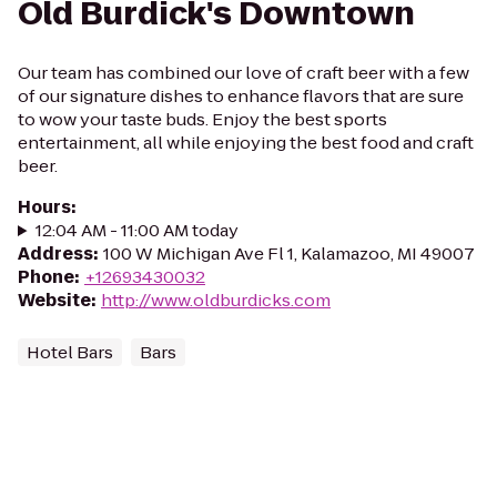
Old Burdick's Downtown
Our team has combined our love of craft beer with a few
of our signature dishes to enhance flavors that are sure
to wow your taste buds. Enjoy the best sports
entertainment, all while enjoying the best food and craft
beer.
Hours
:
12:04 AM - 11:00 AM today
Address
:
100 W Michigan Ave Fl 1, Kalamazoo, MI 49007
Phone
:
+12693430032
Website
:
http://www.oldburdicks.com
Hotel Bars
Bars