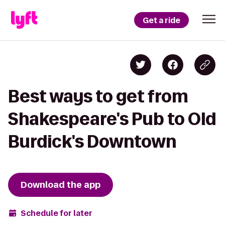
Get a ride
Best ways to get from
Shakespeare's Pub to Old
Burdick's Downtown
Download the app
Schedule for later