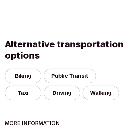
Alternative transportation
options
Biking
Public Transit
Taxi
Driving
Walking
MORE INFORMATION