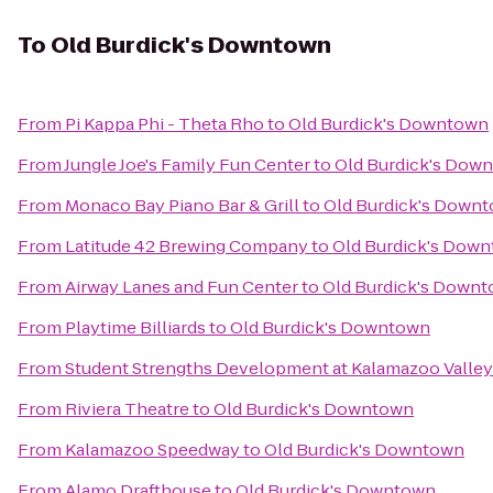
To
Old Burdick's Downtown
From
Pi Kappa Phi - Theta Rho
to
Old Burdick's Downtown
From
Jungle Joe's Family Fun Center
to
Old Burdick's Dow
From
Monaco Bay Piano Bar & Grill
to
Old Burdick's Down
From
Latitude 42 Brewing Company
to
Old Burdick's Dow
From
Airway Lanes and Fun Center
to
Old Burdick's Down
From
Playtime Billiards
to
Old Burdick's Downtown
From
Student Strengths Development at Kalamazoo Valle
From
Riviera Theatre
to
Old Burdick's Downtown
From
Kalamazoo Speedway
to
Old Burdick's Downtown
From
Alamo Drafthouse
to
Old Burdick's Downtown