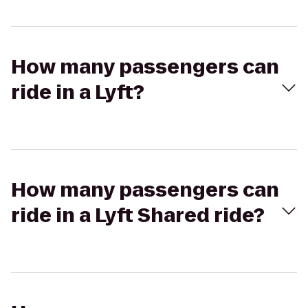
How many passengers can
ride in a Lyft?
How many passengers can
ride in a Lyft Shared ride?